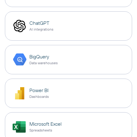
ChatGPT
AI integrations
BigQuery
Data warehouses
Power BI
Dashboards
Microsoft Excel
Spreadsheets