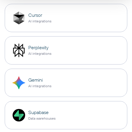
Cursor
AI integrations
Perplexity
AI integrations
Gemini
AI integrations
Supabase
Data warehouses