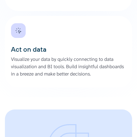
Act on data
Visualize your data by quickly connecting to data
visualization and BI tools. Build insightful dashboards
in a breeze and make better decisions.