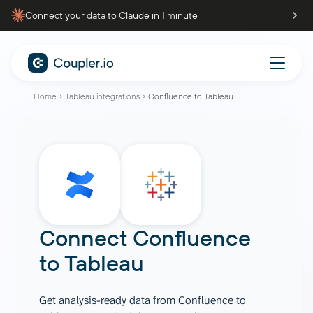
Connect your data to Claude in 1 minute
Home
Tableau integrations
Confluence to Tableau
Connect
Confluence
to
Tableau
Get analysis-ready data from Confluence to