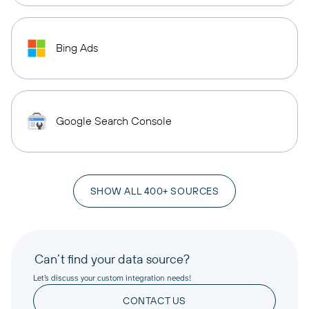
Bing Ads
Google Search Console
SHOW ALL 400+ SOURCES
Can’t find your data source?
Let’s discuss your custom integration needs!
CONTACT US