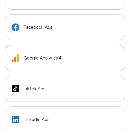
Facebook Ads
Google Analytics 4
TikTok Ads
LinkedIn Ads