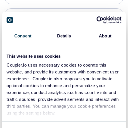
Snowflake
Data warehouses
Consent
Details
About
PostgreSQL
This website uses cookies
Data warehouses
Coupler.io uses necessary cookies to operate this
website, and provide its customers with convenient user
experience. Coupler.io also proposes you to activate
Redshift
optional cookies to enhance and personalize your
Data warehouses
experience, conduct analytics such as count visits and
traffic sources, provide advertisements and interact with
third parties. You can manage your cookie preferences
JSON
using the settings below.
API