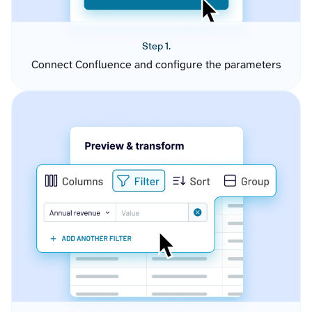
Step 1.
Connect Confluence and configure the parameters