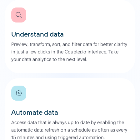
Understand data
Preview, transform, sort, and filter data for better clarity
in just a few clicks in the Coupler.io interface. Take
your data analytics to the next level.
Automate data
Access data that is always up to date by enabling the
automatic data refresh on a schedule as often as every
15 minutes and using triggered automation.