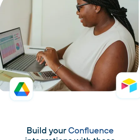
Build your
Confluence