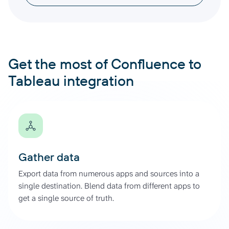
Get the most of Confluence to
Tableau integration
Gather data
Export data from numerous apps and sources into a
single destination. Blend data from different apps to
get a single source of truth.