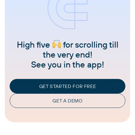
High five
for scrolling till
the very end!
See you in the app!
GET STARTED FOR FREE
GET A DEMO