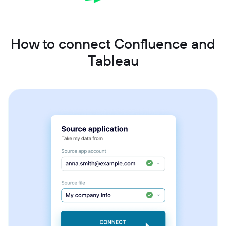
How to connect Confluence and
Tableau