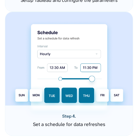
Setup Tableau and configure the parameters
Step 4.
Set a schedule for data refreshes