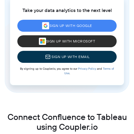
Take your data analytics to the next level
SIGN UP WITH GOOGLE
SIGN UP WITH MICROSOFT
SIGN UP WITH EMAIL
By signing up to Coupler.io, you agree to our
Privacy Policy
and
Terms of
Use
.
Connect Confluence to Tableau
using Coupler.io