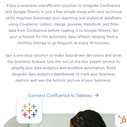
Enjoy a seamless and efficient solution to integrate Confluence
and Google Sheets in just a few simple steps with zero technical
skills required. Automate your reporting and analytical dataflows
using Coupler.io: collect, merge, preview, transform, and filter
data from Confluence before loading it to Google Sheets. Set
your schedule for the automatic data refresh, ranging from a
monthly interval to as frequent as every 15 minutes.
Get a one-stop solution to make data-driven decisions and drive
the business forward. Use the out-of-the-box expert service to
amplify your data analytics and workflow automation. Build
bespoke data analytics dashboards to track your business
metrics and see the holistic picture of your business.
Connect Confluence to Tableau