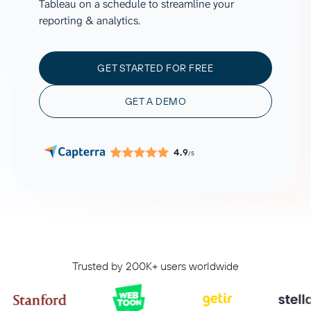
Tableau on a schedule to streamline your
reporting & analytics.
GET STARTED FOR FREE
GET A DEMO
4.9
/5
Trusted by 200K+ users worldwide