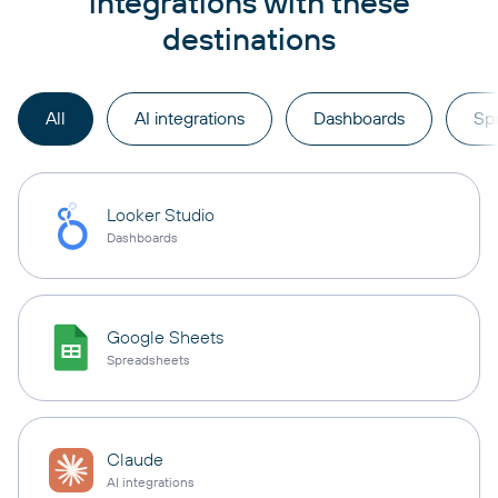
integrations with these
destinations
All
AI integrations
Dashboards
Sp
Looker Studio
Dashboards
Google Sheets
Spreadsheets
Claude
AI integrations