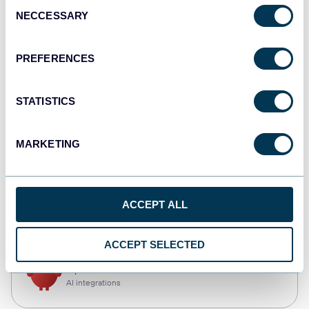
Consent
NECCESSARY
Selection
Qlik
Dashboards
PREFERENCES
STATISTICS
monday.com
Dashboards
MARKETING
CSV
ACCEPT ALL
Spreadsheets
ACCEPT SELECTED
OpenClaw
AI integrations