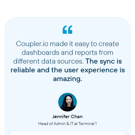
Coupler.io made it easy to create
dashboards and reports from
different data sources.
The sync is
reliable and the user experience is
amazing.
Jennifer Chan
Head of Admin & IT at Terminal 1