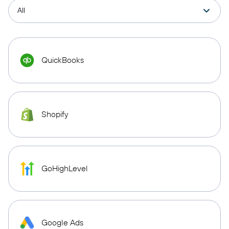
QuickBooks
Shopify
GoHighLevel
Google Ads