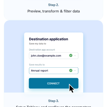
Step 2.
Preview, transform & filter data
Step 3.