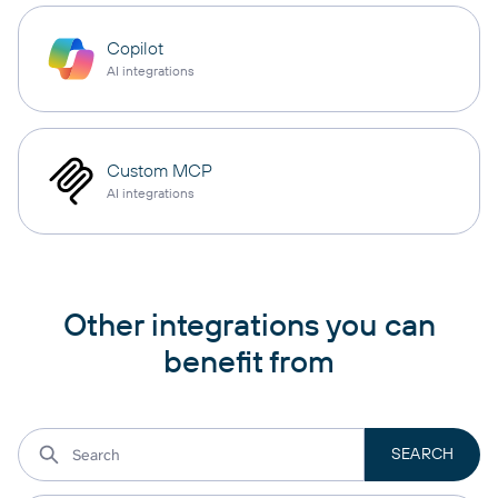
Copilot
AI integrations
Custom MCP
AI integrations
Other integrations you can
benefit from