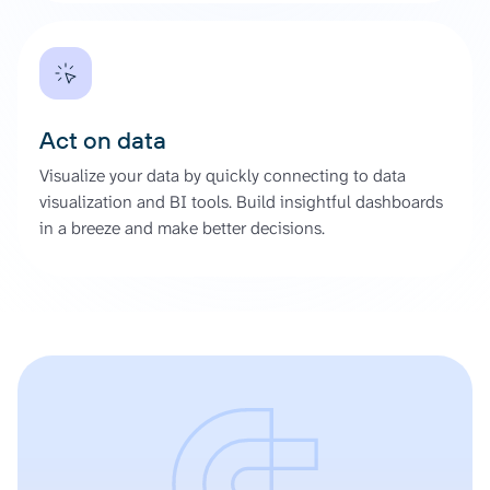
Act on data
Visualize your data by quickly connecting to data
visualization and BI tools. Build insightful dashboards
in a breeze and make better decisions.