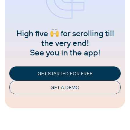
High five
for scrolling till
the very end!
See you in the app!
GET STARTED FOR FREE
GET A DEMO