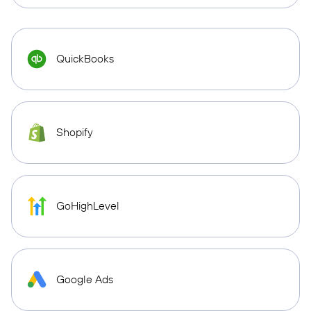
QuickBooks
Shopify
GoHighLevel
Google Ads