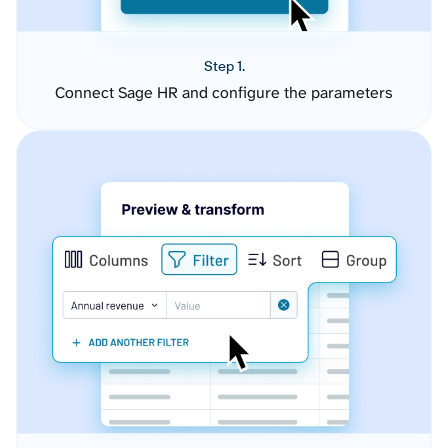
Step 1.
Connect Sage HR and configure the parameters