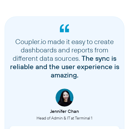
Coupler.io made it easy to create
dashboards and reports from
different data sources.
The sync is
reliable and the user experience is
amazing.
Jennifer Chan
Head of Admin & IT at Terminal 1