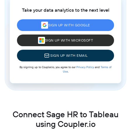
Take your data analytics to the next level
SIGN UP WITH GOOGLE
SIGN UP WITH MICROSOFT
SIGN UP WITH EMAIL
By signing up to Coupler.io, you agree to our
Privacy Policy
and
Terms of
Use
.
Connect Sage HR to Tableau
using Coupler.io