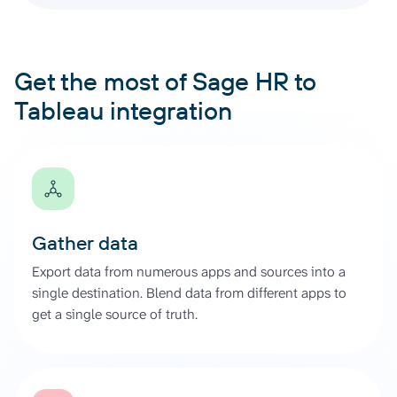
Get the most of Sage HR to
Tableau integration
Gather data
Export data from numerous apps and sources into a
single destination. Blend data from different apps to
get a single source of truth.