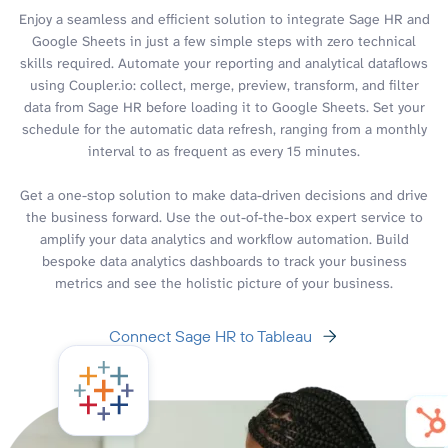
Enjoy a seamless and efficient solution to integrate Sage HR and
Google Sheets in just a few simple steps with zero technical
skills required. Automate your reporting and analytical dataflows
using Coupler.io: collect, merge, preview, transform, and filter
data from Sage HR before loading it to Google Sheets. Set your
schedule for the automatic data refresh, ranging from a monthly
interval to as frequent as every 15 minutes.
Get a one-stop solution to make data-driven decisions and drive
the business forward. Use the out-of-the-box expert service to
amplify your data analytics and workflow automation. Build
bespoke data analytics dashboards to track your business
metrics and see the holistic picture of your business.
Connect Sage HR to Tableau