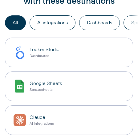
with these destinations
All
AI integrations
Dashboards
Sp
Looker Studio
Dashboards
Google Sheets
Spreadsheets
Claude
AI integrations