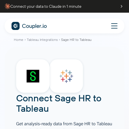
Connect your data to Claude in 1 minute
Home
Tableau integrations
Sage HR to Tableau
Connect
Sage HR
to
Tableau
Get analysis-ready data from Sage HR to Tableau