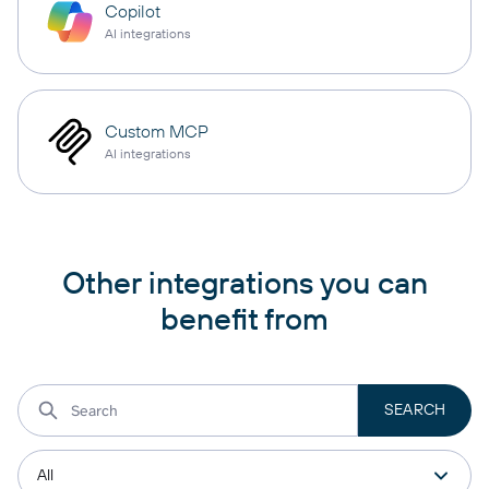
Copilot
AI integrations
Custom MCP
AI integrations
Other integrations you can
benefit from