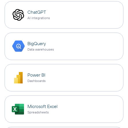
ChatGPT
AI integrations
BigQuery
Data warehouses
Power BI
Dashboards
Microsoft Excel
Spreadsheets