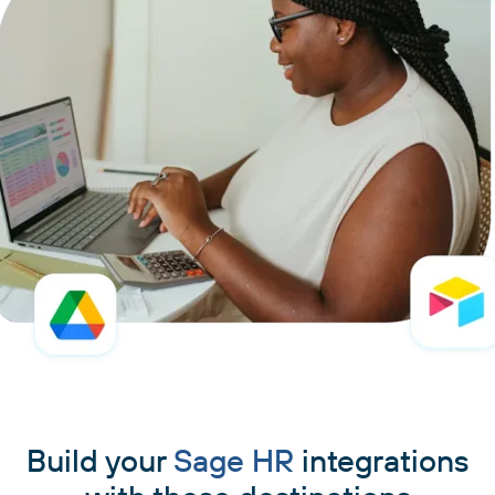
Build your
Sage HR
integrations