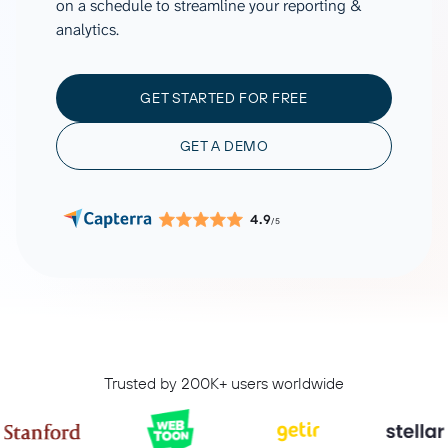
on a schedule to streamline your reporting &
analytics.
GET STARTED FOR FREE
GET A DEMO
4.9
/5
Trusted by 200K+ users worldwide