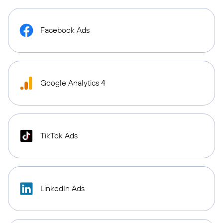
Facebook Ads
Google Analytics 4
TikTok Ads
LinkedIn Ads