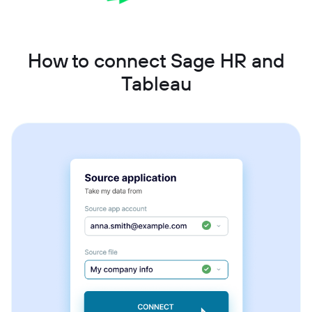
How to connect Sage HR and
Tableau