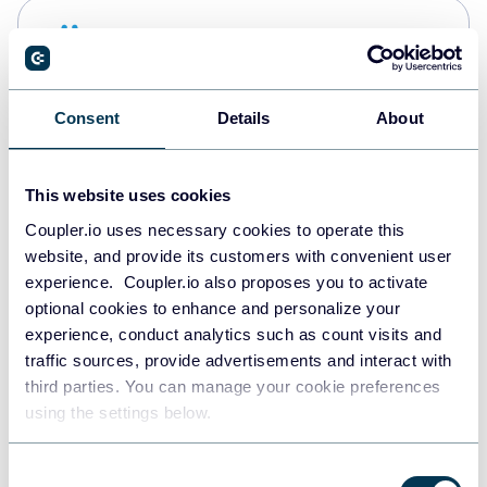
Snowflake
Data warehouses
Consent
Details
About
PostgreSQL
Data warehouses
This website uses cookies
Coupler.io uses necessary cookies to operate this
website, and provide its customers with convenient user
Redshift
experience. Coupler.io also proposes you to activate
Data warehouses
optional cookies to enhance and personalize your
experience, conduct analytics such as count visits and
traffic sources, provide advertisements and interact with
third parties. You can manage your cookie preferences
JSON
using the settings below.
API
Consent