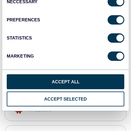
NECCESSARY
Selection
Qlik
Dashboards
PREFERENCES
STATISTICS
monday.com
Dashboards
MARKETING
CSV
Spreadsheets
ACCEPT ALL
ACCEPT SELECTED
OpenClaw
AI integrations