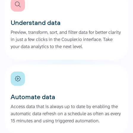
Understand data
Preview, transform, sort, and filter data for better clarity
in just a few clicks in the Coupler.io interface. Take
your data analytics to the next level.
Automate data
Access data that is always up to date by enabling the
automatic data refresh on a schedule as often as every
15 minutes and using triggered automation.