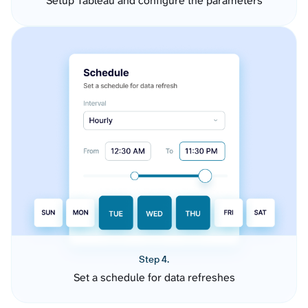
Setup Tableau and configure the parameters
Step 4.
Set a schedule for data refreshes