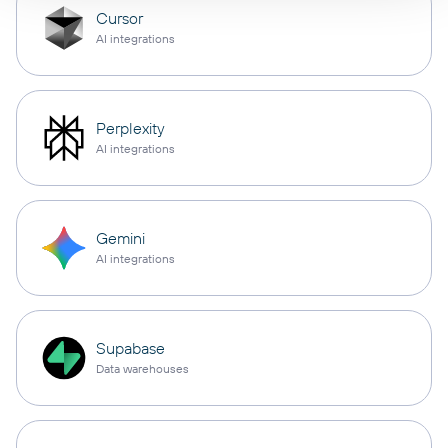
Cursor
AI integrations
Perplexity
AI integrations
Gemini
AI integrations
Supabase
Data warehouses