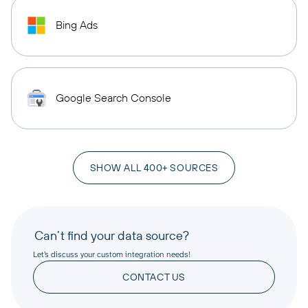
Bing Ads
Google Search Console
SHOW ALL 400+ SOURCES
Can’t find your data source?
Let’s discuss your custom integration needs!
CONTACT US