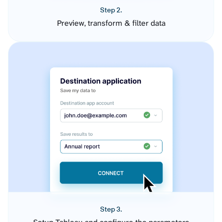
Step 2.
Preview, transform & filter data
Step 3.