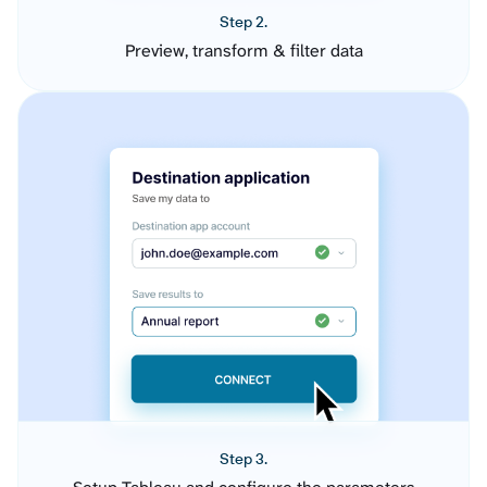
Step 2.
Preview, transform & filter data
Step 3.