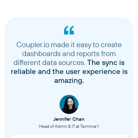
Coupler.io made it easy to create
dashboards and reports from
different data sources.
The sync is
reliable and the user experience is
amazing.
Jennifer Chan
Head of Admin & IT at Terminal 1