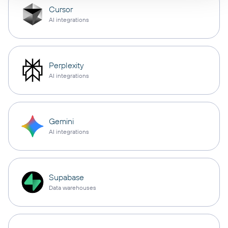
Cursor
AI integrations
Perplexity
AI integrations
Gemini
AI integrations
Supabase
Data warehouses