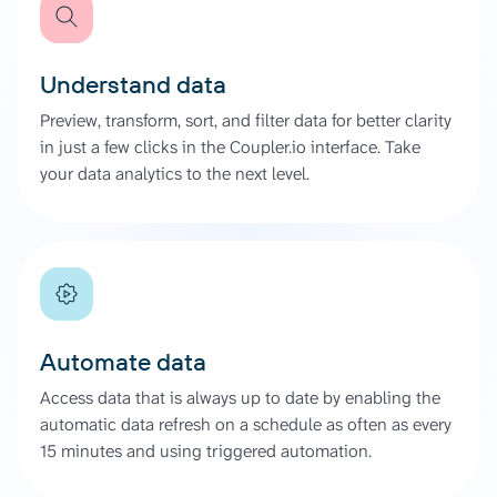
Understand data
Preview, transform, sort, and filter data for better clarity
in just a few clicks in the Coupler.io interface. Take
your data analytics to the next level.
Automate data
Access data that is always up to date by enabling the
automatic data refresh on a schedule as often as every
15 minutes and using triggered automation.