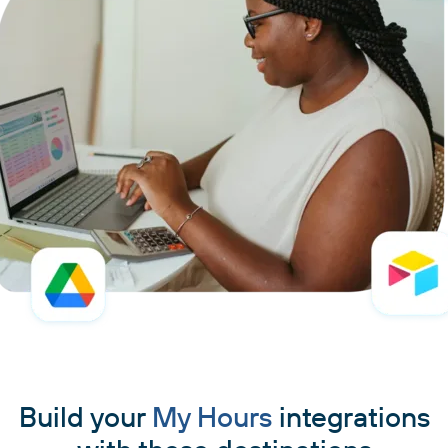
Build your
My Hours
integrations