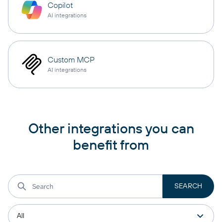
Copilot
AI integrations
Custom MCP
AI integrations
Other integrations you can
benefit from