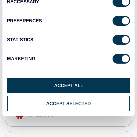
NECCESSARY
Selection
Qlik
Dashboards
PREFERENCES
STATISTICS
monday.com
Dashboards
MARKETING
CSV
Spreadsheets
ACCEPT ALL
ACCEPT SELECTED
OpenClaw
AI integrations