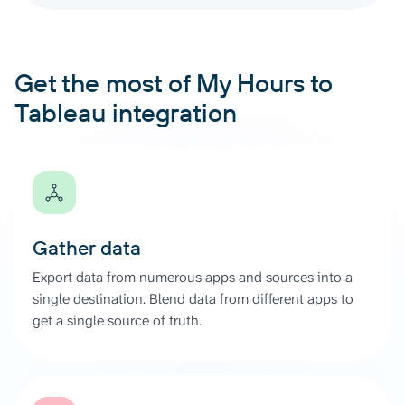
Get the most of My Hours to
Tableau integration
Gather data
Export data from numerous apps and sources into a
single destination. Blend data from different apps to
get a single source of truth.