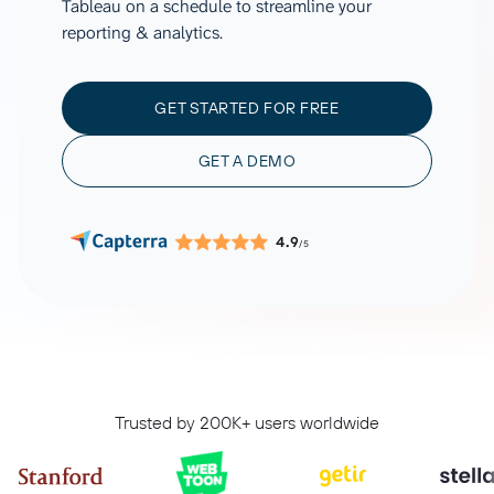
Tableau on a schedule to streamline your
reporting & analytics.
GET STARTED FOR FREE
GET A DEMO
4.9
/5
Trusted by 200K+ users worldwide