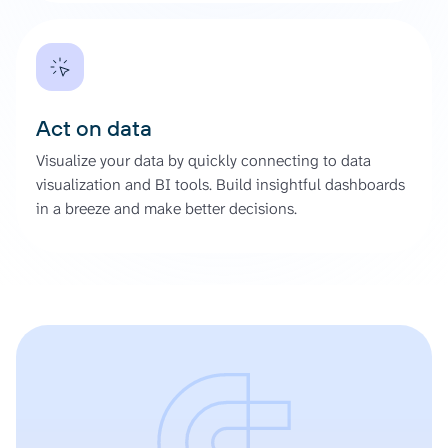
Act on data
Visualize your data by quickly connecting to data
visualization and BI tools. Build insightful dashboards
in a breeze and make better decisions.