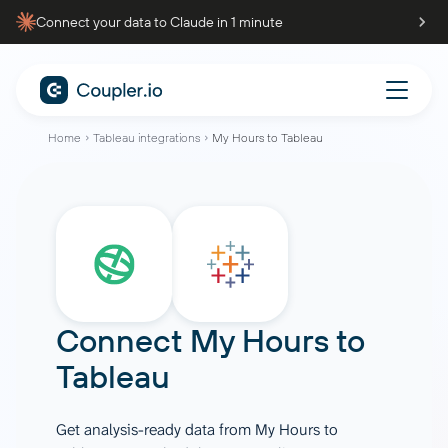
Connect your data to Claude in 1 minute
Home
Tableau integrations
My Hours to Tableau
Connect
My Hours
to
Tableau
Get analysis-ready data from My Hours to