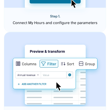
Step 1.
Connect My Hours and configure the parameters