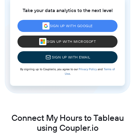
Take your data analytics to the next level
SIGN UP WITH GOOGLE
SIGN UP WITH MICROSOFT
SIGN UP WITH EMAIL
By signing up to Coupler.io, you agree to our
Privacy Policy
and
Terms of
Use
.
Connect My Hours to Tableau
using Coupler.io