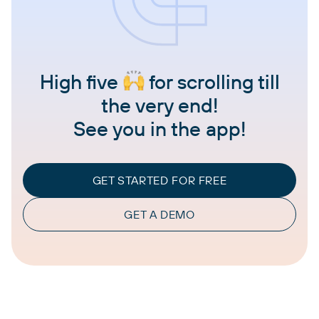
High five
for scrolling till
the very end!
See you in the app!
GET STARTED FOR FREE
GET A DEMO