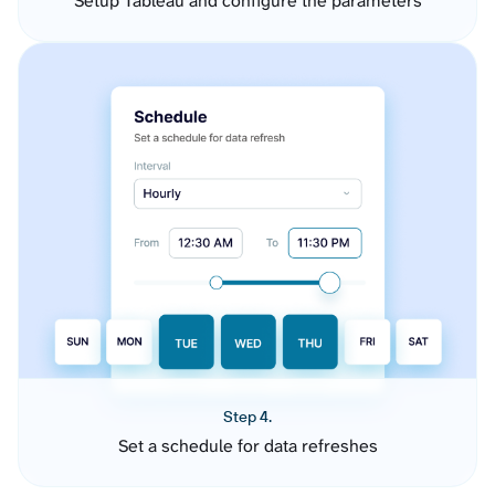
Setup Tableau and configure the parameters
Step 4.
Set a schedule for data refreshes