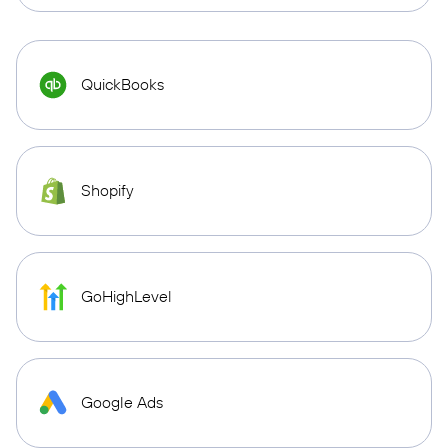
QuickBooks
Shopify
GoHighLevel
Google Ads