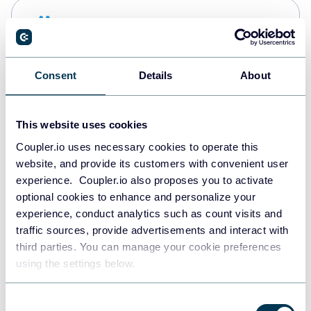
Snowflake
Data warehouses
Consent
Details
About
PostgreSQL
Data warehouses
This website uses cookies
Coupler.io uses necessary cookies to operate this
website, and provide its customers with convenient user
Redshift
experience. Coupler.io also proposes you to activate
Data warehouses
optional cookies to enhance and personalize your
experience, conduct analytics such as count visits and
traffic sources, provide advertisements and interact with
third parties. You can manage your cookie preferences
JSON
using the settings below.
API
Consent