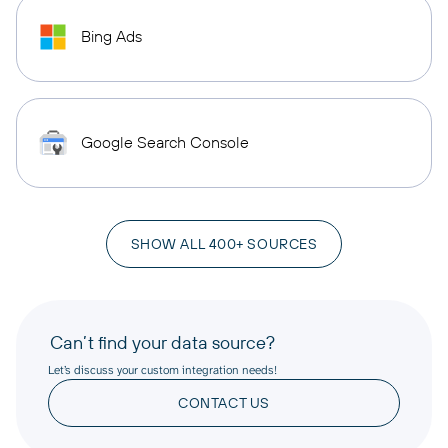
Bing Ads
Google Search Console
SHOW ALL 400+ SOURCES
Can’t find your data source?
Let’s discuss your custom integration needs!
CONTACT US