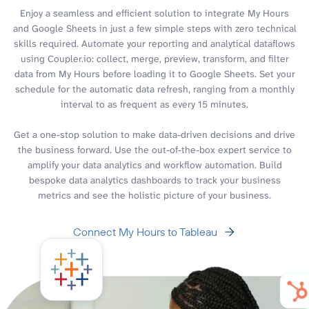
Enjoy a seamless and efficient solution to integrate My Hours
and Google Sheets in just a few simple steps with zero technical
skills required. Automate your reporting and analytical dataflows
using Coupler.io: collect, merge, preview, transform, and filter
data from My Hours before loading it to Google Sheets. Set your
schedule for the automatic data refresh, ranging from a monthly
interval to as frequent as every 15 minutes.
Get a one-stop solution to make data-driven decisions and drive
the business forward. Use the out-of-the-box expert service to
amplify your data analytics and workflow automation. Build
bespoke data analytics dashboards to track your business
metrics and see the holistic picture of your business.
Connect My Hours to Tableau