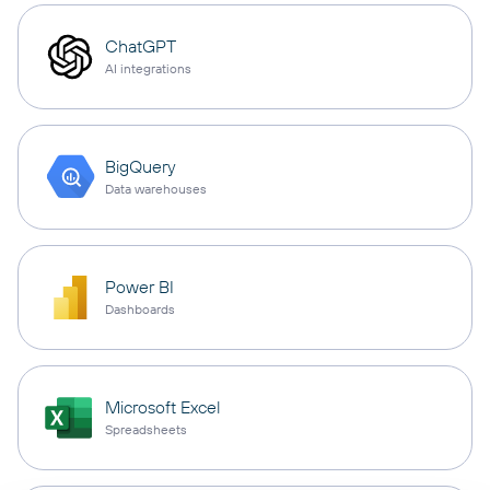
ChatGPT
AI integrations
BigQuery
Data warehouses
Power BI
Dashboards
Microsoft Excel
Spreadsheets