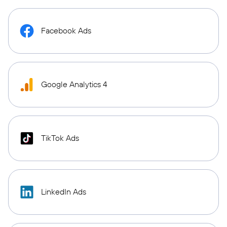
Facebook Ads
Google Analytics 4
TikTok Ads
LinkedIn Ads