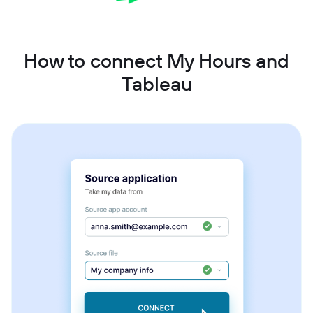
How to connect My Hours and
Tableau