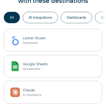
with these destinations
All
AI integrations
Dashboards
Sp
Looker Studio
Dashboards
Google Sheets
Spreadsheets
Claude
AI integrations