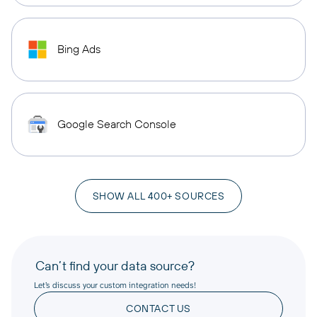
Bing Ads
Google Search Console
SHOW ALL 400+ SOURCES
Can’t find your data source?
Let’s discuss your custom integration needs!
CONTACT US