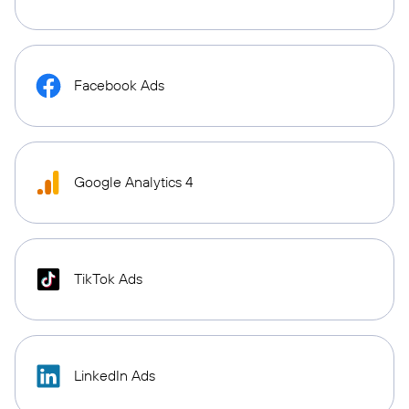
Facebook Ads
Google Analytics 4
TikTok Ads
LinkedIn Ads