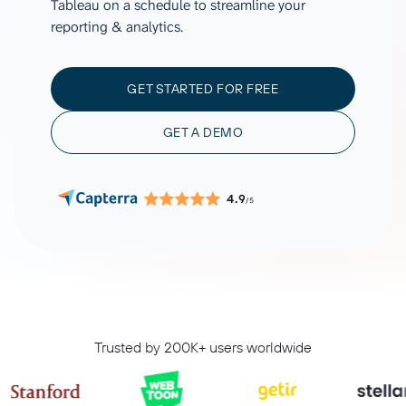
Tableau on a schedule to streamline your
reporting & analytics.
GET STARTED FOR FREE
GET A DEMO
4.9
/5
Trusted by 200K+ users worldwide