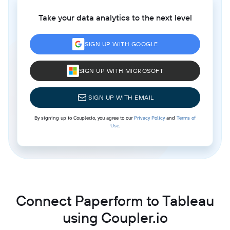
Take your data analytics to the next level
SIGN UP WITH GOOGLE
SIGN UP WITH MICROSOFT
SIGN UP WITH EMAIL
By signing up to Coupler.io, you agree to our
Privacy Policy
and
Terms of
Use
.
Connect Paperform to Tableau
using Coupler.io