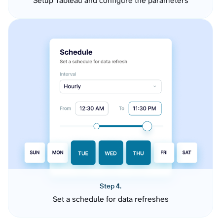
Setup Tableau and configure the parameters
Step 4.
Set a schedule for data refreshes