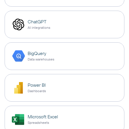
ChatGPT
AI integrations
BigQuery
Data warehouses
Power BI
Dashboards
Microsoft Excel
Spreadsheets