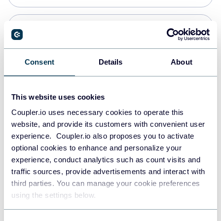
Snowflake
Data warehouses
Consent
Details
About
PostgreSQL
This website uses cookies
Data warehouses
Coupler.io uses necessary cookies to operate this
website, and provide its customers with convenient user
experience. Coupler.io also proposes you to activate
Redshift
optional cookies to enhance and personalize your
Data warehouses
experience, conduct analytics such as count visits and
traffic sources, provide advertisements and interact with
third parties. You can manage your cookie preferences
JSON
using the settings below.
API