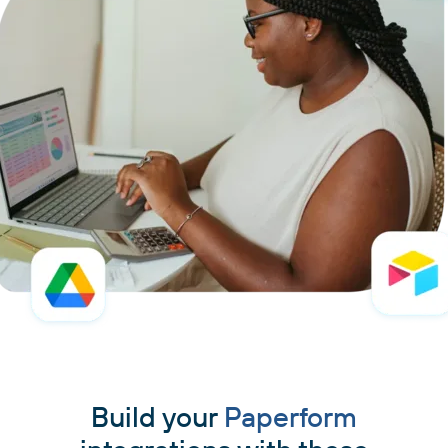
Build your
Paperform