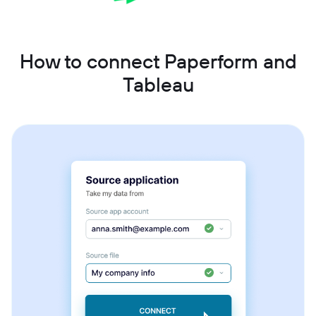
How to connect Paperform and
Tableau