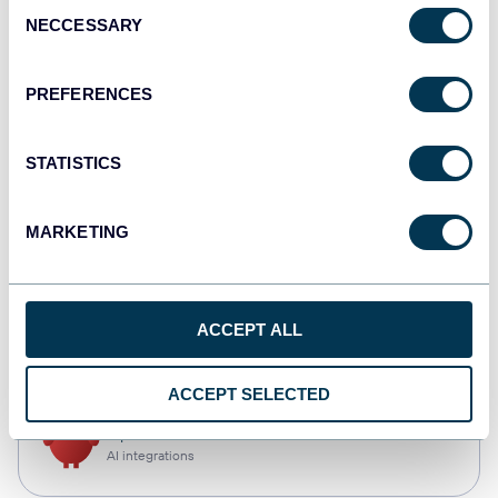
Consent
NECCESSARY
Selection
Qlik
Dashboards
PREFERENCES
STATISTICS
monday.com
Dashboards
MARKETING
CSV
ACCEPT ALL
Spreadsheets
ACCEPT SELECTED
OpenClaw
AI integrations