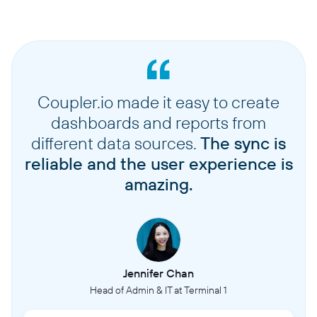
Coupler.io made it easy to create
dashboards and reports from
different data sources.
The sync is
reliable and the user experience is
amazing.
Jennifer Chan
Head of Admin & IT at Terminal 1