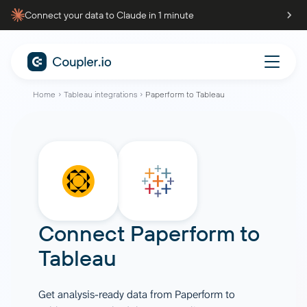
Connect your data to Claude in 1 minute
Home
Tableau integrations
Paperform to Tableau
Connect
Paperform
to
Tableau
Get analysis-ready data from Paperform to