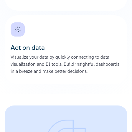
Act on data
Visualize your data by quickly connecting to data
visualization and BI tools. Build insightful dashboards
in a breeze and make better decisions.