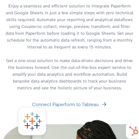
Enjoy a seamless and efficient solution to integrate Paperform
and Google Sheets in just a few simple steps with zero technical
skills required. Automate your reporting and analytical dataflows
using Coupler.io: collect, merge, preview, transform, and filter
data from Paperform before loading it to Google Sheets. Set your
schedule for the automatic data refresh, ranging from a monthly
interval to as frequent as every 15 minutes.
Get a one-stop solution to make data-driven decisions and drive
the business forward. Use the out-of-the-box expert service to
amplify your data analytics and workflow automation. Build
bespoke data analytics dashboards to track your business
metrics and see the holistic picture of your business.
Connect Paperform to Tableau