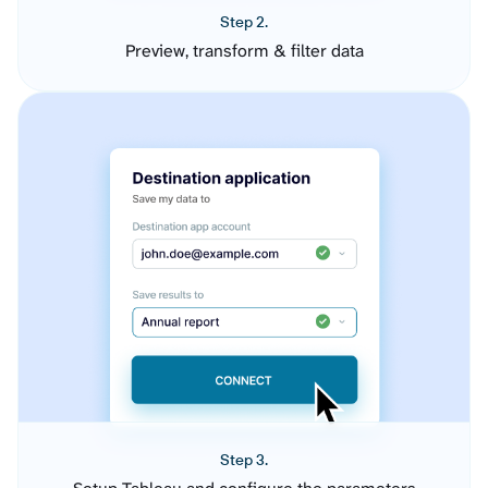
Step 2.
Preview, transform & filter data
Step 3.