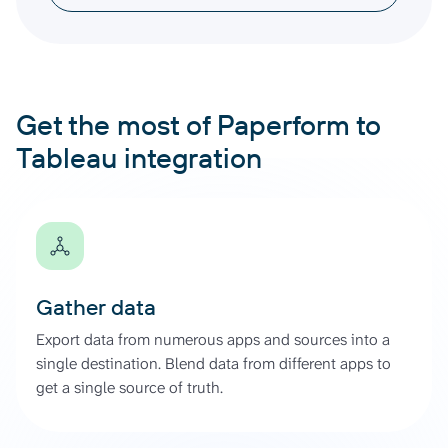
Get the most of Paperform to
Tableau integration
Gather data
Export data from numerous apps and sources into a
single destination. Blend data from different apps to
get a single source of truth.