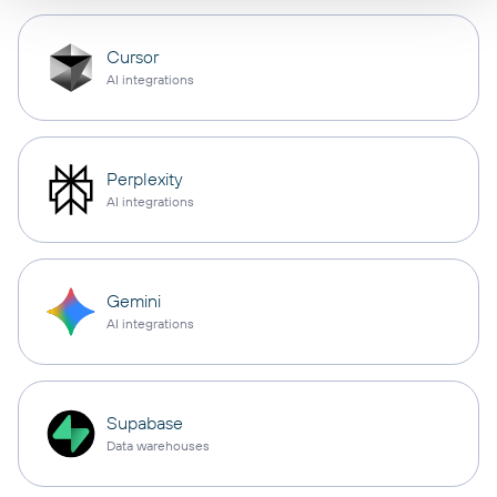
Cursor
AI integrations
Perplexity
AI integrations
Gemini
AI integrations
Supabase
Data warehouses