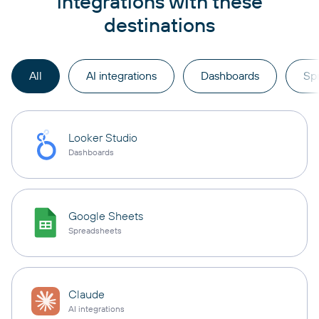
integrations with these
destinations
All
AI integrations
Dashboards
Sp
Looker Studio
Dashboards
Google Sheets
Spreadsheets
Claude
AI integrations