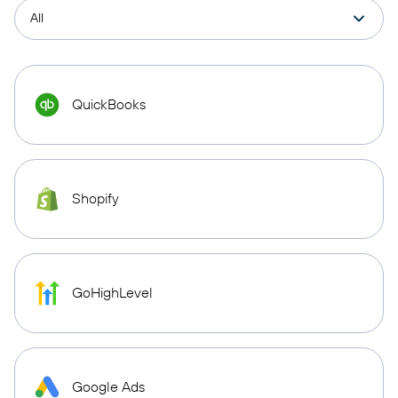
QuickBooks
Shopify
GoHighLevel
Google Ads