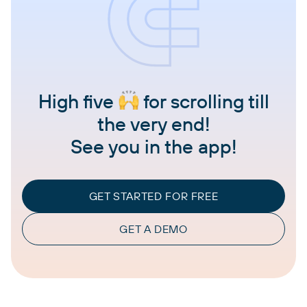
High five
for scrolling till
the very end!
See you in the app!
GET STARTED FOR FREE
GET A DEMO