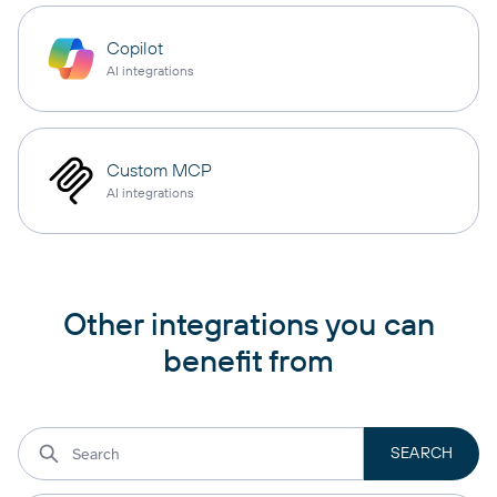
Copilot
AI integrations
Custom MCP
AI integrations
Other integrations you can
benefit from