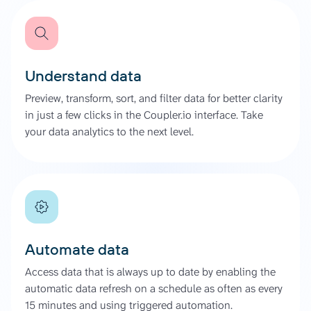
Understand data
Preview, transform, sort, and filter data for better clarity
in just a few clicks in the Coupler.io interface. Take
your data analytics to the next level.
Automate data
Access data that is always up to date by enabling the
automatic data refresh on a schedule as often as every
15 minutes and using triggered automation.