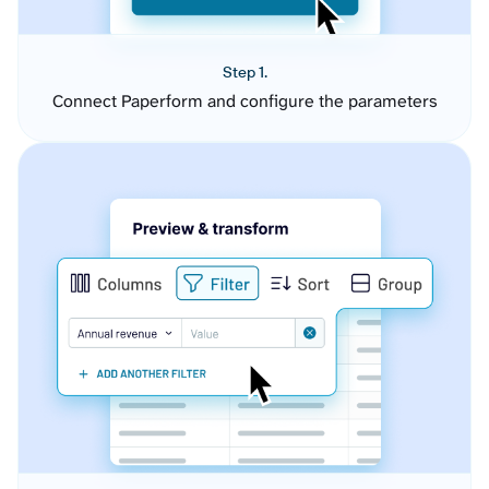
Step 1.
Connect Paperform and configure the parameters