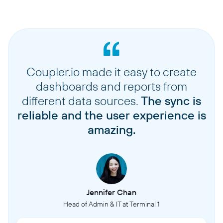
Coupler.io made it easy to create
dashboards and reports from
different data sources.
The sync is
reliable and the user experience is
amazing.
Jennifer Chan
Head of Admin & IT at Terminal 1