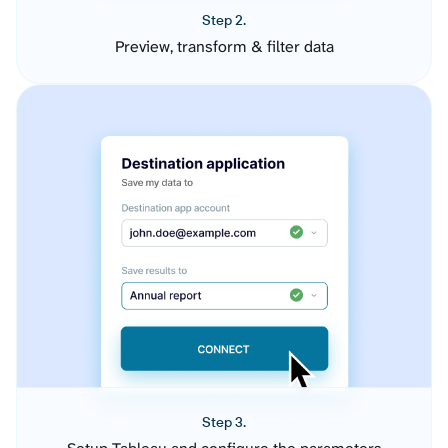
Step 2.
Preview, transform & filter data
Step 3.