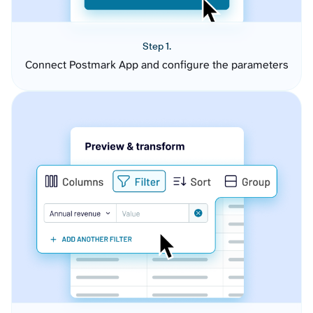
Step 1.
Connect Postmark App and configure the parameters