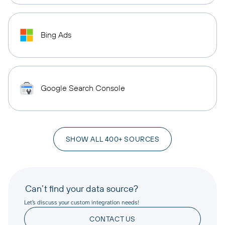
Bing Ads
Google Search Console
SHOW ALL 400+ SOURCES
Can’t find your data source?
Let’s discuss your custom integration needs!
CONTACT US