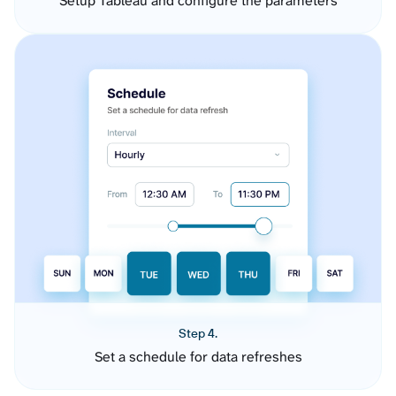
Setup Tableau and configure the parameters
Step 4.
Set a schedule for data refreshes