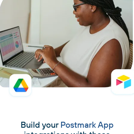
Build your
Postmark App