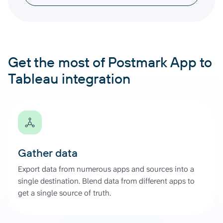
Get the most of Postmark App to
Tableau integration
Gather data
Export data from numerous apps and sources into a
single destination. Blend data from different apps to
get a single source of truth.