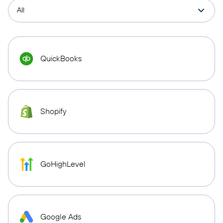
QuickBooks
Shopify
GoHighLevel
Google Ads