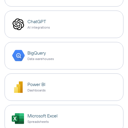
ChatGPT
AI integrations
BigQuery
Data warehouses
Power BI
Dashboards
Microsoft Excel
Spreadsheets