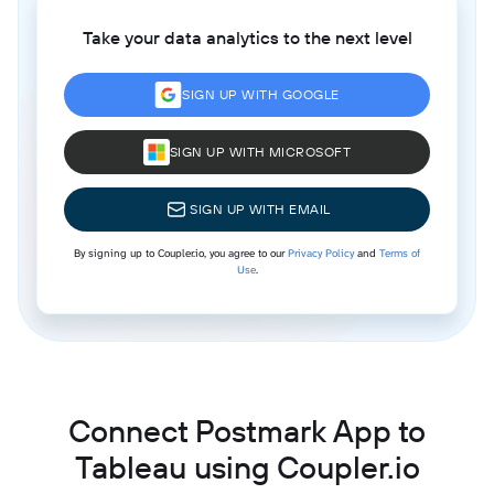
Take your data analytics to the next level
SIGN UP WITH GOOGLE
SIGN UP WITH MICROSOFT
SIGN UP WITH EMAIL
By signing up to Coupler.io, you agree to our
Privacy Policy
and
Terms of
Use
.
Connect Postmark App to
Tableau using Coupler.io