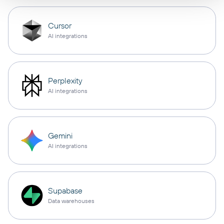
Cursor
AI integrations
Perplexity
AI integrations
Gemini
AI integrations
Supabase
Data warehouses