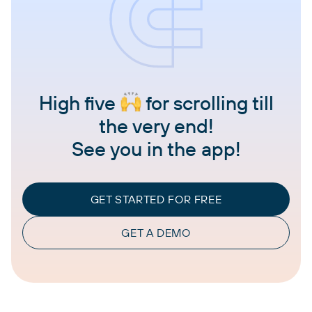
High five
for scrolling till
the very end!
See you in the app!
GET STARTED FOR FREE
GET A DEMO