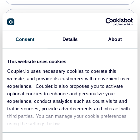
Snowflake
Data warehouses
Consent
Details
About
PostgreSQL
This website uses cookies
Data warehouses
Coupler.io uses necessary cookies to operate this
website, and provide its customers with convenient user
experience. Coupler.io also proposes you to activate
Redshift
optional cookies to enhance and personalize your
Data warehouses
experience, conduct analytics such as count visits and
traffic sources, provide advertisements and interact with
third parties. You can manage your cookie preferences
JSON
using the settings below.
API