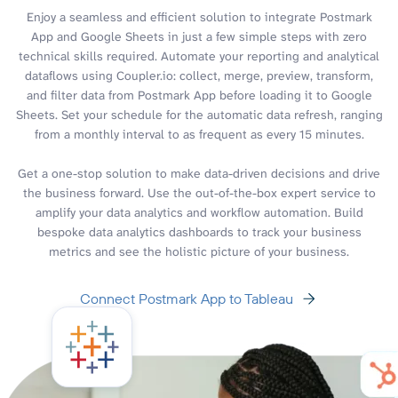
Enjoy a seamless and efficient solution to integrate Postmark
App and Google Sheets in just a few simple steps with zero
technical skills required. Automate your reporting and analytical
dataflows using Coupler.io: collect, merge, preview, transform,
and filter data from Postmark App before loading it to Google
Sheets. Set your schedule for the automatic data refresh, ranging
from a monthly interval to as frequent as every 15 minutes.
Get a one-stop solution to make data-driven decisions and drive
the business forward. Use the out-of-the-box expert service to
amplify your data analytics and workflow automation. Build
bespoke data analytics dashboards to track your business
metrics and see the holistic picture of your business.
Connect Postmark App to Tableau