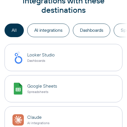
integrations with these
destinations
All
AI integrations
Dashboards
Sp
Looker Studio
Dashboards
Google Sheets
Spreadsheets
Claude
AI integrations