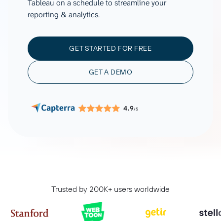
Tableau on a schedule to streamline your
reporting & analytics.
GET STARTED FOR FREE
GET A DEMO
4.9
/5
Trusted by 200K+ users worldwide