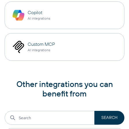
Copilot
AI integrations
Custom MCP
AI integrations
Other integrations you can
benefit from