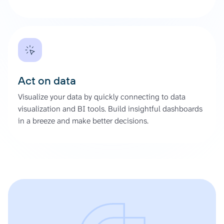
Act on data
Visualize your data by quickly connecting to data
visualization and BI tools. Build insightful dashboards
in a breeze and make better decisions.