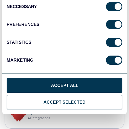
Consent
NECCESSARY
Selection
Qlik
Dashboards
PREFERENCES
STATISTICS
monday.com
Dashboards
MARKETING
CSV
ACCEPT ALL
Spreadsheets
ACCEPT SELECTED
OpenClaw
AI integrations