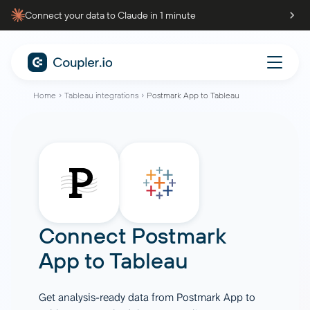
Connect your data to Claude in 1 minute
Home
Tableau integrations
Postmark App to Tableau
Connect
Postmark
App
to
Tableau
Get analysis-ready data from Postmark App to