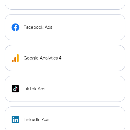
Facebook Ads
Google Analytics 4
TikTok Ads
LinkedIn Ads