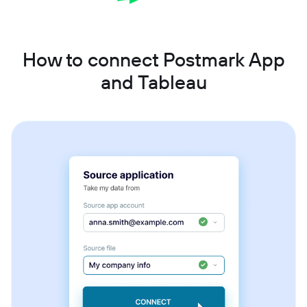
How to connect Postmark App
and Tableau