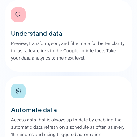
Understand data
Preview, transform, sort, and filter data for better clarity
in just a few clicks in the Coupler.io interface. Take
your data analytics to the next level.
Automate data
Access data that is always up to date by enabling the
automatic data refresh on a schedule as often as every
15 minutes and using triggered automation.