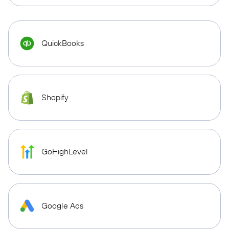
QuickBooks
Shopify
GoHighLevel
Google Ads