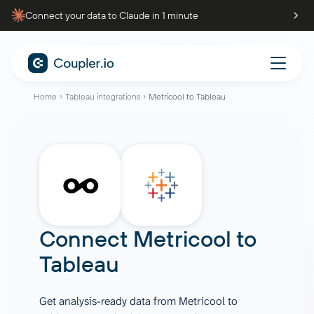
Connect your data to Claude in 1 minute
Home
Tableau integrations
Metricool to Tableau
Connect
Metricool
to
Tableau
Get analysis-ready data from Metricool to