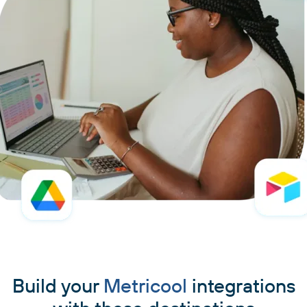
Build your
Metricool
integrations