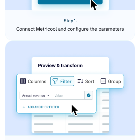
Step 1.
Connect Metricool and configure the parameters