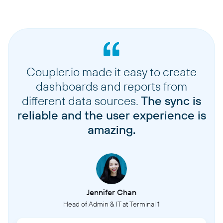
Coupler.io made it easy to create
dashboards and reports from
different data sources.
The sync is
reliable and the user experience is
amazing.
Jennifer Chan
Head of Admin & IT at Terminal 1