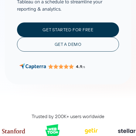
Tableau on a schedule to streamline your
reporting & analytics.
GET STARTED FOR FREE
GET A DEMO
4.9
/5
Trusted by 200K+ users worldwide