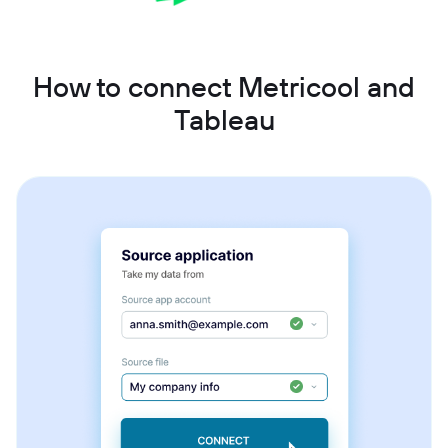
How to connect Metricool and
Tableau