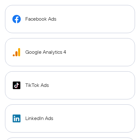
Facebook Ads
Google Analytics 4
TikTok Ads
LinkedIn Ads