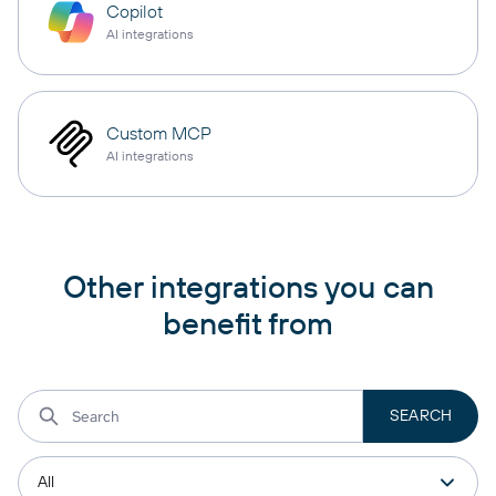
Copilot
AI integrations
Custom MCP
AI integrations
Other integrations you can
benefit from