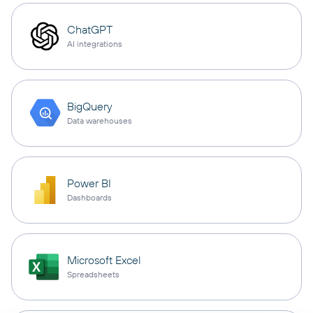
ChatGPT
AI integrations
BigQuery
Data warehouses
Power BI
Dashboards
Microsoft Excel
Spreadsheets