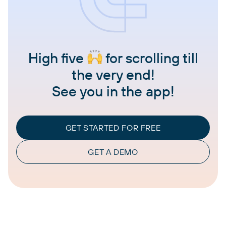
High five
for scrolling till
the very end!
See you in the app!
GET STARTED FOR FREE
GET A DEMO