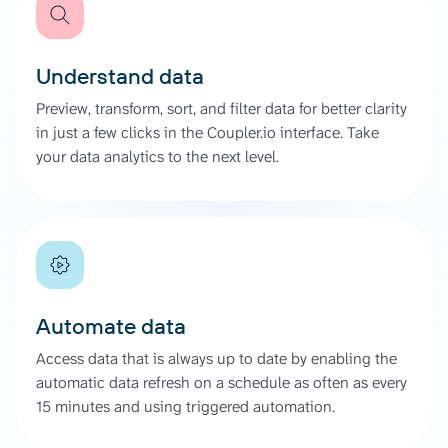
Understand data
Preview, transform, sort, and filter data for better clarity
in just a few clicks in the Coupler.io interface. Take
your data analytics to the next level.
Automate data
Access data that is always up to date by enabling the
automatic data refresh on a schedule as often as every
15 minutes and using triggered automation.