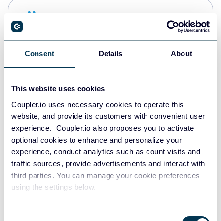
Snowflake
Data warehouses
Consent
Details
About
PostgreSQL
Data warehouses
This website uses cookies
Coupler.io uses necessary cookies to operate this
website, and provide its customers with convenient user
Redshift
experience. Coupler.io also proposes you to activate
Data warehouses
optional cookies to enhance and personalize your
experience, conduct analytics such as count visits and
traffic sources, provide advertisements and interact with
third parties. You can manage your cookie preferences
JSON
using the settings below.
API
Consent