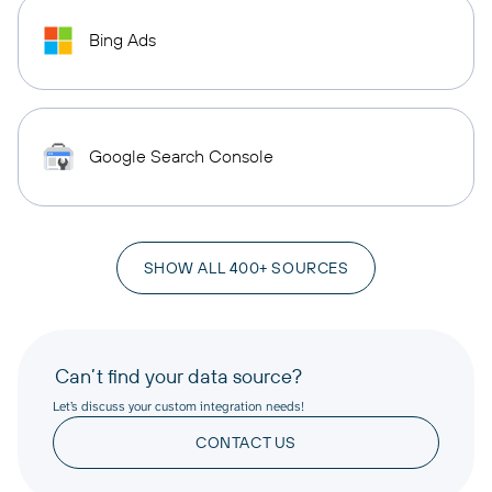
Bing Ads
Google Search Console
SHOW ALL 400+ SOURCES
Can’t find your data source?
Let’s discuss your custom integration needs!
CONTACT US