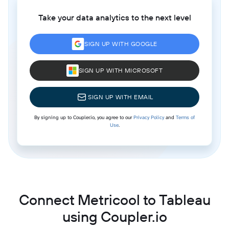
Take your data analytics to the next level
SIGN UP WITH GOOGLE
SIGN UP WITH MICROSOFT
SIGN UP WITH EMAIL
By signing up to Coupler.io, you agree to our
Privacy Policy
and
Terms of
Use
.
Connect Metricool to Tableau
using Coupler.io