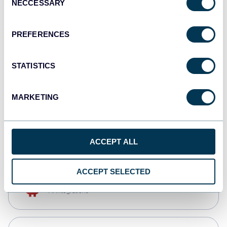
NECCESSARY
Selection
Qlik
Dashboards
PREFERENCES
STATISTICS
monday.com
Dashboards
MARKETING
CSV
Spreadsheets
ACCEPT ALL
ACCEPT SELECTED
OpenClaw
AI integrations