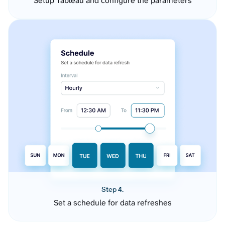
Setup Tableau and configure the parameters
Step 4.
Set a schedule for data refreshes