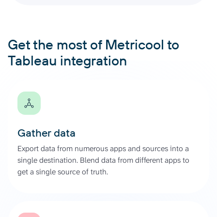
Get the most of Metricool to
Tableau integration
Gather data
Export data from numerous apps and sources into a
single destination. Blend data from different apps to
get a single source of truth.