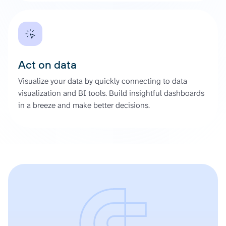
Act on data
Visualize your data by quickly connecting to data
visualization and BI tools. Build insightful dashboards
in a breeze and make better decisions.