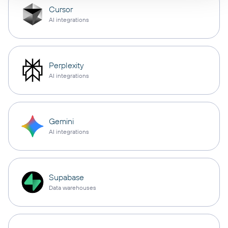
Cursor
AI integrations
Perplexity
AI integrations
Gemini
AI integrations
Supabase
Data warehouses