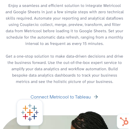
Enjoy a seamless and efficient solution to integrate Metricool
and Google Sheets in just a few simple steps with zero technical
skills required. Automate your reporting and analytical dataflows
using Coupler.io: collect, merge, preview, transform, and filter
data from Metricool before loading it to Google Sheets. Set your
schedule for the automatic data refresh, ranging from a monthly
interval to as frequent as every 15 minutes.
Get a one-stop solution to make data-driven decisions and drive
the business forward. Use the out-of-the-box expert service to
amplify your data analytics and workflow automation. Build
bespoke data analytics dashboards to track your business
metrics and see the holistic picture of your business.
Connect Metricool to Tableau