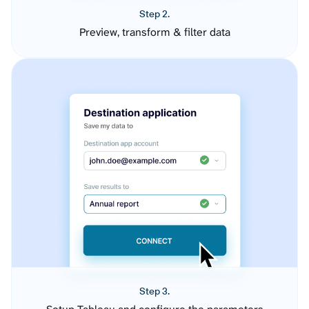
Step 2.
Preview, transform & filter data
Step 3.