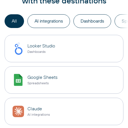
with these destinations
All
AI integrations
Dashboards
Sp
Looker Studio
Dashboards
Google Sheets
Spreadsheets
Claude
AI integrations