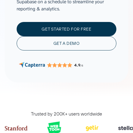
Supabase on a schedule to streamline your
reporting & analytics.
GET STARTED FOR FREE
GET A DEMO
4.9
/5
Trusted by 200K+ users worldwide