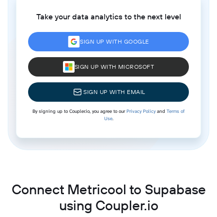
Take your data analytics to the next level
SIGN UP WITH GOOGLE
SIGN UP WITH MICROSOFT
SIGN UP WITH EMAIL
By signing up to Coupler.io, you agree to our
Privacy Policy
and
Terms of
Use
.
Connect Metricool to Supabase
using Coupler.io