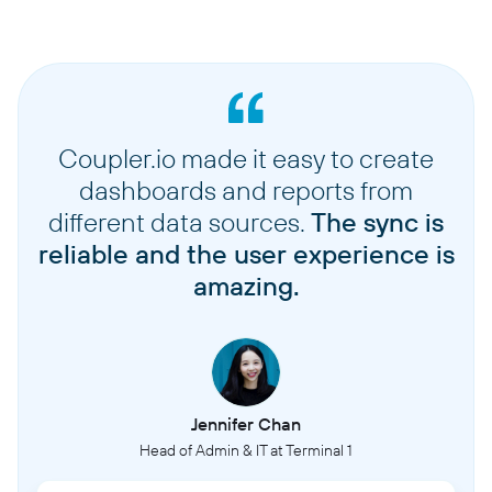
Coupler.io made it easy to create
dashboards and reports from
different data sources.
The sync is
reliable and the user experience is
amazing.
Jennifer Chan
Head of Admin & IT at Terminal 1