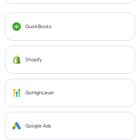
QuickBooks
Shopify
GoHighLevel
Google Ads