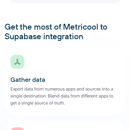
Get the most of Metricool to
Supabase integration
Gather data
Export data from numerous apps and sources into a
single destination. Blend data from different apps to
get a single source of truth.