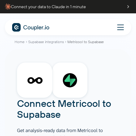
Connect your data to Claude in 1 minute
Home
Supabase integrations
Metricool to Supabase
Connect
Metricool
to
Supabase
Get analysis-ready data from Metricool to