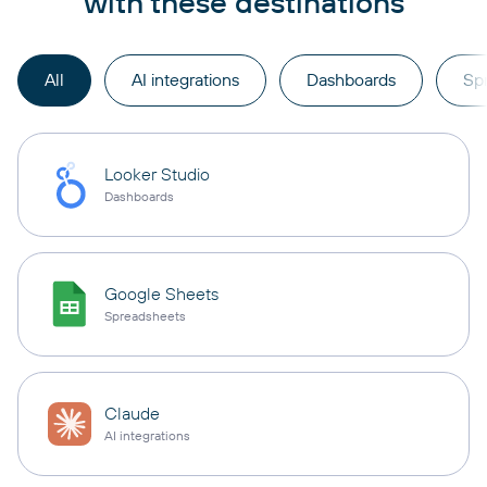
with these destinations
All
AI integrations
Dashboards
Sp
Looker Studio
Dashboards
Google Sheets
Spreadsheets
Claude
AI integrations