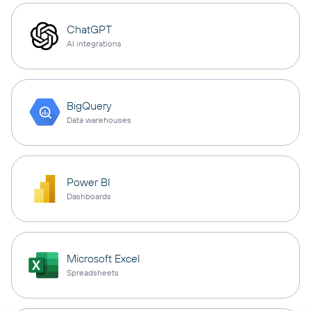
ChatGPT
AI integrations
BigQuery
Data warehouses
Power BI
Dashboards
Microsoft Excel
Spreadsheets