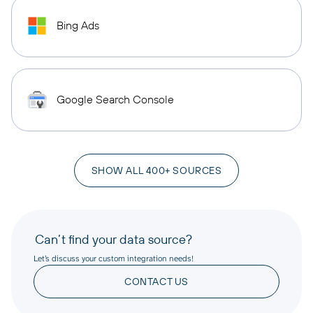
Bing Ads
Google Search Console
SHOW ALL 400+ SOURCES
Can’t find your data source?
Let’s discuss your custom integration needs!
CONTACT US