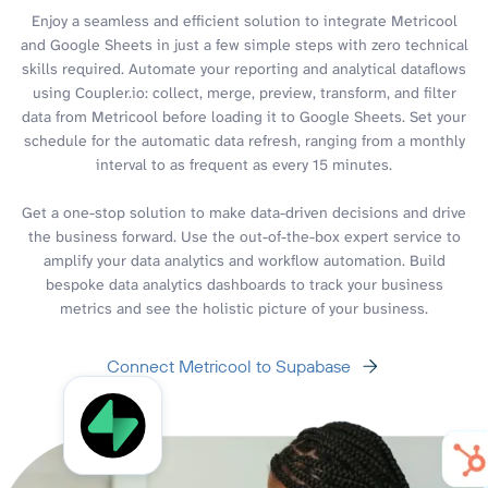
Enjoy a seamless and efficient solution to integrate Metricool
and Google Sheets in just a few simple steps with zero technical
skills required. Automate your reporting and analytical dataflows
using Coupler.io: collect, merge, preview, transform, and filter
data from Metricool before loading it to Google Sheets. Set your
schedule for the automatic data refresh, ranging from a monthly
interval to as frequent as every 15 minutes.
Get a one-stop solution to make data-driven decisions and drive
the business forward. Use the out-of-the-box expert service to
amplify your data analytics and workflow automation. Build
bespoke data analytics dashboards to track your business
metrics and see the holistic picture of your business.
Connect Metricool to Supabase