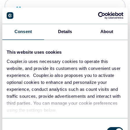
Snowflake
Data warehouses
Consent
Details
About
PostgreSQL
Data warehouses
This website uses cookies
Coupler.io uses necessary cookies to operate this
website, and provide its customers with convenient user
Redshift
experience. Coupler.io also proposes you to activate
Data warehouses
optional cookies to enhance and personalize your
experience, conduct analytics such as count visits and
traffic sources, provide advertisements and interact with
third parties. You can manage your cookie preferences
JSON
using the settings below.
API
Consent