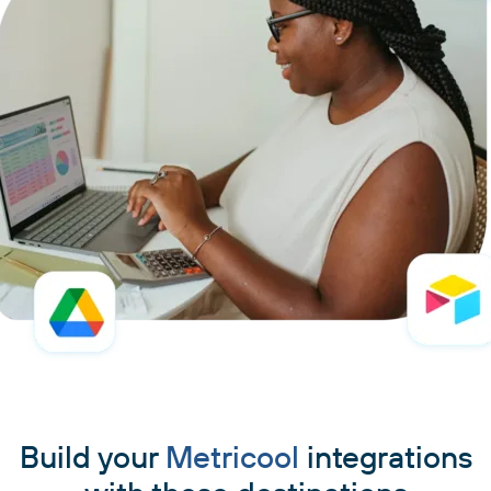
Build your
Metricool
integrations