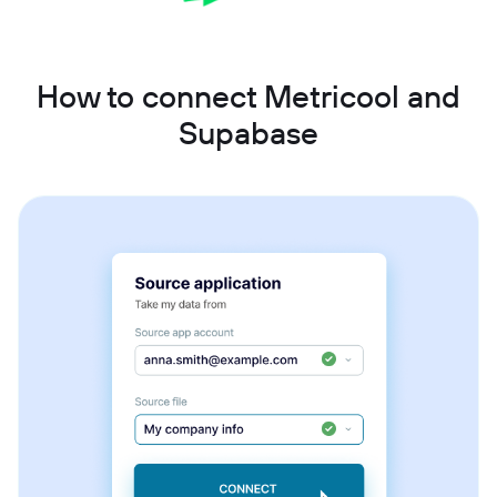
How to connect Metricool and
Supabase