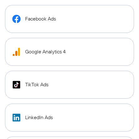
Facebook Ads
Google Analytics 4
TikTok Ads
LinkedIn Ads