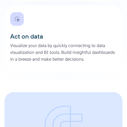
Act on data
Visualize your data by quickly connecting to data
visualization and BI tools. Build insightful dashboards
in a breeze and make better decisions.