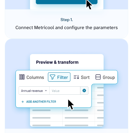
Step 1.
Connect Metricool and configure the parameters