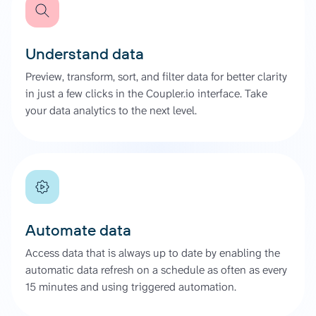
Understand data
Preview, transform, sort, and filter data for better clarity
in just a few clicks in the Coupler.io interface. Take
your data analytics to the next level.
Automate data
Access data that is always up to date by enabling the
automatic data refresh on a schedule as often as every
15 minutes and using triggered automation.