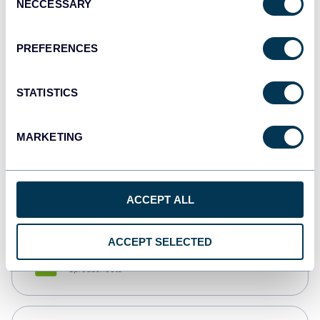
NECCESSARY
Selection
Tableau
Dashboards
PREFERENCES
STATISTICS
Qlik
Dashboards
MARKETING
monday.com
Dashboards
ACCEPT ALL
ACCEPT SELECTED
CSV
Spreadsheets