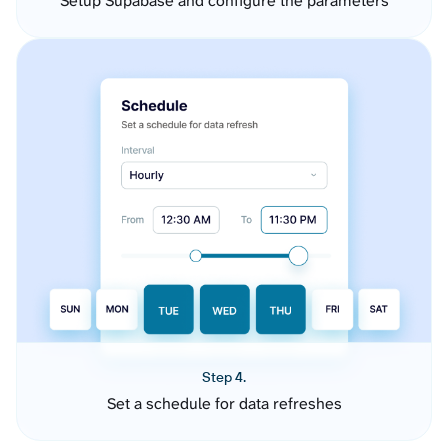
Setup Supabase and configure the parameters
Step 4.
Set a schedule for data refreshes