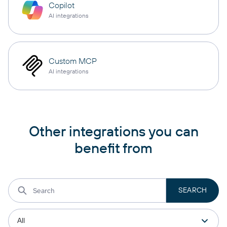
Copilot
AI integrations
Custom MCP
AI integrations
Other integrations you can
benefit from