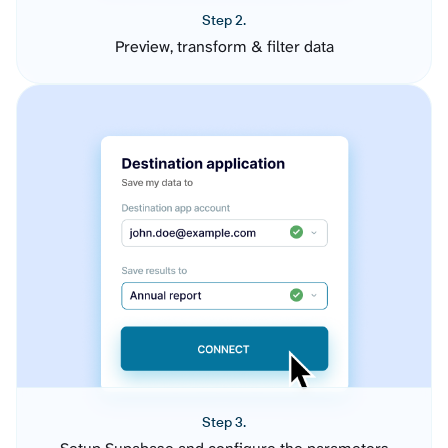
Step 2.
Preview, transform & filter data
Step 3.