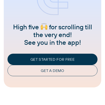
High five
for scrolling till
the very end!
See you in the app!
GET STARTED FOR FREE
GET A DEMO