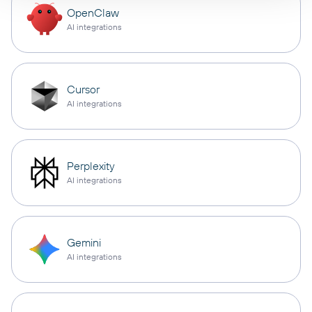
OpenClaw
AI integrations
Cursor
AI integrations
Perplexity
AI integrations
Gemini
AI integrations