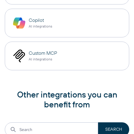
Copilot
AI integrations
Custom MCP
AI integrations
Other integrations you can
benefit from