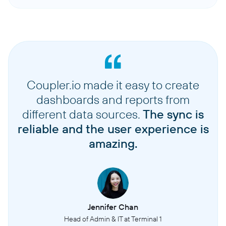
Coupler.io made it easy to create
dashboards and reports from
different data sources.
The sync is
reliable and the user experience is
amazing.
Jennifer Chan
Head of Admin & IT at Terminal 1