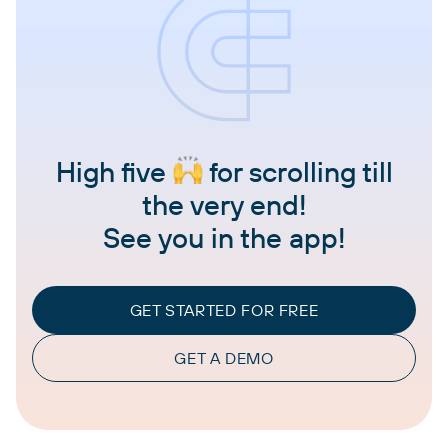
High five
for scrolling till
the very end!
See you in the app!
GET STARTED FOR FREE
GET A DEMO