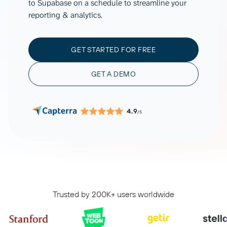
to Supabase on a schedule to streamline your
reporting & analytics.
GET STARTED FOR FREE
GET A DEMO
4.9
/5
Trusted by 200K+ users worldwide