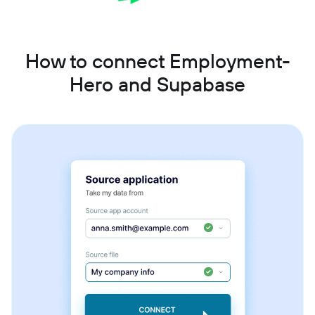
How to connect Employment-
Hero and Supabase