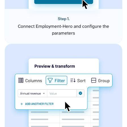
Step 1.
Connect Employment-Hero and configure the
parameters