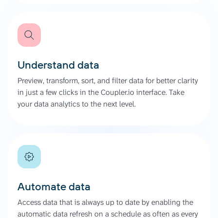
Understand data
Preview, transform, sort, and filter data for better clarity
in just a few clicks in the Coupler.io interface. Take
your data analytics to the next level.
Automate data
Access data that is always up to date by enabling the
automatic data refresh on a schedule as often as every