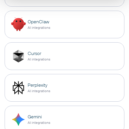
OpenClaw
AI integrations
Cursor
AI integrations
Perplexity
AI integrations
Gemini
AI integrations