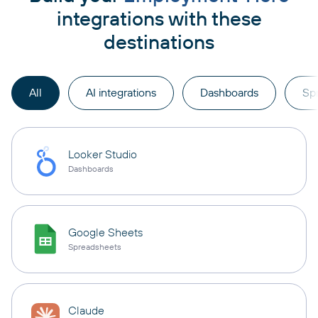
integrations with these
destinations
All
AI integrations
Dashboards
Sp
Looker Studio
Dashboards
Google Sheets
Spreadsheets
Claude