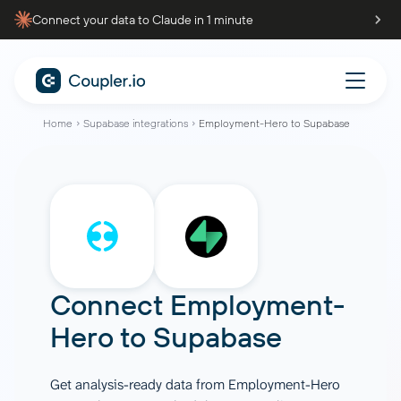
Connect your data to Claude in 1 minute
Home
Supabase integrations
Employment-Hero to Supabase
Connect
Employment-
Hero
to
Supabase
Get analysis-ready data from Employment-Hero