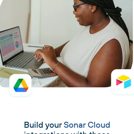
Build your
Sonar Cloud