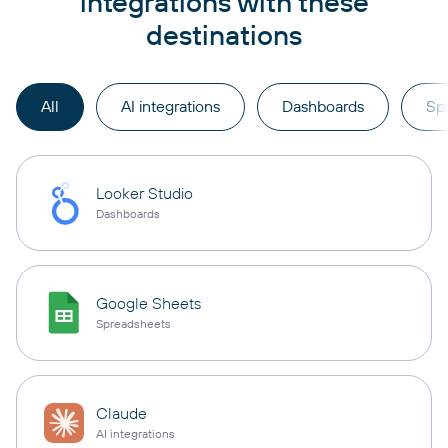
integrations with these
destinations
All
AI integrations
Dashboards
Sp
Looker Studio
Dashboards
Google Sheets
Spreadsheets
Claude
AI integrations