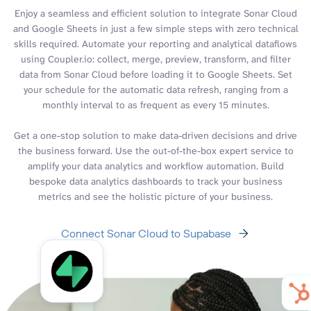
Enjoy a seamless and efficient solution to integrate Sonar Cloud
and Google Sheets in just a few simple steps with zero technical
skills required. Automate your reporting and analytical dataflows
using Coupler.io: collect, merge, preview, transform, and filter
data from Sonar Cloud before loading it to Google Sheets. Set
your schedule for the automatic data refresh, ranging from a
monthly interval to as frequent as every 15 minutes.
Get a one-stop solution to make data-driven decisions and drive
the business forward. Use the out-of-the-box expert service to
amplify your data analytics and workflow automation. Build
bespoke data analytics dashboards to track your business
metrics and see the holistic picture of your business.
Connect Sonar Cloud to Supabase