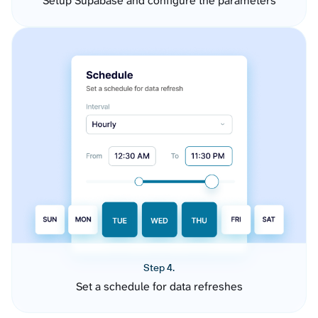
Setup Supabase and configure the parameters
Step 4.
Set a schedule for data refreshes