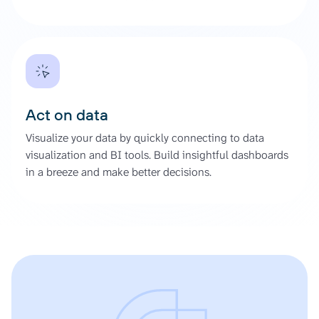
Act on data
Visualize your data by quickly connecting to data
visualization and BI tools. Build insightful dashboards
in a breeze and make better decisions.