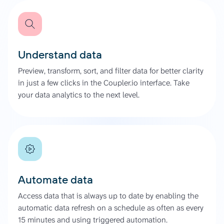
Understand data
Preview, transform, sort, and filter data for better clarity
in just a few clicks in the Coupler.io interface. Take
your data analytics to the next level.
Automate data
Access data that is always up to date by enabling the
automatic data refresh on a schedule as often as every
15 minutes and using triggered automation.