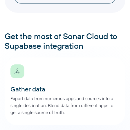
Get the most of Sonar Cloud to
Supabase integration
Gather data
Export data from numerous apps and sources into a
single destination. Blend data from different apps to
get a single source of truth.