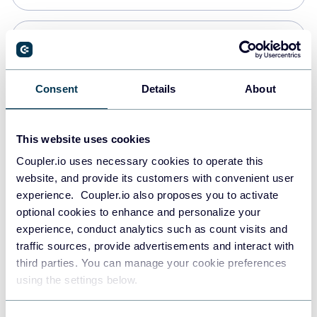
Snowflake
Data warehouses
Consent
Details
About
PostgreSQL
This website uses cookies
Data warehouses
Coupler.io uses necessary cookies to operate this
website, and provide its customers with convenient user
experience. Coupler.io also proposes you to activate
Redshift
optional cookies to enhance and personalize your
Data warehouses
experience, conduct analytics such as count visits and
traffic sources, provide advertisements and interact with
third parties. You can manage your cookie preferences
JSON
using the settings below.
API