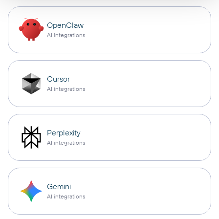
OpenClaw
AI integrations
Cursor
AI integrations
Perplexity
AI integrations
Gemini
AI integrations