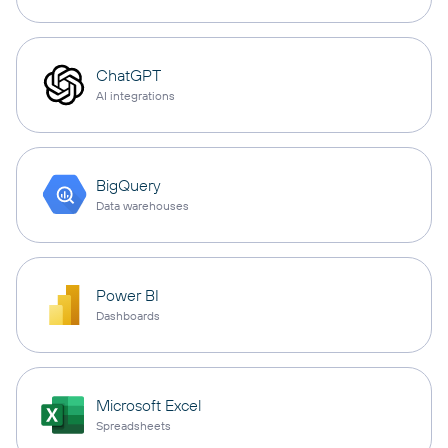
ChatGPT
AI integrations
BigQuery
Data warehouses
Power BI
Dashboards
Microsoft Excel
Spreadsheets