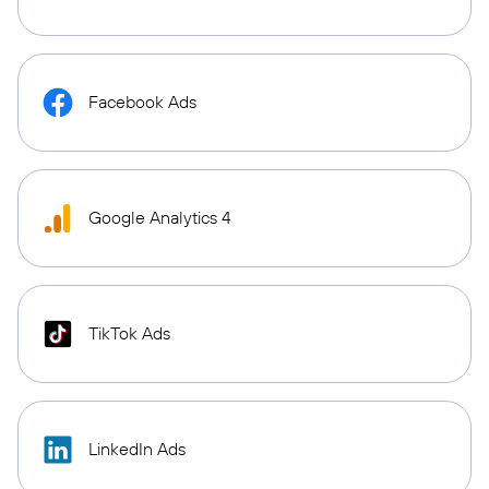
Facebook Ads
Google Analytics 4
TikTok Ads
LinkedIn Ads