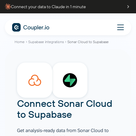
Connect your data to Claude in 1 minute
Home
Supabase integrations
Sonar Cloud to Supabase
Connect
Sonar Cloud
to
Supabase
Get analysis-ready data from Sonar Cloud to