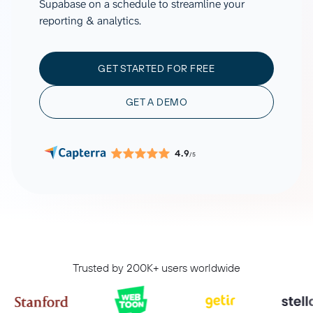
Supabase on a schedule to streamline your
reporting & analytics.
GET STARTED FOR FREE
GET A DEMO
4.9
/5
Trusted by 200K+ users worldwide