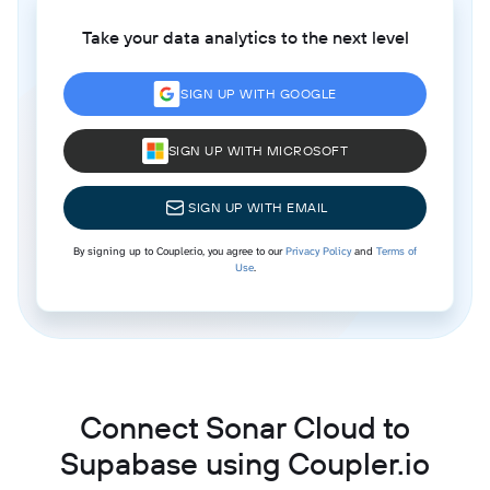
Take your data analytics to the next level
SIGN UP WITH GOOGLE
SIGN UP WITH MICROSOFT
SIGN UP WITH EMAIL
By signing up to Coupler.io, you agree to our
Privacy Policy
and
Terms of
Use
.
Connect Sonar Cloud to
Supabase using Coupler.io