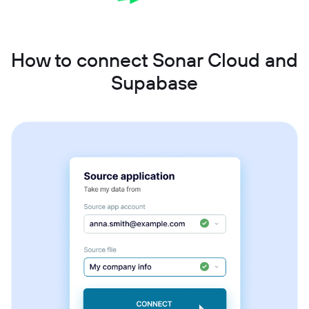
How to connect Sonar Cloud and
Supabase