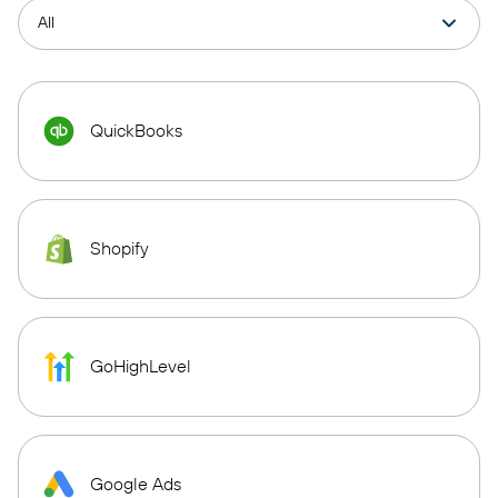
QuickBooks
Shopify
GoHighLevel
Google Ads