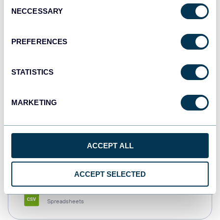
Consent
NECCESSARY
Selection
Tableau
Dashboards
PREFERENCES
STATISTICS
Qlik
Dashboards
MARKETING
monday.com
ACCEPT ALL
Dashboards
ACCEPT SELECTED
CSV
Spreadsheets