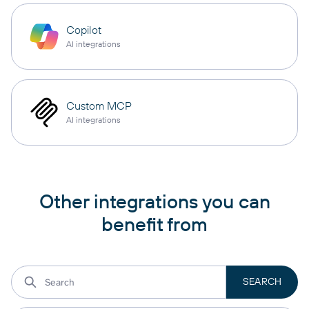
Copilot
AI integrations
Custom MCP
AI integrations
Other integrations you can
benefit from