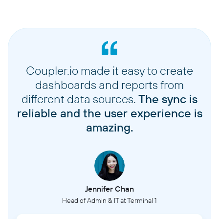
Coupler.io made it easy to create
dashboards and reports from
different data sources.
The sync is
reliable and the user experience is
amazing.
Jennifer Chan
Head of Admin & IT at Terminal 1