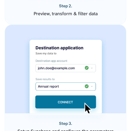
Step 2.
Preview, transform & filter data
Step 3.