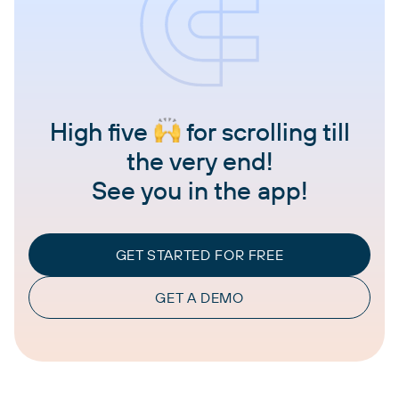
High five
for scrolling till
the very end!
See you in the app!
GET STARTED FOR FREE
GET A DEMO