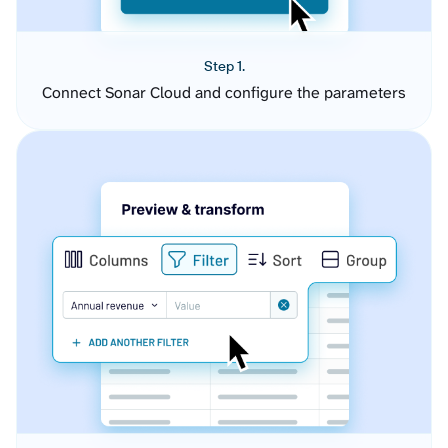
Step 1.
Connect Sonar Cloud and configure the parameters