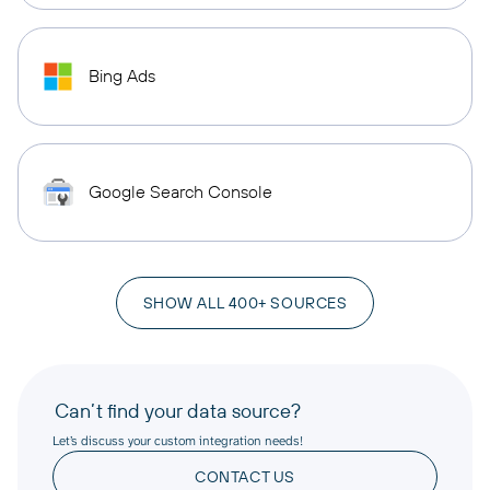
Bing Ads
Google Search Console
SHOW ALL 400+ SOURCES
Can’t find your data source?
Let’s discuss your custom integration needs!
CONTACT US