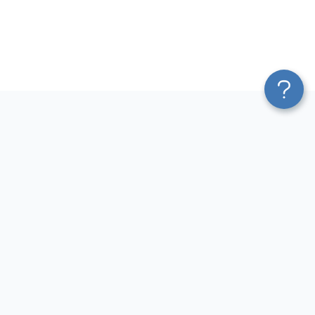
Platform
Most Popular Integrations
Blend & Transform
QuickBooks to Power Bi
Pricing
Facebook Ads to Power Bi
Services
GA4 to Power Bi
Affiliate Program
Google Ads to Power Bi
Solution Partners
Facebook Ads to Looker
AI Insights
Studio
MCP
Google Ads to Looker Studio
AI Integrations
Google Sheets to Looker
Sources
Studio
Destinations
GA4 to Looker Studio