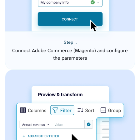
Step 1.
Connect Adobe Commerce (Magento) and configure
the parameters