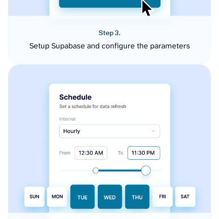
Step 3.
Setup Supabase and configure the parameters