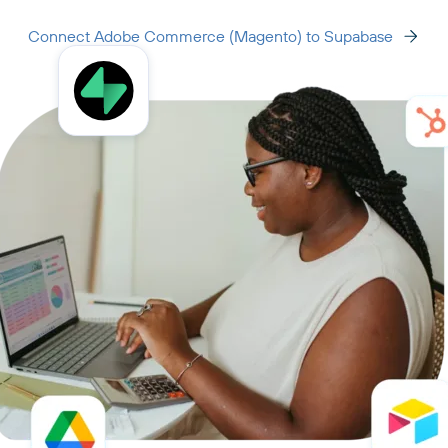
Connect Adobe Commerce (Magento) to Supabase