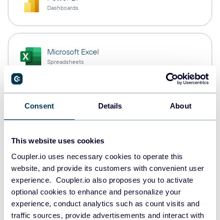
Dashboards
Microsoft Excel
Spreadsheets
Snowflake
Consent
Details
About
Data warehouses
This website uses cookies
Coupler.io uses necessary cookies to operate this
PostgreSQL
website, and provide its customers with convenient user
Data warehouses
experience. Coupler.io also proposes you to activate
optional cookies to enhance and personalize your
experience, conduct analytics such as count visits and
Redshift
traffic sources, provide advertisements and interact with