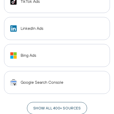
TikTok Ads
LinkedIn Ads
Bing Ads
Google Search Console
SHOW ALL 400+ SOURCES