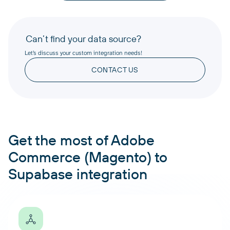
Can’t find your data source?
Let’s discuss your custom integration needs!
CONTACT US
Get the most of Adobe
Commerce (Magento) to
Supabase integration