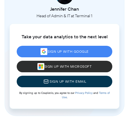
Jennifer Chan
Head of Admin & IT at Terminal 1
Take your data analytics to the next level
SIGN UP WITH GOOGLE
SIGN UP WITH MICROSOFT
SIGN UP WITH EMAIL
By signing up to Coupler.io, you agree to our
Privacy Policy
and
Terms of
Use
.