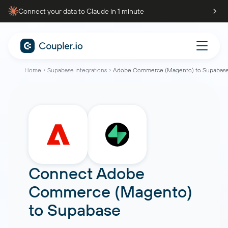
Connect your data to Claude in 1 minute
Home
Supabase integrations
Adobe Commerce (Magento) to Supabas
Connect
Adobe
Commerce (Magento)
to
Supabase