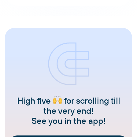
High five
for scrolling till
the very end!
See you in the app!