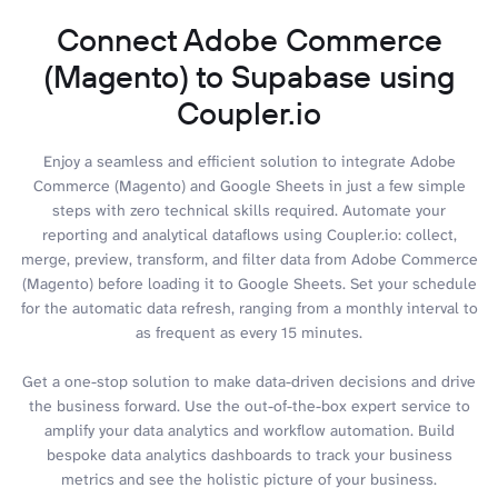
Connect Adobe Commerce
(Magento) to Supabase using
Coupler.io
Enjoy a seamless and efficient solution to integrate Adobe
Commerce (Magento) and Google Sheets in just a few simple
steps with zero technical skills required. Automate your
reporting and analytical dataflows using Coupler.io: collect,
merge, preview, transform, and filter data from Adobe Commerce
(Magento) before loading it to Google Sheets. Set your schedule
for the automatic data refresh, ranging from a monthly interval to
as frequent as every 15 minutes.
Get a one-stop solution to make data-driven decisions and drive
the business forward. Use the out-of-the-box expert service to
amplify your data analytics and workflow automation. Build
bespoke data analytics dashboards to track your business
metrics and see the holistic picture of your business.