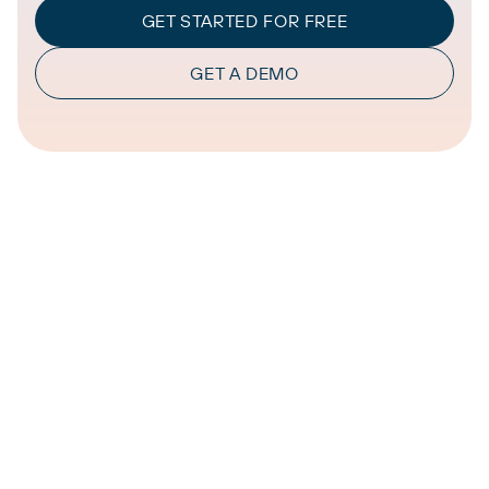
GET STARTED FOR FREE
GET A DEMO