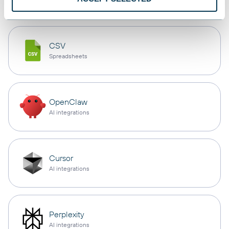
CSV
Spreadsheets
OpenClaw
AI integrations
Cursor
AI integrations
Perplexity
AI integrations