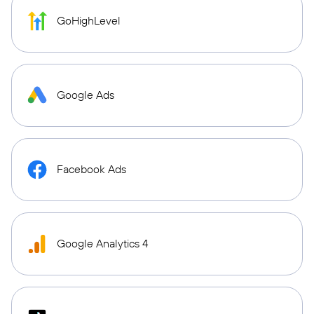
GoHighLevel
Google Ads
Facebook Ads
Google Analytics 4