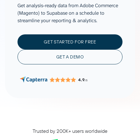
Get analysis-ready data from Adobe Commerce
(Magento) to Supabase on a schedule to
streamline your reporting & analytics.
GET STARTED FOR FREE
GET A DEMO
4.9
/5
Trusted by 200K+ users worldwide