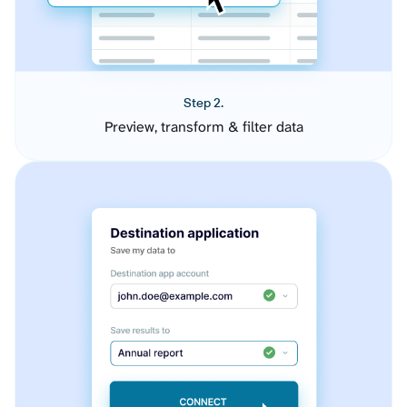
Step 2.
Preview, transform & filter data