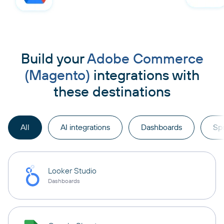
Build your
Adobe Commerce
(Magento)
integrations with
these destinations
All
AI integrations
Dashboards
Sp
Looker Studio
Dashboards