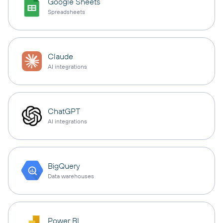
Google Sheets
Spreadsheets
Claude
AI integrations
ChatGPT
AI integrations
BigQuery
Data warehouses
Power BI