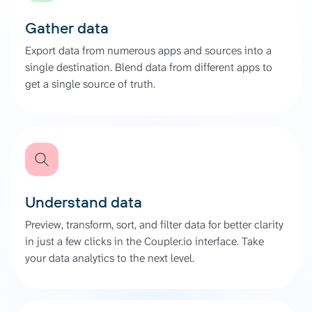
Gather data
Export data from numerous apps and sources into a
single destination. Blend data from different apps to
get a single source of truth.
Understand data
Preview, transform, sort, and filter data for better clarity
in just a few clicks in the Coupler.io interface. Take
your data analytics to the next level.