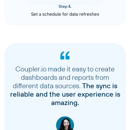
Step 4.
Set a schedule for data refreshes
Coupler.io made it easy to create
dashboards and reports from
different data sources.
The sync is
reliable and the user experience is
amazing.