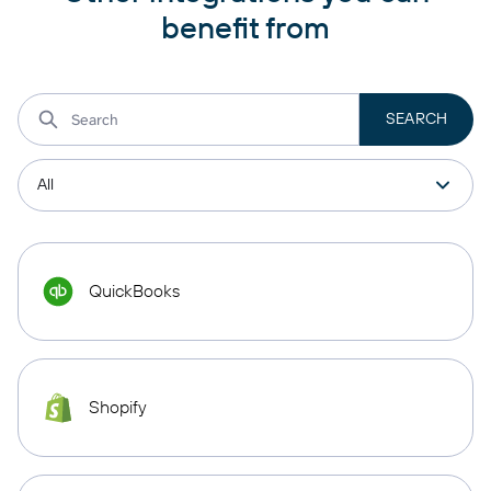
benefit from
QuickBooks
Shopify