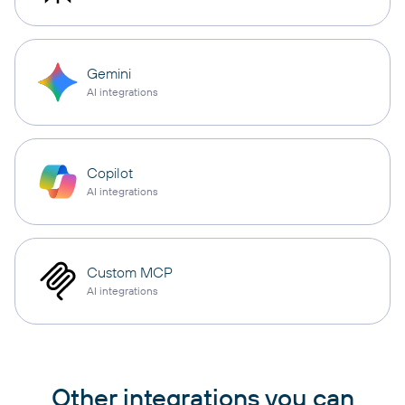
Gemini
AI integrations
Copilot
AI integrations
Custom MCP
AI integrations
Other integrations you can