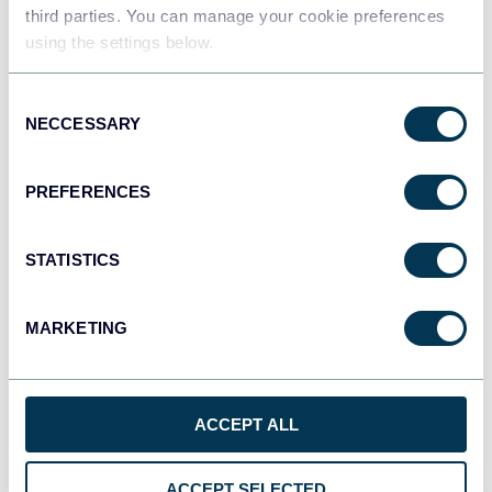
Data warehouses
third parties. You can manage your cookie preferences
using the settings below.
Consent
JSON
NECCESSARY
Selection
API
PREFERENCES
Tableau
Dashboards
STATISTICS
MARKETING
Qlik
Dashboards
ACCEPT ALL
monday.com
ACCEPT SELECTED
Dashboards