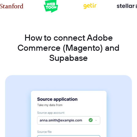
How to connect Adobe
Commerce (Magento) and
Supabase