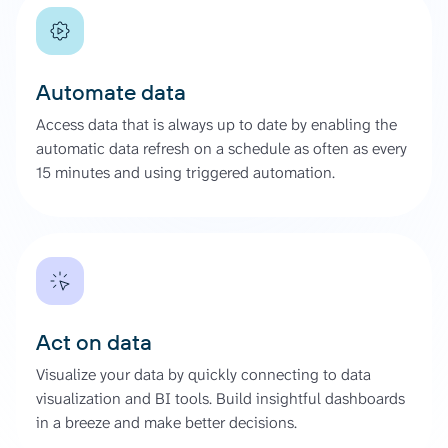
Automate data
Access data that is always up to date by enabling the
automatic data refresh on a schedule as often as every
15 minutes and using triggered automation.
Act on data
Visualize your data by quickly connecting to data
visualization and BI tools. Build insightful dashboards
in a breeze and make better decisions.