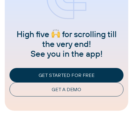
High five
for scrolling till
the very end!
See you in the app!
GET STARTED FOR FREE
GET A DEMO