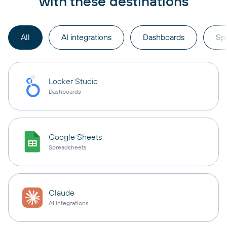
with these destinations
All
AI integrations
Dashboards
Sp
Looker Studio
Dashboards
Google Sheets
Spreadsheets
Claude
AI integrations