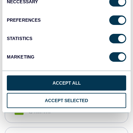
NECCESSARY
Selection
Tableau
Dashboards
PREFERENCES
STATISTICS
Qlik
Dashboards
MARKETING
monday.com
Dashboards
ACCEPT ALL
ACCEPT SELECTED
CSV
Spreadsheets