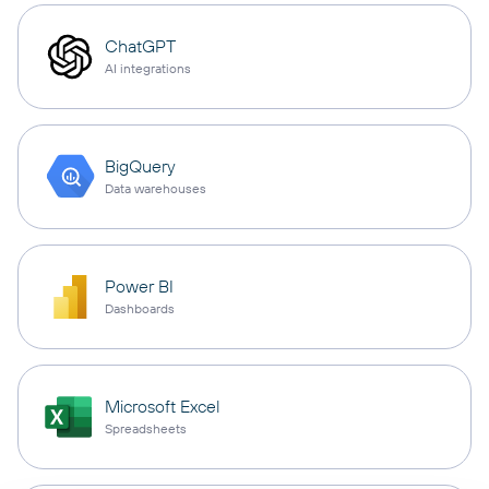
ChatGPT
AI integrations
BigQuery
Data warehouses
Power BI
Dashboards
Microsoft Excel
Spreadsheets