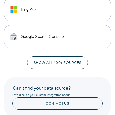
Bing Ads
Google Search Console
SHOW ALL 400+ SOURCES
Can’t find your data source?
Let’s discuss your custom integration needs!
CONTACT US