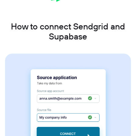
How to connect Sendgrid and
Supabase