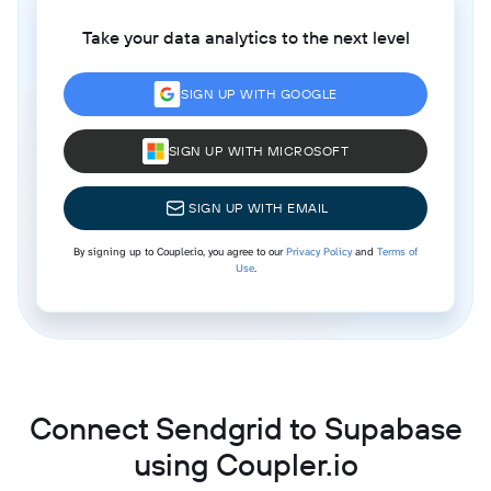
Take your data analytics to the next level
SIGN UP WITH GOOGLE
SIGN UP WITH MICROSOFT
SIGN UP WITH EMAIL
By signing up to Coupler.io, you agree to our
Privacy Policy
and
Terms of
Use
.
Connect Sendgrid to Supabase
using Coupler.io