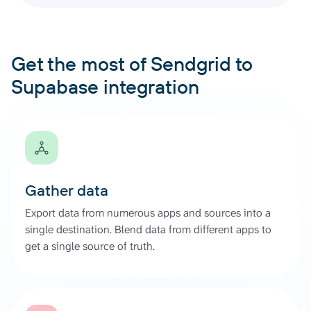
Get the most of Sendgrid to
Supabase integration
Gather data
Export data from numerous apps and sources into a
single destination. Blend data from different apps to
get a single source of truth.