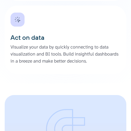
Act on data
Visualize your data by quickly connecting to data
visualization and BI tools. Build insightful dashboards
in a breeze and make better decisions.