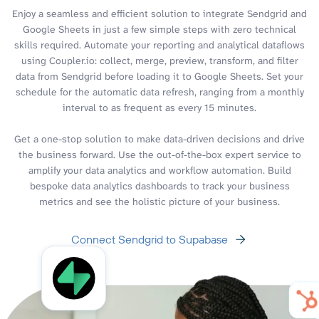
Enjoy a seamless and efficient solution to integrate Sendgrid and
Google Sheets in just a few simple steps with zero technical
skills required. Automate your reporting and analytical dataflows
using Coupler.io: collect, merge, preview, transform, and filter
data from Sendgrid before loading it to Google Sheets. Set your
schedule for the automatic data refresh, ranging from a monthly
interval to as frequent as every 15 minutes.
Get a one-stop solution to make data-driven decisions and drive
the business forward. Use the out-of-the-box expert service to
amplify your data analytics and workflow automation. Build
bespoke data analytics dashboards to track your business
metrics and see the holistic picture of your business.
Connect Sendgrid to Supabase