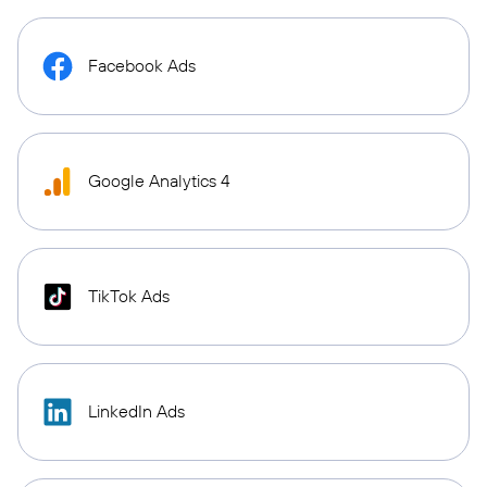
Facebook Ads
Google Analytics 4
TikTok Ads
LinkedIn Ads