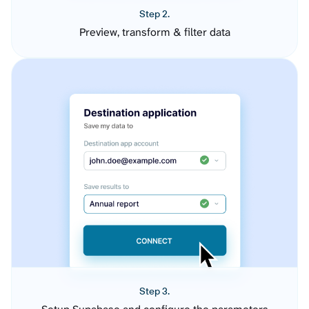
Step 2.
Preview, transform & filter data
Step 3.