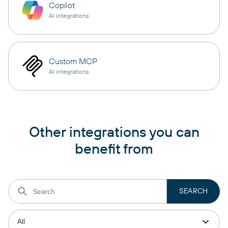
Copilot
AI integrations
Custom MCP
AI integrations
Other integrations you can
benefit from