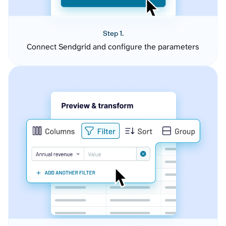
Step 1.
Connect Sendgrid and configure the parameters