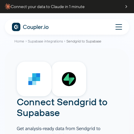
Connect your data to Claude in 1 minute
Home
Supabase integrations
Sendgrid to Supabase
Connect
Sendgrid
to
Supabase
Get analysis-ready data from Sendgrid to