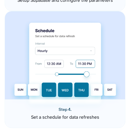
Setup Supabase and configure the parameters
Step 4.
Set a schedule for data refreshes