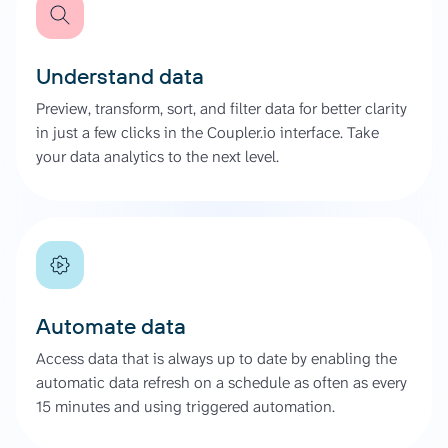
Understand data
Preview, transform, sort, and filter data for better clarity
in just a few clicks in the Coupler.io interface. Take
your data analytics to the next level.
Automate data
Access data that is always up to date by enabling the
automatic data refresh on a schedule as often as every
15 minutes and using triggered automation.