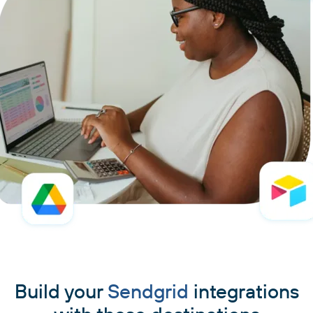
Build your
Sendgrid
integrations