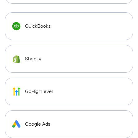
QuickBooks
Shopify
GoHighLevel
Google Ads