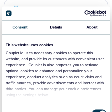
Snowflake
Data warehouses
Consent
Details
About
PostgreSQL
Data warehouses
This website uses cookies
Coupler.io uses necessary cookies to operate this
website, and provide its customers with convenient user
Redshift
experience. Coupler.io also proposes you to activate
Data warehouses
optional cookies to enhance and personalize your
experience, conduct analytics such as count visits and
traffic sources, provide advertisements and interact with
third parties. You can manage your cookie preferences
JSON
using the settings below.
API
Consent