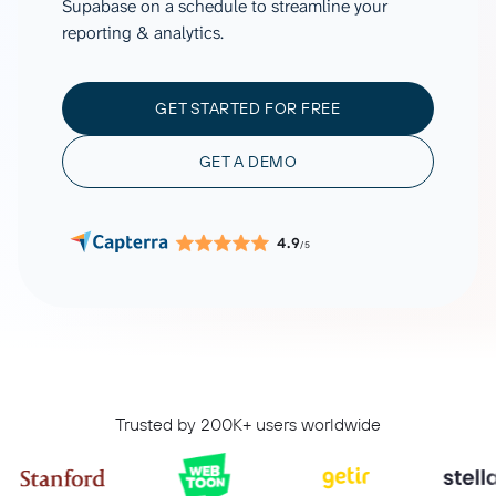
Supabase on a schedule to streamline your
reporting & analytics.
GET STARTED FOR FREE
GET A DEMO
4.9
/5
Trusted by 200K+ users worldwide