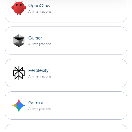
OpenClaw
AI integrations
Cursor
AI integrations
Perplexity
AI integrations
Gemini
AI integrations