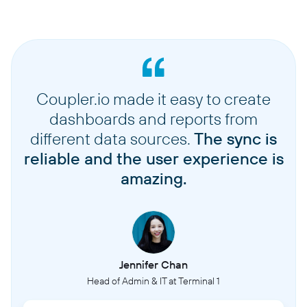
Coupler.io made it easy to create
dashboards and reports from
different data sources.
The sync is
reliable and the user experience is
amazing.
Jennifer Chan
Head of Admin & IT at Terminal 1