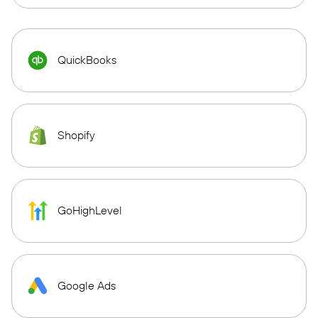
QuickBooks
Shopify
GoHighLevel
Google Ads