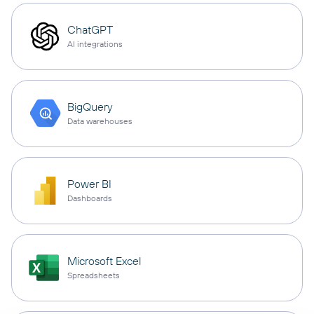
ChatGPT
AI integrations
BigQuery
Data warehouses
Power BI
Dashboards
Microsoft Excel
Spreadsheets