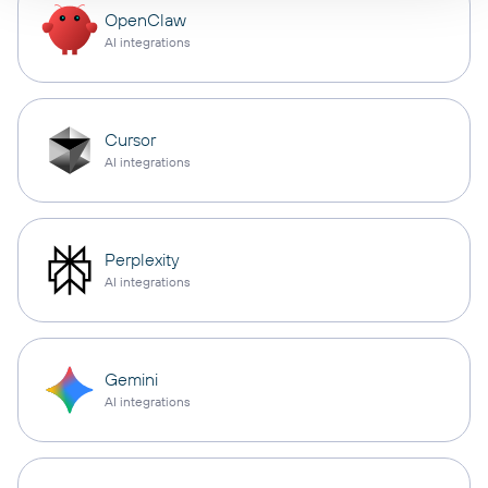
OpenClaw
AI integrations
Cursor
AI integrations
Perplexity
AI integrations
Gemini
AI integrations