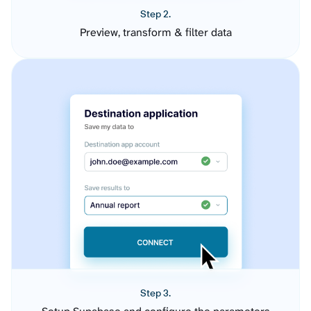
Step 2.
Preview, transform & filter data
Step 3.