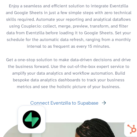
Enjoy a seamless and efficient solution to integrate Eventzilla
and Google Sheets in just a few simple steps with zero technical
skills required. Automate your reporting and analytical dataflows
using Coupler.io: collect, merge, preview, transform, and filter
data from Eventzilla before loading it to Google Sheets. Set your
schedule for the automatic data refresh, ranging from a monthly
interval to as frequent as every 15 minutes.
Get a one-stop solution to make data-driven decisions and drive
the business forward. Use the out-of-the-box expert service to
amplify your data analytics and workflow automation. Build
bespoke data analytics dashboards to track your business
metrics and see the holistic picture of your business.
Connect Eventzilla to Supabase