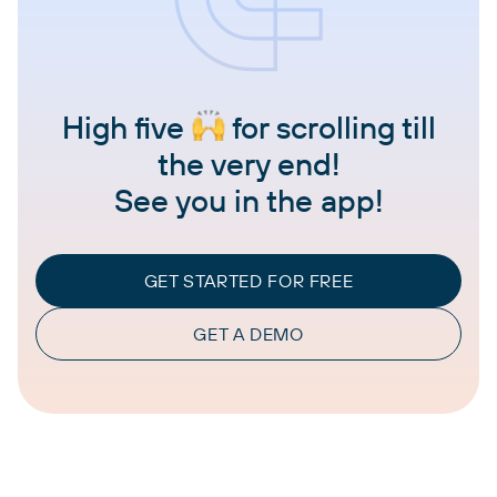
High five
for scrolling till
the very end!
See you in the app!
GET STARTED FOR FREE
GET A DEMO