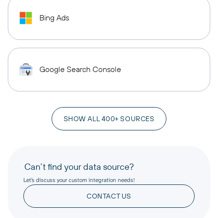
Bing Ads
Google Search Console
SHOW ALL 400+ SOURCES
Can’t find your data source?
Let’s discuss your custom integration needs!
CONTACT US