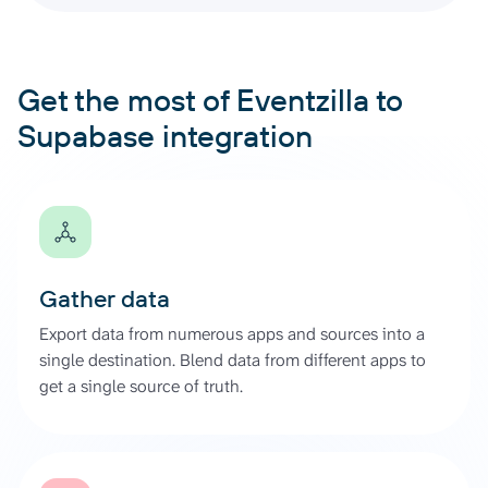
Get the most of Eventzilla to
Supabase integration
Gather data
Export data from numerous apps and sources into a
single destination. Blend data from different apps to
get a single source of truth.