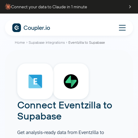
Connect your data to Claude in 1 minute
Home
Supabase integrations
Eventzilla to Supabase
Connect
Eventzilla
to
Supabase
Get analysis-ready data from Eventzilla to