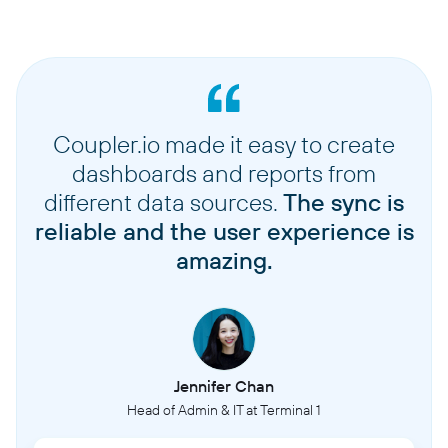
Coupler.io made it easy to create
dashboards and reports from
different data sources.
The sync is
reliable and the user experience is
amazing.
Jennifer Chan
Head of Admin & IT at Terminal 1