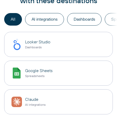
with these destinations
All
AI integrations
Dashboards
Sp
Looker Studio
Dashboards
Google Sheets
Spreadsheets
Claude
AI integrations