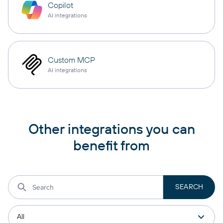
Copilot
AI integrations
Custom MCP
AI integrations
Other integrations you can
benefit from