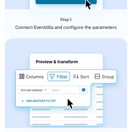
Step 1.
Connect Eventzilla and configure the parameters