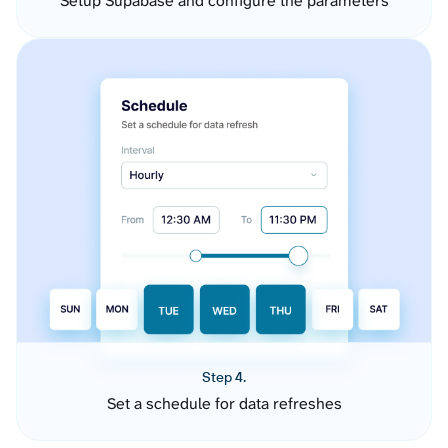
Setup Supabase and configure the parameters
Step 4.
Set a schedule for data refreshes