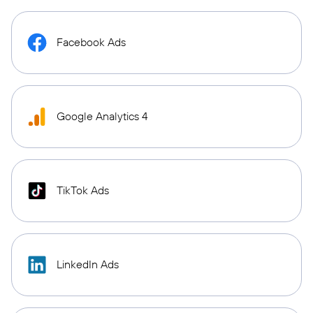
Facebook Ads
Google Analytics 4
TikTok Ads
LinkedIn Ads