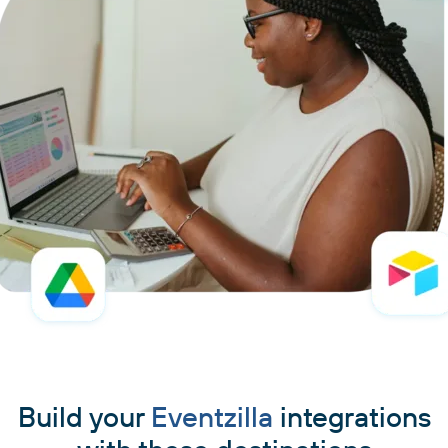
Build your
Eventzilla
integrations