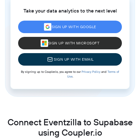
Take your data analytics to the next level
SIGN UP WITH GOOGLE
SIGN UP WITH MICROSOFT
SIGN UP WITH EMAIL
By signing up to Coupler.io, you agree to our
Privacy Policy
and
Terms of
Use
.
Connect Eventzilla to Supabase
using Coupler.io