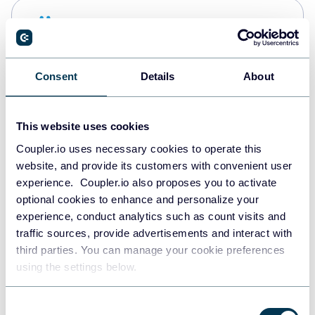
Snowflake
Data warehouses
Consent
Details
About
PostgreSQL
Data warehouses
This website uses cookies
Coupler.io uses necessary cookies to operate this
website, and provide its customers with convenient user
Redshift
experience. Coupler.io also proposes you to activate
Data warehouses
optional cookies to enhance and personalize your
experience, conduct analytics such as count visits and
traffic sources, provide advertisements and interact with
third parties. You can manage your cookie preferences
JSON
using the settings below.
API
Consent