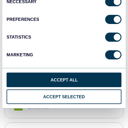
NECCESSARY
Selection
Tableau
Dashboards
PREFERENCES
STATISTICS
Qlik
Dashboards
MARKETING
monday.com
Dashboards
ACCEPT ALL
ACCEPT SELECTED
CSV
Spreadsheets