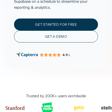
Supabase on a schedule to streamline your
reporting & analytics.
GET STARTED FOR FREE
GET A DEMO
4.9
/5
Trusted by 200K+ users worldwide