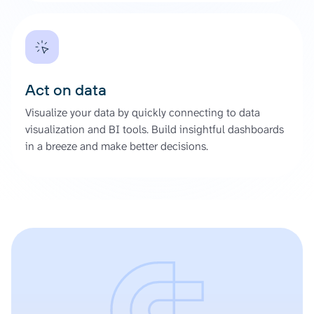
Act on data
Visualize your data by quickly connecting to data
visualization and BI tools. Build insightful dashboards
in a breeze and make better decisions.