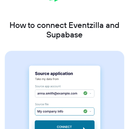
How to connect Eventzilla and
Supabase