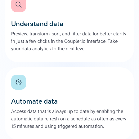
Understand data
Preview, transform, sort, and filter data for better clarity
in just a few clicks in the Coupler.io interface. Take
your data analytics to the next level.
Automate data
Access data that is always up to date by enabling the
automatic data refresh on a schedule as often as every
15 minutes and using triggered automation.