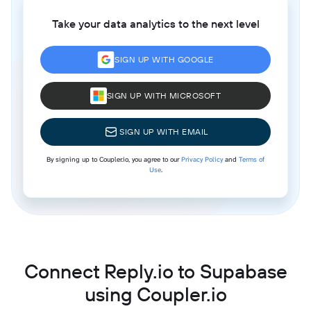
Take your data analytics to the next level
SIGN UP WITH GOOGLE
SIGN UP WITH MICROSOFT
SIGN UP WITH EMAIL
By signing up to Coupler.io, you agree to our
Privacy Policy
and
Terms of
Use
.
Connect Reply.io to Supabase
using Coupler.io