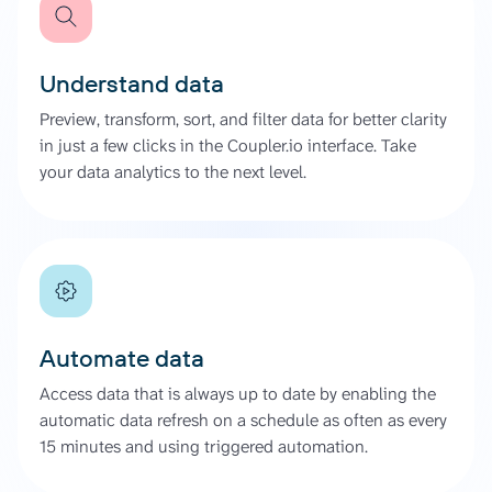
Understand data
Preview, transform, sort, and filter data for better clarity
in just a few clicks in the Coupler.io interface. Take
your data analytics to the next level.
Automate data
Access data that is always up to date by enabling the
automatic data refresh on a schedule as often as every
15 minutes and using triggered automation.