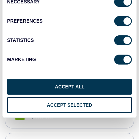
NECCESSARY
Selection
Tableau
Dashboards
PREFERENCES
STATISTICS
Qlik
Dashboards
MARKETING
monday.com
Dashboards
ACCEPT ALL
ACCEPT SELECTED
CSV
Spreadsheets