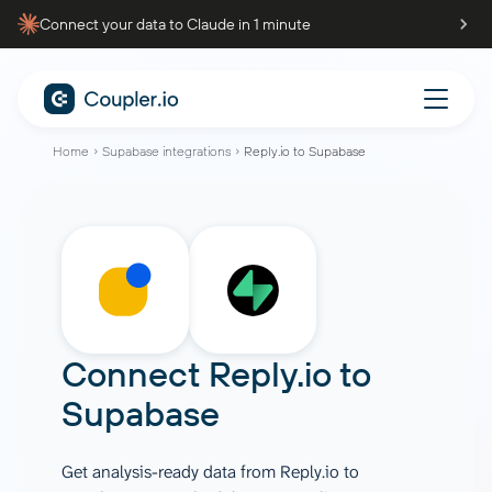
Connect your data to Claude in 1 minute
Home
Supabase integrations
Reply.io to Supabase
Connect
Reply.io
to
Supabase
Get analysis-ready data from Reply.io to