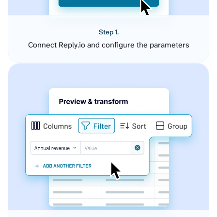
Step 1.
Connect Reply.io and configure the parameters