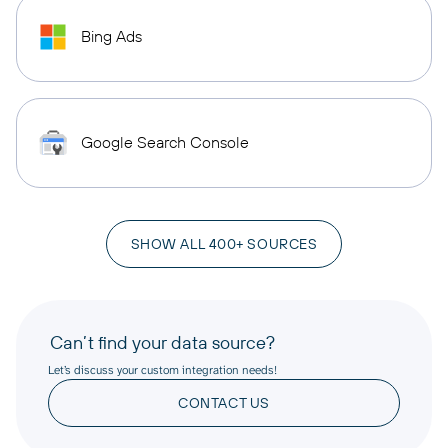
Bing Ads
Google Search Console
SHOW ALL 400+ SOURCES
Can’t find your data source?
Let’s discuss your custom integration needs!
CONTACT US