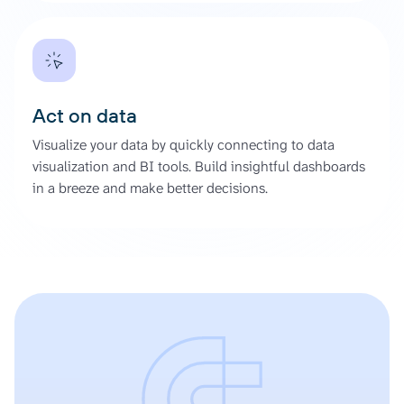
Act on data
Visualize your data by quickly connecting to data
visualization and BI tools. Build insightful dashboards
in a breeze and make better decisions.