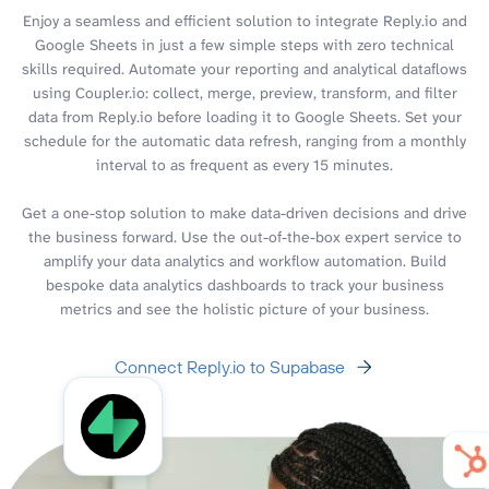
Enjoy a seamless and efficient solution to integrate Reply.io and
Google Sheets in just a few simple steps with zero technical
skills required. Automate your reporting and analytical dataflows
using Coupler.io: collect, merge, preview, transform, and filter
data from Reply.io before loading it to Google Sheets. Set your
schedule for the automatic data refresh, ranging from a monthly
interval to as frequent as every 15 minutes.
Get a one-stop solution to make data-driven decisions and drive
the business forward. Use the out-of-the-box expert service to
amplify your data analytics and workflow automation. Build
bespoke data analytics dashboards to track your business
metrics and see the holistic picture of your business.
Connect Reply.io to Supabase