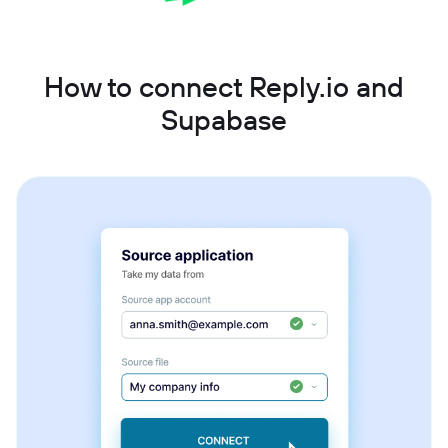
How to connect Reply.io and
Supabase