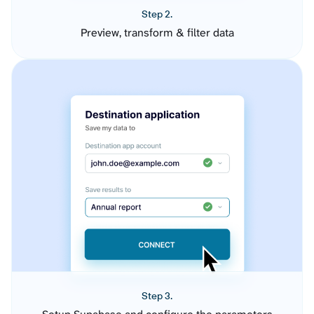
Step 2.
Preview, transform & filter data
Step 3.