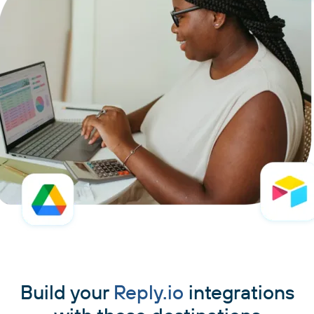
Build your
Reply.io
integrations