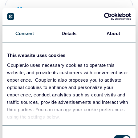
Snowflake
Data warehouses
Consent
Details
About
PostgreSQL
Data warehouses
This website uses cookies
Coupler.io uses necessary cookies to operate this
website, and provide its customers with convenient user
Redshift
experience. Coupler.io also proposes you to activate
Data warehouses
optional cookies to enhance and personalize your
experience, conduct analytics such as count visits and
traffic sources, provide advertisements and interact with
third parties. You can manage your cookie preferences
JSON
using the settings below.
API
Consent