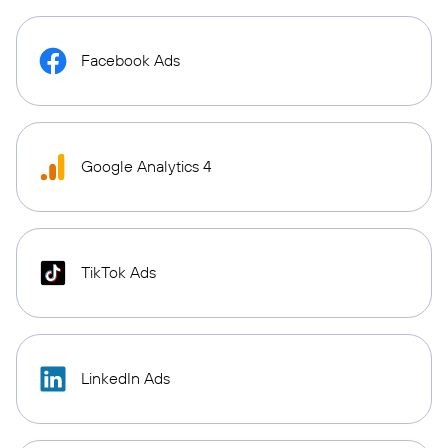
Facebook Ads
Google Analytics 4
TikTok Ads
LinkedIn Ads