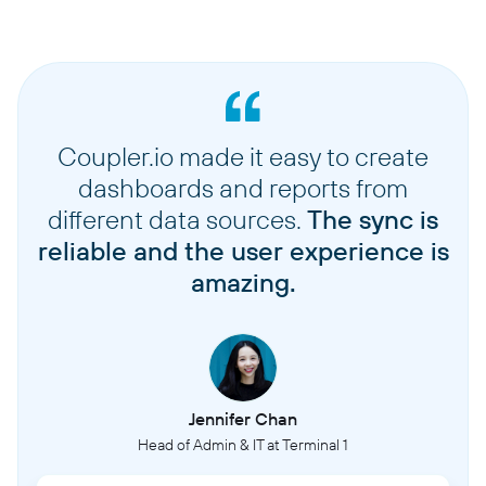
Coupler.io made it easy to create
dashboards and reports from
different data sources.
The sync is
reliable and the user experience is
amazing.
Jennifer Chan
Head of Admin & IT at Terminal 1