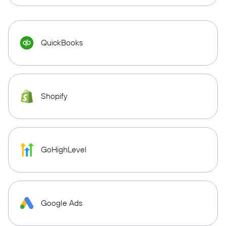
QuickBooks
Shopify
GoHighLevel
Google Ads