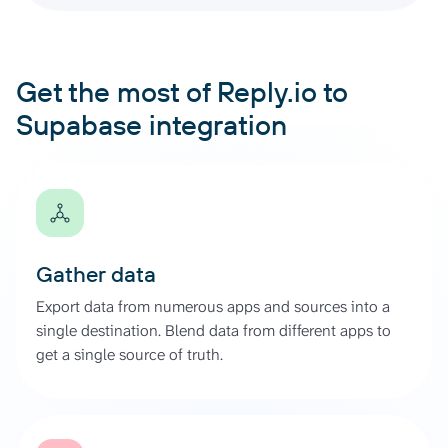
Get the most of Reply.io to
Supabase integration
Gather data
Export data from numerous apps and sources into a
single destination. Blend data from different apps to
get a single source of truth.