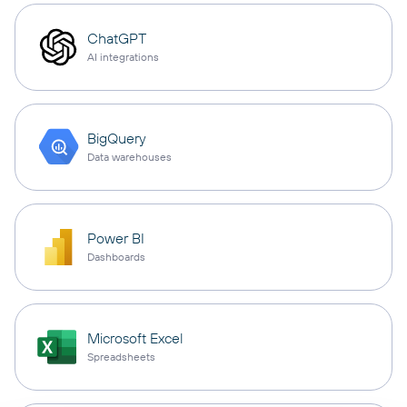
ChatGPT
AI integrations
BigQuery
Data warehouses
Power BI
Dashboards
Microsoft Excel
Spreadsheets