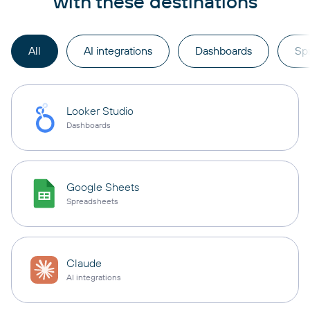
with these destinations
All
AI integrations
Dashboards
Sp
Looker Studio
Dashboards
Google Sheets
Spreadsheets
Claude
AI integrations