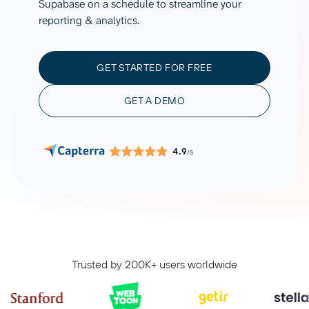
Supabase on a schedule to streamline your
reporting & analytics.
GET STARTED FOR FREE
GET A DEMO
4.9
/5
Trusted by 200K+ users worldwide