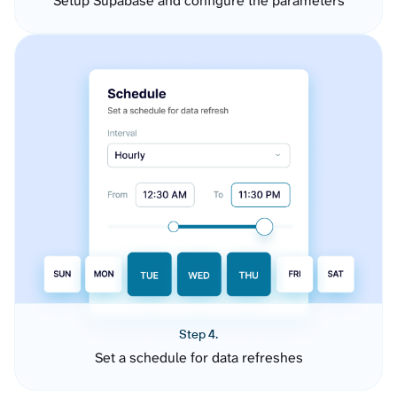
Setup Supabase and configure the parameters
Step 4.
Set a schedule for data refreshes