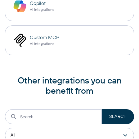
Copilot
AI integrations
Custom MCP
AI integrations
Other integrations you can
benefit from