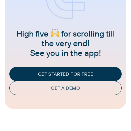
High five
for scrolling till
the very end!
See you in the app!
GET STARTED FOR FREE
GET A DEMO