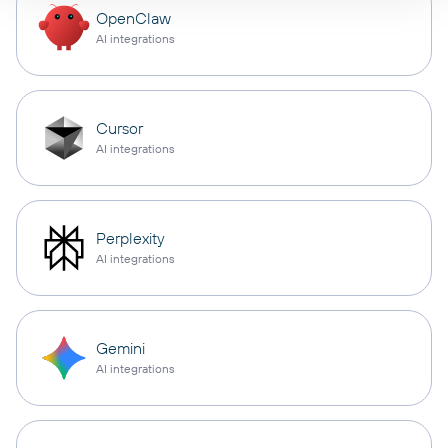
OpenClaw
AI integrations
Cursor
AI integrations
Perplexity
AI integrations
Gemini
AI integrations