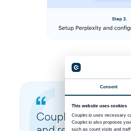
Step 3.
Setup Perplexity and confi
Consent
This website uses cookies
Coupler.io made it 
Coupler.io uses necessary co
Coupler.io also proposes you
and reports from di
such as count visits and traf