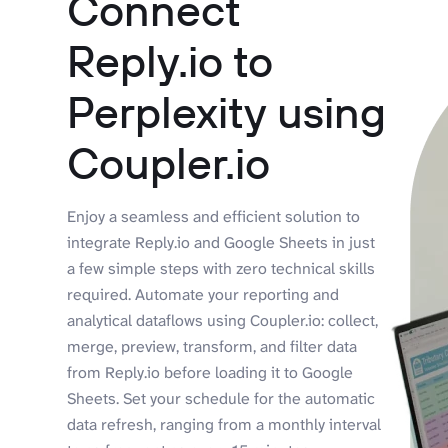
Connect
Reply.io to
Perplexity using
Coupler.io
Enjoy a seamless and efficient solution to
integrate Reply.io and Google Sheets in just
a few simple steps with zero technical skills
required. Automate your reporting and
analytical dataflows using Coupler.io: collect,
merge, preview, transform, and filter data
from Reply.io before loading it to Google
Sheets. Set your schedule for the automatic
data refresh, ranging from a monthly interval