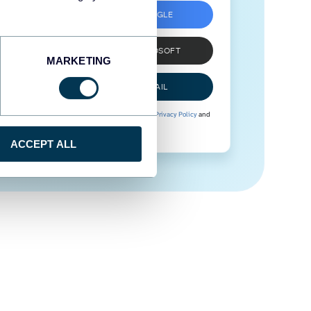
SIGN UP WITH GOOGLE
SIGN UP WITH MICROSOFT
MARKETING
SIGN UP WITH EMAIL
By signing up to Coupler.io, you agree to our
Privacy Policy
and
Terms of Use
.
ACCEPT ALL