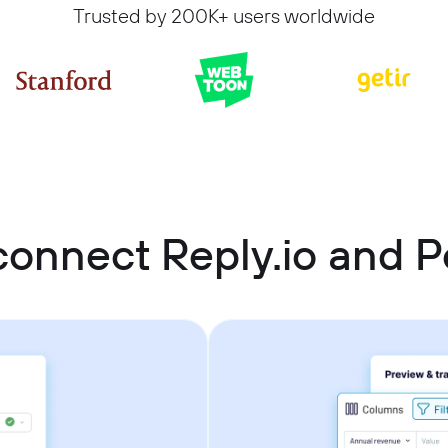
Trusted by 200K+ users worldwide
onnect Reply.io and P