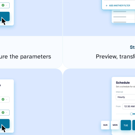
St
gure the parameters
Preview, transf