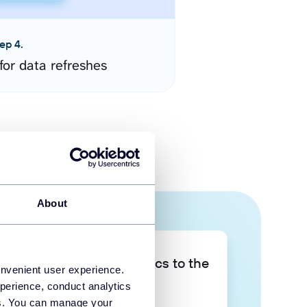
ep 4.
for data refreshes
About
Take your data analytics to the
onvenient user experience.
next level
perience, conduct analytics
ies. You can manage your