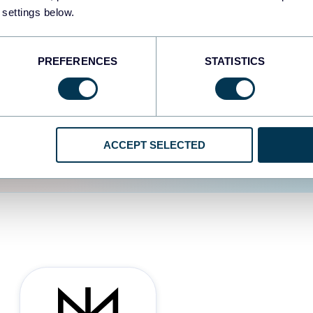
 settings below.
d the user experience is
PREFERENCES
STATISTICS
ACCEPT SELECTED