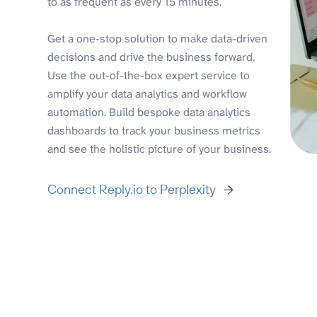
to as frequent as every 15 minutes.
Get a one-stop solution to make data-driven
decisions and drive the business forward.
Use the out-of-the-box expert service to
amplify your data analytics and workflow
automation. Build bespoke data analytics
dashboards to track your business metrics
and see the holistic picture of your business.
Connect Reply.io to Perplexity