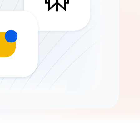
Gemini
AI Agent
Chat with data