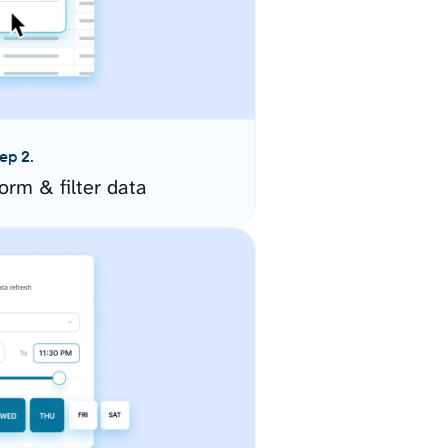
ep 2.
orm & filter data