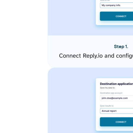
Step 1.
Connect Reply.io and confi