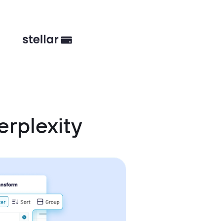
erplexity