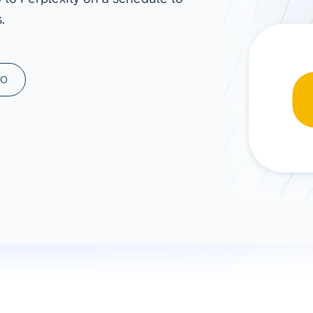
.
ad spend, clicks, and
ons, and optimize
s for maximum efficiency
ices
Warehouses & Store
MO
rt guidance with our data
BigQuery
 services
Snowflake
PostgreSQL
Redshift
Supabase