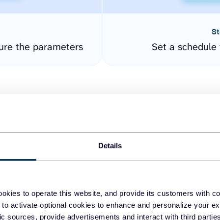
St
gure the parameters
Set a schedule 
Details
easy to create dashboards
okies to operate this website, and provide its customers with c
 to activate optional cookies to enhance and personalize your ex
fferent data sources.
The
fic sources, provide advertisements and interact with third part