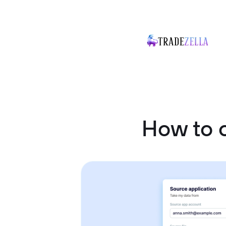
How to c