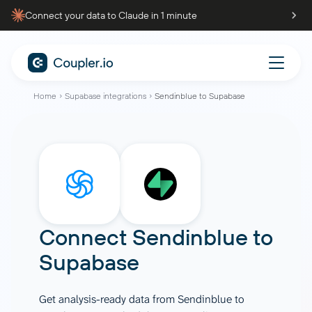
Connect your data to Claude in 1 minute
Home
Supabase integrations
Sendinblue to Supabase
Connect
Sendinblue
to
Supabase
Get analysis-ready data from Sendinblue to