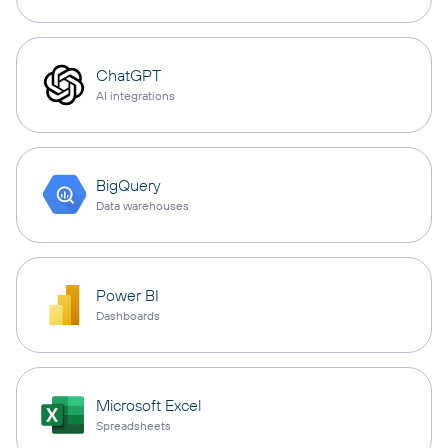
ChatGPT
AI integrations
BigQuery
Data warehouses
Power BI
Dashboards
Microsoft Excel
Spreadsheets