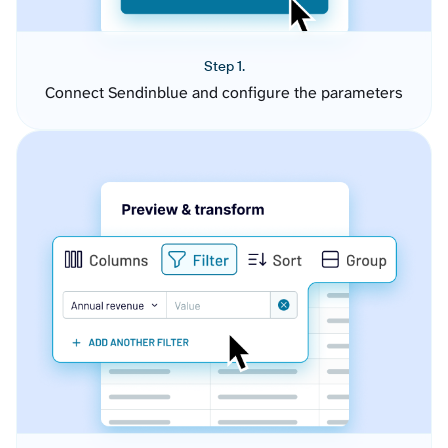
Step 1.
Connect Sendinblue and configure the parameters