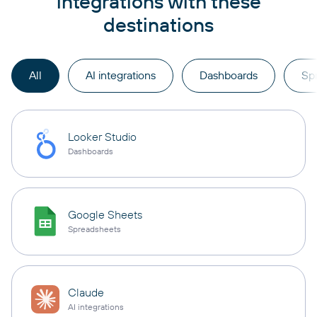
integrations with these
destinations
All
AI integrations
Dashboards
Sp
Looker Studio
Dashboards
Google Sheets
Spreadsheets
Claude
AI integrations