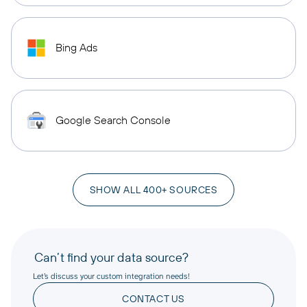
Bing Ads
Google Search Console
SHOW ALL 400+ SOURCES
Can’t find your data source?
Let’s discuss your custom integration needs!
CONTACT US