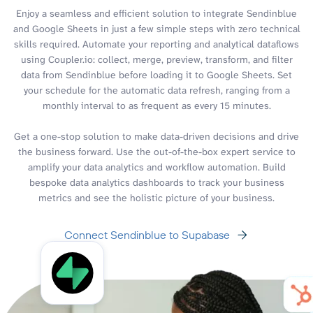
Enjoy a seamless and efficient solution to integrate Sendinblue
and Google Sheets in just a few simple steps with zero technical
skills required. Automate your reporting and analytical dataflows
using Coupler.io: collect, merge, preview, transform, and filter
data from Sendinblue before loading it to Google Sheets. Set
your schedule for the automatic data refresh, ranging from a
monthly interval to as frequent as every 15 minutes.
Get a one-stop solution to make data-driven decisions and drive
the business forward. Use the out-of-the-box expert service to
amplify your data analytics and workflow automation. Build
bespoke data analytics dashboards to track your business
metrics and see the holistic picture of your business.
Connect Sendinblue to Supabase