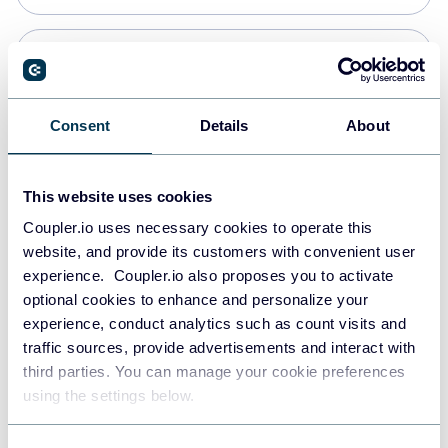
Snowflake
Data warehouses
Consent
Details
About
PostgreSQL
This website uses cookies
Data warehouses
Coupler.io uses necessary cookies to operate this
website, and provide its customers with convenient user
experience. Coupler.io also proposes you to activate
Redshift
optional cookies to enhance and personalize your
Data warehouses
experience, conduct analytics such as count visits and
traffic sources, provide advertisements and interact with
third parties. You can manage your cookie preferences
JSON
using the settings below.
API