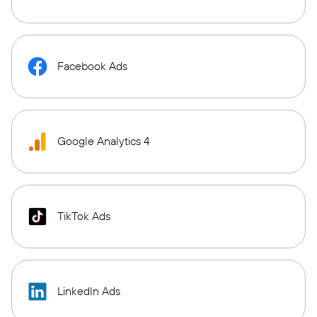
Facebook Ads
Google Analytics 4
TikTok Ads
LinkedIn Ads