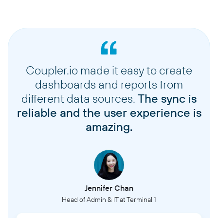
Coupler.io made it easy to create
dashboards and reports from
different data sources.
The sync is
reliable and the user experience is
amazing.
Jennifer Chan
Head of Admin & IT at Terminal 1