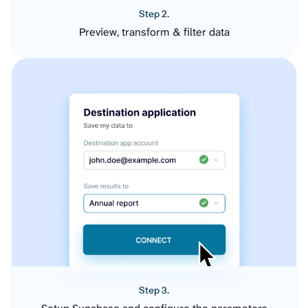
Step 2.
Preview, transform & filter data
Step 3.