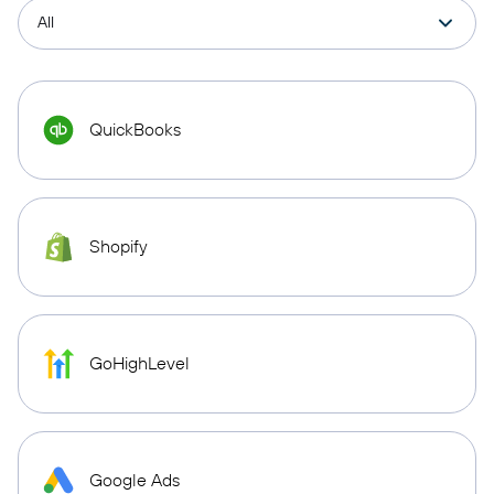
QuickBooks
Shopify
GoHighLevel
Google Ads