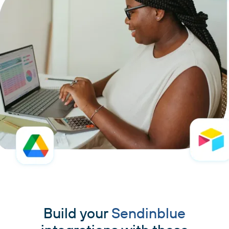
Build your
Sendinblue