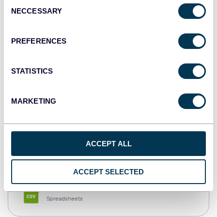
Consent
NECCESSARY
Selection
Tableau
Dashboards
PREFERENCES
STATISTICS
Qlik
Dashboards
MARKETING
monday.com
ACCEPT ALL
Dashboards
ACCEPT SELECTED
CSV
Spreadsheets