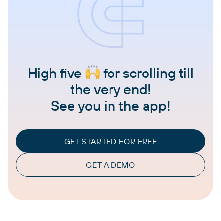
High five
for scrolling till
the very end!
See you in the app!
GET STARTED FOR FREE
GET A DEMO