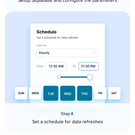
Setup Supabase and configure the parameters
Step 4.
Set a schedule for data refreshes