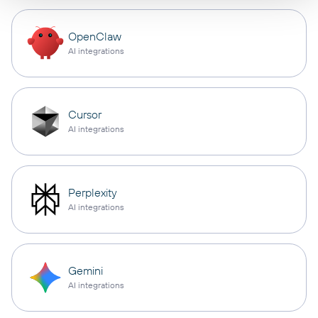
OpenClaw
AI integrations
Cursor
AI integrations
Perplexity
AI integrations
Gemini
AI integrations