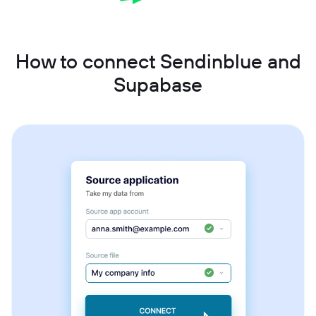
How to connect Sendinblue and
Supabase