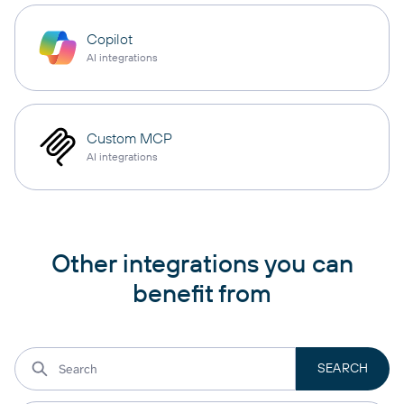
Copilot
AI integrations
Custom MCP
AI integrations
Other integrations you can
benefit from