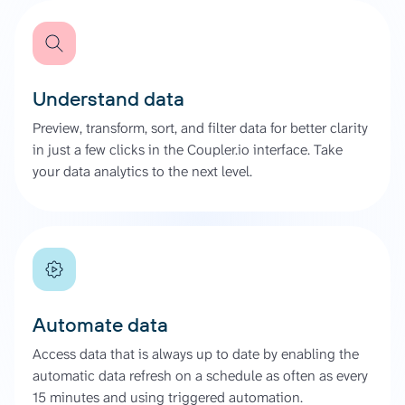
Understand data
Preview, transform, sort, and filter data for better clarity
in just a few clicks in the Coupler.io interface. Take
your data analytics to the next level.
Automate data
Access data that is always up to date by enabling the
automatic data refresh on a schedule as often as every
15 minutes and using triggered automation.