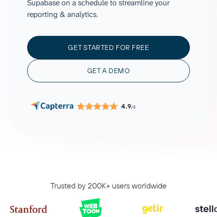
Supabase on a schedule to streamline your
reporting & analytics.
GET STARTED FOR FREE
GET A DEMO
4.9
/5
Trusted by 200K+ users worldwide