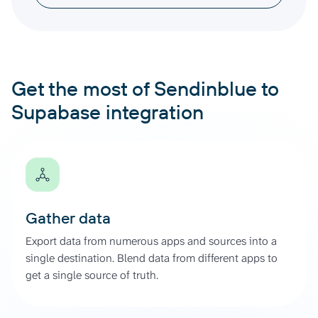
Get the most of Sendinblue to
Supabase integration
Gather data
Export data from numerous apps and sources into a
single destination. Blend data from different apps to
get a single source of truth.