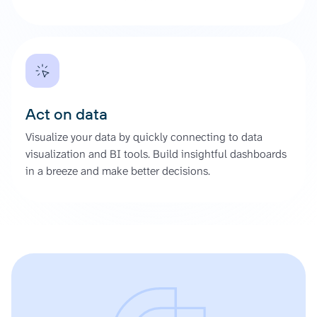
Act on data
Visualize your data by quickly connecting to data
visualization and BI tools. Build insightful dashboards
in a breeze and make better decisions.