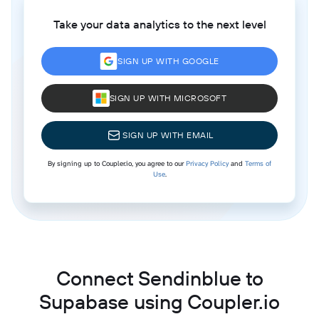
Take your data analytics to the next level
SIGN UP WITH GOOGLE
SIGN UP WITH MICROSOFT
SIGN UP WITH EMAIL
By signing up to Coupler.io, you agree to our
Privacy Policy
and
Terms of
Use
.
Connect Sendinblue to
Supabase using Coupler.io