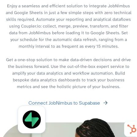
Enjoy a seamless and efficient solution to integrate JobNimbus
and Google Sheets in just a few simple steps with zero technical
skills required. Automate your reporting and analytical dataflows
using Coupler.io: collect, merge, preview, transform, and filter
data from JobNimbus before loading it to Google Sheets. Set
your schedule for the automatic data refresh, ranging from a
monthly interval to as frequent as every 15 minutes.
Get a one-stop solution to make data-driven decisions and drive
the business forward. Use the out-of-the-box expert service to
amplify your data analytics and workflow automation. Build
bespoke data analytics dashboards to track your business
metrics and see the holistic picture of your business.
Connect JobNimbus to Supabase