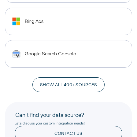
Bing Ads
Google Search Console
SHOW ALL 400+ SOURCES
Can’t find your data source?
Let’s discuss your custom integration needs!
CONTACT US