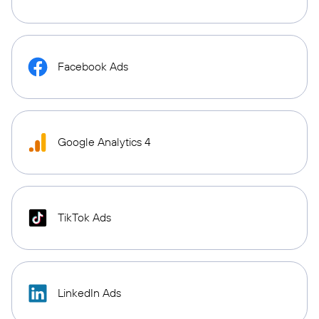
Facebook Ads
Google Analytics 4
TikTok Ads
LinkedIn Ads