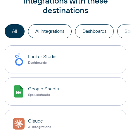
integrations with these
destinations
All
AI integrations
Dashboards
Sp
Looker Studio
Dashboards
Google Sheets
Spreadsheets
Claude
AI integrations