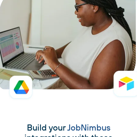
Build your
JobNimbus