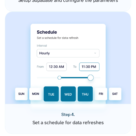
Setup Supabase and configure the parameters
Step 4.
Set a schedule for data refreshes