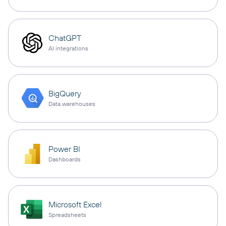
ChatGPT
AI integrations
BigQuery
Data warehouses
Power BI
Dashboards
Microsoft Excel
Spreadsheets