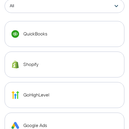
QuickBooks
Shopify
GoHighLevel
Google Ads