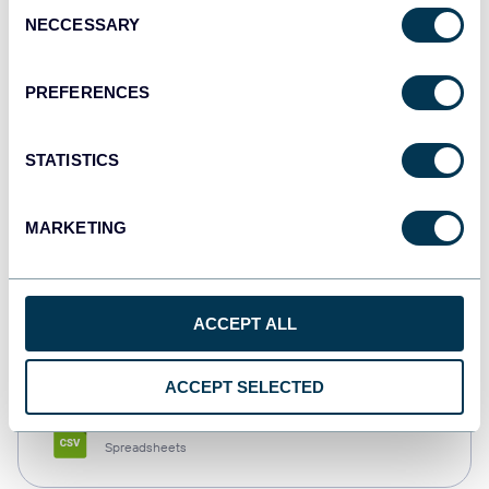
Consent
NECCESSARY
Selection
Tableau
Dashboards
PREFERENCES
STATISTICS
Qlik
Dashboards
MARKETING
monday.com
ACCEPT ALL
Dashboards
ACCEPT SELECTED
CSV
Spreadsheets