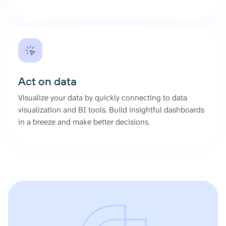
Act on data
Visualize your data by quickly connecting to data
visualization and BI tools. Build insightful dashboards
in a breeze and make better decisions.