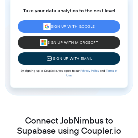
Take your data analytics to the next level
SIGN UP WITH GOOGLE
SIGN UP WITH MICROSOFT
SIGN UP WITH EMAIL
By signing up to Coupler.io, you agree to our
Privacy Policy
and
Terms of
Use
.
Connect JobNimbus to
Supabase using Coupler.io