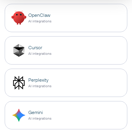
OpenClaw
AI integrations
Cursor
AI integrations
Perplexity
AI integrations
Gemini
AI integrations