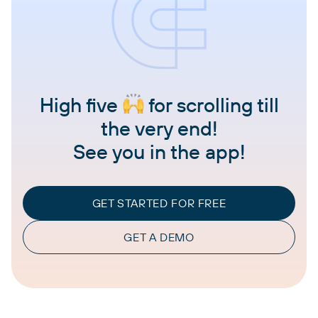
High five
for scrolling till
the very end!
See you in the app!
GET STARTED FOR FREE
GET A DEMO