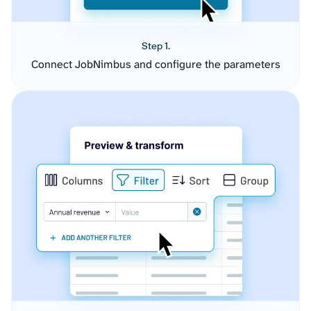
Step 1.
Connect JobNimbus and configure the parameters