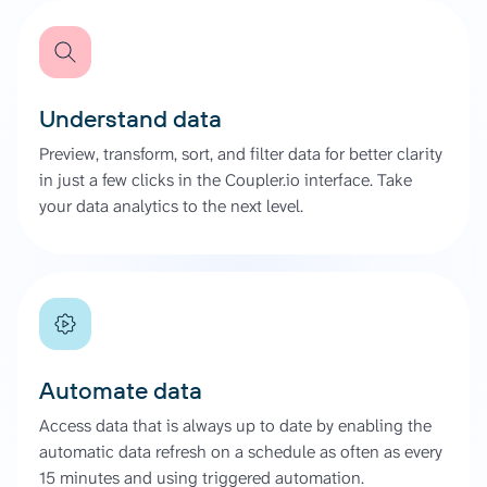
Understand data
Preview, transform, sort, and filter data for better clarity
in just a few clicks in the Coupler.io interface. Take
your data analytics to the next level.
Automate data
Access data that is always up to date by enabling the
automatic data refresh on a schedule as often as every
15 minutes and using triggered automation.