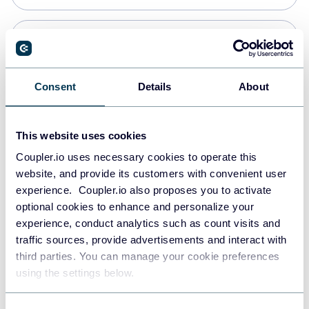
Snowflake
Data warehouses
Consent
Details
About
PostgreSQL
This website uses cookies
Data warehouses
Coupler.io uses necessary cookies to operate this
website, and provide its customers with convenient user
experience. Coupler.io also proposes you to activate
Redshift
optional cookies to enhance and personalize your
Data warehouses
experience, conduct analytics such as count visits and
traffic sources, provide advertisements and interact with
third parties. You can manage your cookie preferences
JSON
using the settings below.
API