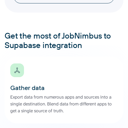
Get the most of JobNimbus to
Supabase integration
Gather data
Export data from numerous apps and sources into a
single destination. Blend data from different apps to
get a single source of truth.