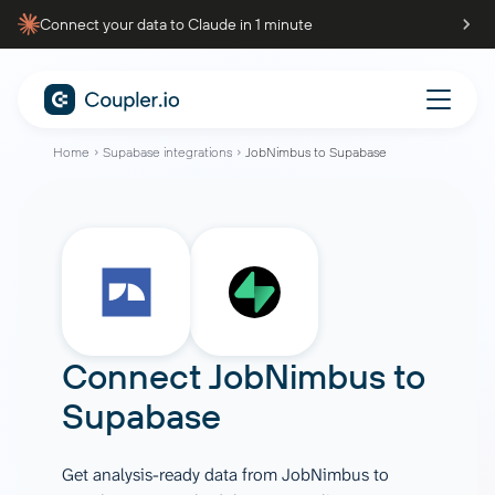
Connect your data to Claude in 1 minute
Home
Supabase integrations
JobNimbus to Supabase
Connect
JobNimbus
to
Supabase
Get analysis-ready data from JobNimbus to