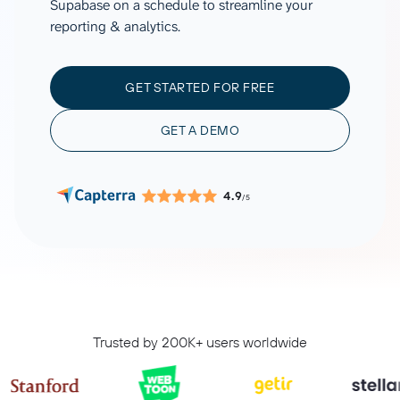
Supabase on a schedule to streamline your
reporting & analytics.
GET STARTED FOR FREE
GET A DEMO
4.9
/5
Trusted by 200K+ users worldwide