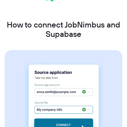
How to connect JobNimbus and
Supabase