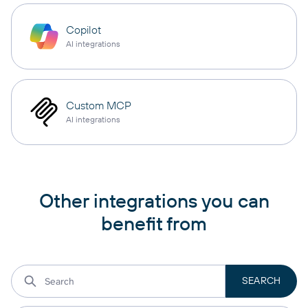
Copilot
AI integrations
Custom MCP
AI integrations
Other integrations you can
benefit from