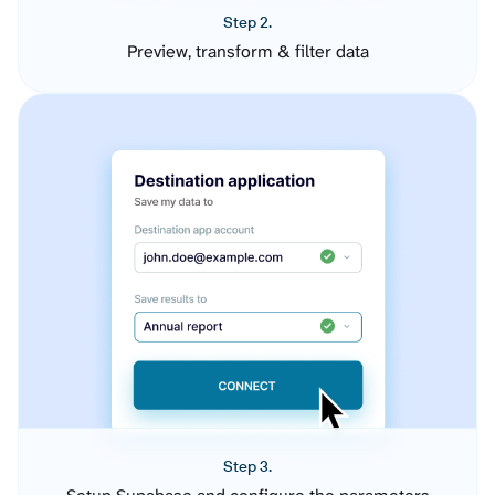
Step 2.
Preview, transform & filter data
Step 3.