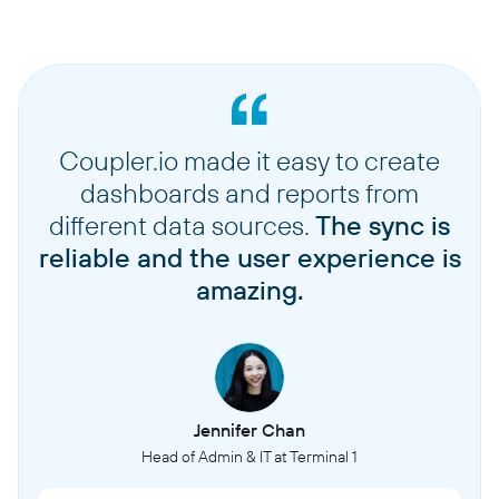
Coupler.io made it easy to create
dashboards and reports from
different data sources.
The sync is
reliable and the user experience is
amazing.
Jennifer Chan
Head of Admin & IT at Terminal 1