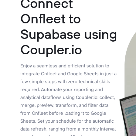
Connect
Onfleet to
Supabase using
Coupler.io
Enjoy a seamless and efficient solution to
integrate Onfleet and Google Sheets in just a
few simple steps with zero technical skills
required. Automate your reporting and
analytical dataflows using Coupler.io: collect,
merge, preview, transform, and filter data
from Onfleet before loading it to Google
Sheets. Set your schedule for the automatic
data refresh, ranging from a monthly interval