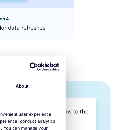
ep 4.
for data refreshes
About
Take your data analytics to the
onvenient user experience.
next level
perience, conduct analytics
ies. You can manage your