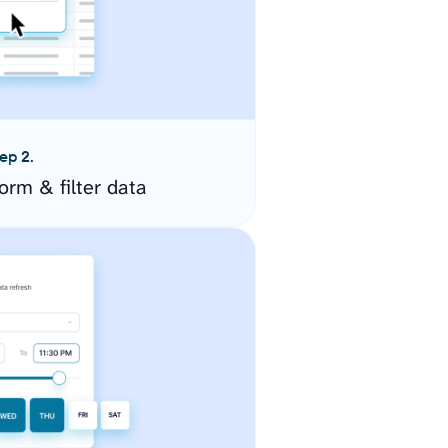
ep 2.
orm & filter data