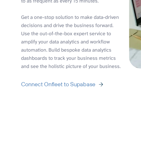
to as frequent as every 15 minutes.
Get a one-stop solution to make data-driven
decisions and drive the business forward.
Use the out-of-the-box expert service to
amplify your data analytics and workflow
automation. Build bespoke data analytics
dashboards to track your business metrics
and see the holistic picture of your business.
Connect Onfleet to Supabase