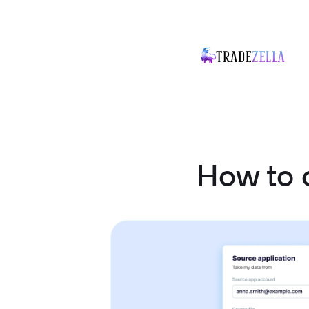
How to 