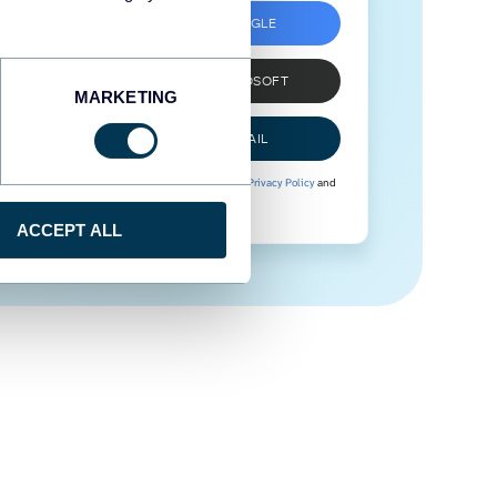
SIGN UP WITH GOOGLE
SIGN UP WITH MICROSOFT
MARKETING
SIGN UP WITH EMAIL
By signing up to Coupler.io, you agree to our
Privacy Policy
and
Terms of Use
.
ACCEPT ALL