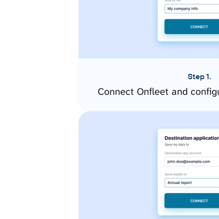
Step 1.
Connect Onfleet and config