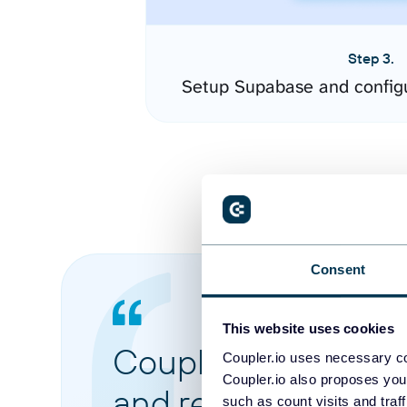
Step 3.
Setup Supabase and config
Consent
This website uses cookies
Coupler.io made it 
Coupler.io uses necessary co
Coupler.io also proposes you
and reports from di
such as count visits and traf