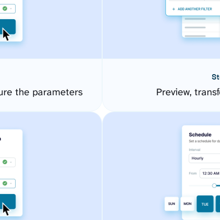
St
ure the parameters
Preview, transf