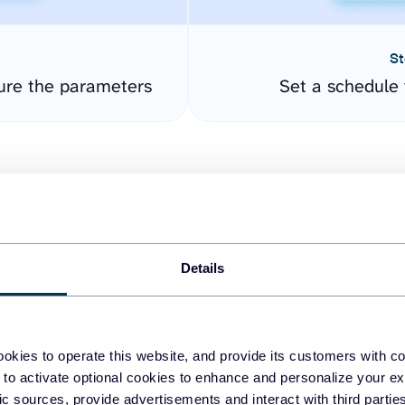
St
ure the parameters
Set a schedule 
Details
easy to create dashboards
okies to operate this website, and provide its customers with c
 to activate optional cookies to enhance and personalize your ex
fferent data sources.
The
fic sources, provide advertisements and interact with third part