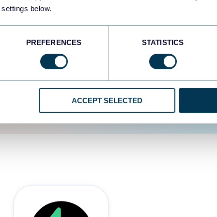
 settings below.
d the user experience is
PREFERENCES
STATISTICS
ACCEPT SELECTED