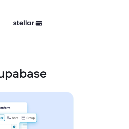
Supabase