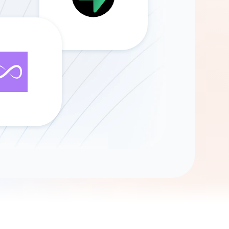
Gemini
AI Agent
Chat with data