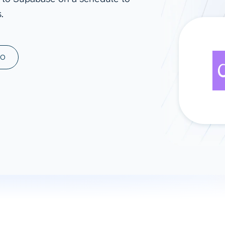
.
ad spend, clicks, and
ons, and optimize
s for maximum efficiency
ices
Warehouses & Store
MO
rt guidance with our data
BigQuery
 services
Snowflake
PostgreSQL
Redshift
Supabase