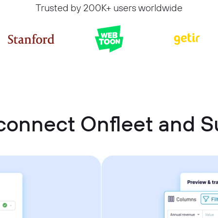
Trusted by 200K+ users worldwide
connect Onfleet and 