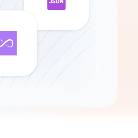
Gemini
AI Agent
Chat with data