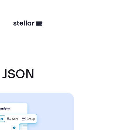
d JSON