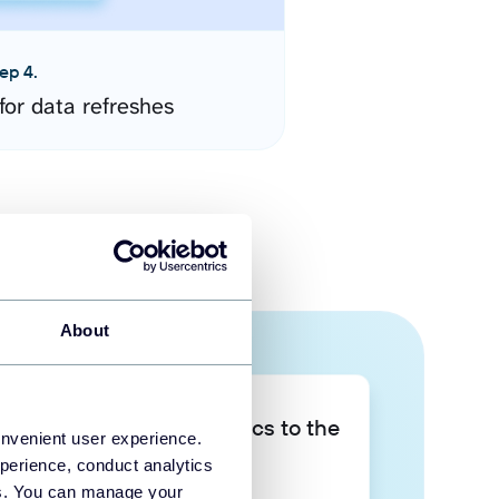
ep 4.
for data refreshes
About
Take your data analytics to the
onvenient user experience.
next level
perience, conduct analytics
ies. You can manage your