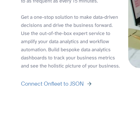
to as frequent as every 15 minutes.
Get a one-stop solution to make data-driven
decisions and drive the business forward.
Use the out-of-the-box expert service to
amplify your data analytics and workflow
automation. Build bespoke data analytics
dashboards to track your business metrics
and see the holistic picture of your business.
Connect Onfleet to JSON