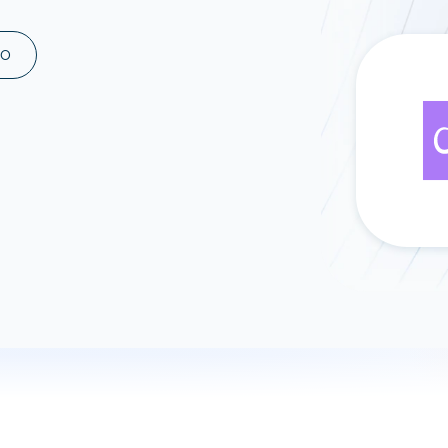
ad spend, clicks, and
ons, and optimize
MO
s for maximum efficiency
ices
Warehouses & Store
rt guidance with our data
BigQuery
 services
Snowflake
PostgreSQL
Redshift
Supabase