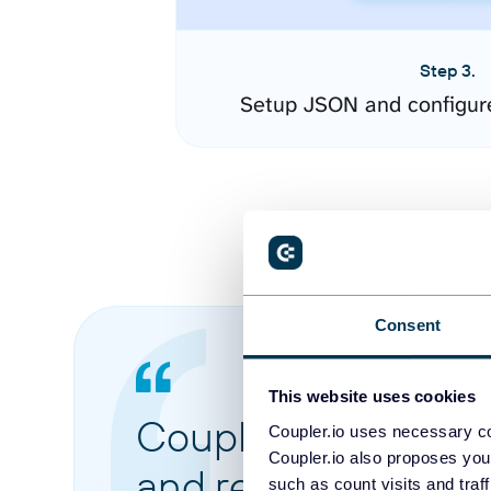
Step 3.
Setup JSON and configur
Consent
This website uses cookies
Coupler.io made it 
Coupler.io uses necessary co
Coupler.io also proposes you
and reports from di
such as count visits and traf