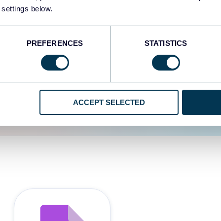
 settings below.
d the user experience is
PREFERENCES
STATISTICS
ACCEPT SELECTED