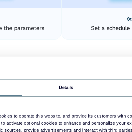
St
e the parameters
Set a schedule 
Details
easy to create dashboards
okies to operate this website, and provide its customers with c
 to activate optional cookies to enhance and personalize your ex
fferent data sources.
The
fic sources, provide advertisements and interact with third part