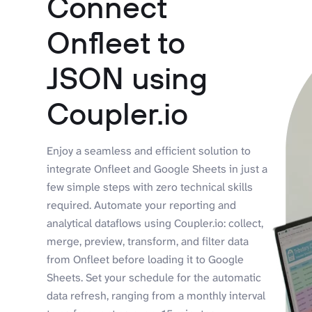
Connect
Onfleet to
JSON using
Coupler.io
Enjoy a seamless and efficient solution to
integrate Onfleet and Google Sheets in just a
few simple steps with zero technical skills
required. Automate your reporting and
analytical dataflows using Coupler.io: collect,
merge, preview, transform, and filter data
from Onfleet before loading it to Google
Sheets. Set your schedule for the automatic
data refresh, ranging from a monthly interval