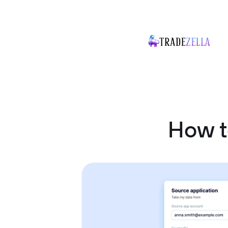
How t