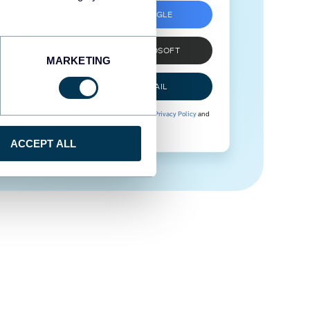
SIGN UP WITH GOOGLE
SIGN UP WITH MICROSOFT
MARKETING
SIGN UP WITH EMAIL
By signing up to Coupler.io, you agree to our
Privacy Policy
and
Terms of Use
.
ACCEPT ALL