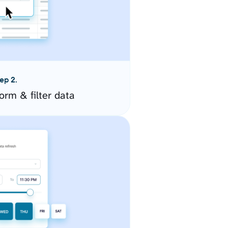
ep 2.
orm & filter data