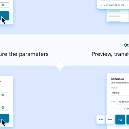
St
ure the parameters
Preview, transf