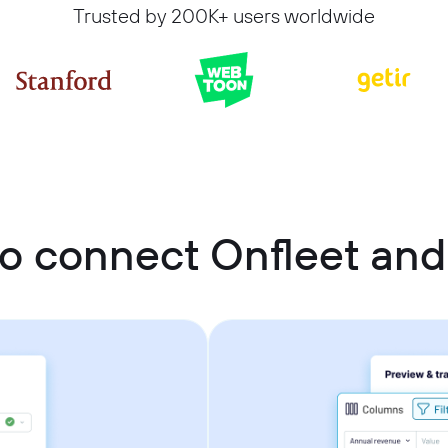
Trusted by 200K+ users worldwide
o connect Onfleet an