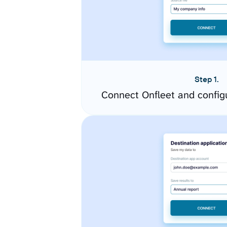
Step 1.
Connect Onfleet and config