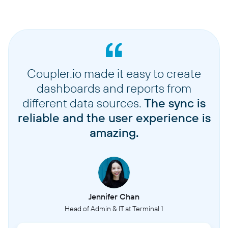
Coupler.io made it easy to create
dashboards and reports from
different data sources.
The sync is
reliable and the user experience is
amazing.
Jennifer Chan
Head of Admin & IT at Terminal 1