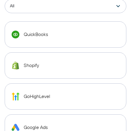
QuickBooks
Shopify
GoHighLevel
Google Ads