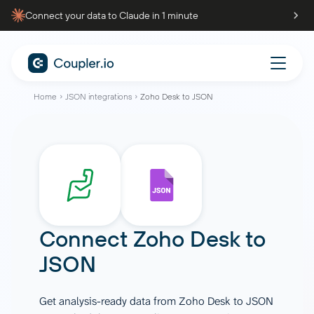
Connect your data to Claude in 1 minute
Home
JSON integrations
Zoho Desk to JSON
Connect
Zoho Desk
to
JSON
Get analysis-ready data from Zoho Desk to JSON