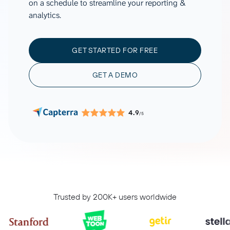
on a schedule to streamline your reporting &
analytics.
GET STARTED FOR FREE
GET A DEMO
4.9
/5
Trusted by 200K+ users worldwide