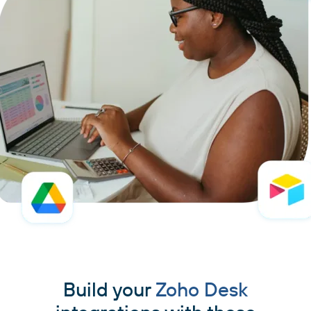
Build your
Zoho Desk