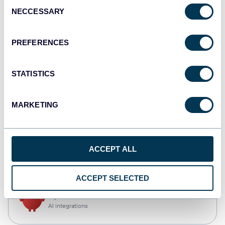
Consent
NECCESSARY
Selection
Qlik
Dashboards
PREFERENCES
STATISTICS
monday.com
Dashboards
MARKETING
CSV
ACCEPT ALL
Spreadsheets
ACCEPT SELECTED
OpenClaw
AI integrations