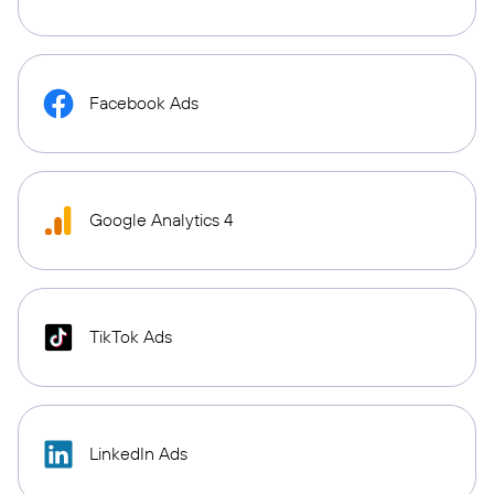
Facebook Ads
Google Analytics 4
TikTok Ads
LinkedIn Ads