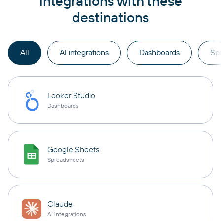
integrations with these
destinations
All
AI integrations
Dashboards
Sp
Looker Studio
Dashboards
Google Sheets
Spreadsheets
Claude
AI integrations