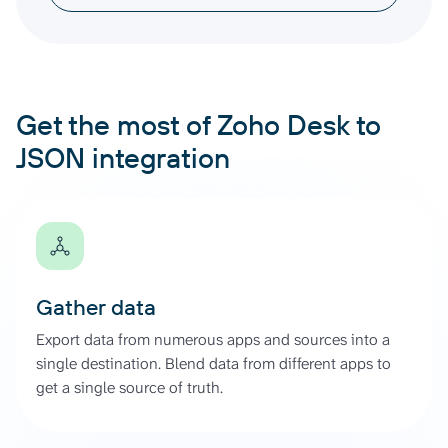
Get the most of Zoho Desk to
JSON integration
Gather data
Export data from numerous apps and sources into a
single destination. Blend data from different apps to
get a single source of truth.