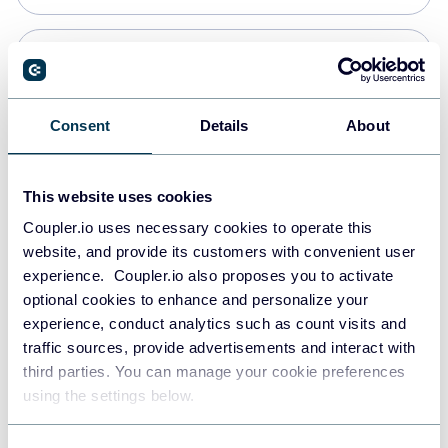
Snowflake
Data warehouses
Consent
Details
About
PostgreSQL
This website uses cookies
Data warehouses
Coupler.io uses necessary cookies to operate this
website, and provide its customers with convenient user
experience. Coupler.io also proposes you to activate
Redshift
optional cookies to enhance and personalize your
Data warehouses
experience, conduct analytics such as count visits and
traffic sources, provide advertisements and interact with
third parties. You can manage your cookie preferences
Tableau
using the settings below.
Dashboards