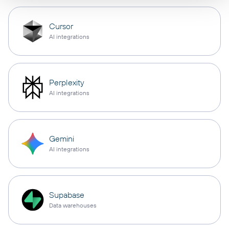
Cursor
AI integrations
Perplexity
AI integrations
Gemini
AI integrations
Supabase
Data warehouses