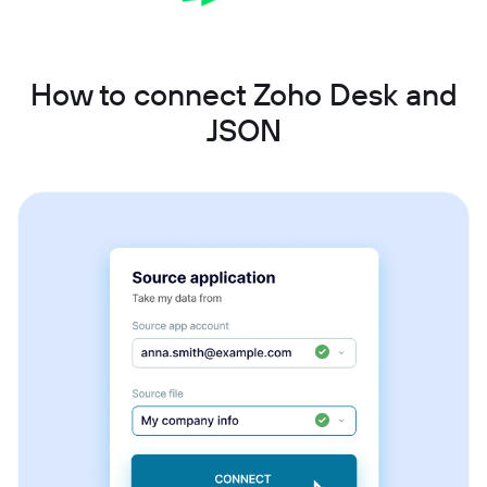
How to connect Zoho Desk and
JSON