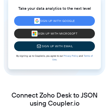
Take your data analytics to the next level
SIGN UP WITH GOOGLE
SIGN UP WITH MICROSOFT
SIGN UP WITH EMAIL
By signing up to Coupler.io, you agree to our
Privacy Policy
and
Terms of
Use
.
Connect Zoho Desk to JSON
using Coupler.io