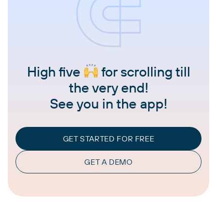
High five
for scrolling till
the very end!
See you in the app!
GET STARTED FOR FREE
GET A DEMO