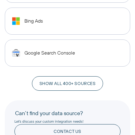
Bing Ads
Google Search Console
SHOW ALL 400+ SOURCES
Can’t find your data source?
Let’s discuss your custom integration needs!
CONTACT US