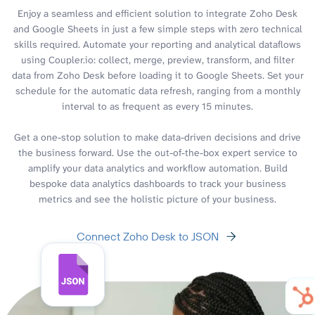
Enjoy a seamless and efficient solution to integrate Zoho Desk
and Google Sheets in just a few simple steps with zero technical
skills required. Automate your reporting and analytical dataflows
using Coupler.io: collect, merge, preview, transform, and filter
data from Zoho Desk before loading it to Google Sheets. Set your
schedule for the automatic data refresh, ranging from a monthly
interval to as frequent as every 15 minutes.
Get a one-stop solution to make data-driven decisions and drive
the business forward. Use the out-of-the-box expert service to
amplify your data analytics and workflow automation. Build
bespoke data analytics dashboards to track your business
metrics and see the holistic picture of your business.
Connect Zoho Desk to JSON