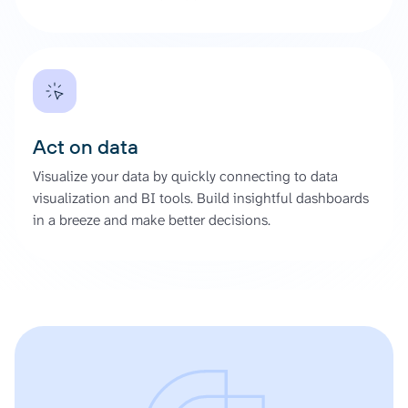
Act on data
Visualize your data by quickly connecting to data
visualization and BI tools. Build insightful dashboards
in a breeze and make better decisions.