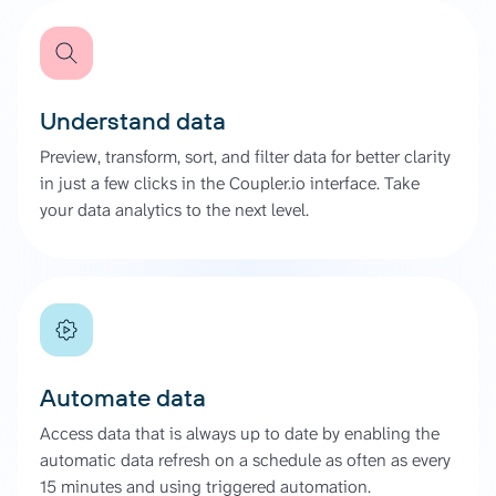
Understand data
Preview, transform, sort, and filter data for better clarity
in just a few clicks in the Coupler.io interface. Take
your data analytics to the next level.
Automate data
Access data that is always up to date by enabling the
automatic data refresh on a schedule as often as every
15 minutes and using triggered automation.