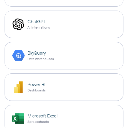
ChatGPT
AI integrations
BigQuery
Data warehouses
Power BI
Dashboards
Microsoft Excel
Spreadsheets