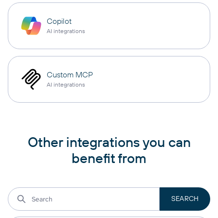
Copilot
AI integrations
Custom MCP
AI integrations
Other integrations you can
benefit from