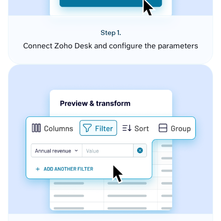
Step 1.
Connect Zoho Desk and configure the parameters