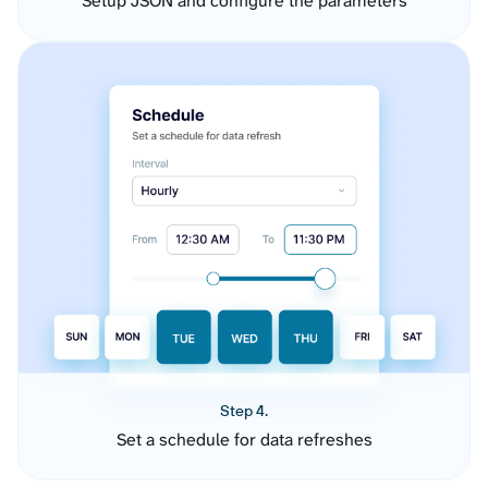
Setup JSON and configure the parameters
Step 4.
Set a schedule for data refreshes