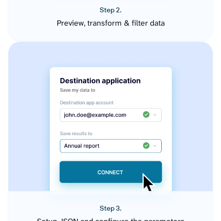
Step 2.
Preview, transform & filter data
Step 3.