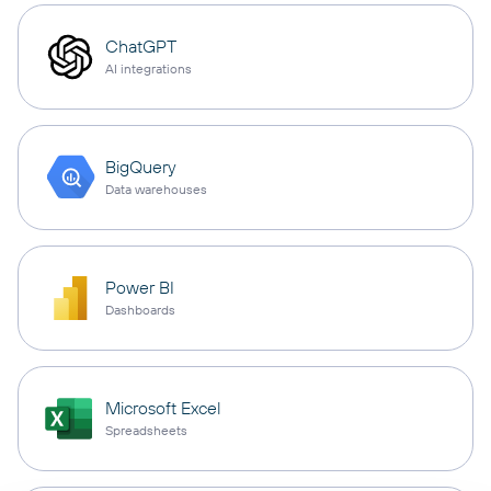
ChatGPT
AI integrations
BigQuery
Data warehouses
Power BI
Dashboards
Microsoft Excel
Spreadsheets