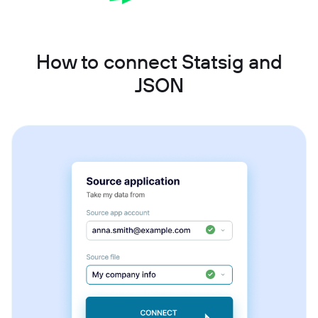
How to connect Statsig and
JSON