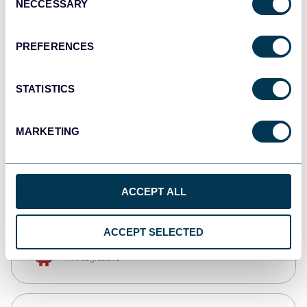
NECCESSARY
Selection
Qlik
Dashboards
PREFERENCES
STATISTICS
monday.com
Dashboards
MARKETING
CSV
Spreadsheets
ACCEPT ALL
ACCEPT SELECTED
OpenClaw
AI integrations