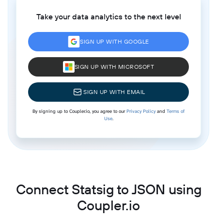
Take your data analytics to the next level
SIGN UP WITH GOOGLE
SIGN UP WITH MICROSOFT
SIGN UP WITH EMAIL
By signing up to Coupler.io, you agree to our
Privacy Policy
and
Terms of
Use
.
Connect Statsig to JSON using
Coupler.io