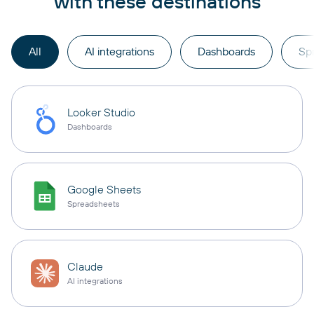
with these destinations
All
AI integrations
Dashboards
Sp
Looker Studio
Dashboards
Google Sheets
Spreadsheets
Claude
AI integrations