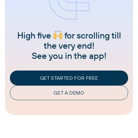
High five
for scrolling till
the very end!
See you in the app!
GET STARTED FOR FREE
GET A DEMO