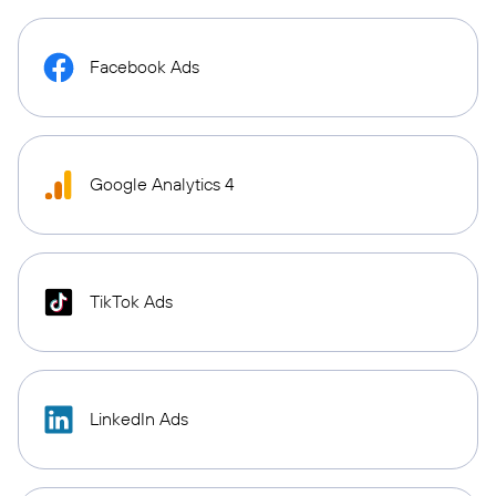
Facebook Ads
Google Analytics 4
TikTok Ads
LinkedIn Ads