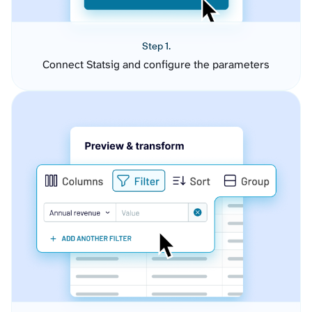
Step 1.
Connect Statsig and configure the parameters