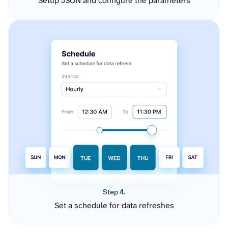
Setup JSON and configure the parameters
Step 4.
Set a schedule for data refreshes