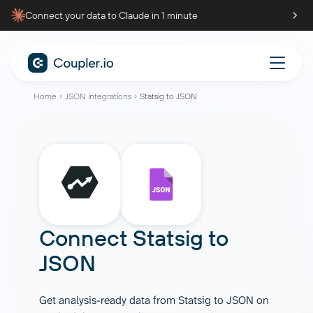
Connect your data to Claude in 1 minute
Home
JSON integrations
Statsig to JSON
Connect
Statsig
to
JSON
Get analysis-ready data from Statsig to JSON on