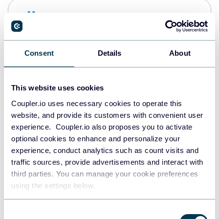
Snowflake
Data warehouses
Consent
Details
About
PostgreSQL
Data warehouses
This website uses cookies
Coupler.io uses necessary cookies to operate this
website, and provide its customers with convenient user
Redshift
experience. Coupler.io also proposes you to activate
Data warehouses
optional cookies to enhance and personalize your
experience, conduct analytics such as count visits and
traffic sources, provide advertisements and interact with
third parties. You can manage your cookie preferences
Tableau
using the settings below.
Dashboards
Consent