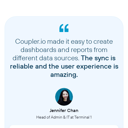
Coupler.io made it easy to create
dashboards and reports from
different data sources.
The sync is
reliable and the user experience is
amazing.
Jennifer Chan
Head of Admin & IT at Terminal 1