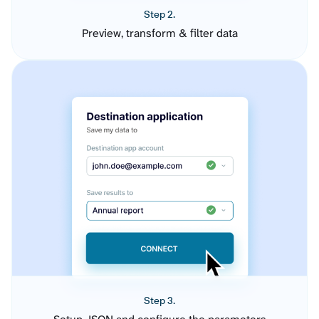
Step 2.
Preview, transform & filter data
Step 3.