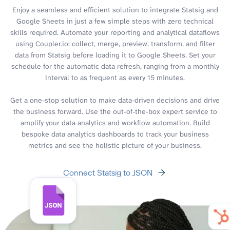
Enjoy a seamless and efficient solution to integrate Statsig and
Google Sheets in just a few simple steps with zero technical
skills required. Automate your reporting and analytical dataflows
using Coupler.io: collect, merge, preview, transform, and filter
data from Statsig before loading it to Google Sheets. Set your
schedule for the automatic data refresh, ranging from a monthly
interval to as frequent as every 15 minutes.
Get a one-stop solution to make data-driven decisions and drive
the business forward. Use the out-of-the-box expert service to
amplify your data analytics and workflow automation. Build
bespoke data analytics dashboards to track your business
metrics and see the holistic picture of your business.
Connect Statsig to JSON