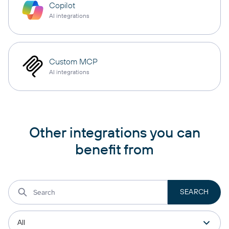
Copilot
AI integrations
Custom MCP
AI integrations
Other integrations you can
benefit from