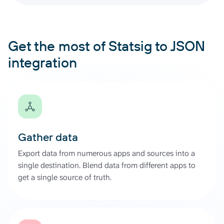
Get the most of Statsig to JSON
integration
Gather data
Export data from numerous apps and sources into a
single destination. Blend data from different apps to
get a single source of truth.