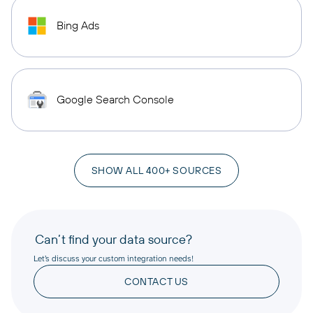
Bing Ads
Google Search Console
SHOW ALL 400+ SOURCES
Can’t find your data source?
Let’s discuss your custom integration needs!
CONTACT US