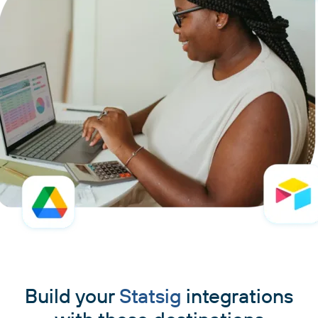
Build your
Statsig
integrations