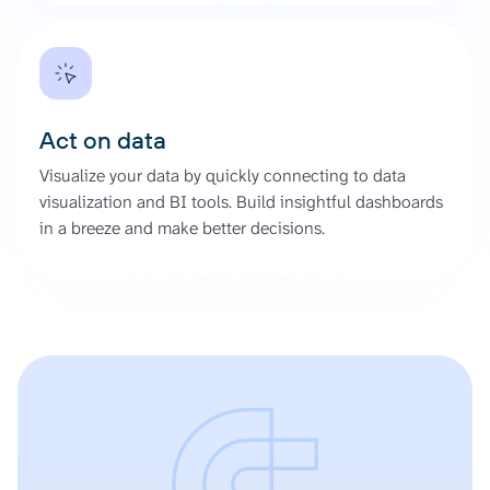
Act on data
Visualize your data by quickly connecting to data
visualization and BI tools. Build insightful dashboards
in a breeze and make better decisions.