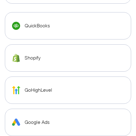
QuickBooks
Shopify
GoHighLevel
Google Ads