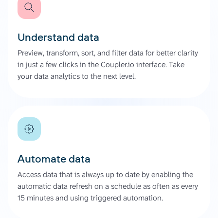
Understand data
Preview, transform, sort, and filter data for better clarity
in just a few clicks in the Coupler.io interface. Take
your data analytics to the next level.
Automate data
Access data that is always up to date by enabling the
automatic data refresh on a schedule as often as every
15 minutes and using triggered automation.