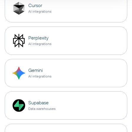
Cursor
AI integrations
Perplexity
AI integrations
Gemini
AI integrations
Supabase
Data warehouses