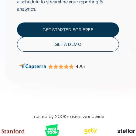
a schedule to streamline your reporting &
analytics.
GET STARTED FOR FREE
GET A DEMO
4.9
/5
Trusted by 200K+ users worldwide