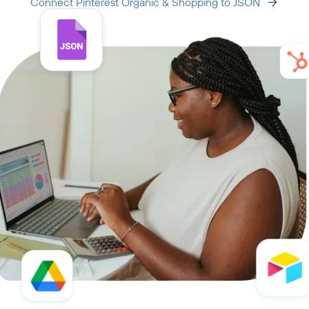
Connect Pinterest Organic & Shopping to JSON