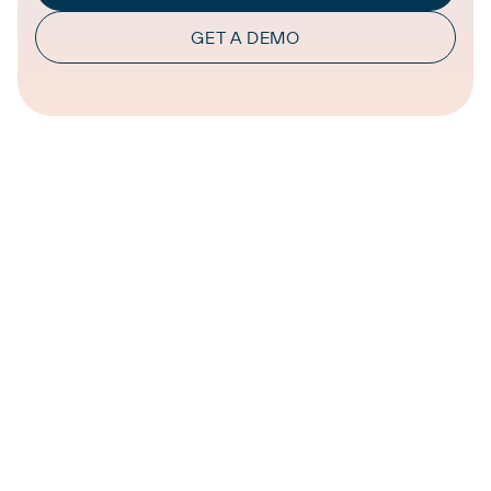
GET A DEMO