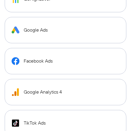
Google Ads
Facebook Ads
Google Analytics 4
TikTok Ads