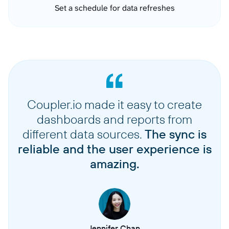
Set a schedule for data refreshes
Coupler.io made it easy to create
dashboards and reports from
different data sources.
The sync is
reliable and the user experience is
amazing.
Jennifer Chan