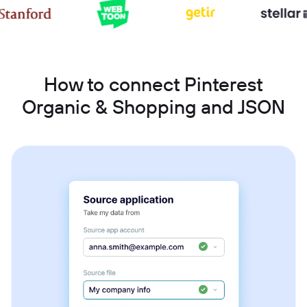
How to connect Pinterest
Organic & Shopping and JSON