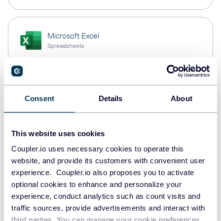
Microsoft Excel
Spreadsheets
Snowflake
Consent
Details
About
Data warehouses
This website uses cookies
PostgreSQL
Coupler.io uses necessary cookies to operate this
Data warehouses
website, and provide its customers with convenient user
experience. Coupler.io also proposes you to activate
optional cookies to enhance and personalize your
experience, conduct analytics such as count visits and
Redshift
traffic sources, provide advertisements and interact with
Data warehouses
third parties. You can manage your cookie preferences