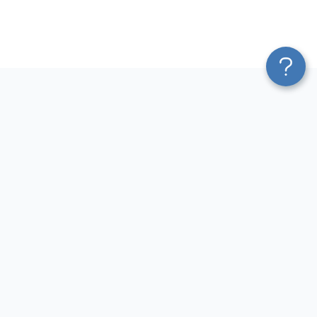
Platform
Most Popular Integrations
Blend & Transform
QuickBooks to Power Bi
Pricing
Facebook Ads to Power Bi
Services
GA4 to Power Bi
Affiliate Program
Google Ads to Power Bi
Solution Partners
Facebook Ads to Looker
AI Insights
Studio
MCP
Google Ads to Looker Studio
AI Integrations
Google Sheets to Looker
Sources
Studio
Destinations
GA4 to Looker Studio
Resources
GoHighLevel to Looker Studio
JSON to Looker Studio