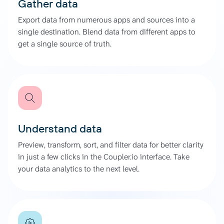
Gather data
Export data from numerous apps and sources into a
single destination. Blend data from different apps to
get a single source of truth.
Understand data
Preview, transform, sort, and filter data for better clarity
in just a few clicks in the Coupler.io interface. Take
your data analytics to the next level.