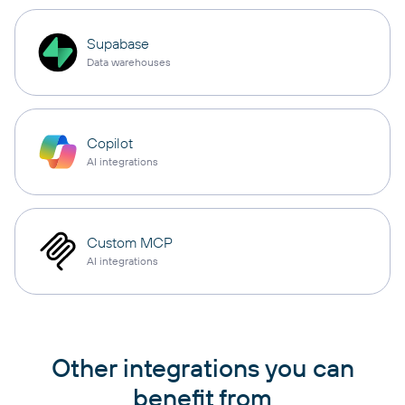
Supabase
Data warehouses
Copilot
AI integrations
Custom MCP
AI integrations
Other integrations you can
benefit from