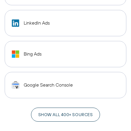
LinkedIn Ads
Bing Ads
Google Search Console
SHOW ALL 400+ SOURCES