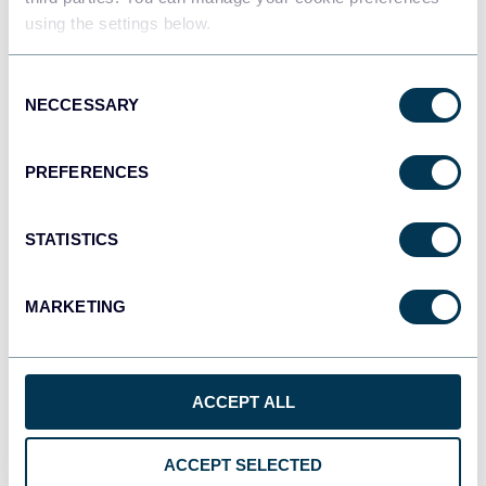
using the settings below.
Tableau
Consent
Dashboards
NECCESSARY
Selection
PREFERENCES
Qlik
Dashboards
STATISTICS
MARKETING
monday.com
Dashboards
ACCEPT ALL
CSV
Spreadsheets
ACCEPT SELECTED