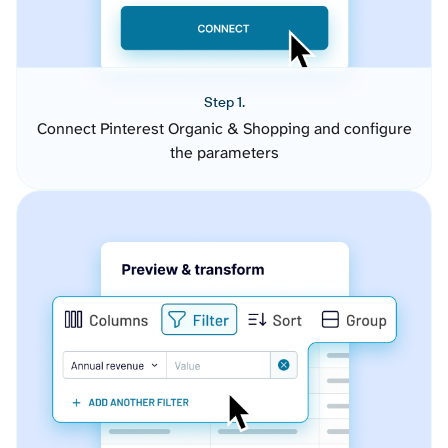
Step 1.
Connect Pinterest Organic & Shopping and configure
the parameters