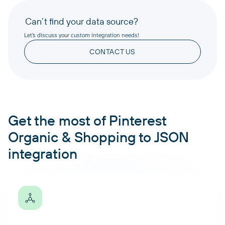
Can’t find your data source?
Let’s discuss your custom integration needs!
CONTACT US
Get the most of Pinterest
Organic & Shopping to JSON
integration