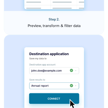
Step 2.
Preview, transform & filter data