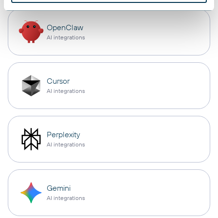
OpenClaw
AI integrations
Cursor
AI integrations
Perplexity
AI integrations
Gemini
AI integrations