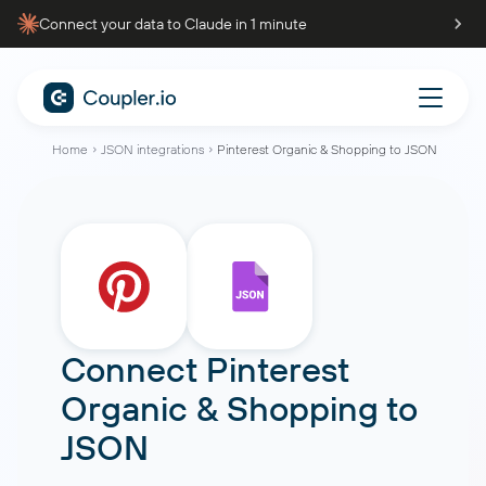
Connect your data to Claude in 1 minute
Home
JSON integrations
Pinterest Organic & Shopping to JSON
Connect
Pinterest
Organic & Shopping
to
JSON