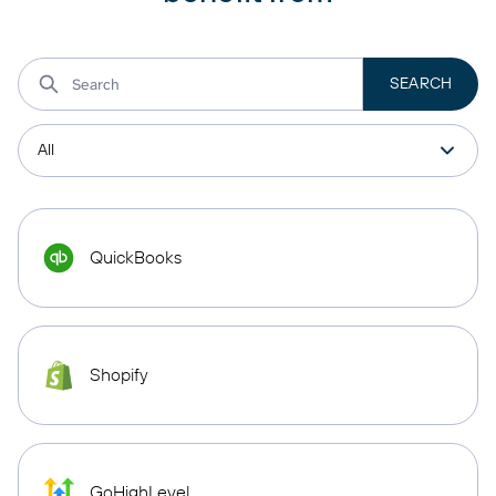
QuickBooks
Shopify
GoHighLevel