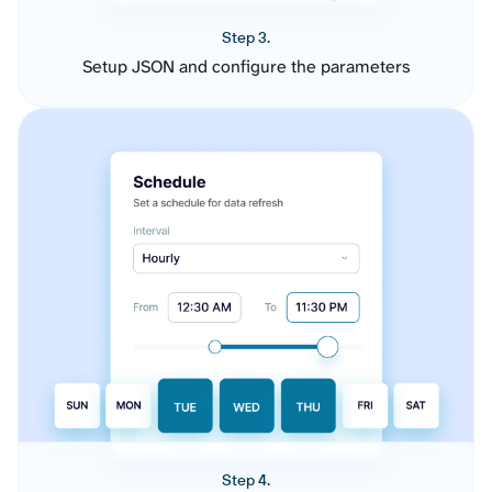
Step 3.
Setup JSON and configure the parameters
Step 4.