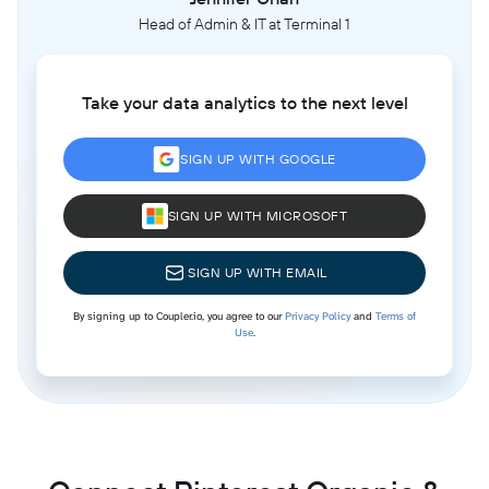
Head of Admin & IT at Terminal 1
Take your data analytics to the next level
SIGN UP WITH GOOGLE
SIGN UP WITH MICROSOFT
SIGN UP WITH EMAIL
By signing up to Coupler.io, you agree to our
Privacy Policy
and
Terms of
Use
.