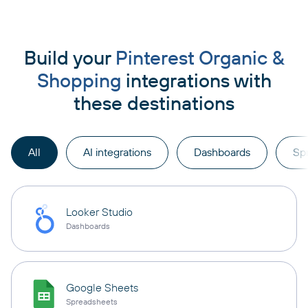
Build your
Pinterest Organic &
Shopping
integrations with
these destinations
All
AI integrations
Dashboards
Sp
Looker Studio
Dashboards
Google Sheets
Spreadsheets