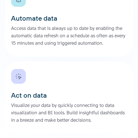
Automate data
Access data that is always up to date by enabling the
automatic data refresh on a schedule as often as every
15 minutes and using triggered automation.
Act on data
Visualize your data by quickly connecting to data
visualization and BI tools. Build insightful dashboards
in a breeze and make better decisions.