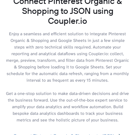
Connect Pinterest Organic &
Shopping to JSON using
Coupler.io
Enjoy a seamless and efficient solution to integrate Pinterest
Organic & Shopping and Google Sheets in just a few simple
steps with zero technical skills required. Automate your
reporting and analytical dataflows using Coupler.io: collect,
merge, preview, transform, and filter data from Pinterest Organic
& Shopping before loading it to Google Sheets. Set your
schedule for the automatic data refresh, ranging from a monthly
interval to as frequent as every 15 minutes.
Get a one-stop solution to make data-driven decisions and drive
the business forward. Use the out-of-the-box expert service to
amplify your data analytics and workflow automation. Build
bespoke data analytics dashboards to track your business
metrics and see the holistic picture of your business.