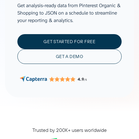
Get analysis-ready data from Pinterest Organic &
Shopping to JSON on a schedule to streamline
your reporting & analytics.
GET STARTED FOR FREE
GET A DEMO
4.9
/5
Trusted by 200K+ users worldwide