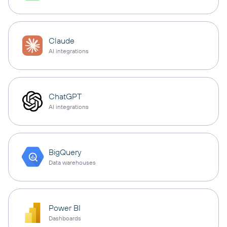
Claude
AI integrations
ChatGPT
AI integrations
BigQuery
Data warehouses
Power BI
Dashboards