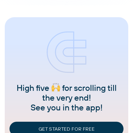
High five
for scrolling till
the very end!
See you in the app!
GET STARTED FOR FREE