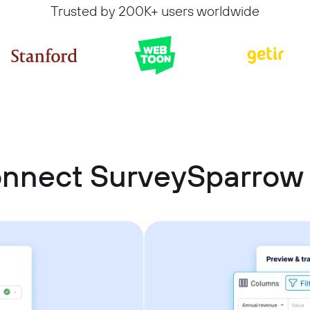
Trusted by 200K+ users worldwide
onnect SurveySparrow