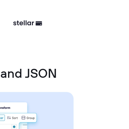
 and JSON