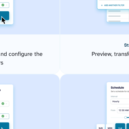
St
nd configure the
Preview, transf
rs