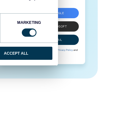
SIGN UP WITH GOOGLE
MARKETING
SIGN UP WITH MICROSOFT
SIGN UP WITH EMAIL
By signing up to Coupler.io, you agree to our
Privacy Policy
and
ACCEPT ALL
Terms of Use
.