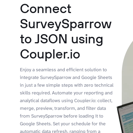
Connect
SurveySparrow
to JSON using
Coupler.io
Enjoy a seamless and efficient solution to
integrate SurveySparrow and Google Sheets
in just a few simple steps with zero technical
skills required. Automate your reporting and
analytical dataflows using Coupler.io: collect,
merge, preview, transform, and filter data
from SurveySparrow before loading it to
Google Sheets. Set your schedule for the
automatic data refresh, ranging from a