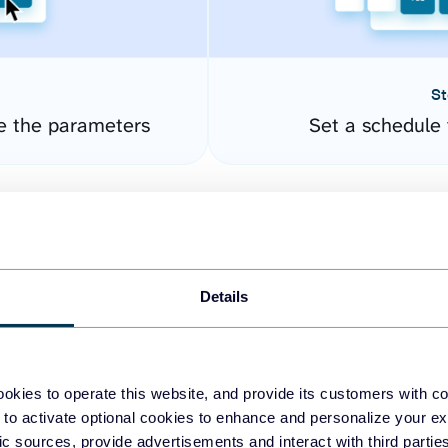
St
e the parameters
Set a schedule 
Details
okies to operate this website, and provide its customers with c
easy to create dashboards
 to activate optional cookies to enhance and personalize your ex
fic sources, provide advertisements and interact with third part