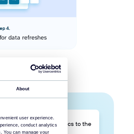
ep 4.
for data refreshes
About
onvenient user experience.
Take your data analytics to the
perience, conduct analytics
next level
ies. You can manage your