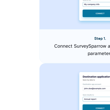
Step 1.
Connect SurveySparrow a
paramete