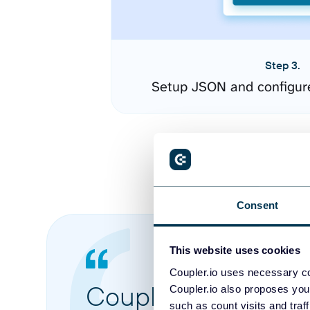
Step 3.
Setup JSON and configur
Consent
This website uses cookies
Coupler.io uses necessary co
Coupler.io made it 
Coupler.io also proposes you
such as count visits and traf