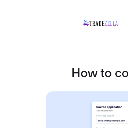
How to c