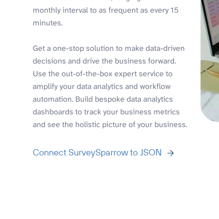
monthly interval to as frequent as every 15
minutes.
Get a one-stop solution to make data-driven
decisions and drive the business forward.
Use the out-of-the-box expert service to
amplify your data analytics and workflow
automation. Build bespoke data analytics
dashboards to track your business metrics
and see the holistic picture of your business.
Connect SurveySparrow to JSON