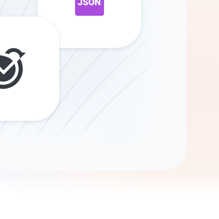
Gemini
AI Agent
Chat with data