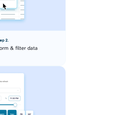
ep 2.
orm & filter data