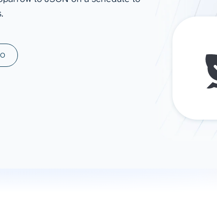
.
ad spend, clicks, and
ons, and optimize
s for maximum efficiency
ices
Warehouses & Store
MO
rt guidance with our data
BigQuery
 services
Snowflake
PostgreSQL
Redshift
Supabase