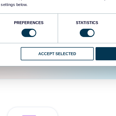
fferent data sources.
The
 settings below.
d the user experience is
PREFERENCES
STATISTICS
ACCEPT SELECTED