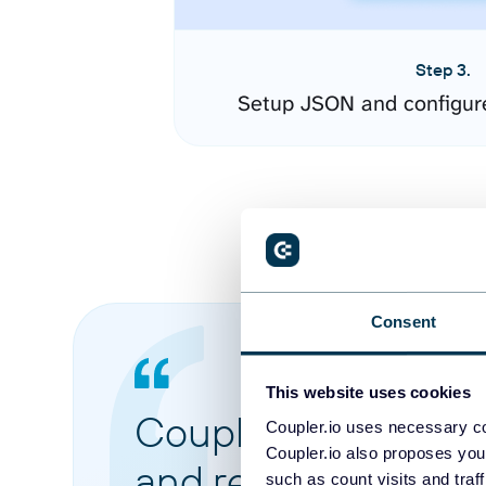
Step 3.
Setup JSON and configur
Consent
This website uses cookies
Coupler.io made it 
Coupler.io uses necessary co
Coupler.io also proposes you
and reports from di
such as count visits and traf