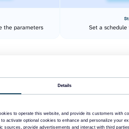
St
e the parameters
Set a schedule 
Details
easy to create dashboards
okies to operate this website, and provide its customers with c
 to activate optional cookies to enhance and personalize your ex
fferent data sources.
The
fic sources, provide advertisements and interact with third part