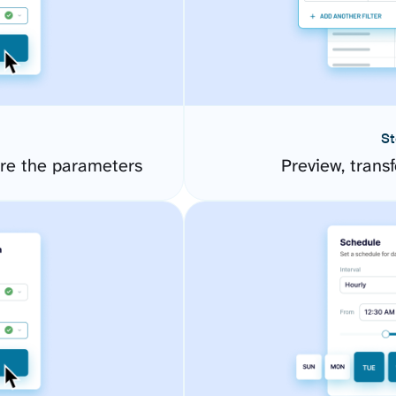
St
re the parameters
Preview, transf