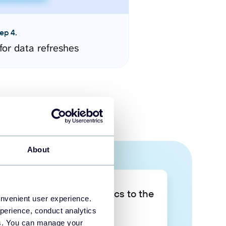
ep 4.
for data refreshes
About
Take your data analytics to the
onvenient user experience.
next level
perience, conduct analytics
ies. You can manage your