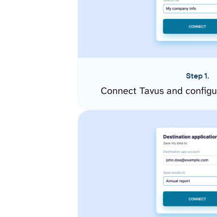
Step 1.
Connect Tavus and configu