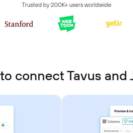
Trusted by 200K+ users worldwide
to connect Tavus and