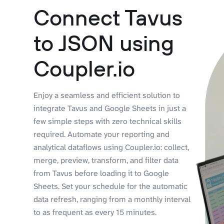
Connect Tavus
to JSON using
Coupler.io
Enjoy a seamless and efficient solution to
integrate Tavus and Google Sheets in just a
few simple steps with zero technical skills
required. Automate your reporting and
analytical dataflows using Coupler.io: collect,
merge, preview, transform, and filter data
from Tavus before loading it to Google
Sheets. Set your schedule for the automatic
data refresh, ranging from a monthly interval
to as frequent as every 15 minutes.