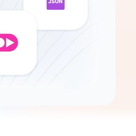
Gemini
AI Agent
Chat with data