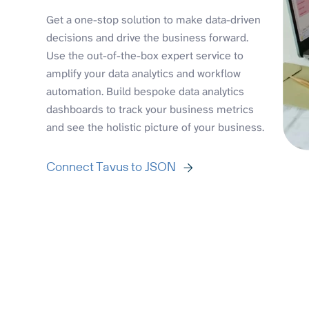
Get a one-stop solution to make data-driven
decisions and drive the business forward.
Use the out-of-the-box expert service to
amplify your data analytics and workflow
automation. Build bespoke data analytics
dashboards to track your business metrics
and see the holistic picture of your business.
Connect Tavus to JSON