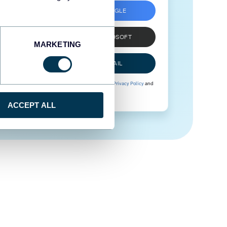
SIGN UP WITH GOOGLE
SIGN UP WITH MICROSOFT
MARKETING
SIGN UP WITH EMAIL
By signing up to Coupler.io, you agree to our
Privacy Policy
and
Terms of Use
.
ACCEPT ALL