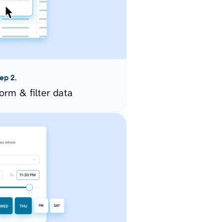
ep 2.
orm & filter data