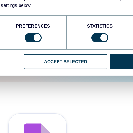
 settings below.
d the user experience is
PREFERENCES
STATISTICS
ACCEPT SELECTED