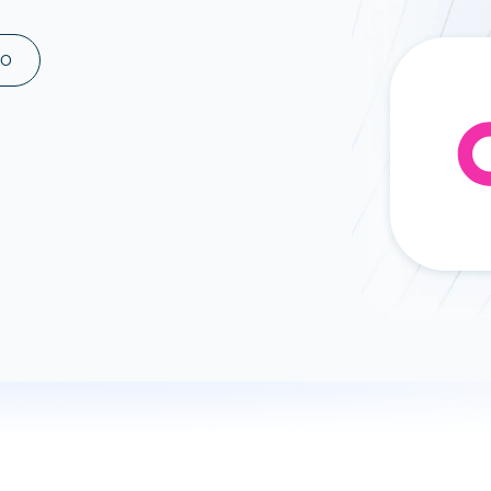
ad spend, clicks, and
ons, and optimize
MO
s for maximum efficiency
ices
Warehouses & Store
rt guidance with our data
BigQuery
 services
Snowflake
PostgreSQL
Redshift
Supabase