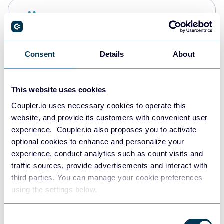
Snowflake
Data warehouses
Consent
Details
About
PostgreSQL
Data warehouses
This website uses cookies
Coupler.io uses necessary cookies to operate this
website, and provide its customers with convenient user
Redshift
experience. Coupler.io also proposes you to activate
Data warehouses
optional cookies to enhance and personalize your
experience, conduct analytics such as count visits and
traffic sources, provide advertisements and interact with
third parties. You can manage your cookie preferences
JSON
using the settings below.
API
Consent