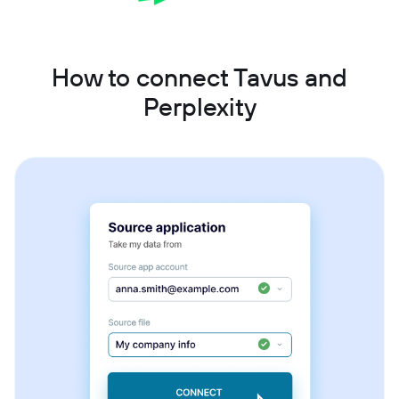
How to connect Tavus and
Perplexity