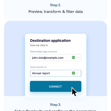
Step 2.
Preview, transform & filter data
Step 3.