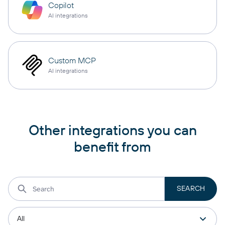
Copilot
AI integrations
Custom MCP
AI integrations
Other integrations you can
benefit from