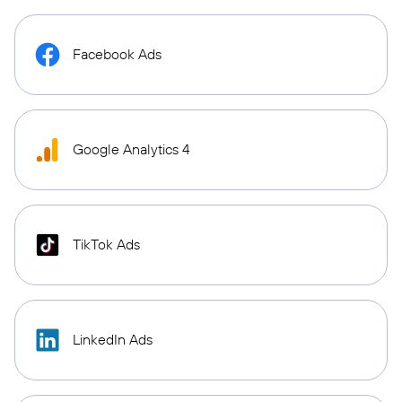
Facebook Ads
Google Analytics 4
TikTok Ads
LinkedIn Ads