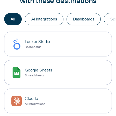
with these destinations
All
AI integrations
Dashboards
Sp
Looker Studio
Dashboards
Google Sheets
Spreadsheets
Claude
AI integrations