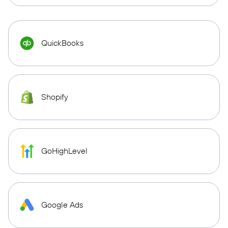
QuickBooks
Shopify
GoHighLevel
Google Ads