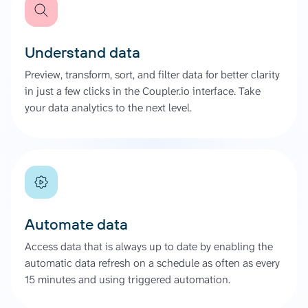
Understand data
Preview, transform, sort, and filter data for better clarity
in just a few clicks in the Coupler.io interface. Take
your data analytics to the next level.
Automate data
Access data that is always up to date by enabling the
automatic data refresh on a schedule as often as every
15 minutes and using triggered automation.