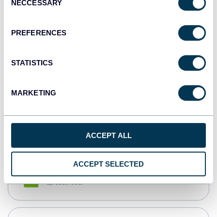
NECCESSARY
Selection
Tableau
Dashboards
PREFERENCES
STATISTICS
Qlik
Dashboards
MARKETING
monday.com
Dashboards
ACCEPT ALL
ACCEPT SELECTED
CSV
Spreadsheets