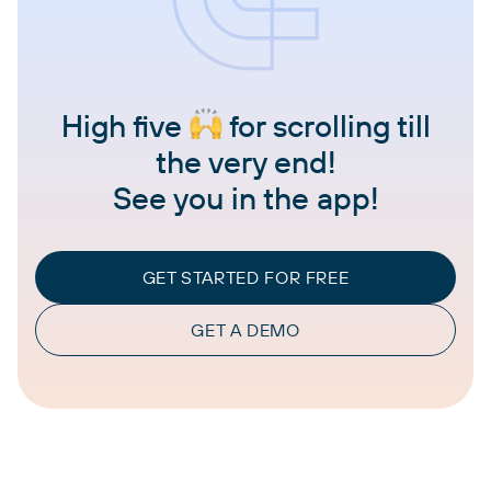
High five
for scrolling till
the very end!
See you in the app!
GET STARTED FOR FREE
GET A DEMO