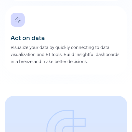
Act on data
Visualize your data by quickly connecting to data
visualization and BI tools. Build insightful dashboards
in a breeze and make better decisions.