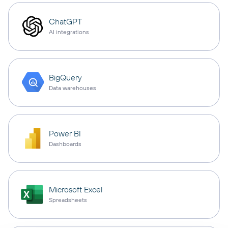
ChatGPT
AI integrations
BigQuery
Data warehouses
Power BI
Dashboards
Microsoft Excel
Spreadsheets