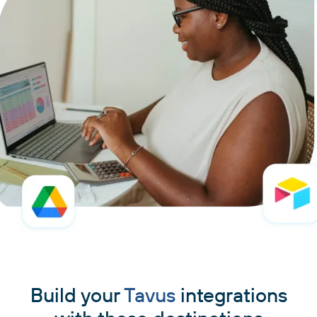
Build your
Tavus
integrations