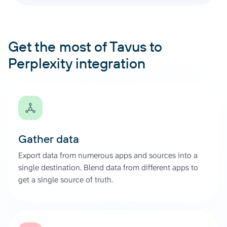
Get the most of Tavus to
Perplexity integration
Gather data
Export data from numerous apps and sources into a
single destination. Blend data from different apps to
get a single source of truth.