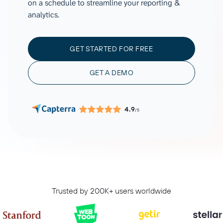
on a schedule to streamline your reporting &
analytics.
GET STARTED FOR FREE
GET A DEMO
4.9
/5
Trusted by 200K+ users worldwide