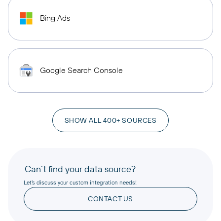
Bing Ads
Google Search Console
SHOW ALL 400+ SOURCES
Can’t find your data source?
Let’s discuss your custom integration needs!
CONTACT US