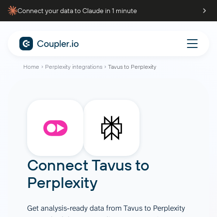
Connect your data to Claude in 1 minute
Home
Perplexity integrations
Tavus to Perplexity
Connect
Tavus
to
Perplexity
Get analysis-ready data from Tavus to Perplexity