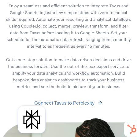
Enjoy a seamless and efficient solution to integrate Tavus and
Google Sheets in just a few simple steps with zero technical
skills required. Automate your reporting and analytical dataflows
using Coupler.io: collect, merge, preview, transform, and filter
data from Tavus before loading it to Google Sheets. Set your
schedule for the automatic data refresh, ranging from a monthly
interval to as frequent as every 15 minutes.
Get a one-stop solution to make data-driven decisions and drive
the business forward. Use the out-of-the-box expert service to
amplify your data analytics and workflow automation. Build
bespoke data analytics dashboards to track your business
metrics and see the holistic picture of your business.
Connect Tavus to Perplexity