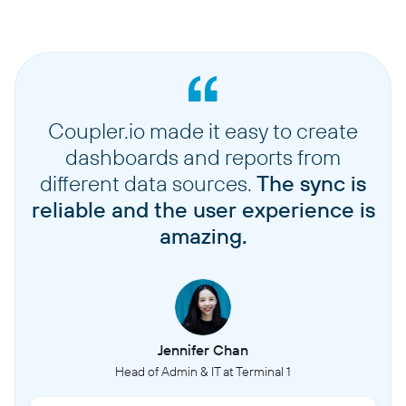
Coupler.io made it easy to create
dashboards and reports from
different data sources.
The sync is
reliable and the user experience is
amazing.
Jennifer Chan
Head of Admin & IT at Terminal 1