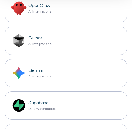
OpenClaw
AI integrations
Cursor
AI integrations
Gemini
AI integrations
Supabase
Data warehouses