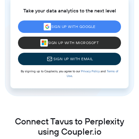
Take your data analytics to the next level
SIGN UP WITH GOOGLE
SIGN UP WITH MICROSOFT
SIGN UP WITH EMAIL
By signing up to Coupler.io, you agree to our
Privacy Policy
and
Terms of
Use
.
Connect Tavus to Perplexity
using Coupler.io