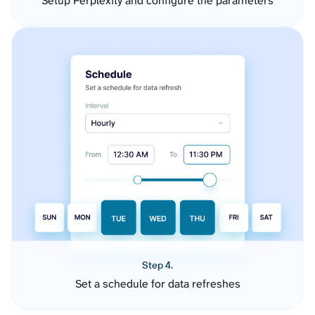
Setup Perplexity and configure the parameters
Step 4.
Set a schedule for data refreshes