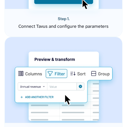
Step 1.
Connect Tavus and configure the parameters