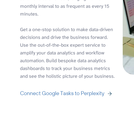
monthly interval to as frequent as every 15
minutes.
Get a one-stop solution to make data-driven
decisions and drive the business forward.
Use the out-of-the-box expert service to
amplify your data analytics and workflow
automation. Build bespoke data analytics
dashboards to track your business metrics
and see the holistic picture of your business.
Connect Google Tasks to Perplexity