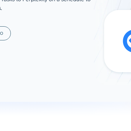
.
ad spend, clicks, and
ons, and optimize
s for maximum efficiency
ices
Warehouses & Store
MO
rt guidance with our data
BigQuery
 services
Snowflake
PostgreSQL
Redshift
Supabase