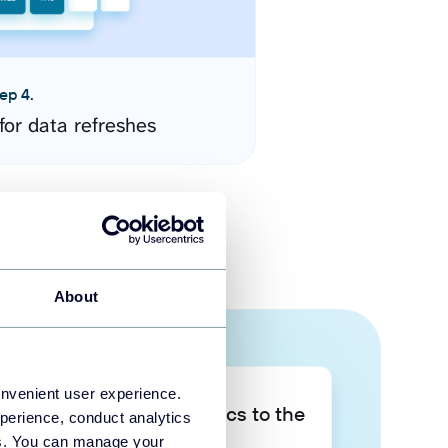
ep 4.
for data refreshes
About
onvenient user experience.
Take your data analytics to the
perience, conduct analytics
next level
ies. You can manage your