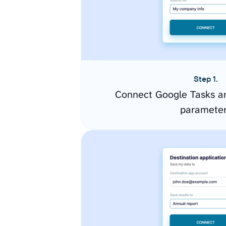
Step 1.
Connect Google Tasks an
paramete