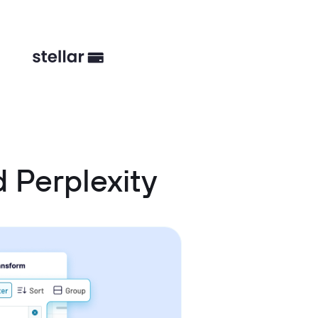
 Perplexity