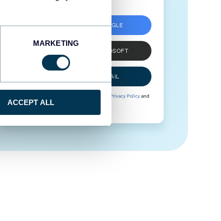
SIGN UP WITH GOOGLE
MARKETING
SIGN UP WITH MICROSOFT
SIGN UP WITH EMAIL
By signing up to Coupler.io, you agree to our
Privacy Policy
and
ACCEPT ALL
Terms of Use
.