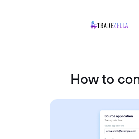
How to con