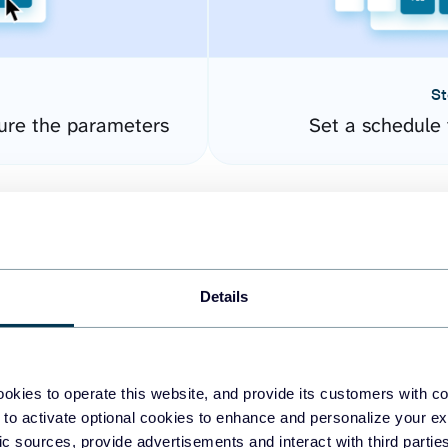
St
gure the parameters
Set a schedule 
Details
okies to operate this website, and provide its customers with c
easy to create dashboards
 to activate optional cookies to enhance and personalize your ex
fic sources, provide advertisements and interact with third part