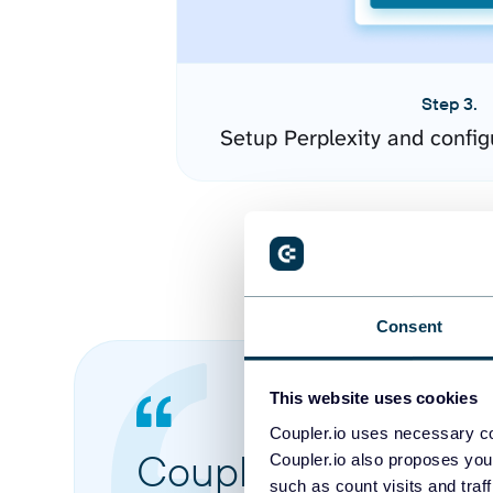
Step 3.
Setup Perplexity and confi
Consent
This website uses cookies
Coupler.io uses necessary co
Coupler.io made it 
Coupler.io also proposes you
such as count visits and traf