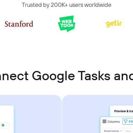
Trusted by 200K+ users worldwide
nect Google Tasks and