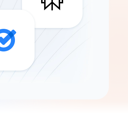
Gemini
AI Agent
Chat with data