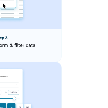
ep 2.
orm & filter data