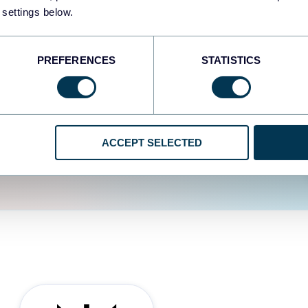
fferent data sources.
The
 settings below.
d the user experience is
PREFERENCES
STATISTICS
ACCEPT SELECTED