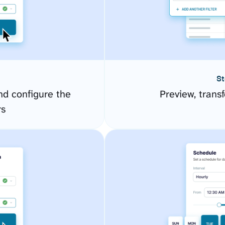
St
d configure the
Preview, transf
rs