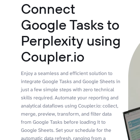
Connect
Google Tasks to
Perplexity using
Coupler.io
Enjoy a seamless and efficient solution to
integrate Google Tasks and Google Sheets in
just a few simple steps with zero technical
skills required. Automate your reporting and
analytical dataflows using Coupler.io: collect,
merge, preview, transform, and filter data
from Google Tasks before loading it to
Google Sheets. Set your schedule for the
automatic data refresh, ranging from a