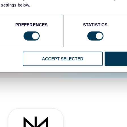
 settings below.
d the user experience is
PREFERENCES
STATISTICS
ACCEPT SELECTED