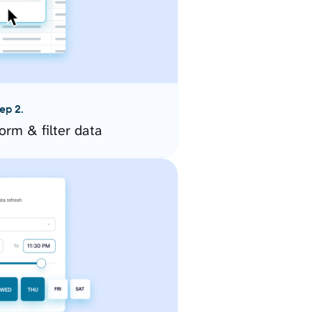
ep 2.
orm & filter data