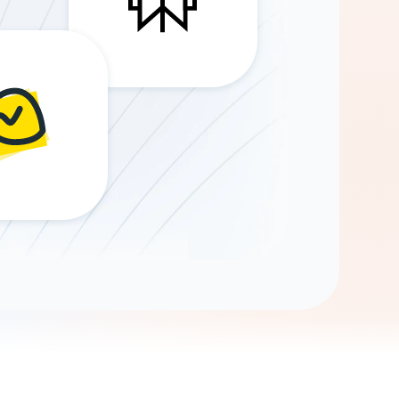
Gemini
AI Agent
Chat with data