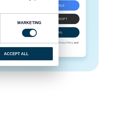
SIGN UP WITH GOOGLE
SIGN UP WITH MICROSOFT
MARKETING
SIGN UP WITH EMAIL
By signing up to Coupler.io, you agree to our
Privacy Policy
and
Terms of Use
.
ACCEPT ALL