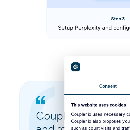
Step 3.
Setup Perplexity and confi
Consent
This website uses cookies
Coupler.io made it 
Coupler.io uses necessary co
Coupler.io also proposes you
and reports from di
such as count visits and traf