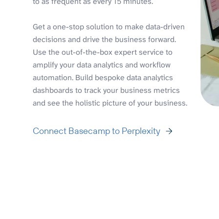
to as frequent as every 15 minutes.
Get a one-stop solution to make data-driven
decisions and drive the business forward.
Use the out-of-the-box expert service to
amplify your data analytics and workflow
automation. Build bespoke data analytics
dashboards to track your business metrics
and see the holistic picture of your business.
Connect Basecamp to Perplexity