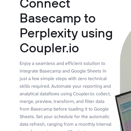
Connect
Basecamp to
Perplexity using
Coupler.io
Enjoy a seamless and efficient solution to
integrate Basecamp and Google Sheets in
just a few simple steps with zero technical
skills required. Automate your reporting and
analytical dataflows using Coupler.io: collect,
merge, preview, transform, and filter data
from Basecamp before loading it to Google
Sheets. Set your schedule for the automatic
data refresh, ranging from a monthly interval