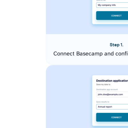
Step 1.
Connect Basecamp and confi