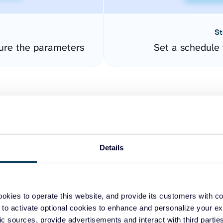
St
gure the parameters
Set a schedule 
Details
easy to create dashboards
okies to operate this website, and provide its customers with c
 to activate optional cookies to enhance and personalize your ex
fferent data sources.
The
fic sources, provide advertisements and interact with third part