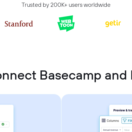
Trusted by 200K+ users worldwide
onnect Basecamp and P