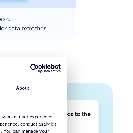
ep 4.
for data refreshes
About
Take your data analytics to the
onvenient user experience.
next level
perience, conduct analytics
ies. You can manage your