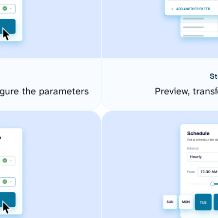
St
gure the parameters
Preview, transf