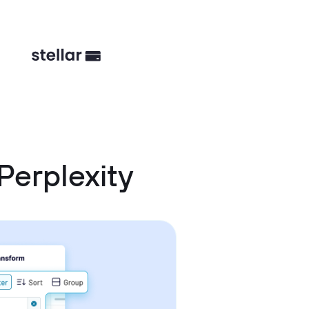
erplexity