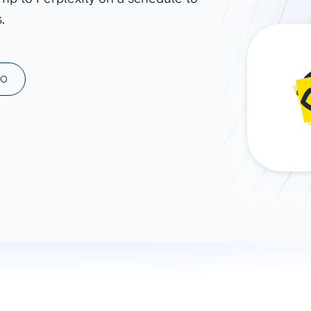
.
ad spend, clicks, and
ons, and optimize
s for maximum efficiency
ices
Warehouses & Store
MO
rt guidance with our data
BigQuery
 services
Snowflake
PostgreSQL
Redshift
Supabase