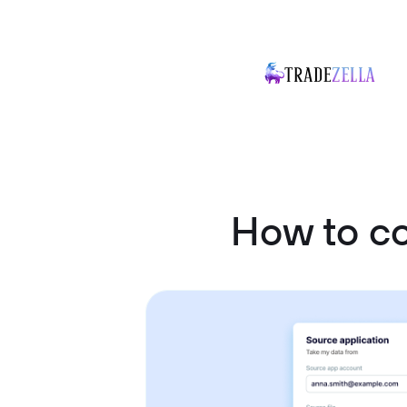
How to c