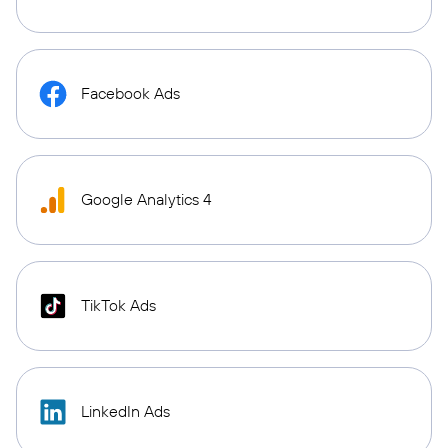
Facebook Ads
Google Analytics 4
TikTok Ads
LinkedIn Ads