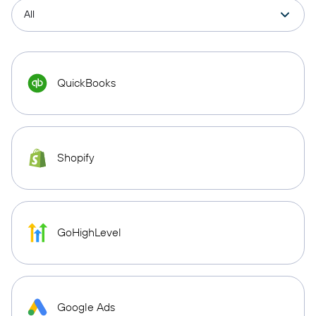
QuickBooks
Shopify
GoHighLevel
Google Ads