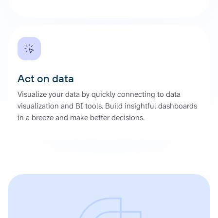
Act on data
Visualize your data by quickly connecting to data
visualization and BI tools. Build insightful dashboards
in a breeze and make better decisions.