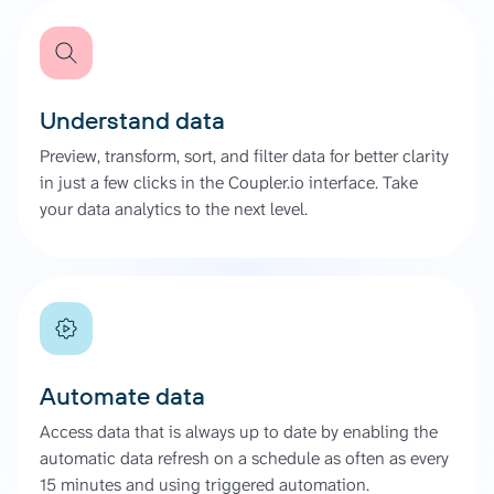
Understand data
Preview, transform, sort, and filter data for better clarity
in just a few clicks in the Coupler.io interface. Take
your data analytics to the next level.
Automate data
Access data that is always up to date by enabling the
automatic data refresh on a schedule as often as every
15 minutes and using triggered automation.