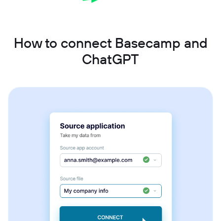
How to connect Basecamp and
ChatGPT