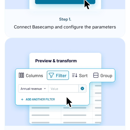
Step 1.
Connect Basecamp and configure the parameters