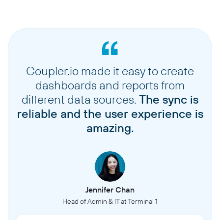
Coupler.io made it easy to create
dashboards and reports from
different data sources.
The sync is
reliable and the user experience is
amazing.
Jennifer Chan
Head of Admin & IT at Terminal 1