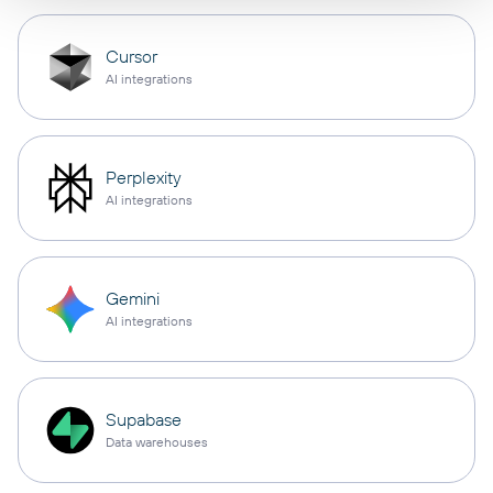
Cursor
AI integrations
Perplexity
AI integrations
Gemini
AI integrations
Supabase
Data warehouses