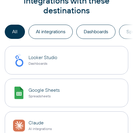
integrations with these
destinations
All
AI integrations
Dashboards
Sp
Looker Studio
Dashboards
Google Sheets
Spreadsheets
Claude
AI integrations