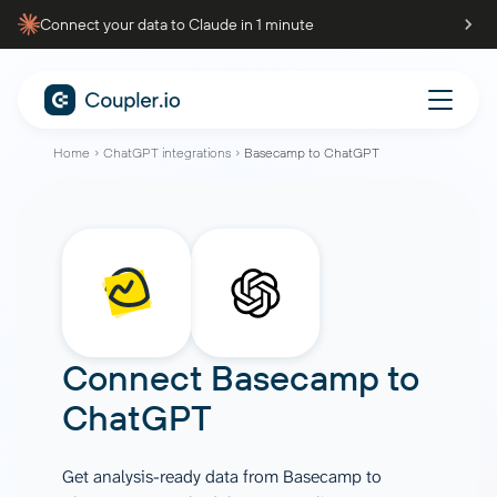
Connect your data to Claude in 1 minute
Home
ChatGPT integrations
Basecamp to ChatGPT
Connect
Basecamp
to
ChatGPT
Get analysis-ready data from Basecamp to