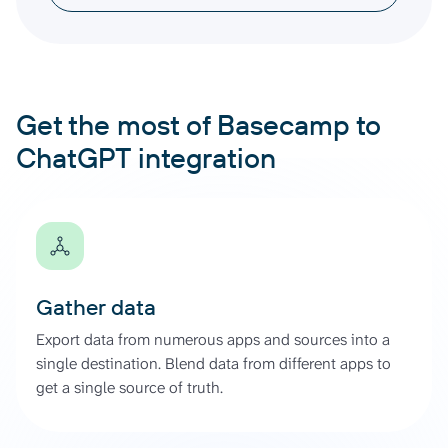
Get the most of Basecamp to
ChatGPT integration
Gather data
Export data from numerous apps and sources into a
single destination. Blend data from different apps to
get a single source of truth.