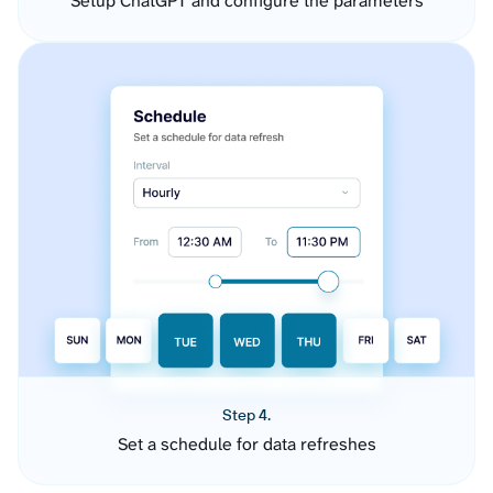
Setup ChatGPT and configure the parameters
Step 4.
Set a schedule for data refreshes