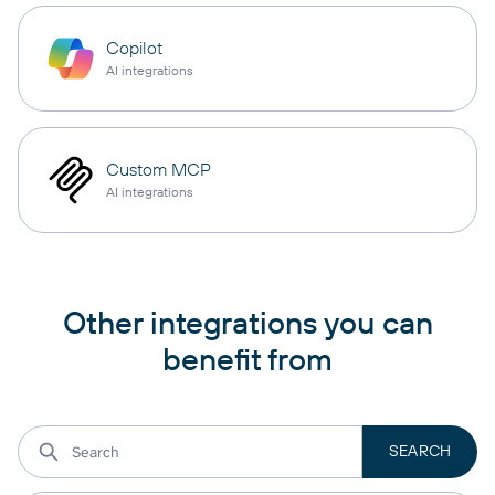
Copilot
AI integrations
Custom MCP
AI integrations
Other integrations you can
benefit from