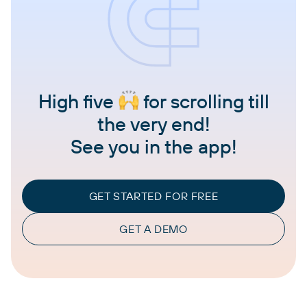
High five
for scrolling till
the very end!
See you in the app!
GET STARTED FOR FREE
GET A DEMO