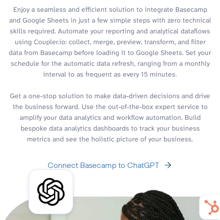
Enjoy a seamless and efficient solution to integrate Basecamp
and Google Sheets in just a few simple steps with zero technical
skills required. Automate your reporting and analytical dataflows
using Coupler.io: collect, merge, preview, transform, and filter
data from Basecamp before loading it to Google Sheets. Set your
schedule for the automatic data refresh, ranging from a monthly
interval to as frequent as every 15 minutes.
Get a one-stop solution to make data-driven decisions and drive
the business forward. Use the out-of-the-box expert service to
amplify your data analytics and workflow automation. Build
bespoke data analytics dashboards to track your business
metrics and see the holistic picture of your business.
Connect Basecamp to ChatGPT