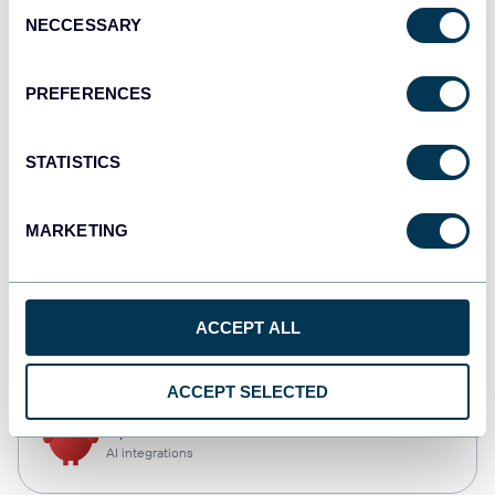
Consent
NECCESSARY
Selection
Qlik
Dashboards
PREFERENCES
STATISTICS
monday.com
Dashboards
MARKETING
CSV
ACCEPT ALL
Spreadsheets
ACCEPT SELECTED
OpenClaw
AI integrations