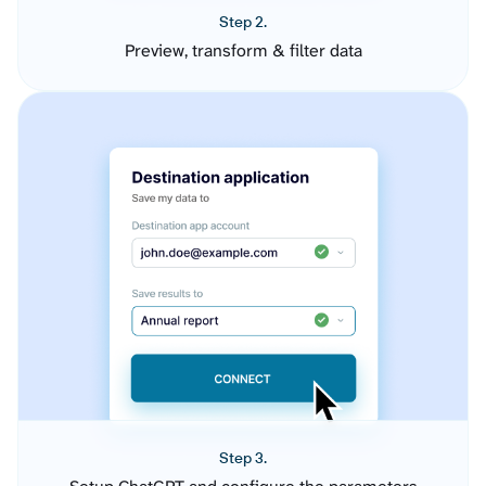
Step 2.
Preview, transform & filter data
Step 3.