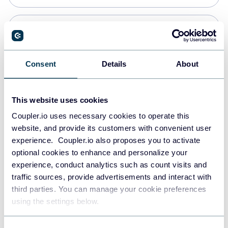
PostgreSQL
Data warehouses
Consent
Details
About
Redshift
This website uses cookies
Data warehouses
Coupler.io uses necessary cookies to operate this
website, and provide its customers with convenient user
experience. Coupler.io also proposes you to activate
JSON
optional cookies to enhance and personalize your
API
experience, conduct analytics such as count visits and
traffic sources, provide advertisements and interact with
third parties. You can manage your cookie preferences
Tableau
using the settings below.
Dashboards