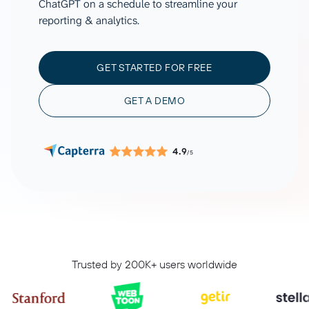
ChatGPT on a schedule to streamline your
reporting & analytics.
GET STARTED FOR FREE
GET A DEMO
4.9
/5
Trusted by 200K+ users worldwide