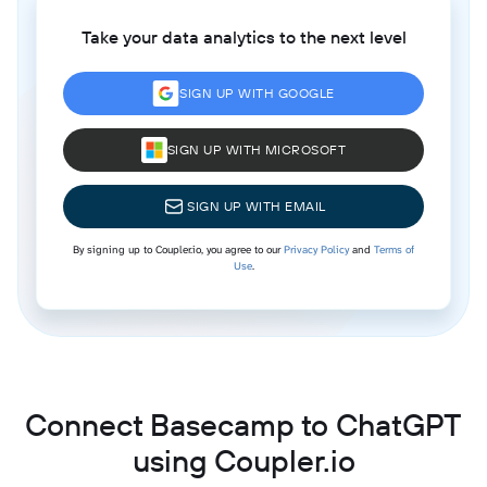
Take your data analytics to the next level
SIGN UP WITH GOOGLE
SIGN UP WITH MICROSOFT
SIGN UP WITH EMAIL
By signing up to Coupler.io, you agree to our
Privacy Policy
and
Terms of
Use
.
Connect Basecamp to ChatGPT
using Coupler.io