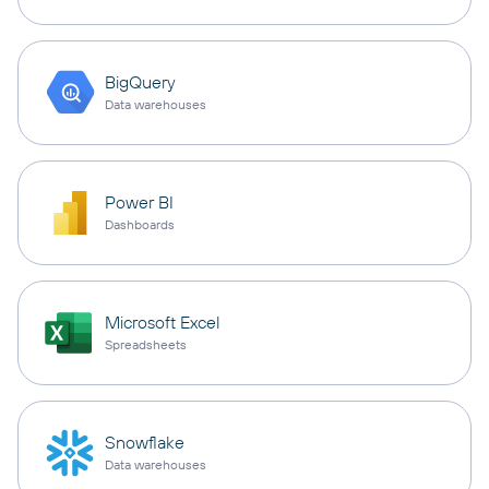
BigQuery
Data warehouses
Power BI
Dashboards
Microsoft Excel
Spreadsheets
Snowflake
Data warehouses