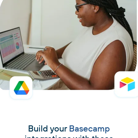
Build your
Basecamp