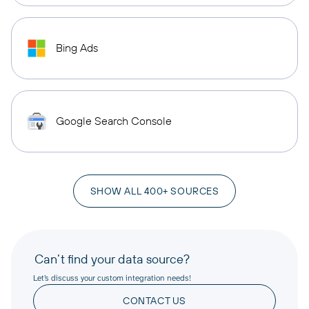
Bing Ads
Google Search Console
SHOW ALL 400+ SOURCES
Can’t find your data source?
Let’s discuss your custom integration needs!
CONTACT US