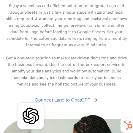
Enjoy a seamless and efficient solution to integrate Lago and
Google Sheets in just a few simple steps with zero technical
skills required. Automate your reporting and analytical dataflows
using Coupler.io: collect, merge, preview, transform, and filter
data from Lago before loading it to Google Sheets. Set your
schedule for the automatic data refresh, ranging from a monthly
interval to as frequent as every 15 minutes.
Get a one-stop solution to make data-driven decisions and drive
the business forward. Use the out-of-the-box expert service to
amplify your data analytics and workflow automation. Build
bespoke data analytics dashboards to track your business
metrics and see the holistic picture of your business.
Connect Lago to ChatGPT