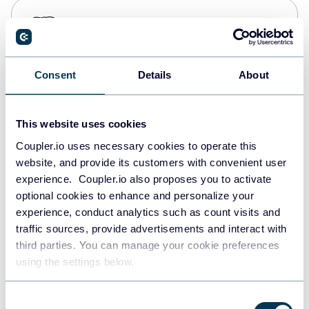
PostgreSQL
Data warehouses
Consent
Details
About
Redshift
Data warehouses
This website uses cookies
Coupler.io uses necessary cookies to operate this
website, and provide its customers with convenient user
JSON
experience. Coupler.io also proposes you to activate
API
optional cookies to enhance and personalize your
experience, conduct analytics such as count visits and
traffic sources, provide advertisements and interact with
third parties. You can manage your cookie preferences
Tableau
using the settings below.
Dashboards
Consent