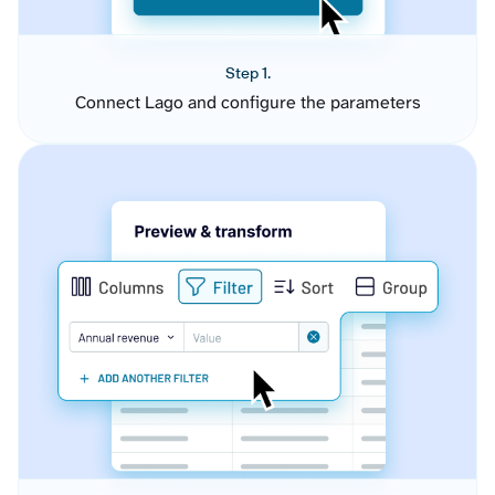
Step 1.
Connect Lago and configure the parameters