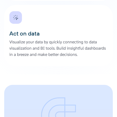
Act on data
Visualize your data by quickly connecting to data
visualization and BI tools. Build insightful dashboards
in a breeze and make better decisions.