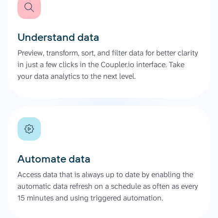
Understand data
Preview, transform, sort, and filter data for better clarity
in just a few clicks in the Coupler.io interface. Take
your data analytics to the next level.
Automate data
Access data that is always up to date by enabling the
automatic data refresh on a schedule as often as every
15 minutes and using triggered automation.