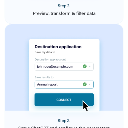
Step 2.
Preview, transform & filter data
Step 3.