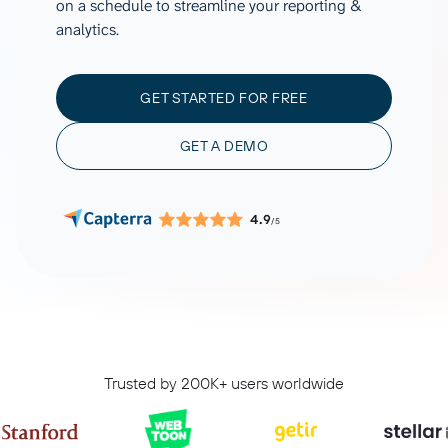
on a schedule to streamline your reporting &
analytics.
GET STARTED FOR FREE
GET A DEMO
4.9
/5
Trusted by 200K+ users worldwide