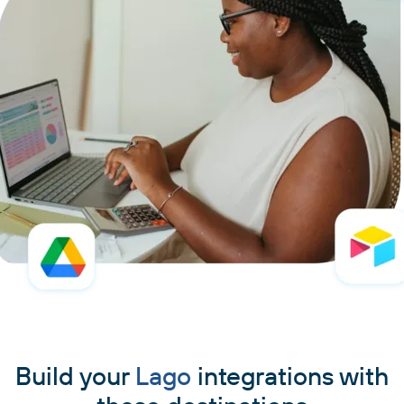
Build your
Lago
integrations with