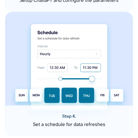
Setup ChatGPT and configure the parameters
Step 4.
Set a schedule for data refreshes