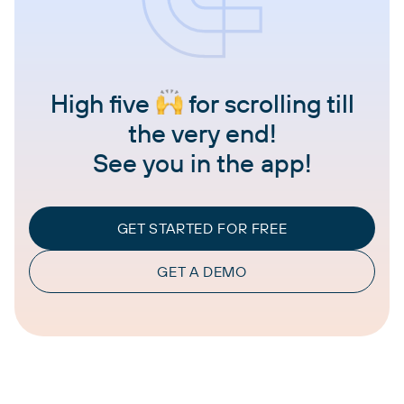
High five
for scrolling till
the very end!
See you in the app!
GET STARTED FOR FREE
GET A DEMO