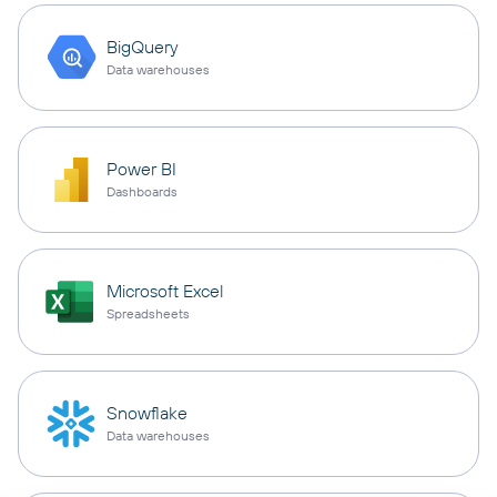
BigQuery
Data warehouses
Power BI
Dashboards
Microsoft Excel
Spreadsheets
Snowflake
Data warehouses