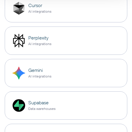
Cursor
AI integrations
Perplexity
AI integrations
Gemini
AI integrations
Supabase
Data warehouses