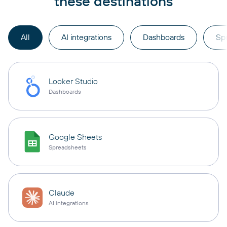
these destinations
All
AI integrations
Dashboards
Sp
Looker Studio
Dashboards
Google Sheets
Spreadsheets
Claude
AI integrations