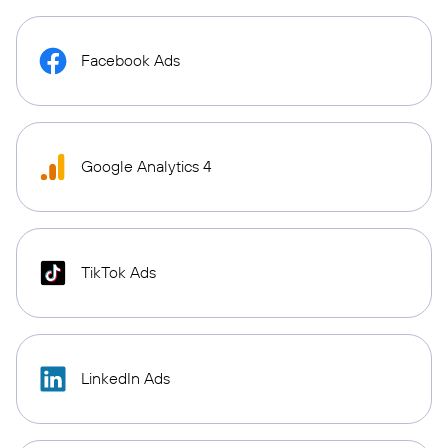
Facebook Ads
Google Analytics 4
TikTok Ads
LinkedIn Ads