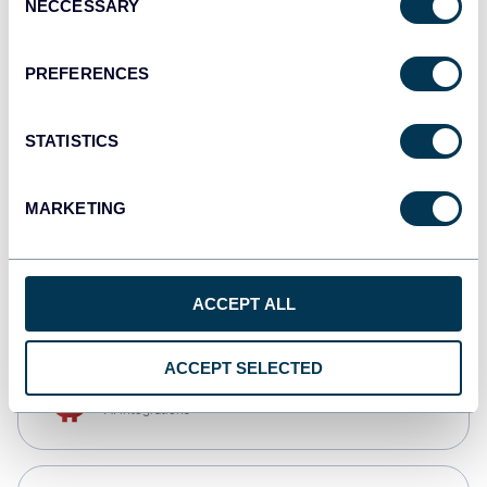
NECCESSARY
Selection
Qlik
Dashboards
PREFERENCES
STATISTICS
monday.com
Dashboards
MARKETING
CSV
Spreadsheets
ACCEPT ALL
ACCEPT SELECTED
OpenClaw
AI integrations