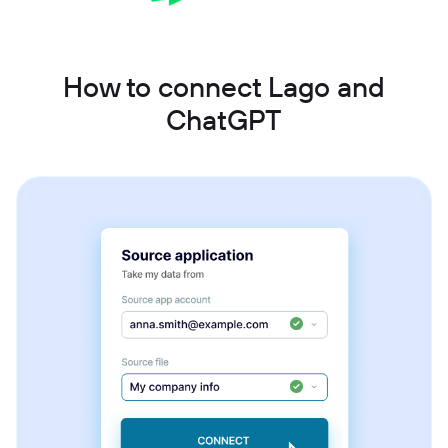
How to connect Lago and
ChatGPT