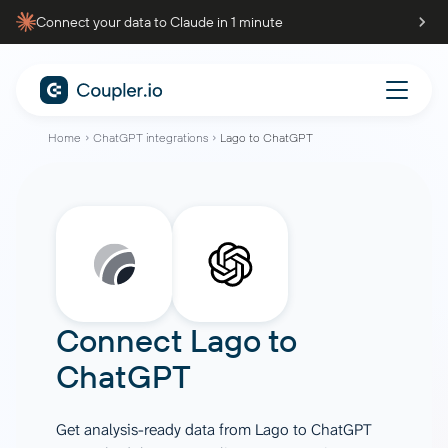
Connect your data to Claude in 1 minute
Home
ChatGPT integrations
Lago to ChatGPT
Connect
Lago
to
ChatGPT
Get analysis-ready data from Lago to ChatGPT