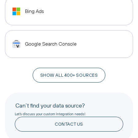
Bing Ads
Google Search Console
SHOW ALL 400+ SOURCES
Can’t find your data source?
Let’s discuss your custom integration needs!
CONTACT US