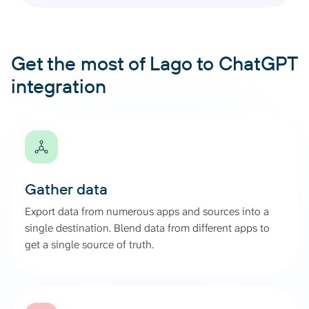
Get the most of Lago to ChatGPT
integration
Gather data
Export data from numerous apps and sources into a
single destination. Blend data from different apps to
get a single source of truth.