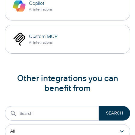
Copilot
AI integrations
Custom MCP
AI integrations
Other integrations you can
benefit from