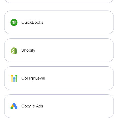
QuickBooks
Shopify
GoHighLevel
Google Ads