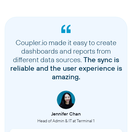
Coupler.io made it easy to create
dashboards and reports from
different data sources.
The sync is
reliable and the user experience is
amazing.
Jennifer Chan
Head of Admin & IT at Terminal 1