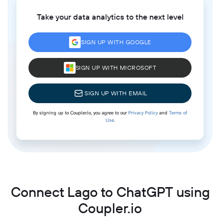
Take your data analytics to the next level
SIGN UP WITH GOOGLE
SIGN UP WITH MICROSOFT
SIGN UP WITH EMAIL
By signing up to Coupler.io, you agree to our
Privacy Policy
and
Terms of
Use
.
Connect Lago to ChatGPT using
Coupler.io