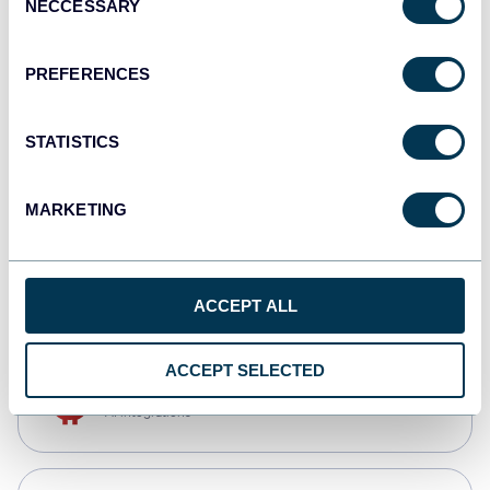
NECCESSARY
Selection
Qlik
Dashboards
PREFERENCES
STATISTICS
monday.com
Dashboards
MARKETING
CSV
Spreadsheets
ACCEPT ALL
ACCEPT SELECTED
OpenClaw
AI integrations