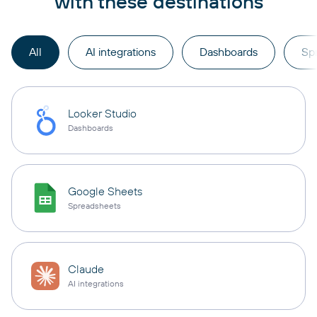
with these destinations
All
AI integrations
Dashboards
Sp
Looker Studio
Dashboards
Google Sheets
Spreadsheets
Claude
AI integrations