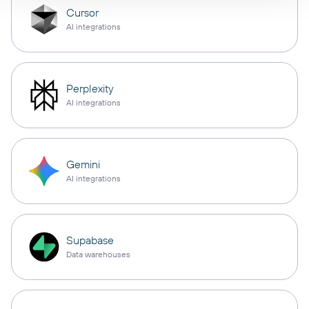
Cursor
AI integrations
Perplexity
AI integrations
Gemini
AI integrations
Supabase
Data warehouses