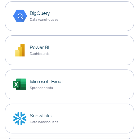
BigQuery
Data warehouses
Power BI
Dashboards
Microsoft Excel
Spreadsheets
Snowflake
Data warehouses