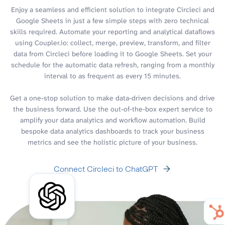
Enjoy a seamless and efficient solution to integrate Circleci and
Google Sheets in just a few simple steps with zero technical
skills required. Automate your reporting and analytical dataflows
using Coupler.io: collect, merge, preview, transform, and filter
data from Circleci before loading it to Google Sheets. Set your
schedule for the automatic data refresh, ranging from a monthly
interval to as frequent as every 15 minutes.
Get a one-stop solution to make data-driven decisions and drive
the business forward. Use the out-of-the-box expert service to
amplify your data analytics and workflow automation. Build
bespoke data analytics dashboards to track your business
metrics and see the holistic picture of your business.
Connect Circleci to ChatGPT