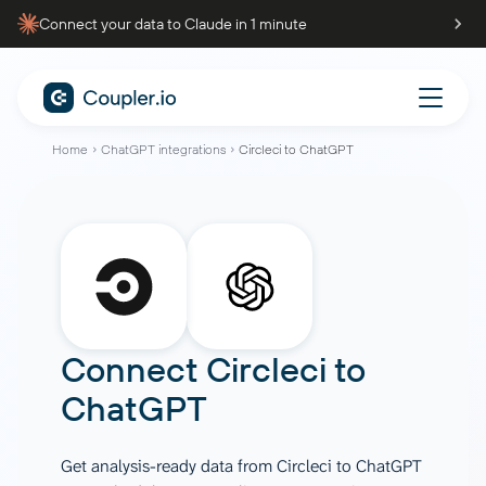
Connect your data to Claude in 1 minute
Home
ChatGPT integrations
Circleci to ChatGPT
Connect
Circleci
to
ChatGPT
Get analysis-ready data from Circleci to ChatGPT