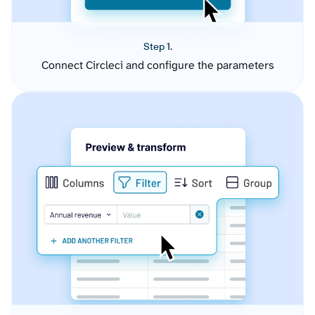
Step 1.
Connect Circleci and configure the parameters