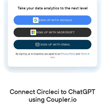
Take your data analytics to the next level
SIGN UP WITH GOOGLE
SIGN UP WITH MICROSOFT
SIGN UP WITH EMAIL
By signing up to Coupler.io, you agree to our
Privacy Policy
and
Terms of
Use
.
Connect Circleci to ChatGPT
using Coupler.io