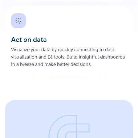
Act on data
Visualize your data by quickly connecting to data
visualization and BI tools. Build insightful dashboards
in a breeze and make better decisions.