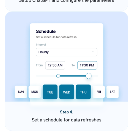
Setup ChatGPT and configure the parameters
Step 4.
Set a schedule for data refreshes