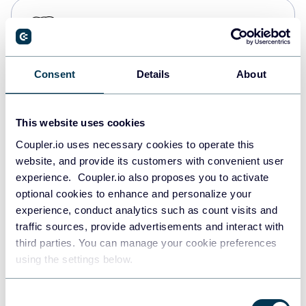
PostgreSQL
Data warehouses
Consent
Details
About
Redshift
Data warehouses
This website uses cookies
Coupler.io uses necessary cookies to operate this
website, and provide its customers with convenient user
JSON
experience. Coupler.io also proposes you to activate
API
optional cookies to enhance and personalize your
experience, conduct analytics such as count visits and
traffic sources, provide advertisements and interact with
third parties. You can manage your cookie preferences
Tableau
using the settings below.
Dashboards
Consent