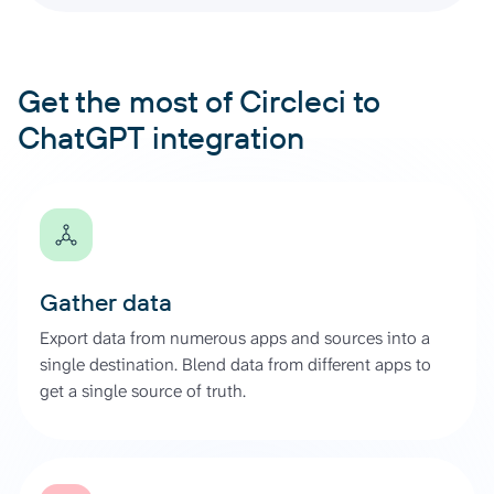
Get the most of Circleci to
ChatGPT integration
Gather data
Export data from numerous apps and sources into a
single destination. Blend data from different apps to
get a single source of truth.