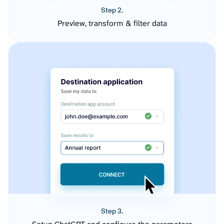
Step 2.
Preview, transform & filter data
Step 3.