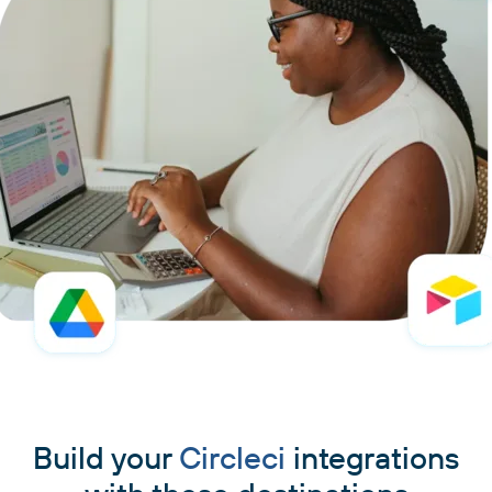
Build your
Circleci
integrations