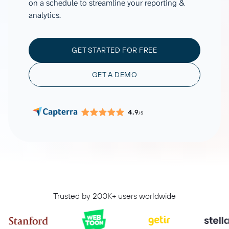
on a schedule to streamline your reporting &
analytics.
GET STARTED FOR FREE
GET A DEMO
4.9
/5
Trusted by 200K+ users worldwide