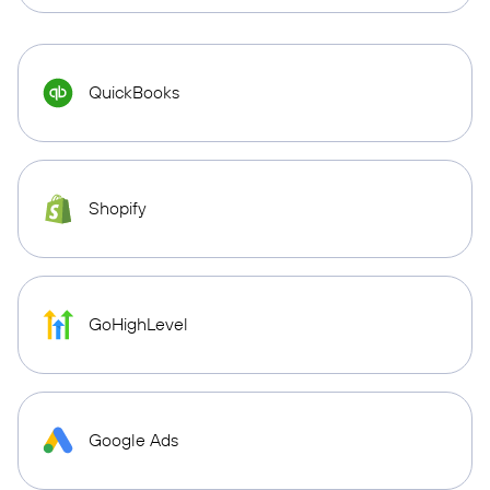
QuickBooks
Shopify
GoHighLevel
Google Ads