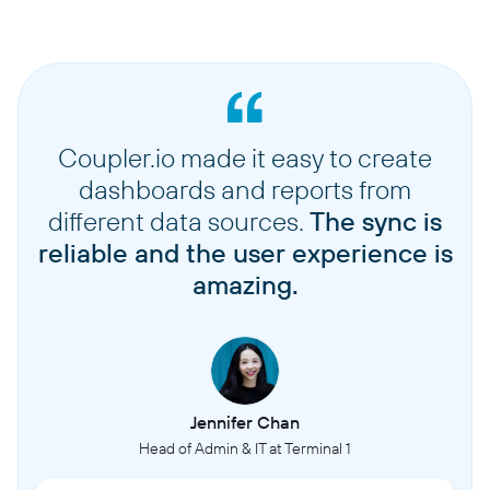
Coupler.io made it easy to create
dashboards and reports from
different data sources.
The sync is
reliable and the user experience is
amazing.
Jennifer Chan
Head of Admin & IT at Terminal 1