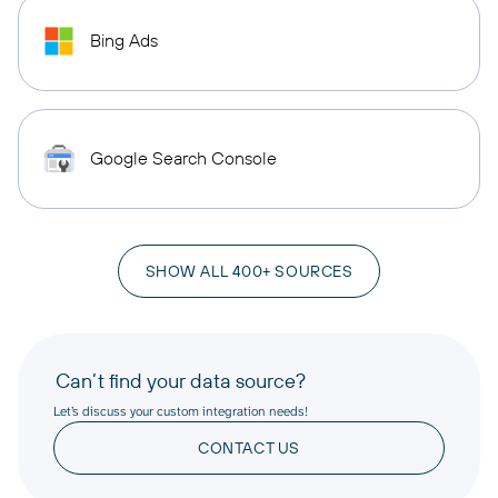
Bing Ads
Google Search Console
SHOW ALL 400+ SOURCES
Can’t find your data source?
Let’s discuss your custom integration needs!
CONTACT US