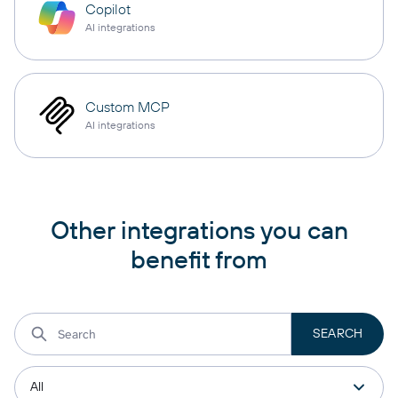
Copilot
AI integrations
Custom MCP
AI integrations
Other integrations you can
benefit from