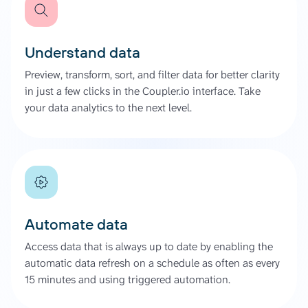
Understand data
Preview, transform, sort, and filter data for better clarity
in just a few clicks in the Coupler.io interface. Take
your data analytics to the next level.
Automate data
Access data that is always up to date by enabling the
automatic data refresh on a schedule as often as every
15 minutes and using triggered automation.