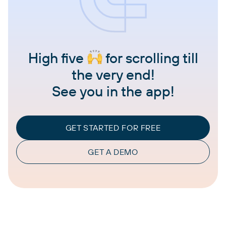
High five
for scrolling till
the very end!
See you in the app!
GET STARTED FOR FREE
GET A DEMO