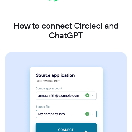
How to connect Circleci and
ChatGPT