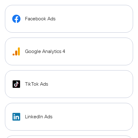
Facebook Ads
Google Analytics 4
TikTok Ads
LinkedIn Ads