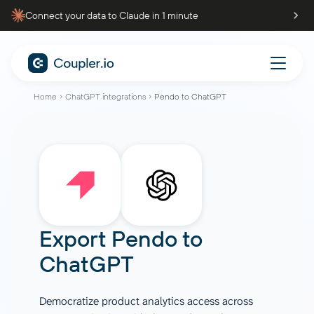
Connect your data to Claude in 1 minute
Home
ChatGPT integrations
Pendo to ChatGPT
Export
Pendo
to
ChatGPT
Democratize product analytics access across