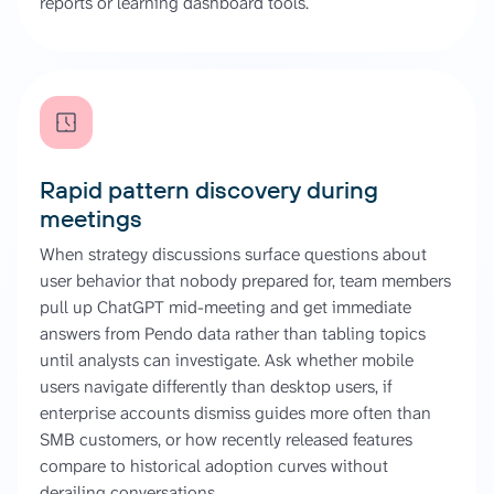
reports or learning dashboard tools.
Rapid pattern discovery during
meetings
When strategy discussions surface questions about
user behavior that nobody prepared for, team members
pull up ChatGPT mid-meeting and get immediate
answers from Pendo data rather than tabling topics
until analysts can investigate. Ask whether mobile
users navigate differently than desktop users, if
enterprise accounts dismiss guides more often than
SMB customers, or how recently released features
compare to historical adoption curves without
derailing conversations.