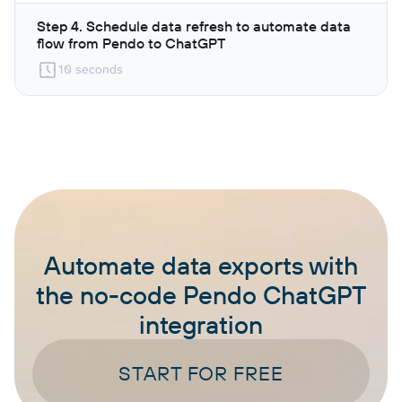
Step 4. Schedule data refresh to automate data
flow from Pendo to ChatGPT
10 seconds
Automate data exports with
the no-code Pendo ChatGPT
integration
START FOR FREE