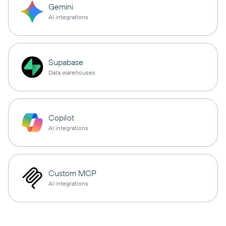
Gemini
AI integrations
Supabase
Data warehouses
Copilot
AI integrations
Custom MCP
AI integrations