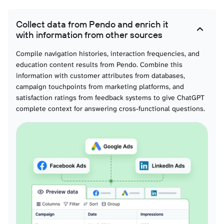
Collect data from Pendo and enrich it
with information from other sources
Compile navigation histories, interaction frequencies, and
education content results from Pendo. Combine this
information with customer attributes from databases,
campaign touchpoints from marketing platforms, and
satisfaction ratings from feedback systems to give ChatGPT
complete context for answering cross-functional questions.