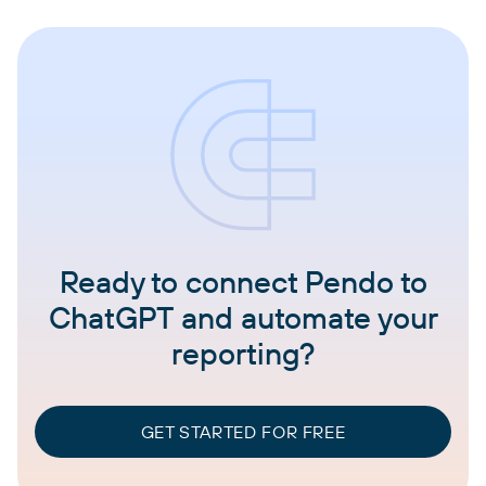
Ready to connect Pendo to
ChatGPT and automate your
reporting?
GET STARTED FOR FREE