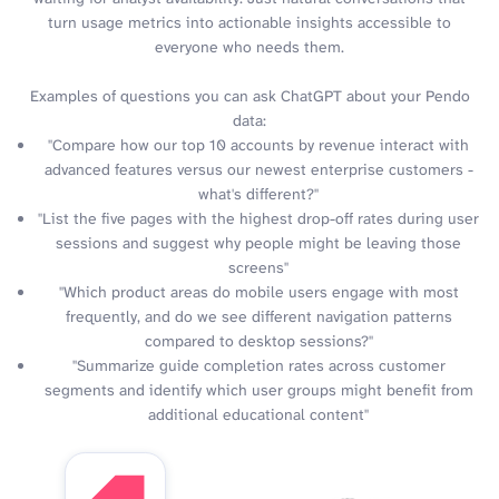
turn usage metrics into actionable insights accessible to
everyone who needs them.
Examples of questions you can ask ChatGPT about your Pendo
data:
"Compare how our top 10 accounts by revenue interact with
advanced features versus our newest enterprise customers -
what's different?"
"List the five pages with the highest drop-off rates during user
sessions and suggest why people might be leaving those
screens"
"Which product areas do mobile users engage with most
frequently, and do we see different navigation patterns
compared to desktop sessions?"
"Summarize guide completion rates across customer
segments and identify which user groups might benefit from
additional educational content"