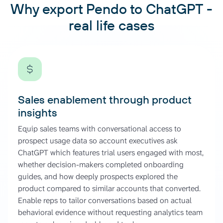
Why export Pendo to ChatGPT -
real life cases
Sales enablement through product
insights
Equip sales teams with conversational access to
prospect usage data so account executives ask
ChatGPT which features trial users engaged with most,
whether decision-makers completed onboarding
guides, and how deeply prospects explored the
product compared to similar accounts that converted.
Enable reps to tailor conversations based on actual
behavioral evidence without requesting analytics team