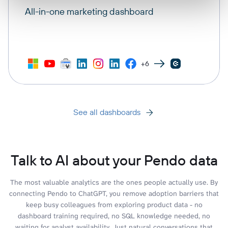
All-in-one marketing dashboard
+6
See all dashboards
Talk to AI about your Pendo data
The most valuable analytics are the ones people actually use. By
connecting Pendo to ChatGPT, you remove adoption barriers that
keep busy colleagues from exploring product data - no
dashboard training required, no SQL knowledge needed, no
waiting for analyst availability. Just natural conversations that