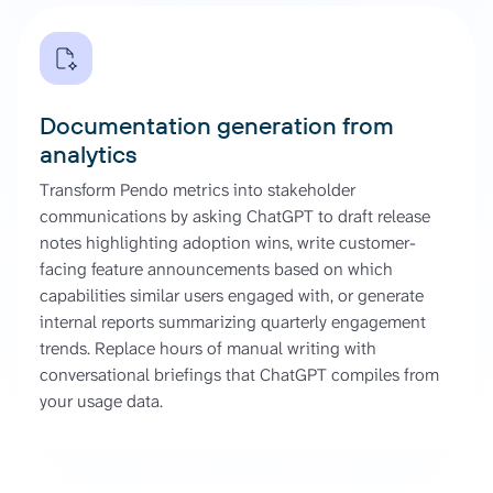
Documentation generation from
analytics
Transform Pendo metrics into stakeholder
communications by asking ChatGPT to draft release
notes highlighting adoption wins, write customer-
facing feature announcements based on which
capabilities similar users engaged with, or generate
internal reports summarizing quarterly engagement
trends. Replace hours of manual writing with
conversational briefings that ChatGPT compiles from
your usage data.