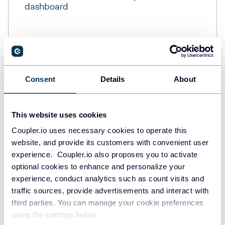
dashboard
Consent
Details
About
This website uses cookies
Coupler.io uses necessary cookies to operate this
website, and provide its customers with convenient user
experience. Coupler.io also proposes you to activate
optional cookies to enhance and personalize your
experience, conduct analytics such as count visits and
traffic sources, provide advertisements and interact with
third parties. You can manage your cookie preferences
using the settings below.