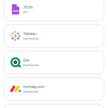
JSON
API
Tableau
Dashboards
Qlik
Dashboards
monday.com
Dashboards