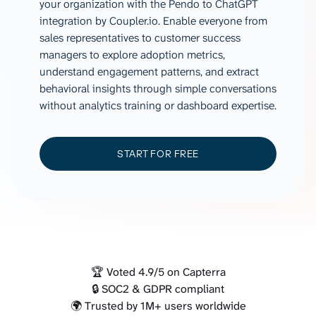
your organization with the Pendo to ChatGPT
integration by Coupler.io. Enable everyone from
sales representatives to customer success
managers to explore adoption metrics,
understand engagement patterns, and extract
behavioral insights through simple conversations
without analytics training or dashboard expertise.
START FOR FREE
🏆 Voted 4.9/5 on Capterra
🔒 SOC2 & GDPR compliant
🌍 Trusted by 1M+ users worldwide