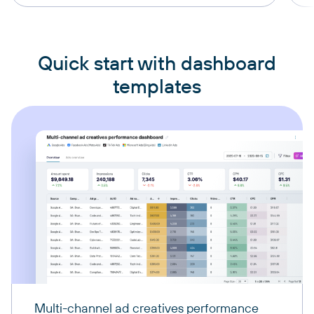
Quick start with dashboard
templates
Multi-channel ad creatives performance