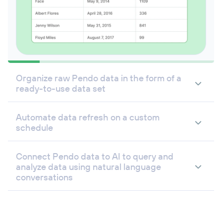
Organize raw Pendo data in the form of a
ready-to-use data set
Automate data refresh on a custom
schedule
Connect Pendo data to AI to query and
analyze data using natural language
conversations