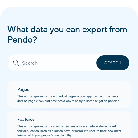
What data you can export from
Pendo?
Pages
This entity represents the individual pages of your application. It contains
data on page views and provides a way to analyze user navigation patterns.
Features
This entity represents the specific features or user interface elements within
your application, such as a button, form, or menu. It's used to track how users
interact with your product's functionality.