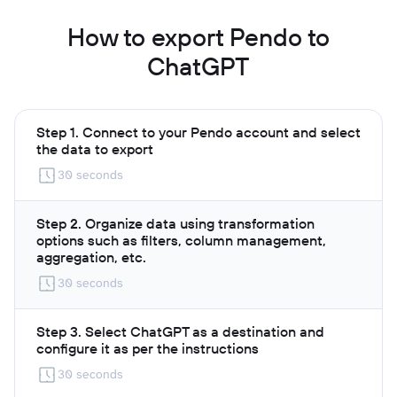
How to export Pendo to
ChatGPT
Step 1. Connect to your Pendo account and select
the data to export
30 seconds
Step 2. Organize data using transformation
options such as filters, column management,
aggregation, etc.
30 seconds
Step 3. Select ChatGPT as a destination and
configure it as per the instructions
30 seconds