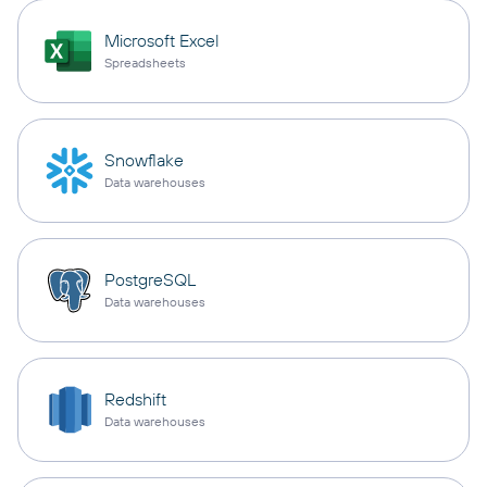
Microsoft Excel
Spreadsheets
Snowflake
Data warehouses
PostgreSQL
Data warehouses
Redshift
Data warehouses