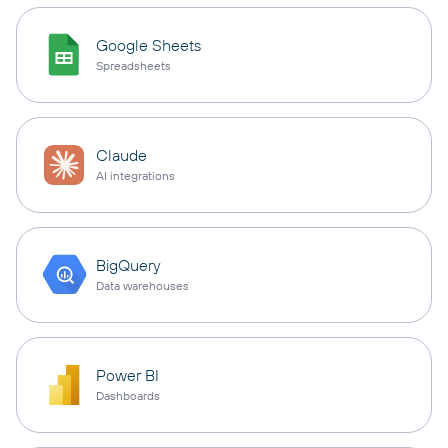
Google Sheets
Spreadsheets
Claude
AI integrations
BigQuery
Data warehouses
Power BI
Dashboards