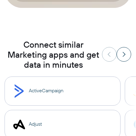
Connect similar
Marketing apps and get
data in minutes
ActiveCampaign
Adjust