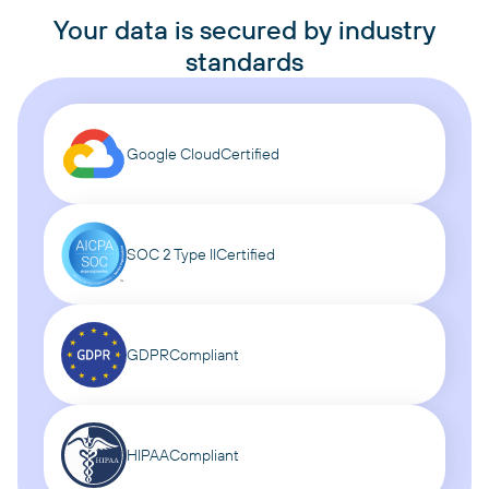
Your data is secured by industry
standards
Google Cloud
Certified
SOC 2 Type II
Certified
GDPR
Compliant
HIPAA
Compliant