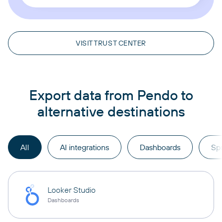
VISIT TRUST CENTER
Export data from Pendo to
alternative destinations
All
AI integrations
Dashboards
Sp
Looker Studio
Dashboards