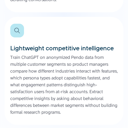
Lightweight competitive intelligence
Train ChatGPT on anonymized Pendo data from
multiple customer segments so product managers
compare how different industries interact with features,
which persona types adopt capabilities fastest, and
what engagement patterns distinguish high-
satisfaction users from at-risk accounts. Extract
competitive insights by asking about behavioral
differences between market segments without building
formal research programs.