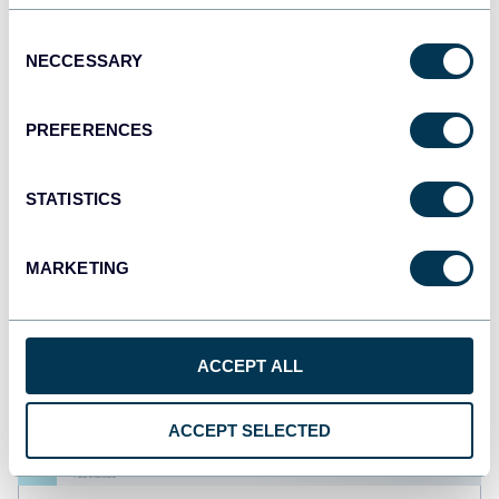
PPC multi-channel dashboard
Consent
NECCESSARY
Selection
+3
PREFERENCES
STATISTICS
MARKETING
ACCEPT ALL
ACCEPT SELECTED