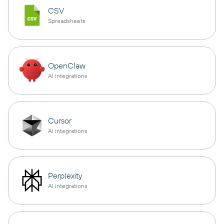
CSV
Spreadsheets
OpenClaw
AI integrations
Cursor
AI integrations
Perplexity
AI integrations