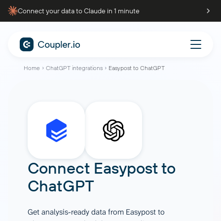
Connect your data to Claude in 1 minute
Home
ChatGPT integrations
Easypost to ChatGPT
Connect
Easypost
to
ChatGPT
Get analysis-ready data from Easypost to