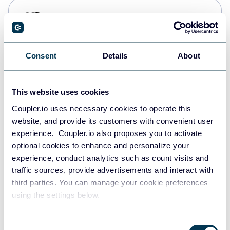
PostgreSQL
Data warehouses
Consent
Details
About
Redshift
Data warehouses
This website uses cookies
Coupler.io uses necessary cookies to operate this
website, and provide its customers with convenient user
JSON
experience. Coupler.io also proposes you to activate
API
optional cookies to enhance and personalize your
experience, conduct analytics such as count visits and
traffic sources, provide advertisements and interact with
third parties. You can manage your cookie preferences
Tableau
using the settings below.
Dashboards
Consent