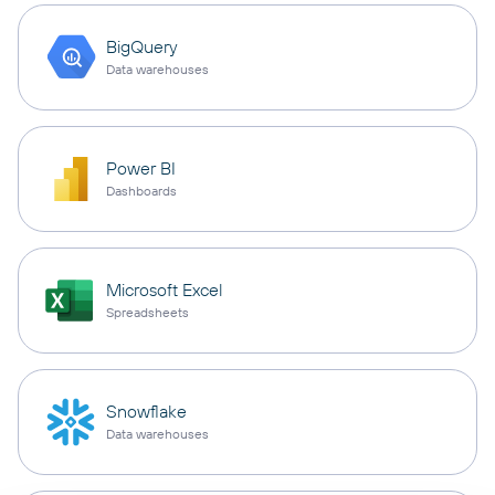
BigQuery
Data warehouses
Power BI
Dashboards
Microsoft Excel
Spreadsheets
Snowflake
Data warehouses