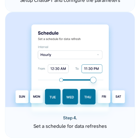
Setup ChatGPT and configure the parameters
Step 4.
Set a schedule for data refreshes