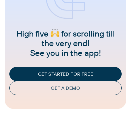
High five
for scrolling till
the very end!
See you in the app!
GET STARTED FOR FREE
GET A DEMO