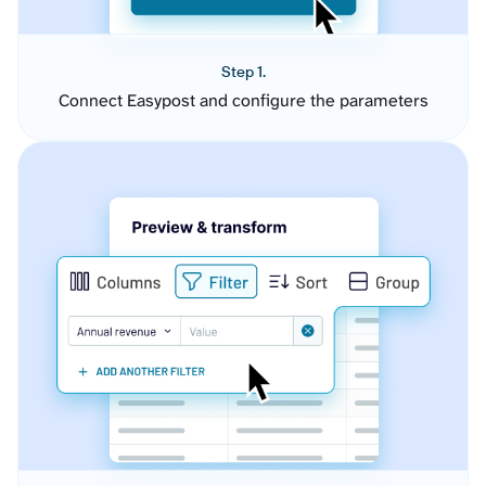
Step 1.
Connect Easypost and configure the parameters