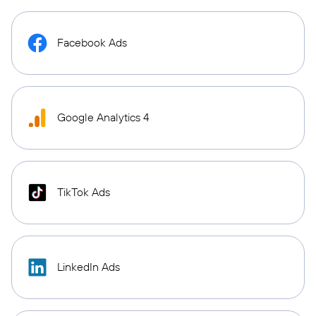
Facebook Ads
Google Analytics 4
TikTok Ads
LinkedIn Ads