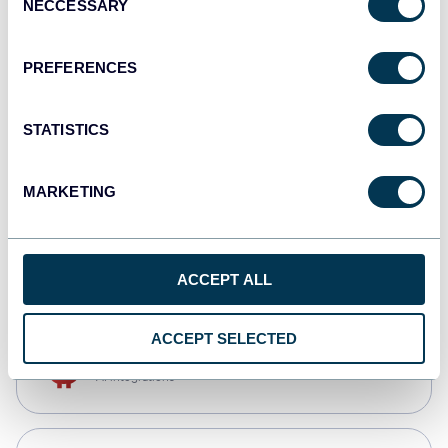
NECCESSARY
Selection
Qlik
Dashboards
PREFERENCES
STATISTICS
monday.com
Dashboards
MARKETING
CSV
Spreadsheets
ACCEPT ALL
ACCEPT SELECTED
OpenClaw
AI integrations