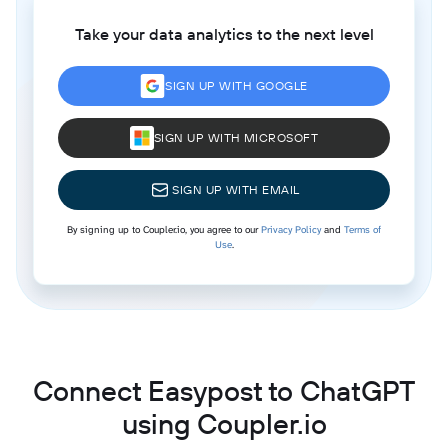
Take your data analytics to the next level
SIGN UP WITH GOOGLE
SIGN UP WITH MICROSOFT
SIGN UP WITH EMAIL
By signing up to Coupler.io, you agree to our
Privacy Policy
and
Terms of
Use
.
Connect Easypost to ChatGPT
using Coupler.io