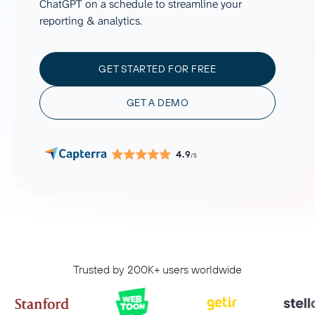
ChatGPT on a schedule to streamline your
reporting & analytics.
GET STARTED FOR FREE
GET A DEMO
4.9
/5
Trusted by 200K+ users worldwide