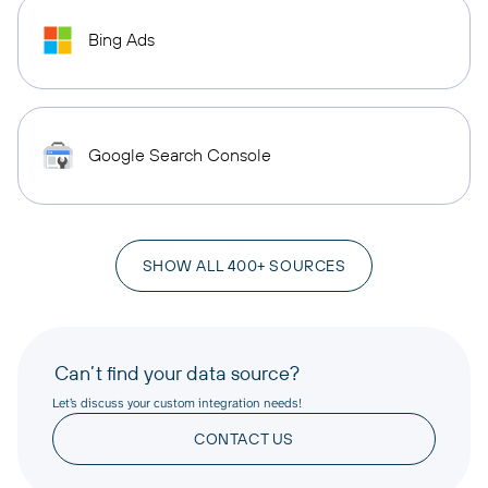
Bing Ads
Google Search Console
SHOW ALL 400+ SOURCES
Can’t find your data source?
Let’s discuss your custom integration needs!
CONTACT US