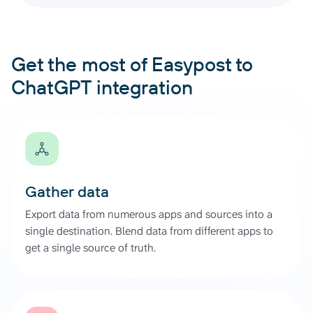
Get the most of Easypost to
ChatGPT integration
Gather data
Export data from numerous apps and sources into a
single destination. Blend data from different apps to
get a single source of truth.