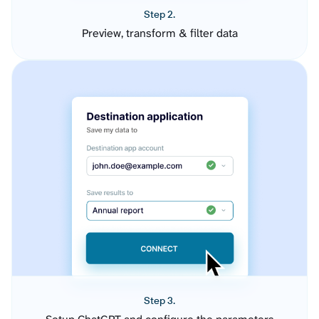
Step 2.
Preview, transform & filter data
Step 3.