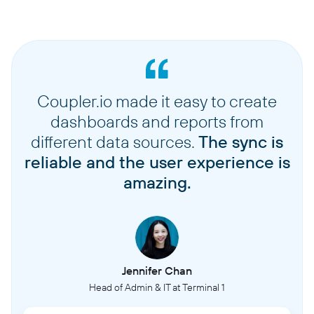
Coupler.io made it easy to create
dashboards and reports from
different data sources.
The sync is
reliable and the user experience is
amazing.
Jennifer Chan
Head of Admin & IT at Terminal 1