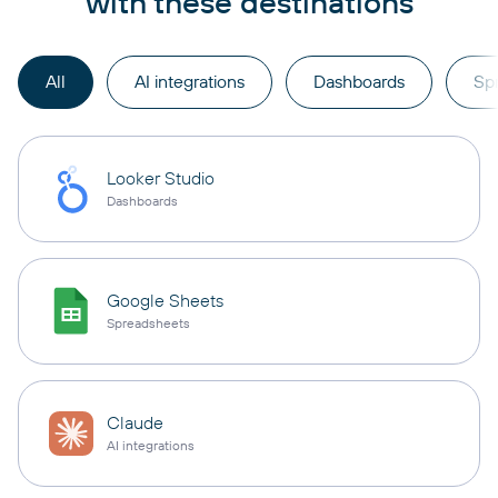
with these destinations
All
AI integrations
Dashboards
Sp
Looker Studio
Dashboards
Google Sheets
Spreadsheets
Claude
AI integrations