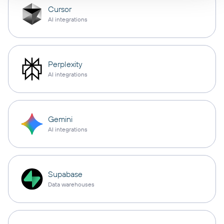
Cursor
AI integrations
Perplexity
AI integrations
Gemini
AI integrations
Supabase
Data warehouses