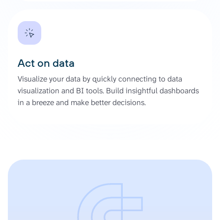
Act on data
Visualize your data by quickly connecting to data
visualization and BI tools. Build insightful dashboards
in a breeze and make better decisions.