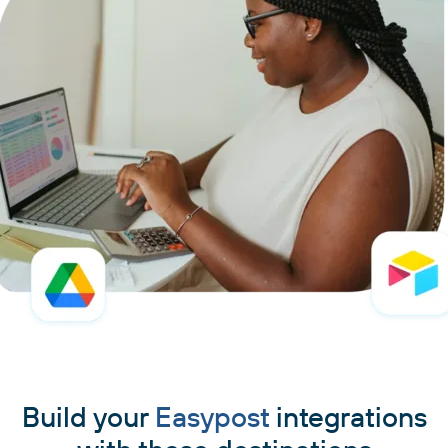
Build your
Easypost
integrations