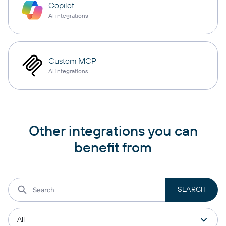
Copilot
AI integrations
Custom MCP
AI integrations
Other integrations you can
benefit from