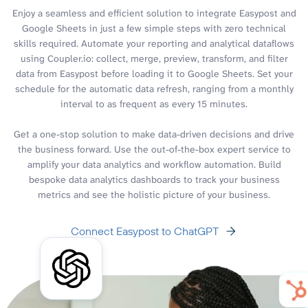
Enjoy a seamless and efficient solution to integrate Easypost and
Google Sheets in just a few simple steps with zero technical
skills required. Automate your reporting and analytical dataflows
using Coupler.io: collect, merge, preview, transform, and filter
data from Easypost before loading it to Google Sheets. Set your
schedule for the automatic data refresh, ranging from a monthly
interval to as frequent as every 15 minutes.
Get a one-stop solution to make data-driven decisions and drive
the business forward. Use the out-of-the-box expert service to
amplify your data analytics and workflow automation. Build
bespoke data analytics dashboards to track your business
metrics and see the holistic picture of your business.
Connect Easypost to ChatGPT