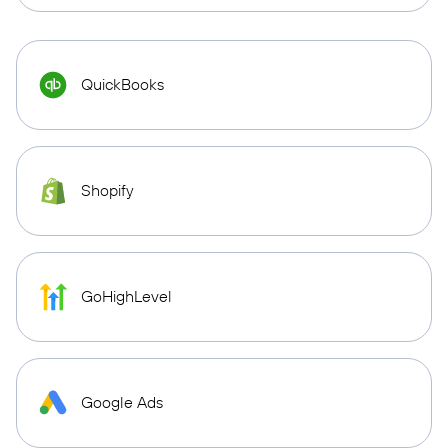
QuickBooks
Shopify
GoHighLevel
Google Ads