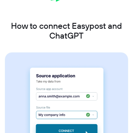
How to connect Easypost and
ChatGPT