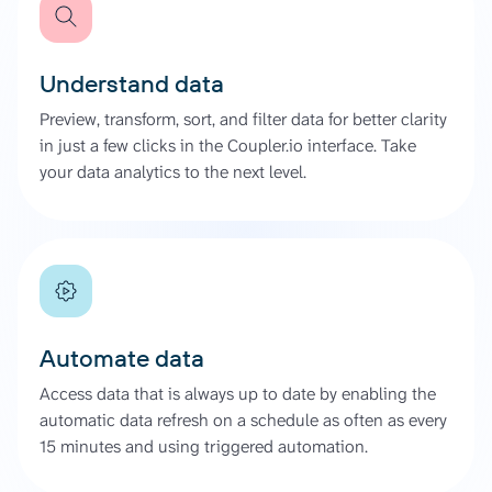
Understand data
Preview, transform, sort, and filter data for better clarity
in just a few clicks in the Coupler.io interface. Take
your data analytics to the next level.
Automate data
Access data that is always up to date by enabling the
automatic data refresh on a schedule as often as every
15 minutes and using triggered automation.