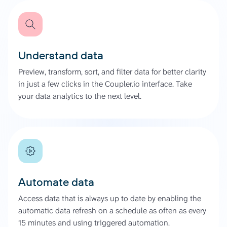
Understand data
Preview, transform, sort, and filter data for better clarity
in just a few clicks in the Coupler.io interface. Take
your data analytics to the next level.
Automate data
Access data that is always up to date by enabling the
automatic data refresh on a schedule as often as every
15 minutes and using triggered automation.