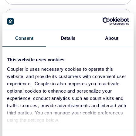
PostgreSQL
Data warehouses
Consent
Details
About
Redshift
This website uses cookies
Data warehouses
Coupler.io uses necessary cookies to operate this
website, and provide its customers with convenient user
experience. Coupler.io also proposes you to activate
JSON
optional cookies to enhance and personalize your
API
experience, conduct analytics such as count visits and
traffic sources, provide advertisements and interact with
third parties. You can manage your cookie preferences
Tableau
using the settings below.
Dashboards