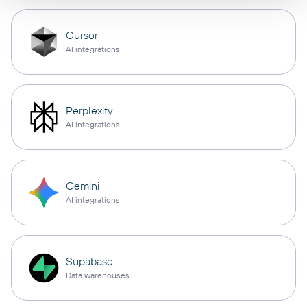
Cursor
AI integrations
Perplexity
AI integrations
Gemini
AI integrations
Supabase
Data warehouses