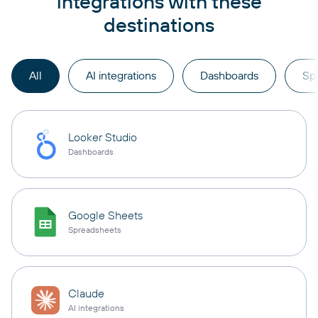
integrations with these
destinations
All
AI integrations
Dashboards
Sp
Looker Studio
Dashboards
Google Sheets
Spreadsheets
Claude
AI integrations