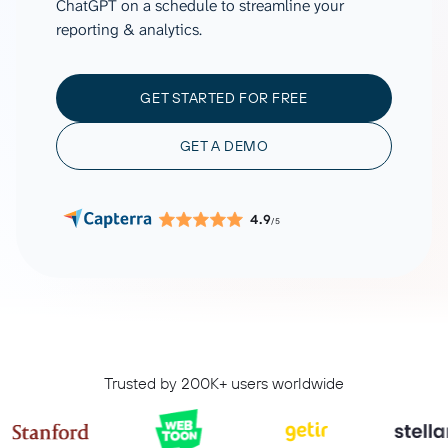
ChatGPT on a schedule to streamline your
reporting & analytics.
GET STARTED FOR FREE
GET A DEMO
4.9
/5
Trusted by 200K+ users worldwide