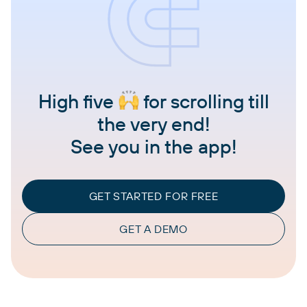
High five
for scrolling till
the very end!
See you in the app!
GET STARTED FOR FREE
GET A DEMO