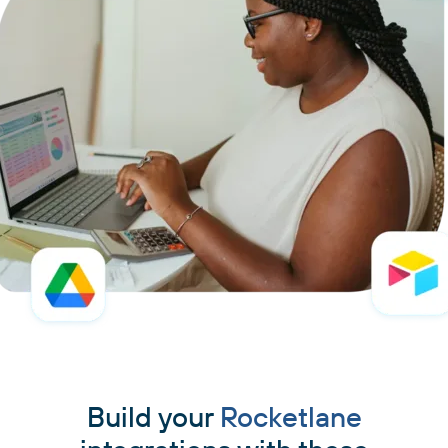
Build your
Rocketlane