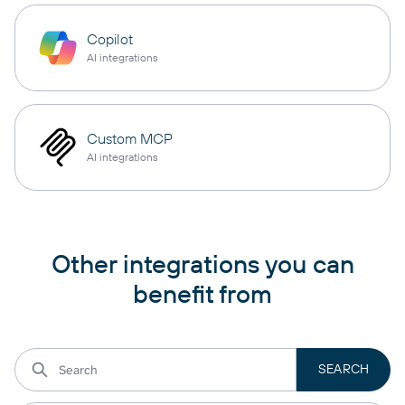
Copilot
AI integrations
Custom MCP
AI integrations
Other integrations you can
benefit from