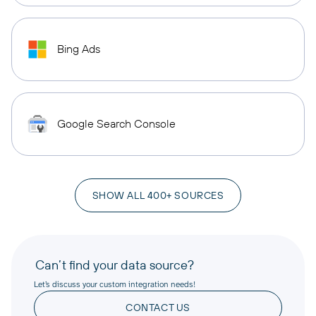
Bing Ads
Google Search Console
SHOW ALL 400+ SOURCES
Can’t find your data source?
Let’s discuss your custom integration needs!
CONTACT US