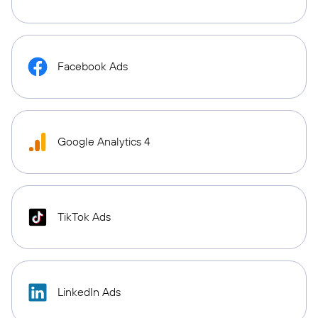
Facebook Ads
Google Analytics 4
TikTok Ads
LinkedIn Ads