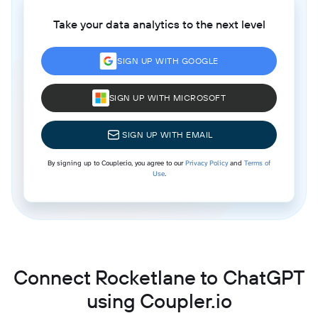
Take your data analytics to the next level
SIGN UP WITH GOOGLE
SIGN UP WITH MICROSOFT
SIGN UP WITH EMAIL
By signing up to Coupler.io, you agree to our
Privacy Policy
and
Terms of
Use
.
Connect Rocketlane to ChatGPT
using Coupler.io