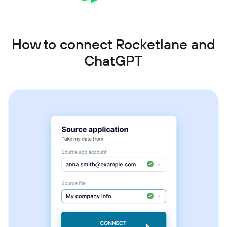
How to connect Rocketlane and
ChatGPT