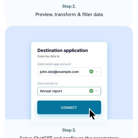
Step 2.
Preview, transform & filter data
Step 3.