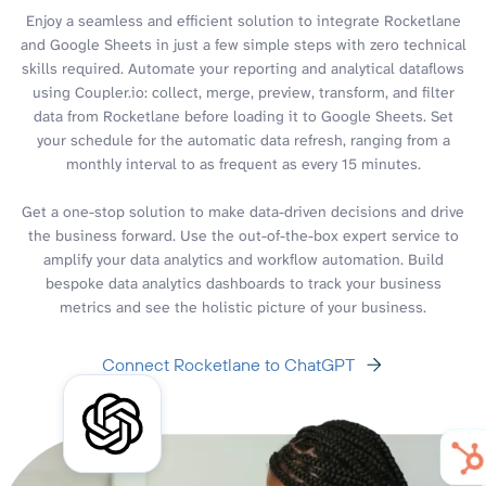
Enjoy a seamless and efficient solution to integrate Rocketlane
and Google Sheets in just a few simple steps with zero technical
skills required. Automate your reporting and analytical dataflows
using Coupler.io: collect, merge, preview, transform, and filter
data from Rocketlane before loading it to Google Sheets. Set
your schedule for the automatic data refresh, ranging from a
monthly interval to as frequent as every 15 minutes.
Get a one-stop solution to make data-driven decisions and drive
the business forward. Use the out-of-the-box expert service to
amplify your data analytics and workflow automation. Build
bespoke data analytics dashboards to track your business
metrics and see the holistic picture of your business.
Connect Rocketlane to ChatGPT