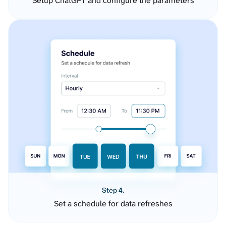
Setup ChatGPT and configure the parameters
Step 4.
Set a schedule for data refreshes