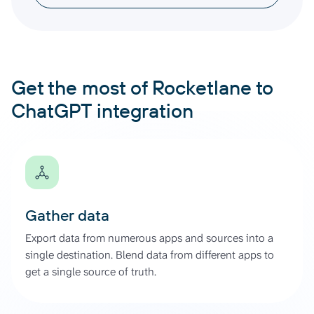
Get the most of Rocketlane to
ChatGPT integration
Gather data
Export data from numerous apps and sources into a
single destination. Blend data from different apps to
get a single source of truth.