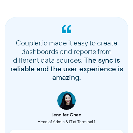
Coupler.io made it easy to create
dashboards and reports from
different data sources.
The sync is
reliable and the user experience is
amazing.
Jennifer Chan
Head of Admin & IT at Terminal 1