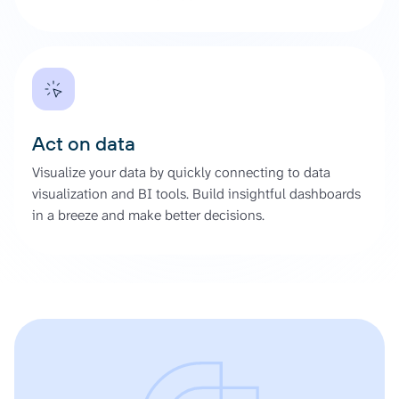
Act on data
Visualize your data by quickly connecting to data
visualization and BI tools. Build insightful dashboards
in a breeze and make better decisions.