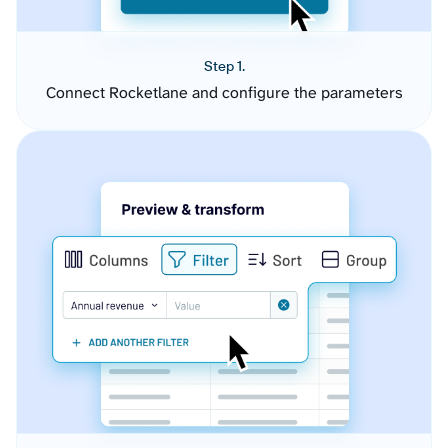
Step 1.
Connect Rocketlane and configure the parameters