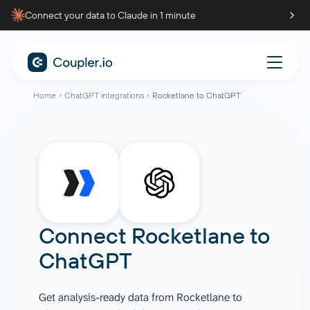
Connect your data to Claude in 1 minute
Home
ChatGPT integrations
Rocketlane to ChatGPT
Connect
Rocketlane
to
ChatGPT
Get analysis-ready data from Rocketlane to