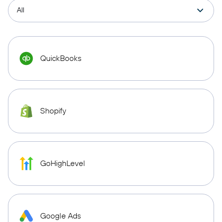
QuickBooks
Shopify
GoHighLevel
Google Ads