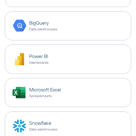
BigQuery
Data warehouses
Power BI
Dashboards
Microsoft Excel
Spreadsheets
Snowflake
Data warehouses