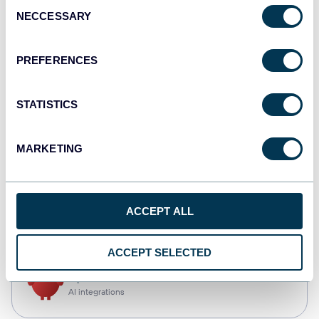
Consent
NECCESSARY
Selection
Qlik
Dashboards
PREFERENCES
STATISTICS
monday.com
Dashboards
MARKETING
CSV
ACCEPT ALL
Spreadsheets
ACCEPT SELECTED
OpenClaw
AI integrations