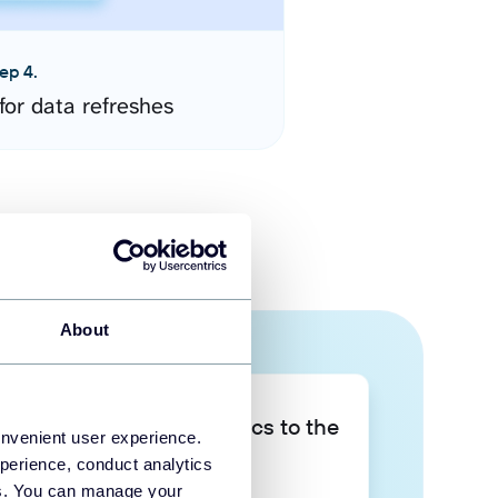
ep 4.
for data refreshes
About
Take your data analytics to the
onvenient user experience.
next level
perience, conduct analytics
ies. You can manage your