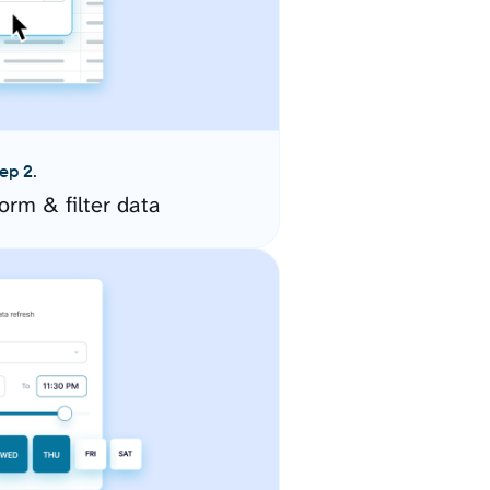
ep 2.
orm & filter data