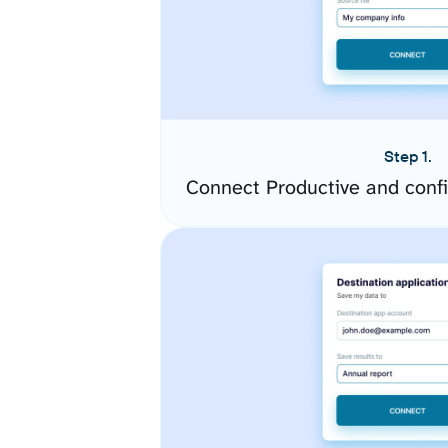
Step 1.
Connect Productive and conf