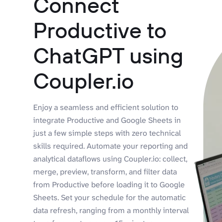
Connect
Productive to
ChatGPT using
Coupler.io
Enjoy a seamless and efficient solution to
integrate Productive and Google Sheets in
just a few simple steps with zero technical
skills required. Automate your reporting and
analytical dataflows using Coupler.io: collect,
merge, preview, transform, and filter data
from Productive before loading it to Google
Sheets. Set your schedule for the automatic
data refresh, ranging from a monthly interval