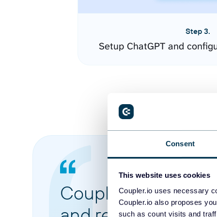
Step 3.
Setup ChatGPT and configu
Consent
This website uses cookies
Coupler.io made it 
Coupler.io uses necessary co
Coupler.io also proposes you
and reports from di
such as count visits and traf