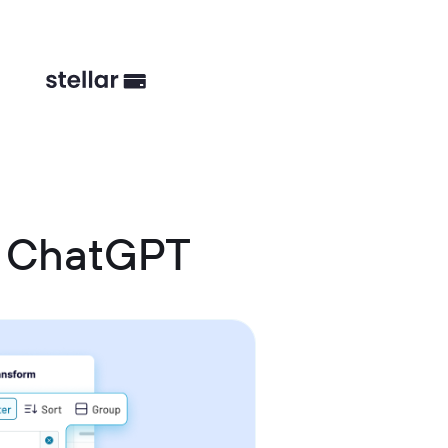
d ChatGPT