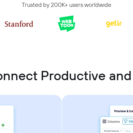
Trusted by 200K+ users worldwide
onnect Productive an