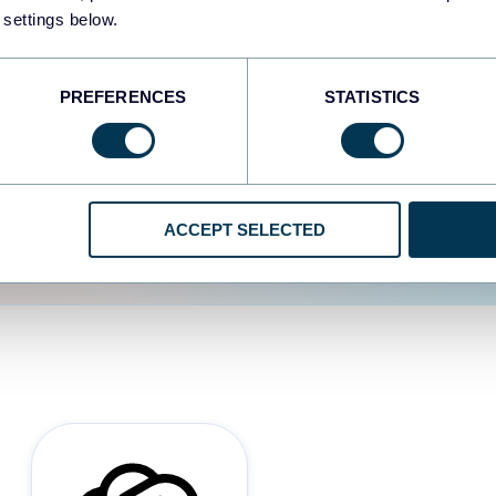
 settings below.
d the user experience is
PREFERENCES
STATISTICS
ACCEPT SELECTED