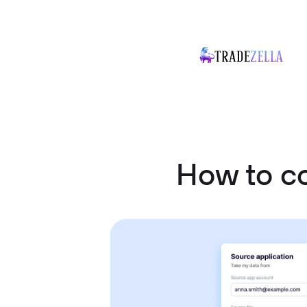
How to c