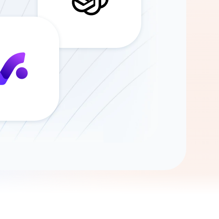
Gemini
AI Agent
Chat with data