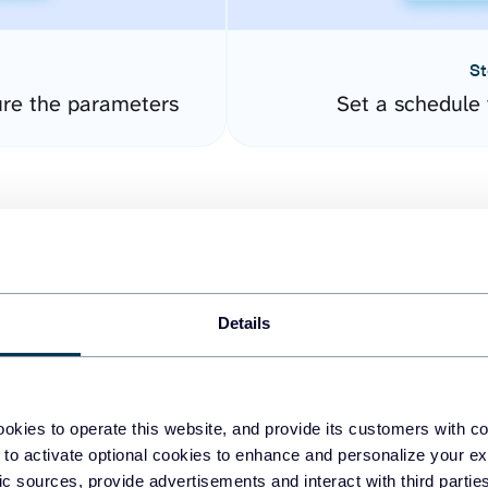
St
re the parameters
Set a schedule 
Details
easy to create dashboards
okies to operate this website, and provide its customers with c
 to activate optional cookies to enhance and personalize your ex
fferent data sources.
The
fic sources, provide advertisements and interact with third part