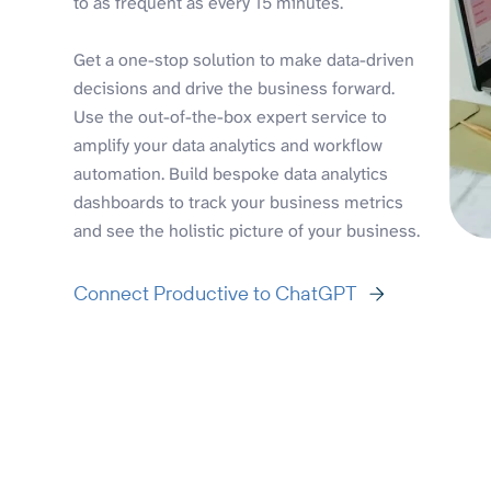
to as frequent as every 15 minutes.
Get a one-stop solution to make data-driven
decisions and drive the business forward.
Use the out-of-the-box expert service to
amplify your data analytics and workflow
automation. Build bespoke data analytics
dashboards to track your business metrics
and see the holistic picture of your business.
Connect Productive to ChatGPT