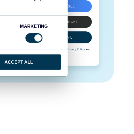
SIGN UP WITH GOOGLE
SIGN UP WITH MICROSOFT
MARKETING
SIGN UP WITH EMAIL
By signing up to Coupler.io, you agree to our
Privacy Policy
and
Terms of Use
.
ACCEPT ALL