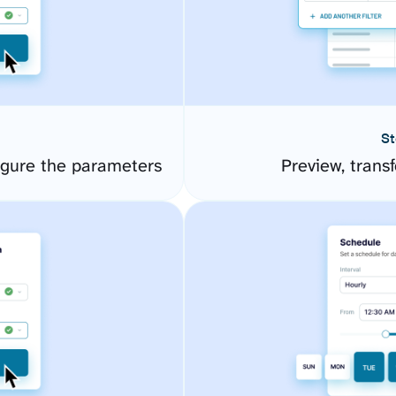
St
igure the parameters
Preview, transf