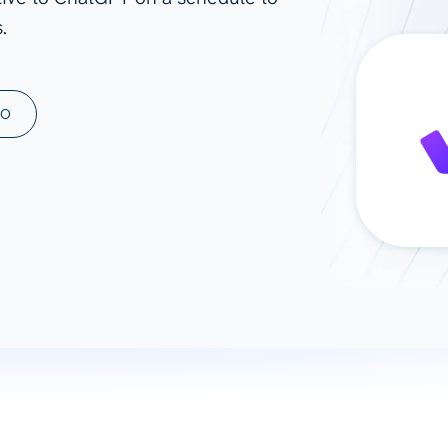
.
ad spend, clicks, and
ons, and optimize
s for maximum efficiency
ices
Warehouses & Store
MO
rt guidance with our data
BigQuery
 services
Snowflake
PostgreSQL
Redshift
Supabase