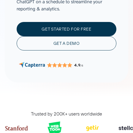
ChatGPT on a schedule to streamline your
reporting & analytics.
GET STARTED FOR FREE
GET A DEMO
4.9
/5
Trusted by 200K+ users worldwide