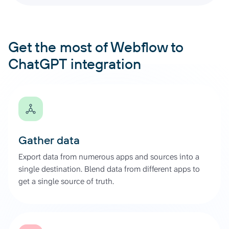
Get the most of Webflow to
ChatGPT integration
Gather data
Export data from numerous apps and sources into a
single destination. Blend data from different apps to
get a single source of truth.