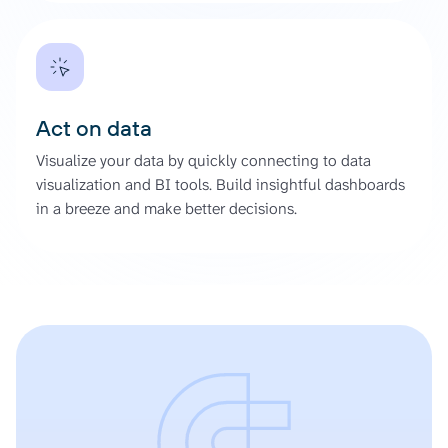
Act on data
Visualize your data by quickly connecting to data
visualization and BI tools. Build insightful dashboards
in a breeze and make better decisions.