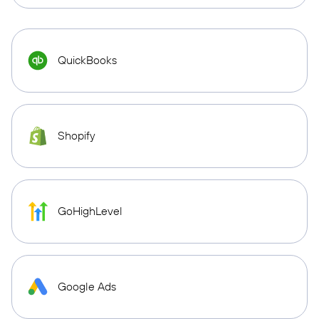
QuickBooks
Shopify
GoHighLevel
Google Ads