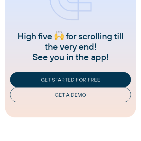
High five
for scrolling till
the very end!
See you in the app!
GET STARTED FOR FREE
GET A DEMO