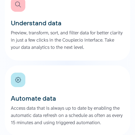
Understand data
Preview, transform, sort, and filter data for better clarity
in just a few clicks in the Coupler.io interface. Take
your data analytics to the next level.
Automate data
Access data that is always up to date by enabling the
automatic data refresh on a schedule as often as every
15 minutes and using triggered automation.