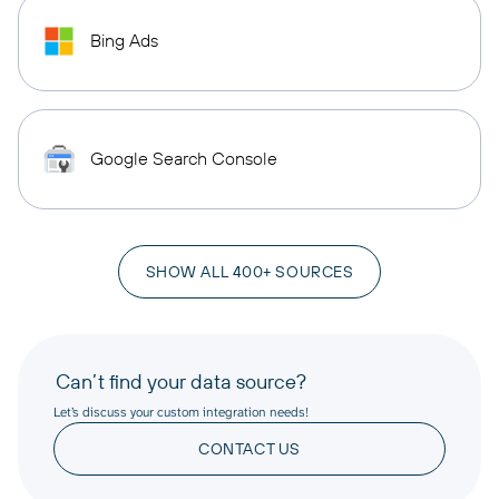
Bing Ads
Google Search Console
SHOW ALL 400+ SOURCES
Can’t find your data source?
Let’s discuss your custom integration needs!
CONTACT US