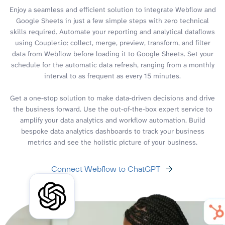
Enjoy a seamless and efficient solution to integrate Webflow and
Google Sheets in just a few simple steps with zero technical
skills required. Automate your reporting and analytical dataflows
using Coupler.io: collect, merge, preview, transform, and filter
data from Webflow before loading it to Google Sheets. Set your
schedule for the automatic data refresh, ranging from a monthly
interval to as frequent as every 15 minutes.
Get a one-stop solution to make data-driven decisions and drive
the business forward. Use the out-of-the-box expert service to
amplify your data analytics and workflow automation. Build
bespoke data analytics dashboards to track your business
metrics and see the holistic picture of your business.
Connect Webflow to ChatGPT