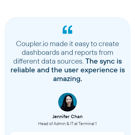
Coupler.io made it easy to create
dashboards and reports from
different data sources.
The sync is
reliable and the user experience is
amazing.
Jennifer Chan
Head of Admin & IT at Terminal 1