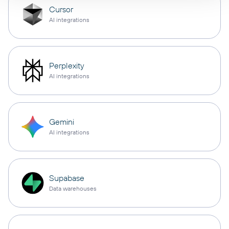
Cursor
AI integrations
Perplexity
AI integrations
Gemini
AI integrations
Supabase
Data warehouses