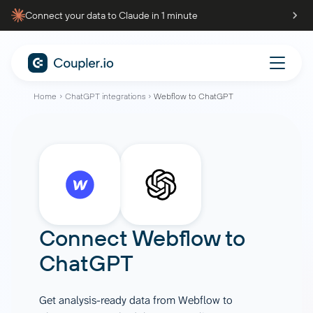
Connect your data to Claude in 1 minute
Home
ChatGPT integrations
Webflow to ChatGPT
Connect
Webflow
to
ChatGPT
Get analysis-ready data from Webflow to