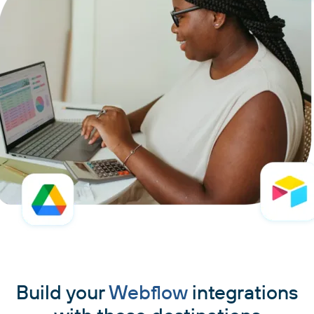
Build your
Webflow
integrations