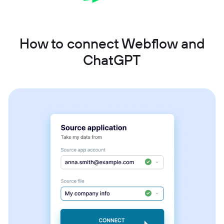
How to connect Webflow and
ChatGPT