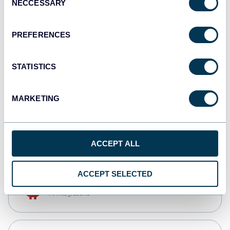
NECCESSARY
Selection
Qlik
Dashboards
PREFERENCES
STATISTICS
monday.com
Dashboards
MARKETING
CSV
Spreadsheets
ACCEPT ALL
ACCEPT SELECTED
OpenClaw
AI integrations