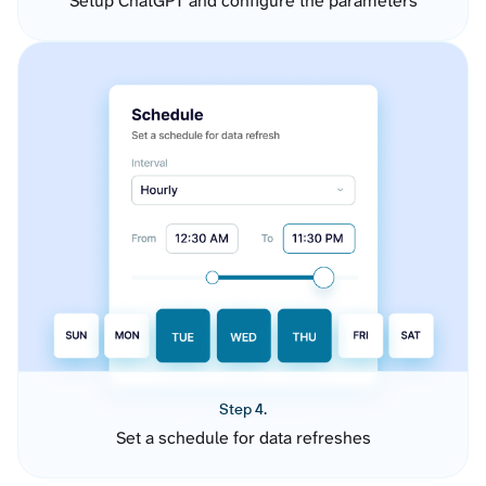
Setup ChatGPT and configure the parameters
Step 4.
Set a schedule for data refreshes