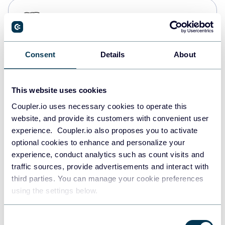
PostgreSQL
Data warehouses
Consent
Details
About
Redshift
Data warehouses
This website uses cookies
Coupler.io uses necessary cookies to operate this
website, and provide its customers with convenient user
JSON
experience. Coupler.io also proposes you to activate
API
optional cookies to enhance and personalize your
experience, conduct analytics such as count visits and
traffic sources, provide advertisements and interact with
third parties. You can manage your cookie preferences
Tableau
using the settings below.
Dashboards
Consent