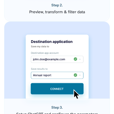
Step 2.
Preview, transform & filter data
Step 3.