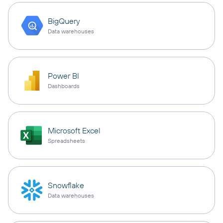
BigQuery
Data warehouses
Power BI
Dashboards
Microsoft Excel
Spreadsheets
Snowflake
Data warehouses