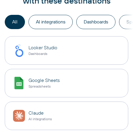
with these destinations
All
AI integrations
Dashboards
Sp
Looker Studio
Dashboards
Google Sheets
Spreadsheets
Claude
AI integrations