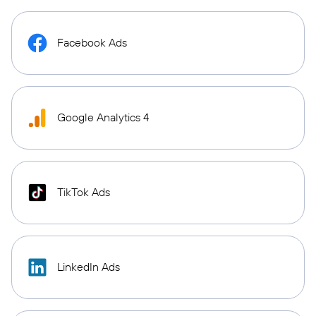
Facebook Ads
Google Analytics 4
TikTok Ads
LinkedIn Ads