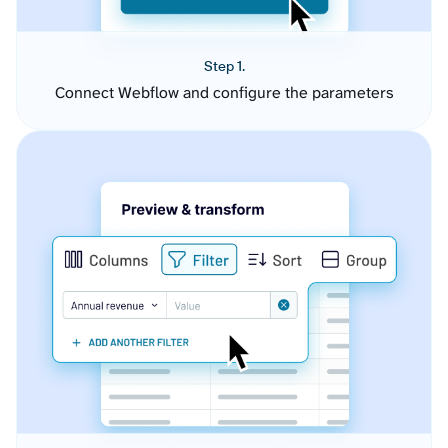
Step 1.
Connect Webflow and configure the parameters