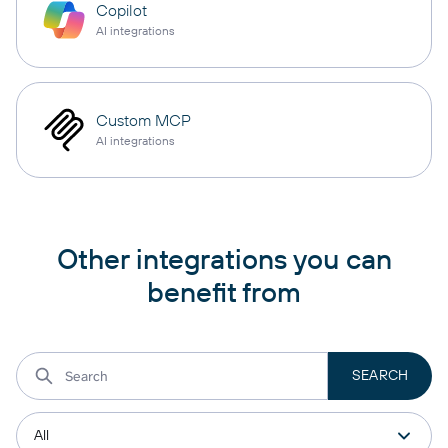
Copilot
AI integrations
Custom MCP
AI integrations
Other integrations you can
benefit from