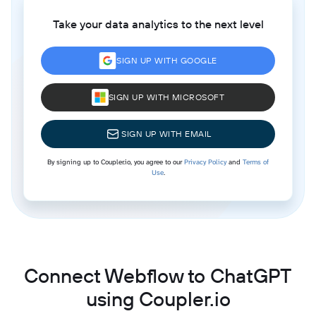
Take your data analytics to the next level
SIGN UP WITH GOOGLE
SIGN UP WITH MICROSOFT
SIGN UP WITH EMAIL
By signing up to Coupler.io, you agree to our
Privacy Policy
and
Terms of
Use
.
Connect Webflow to ChatGPT
using Coupler.io