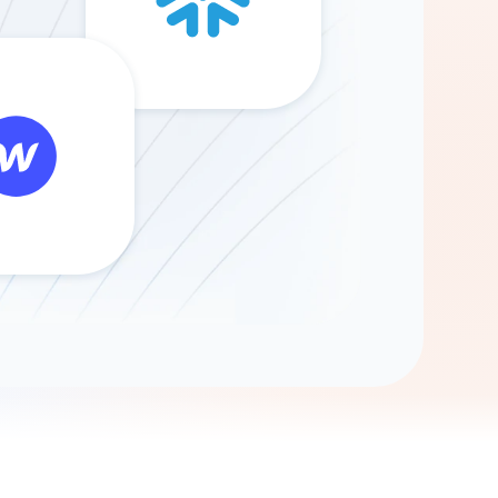
Gemini
AI Agent
Chat with data