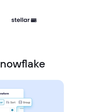
Snowflake