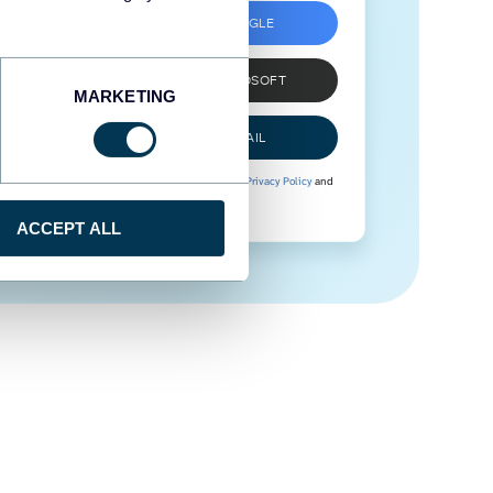
SIGN UP WITH GOOGLE
SIGN UP WITH MICROSOFT
MARKETING
SIGN UP WITH EMAIL
By signing up to Coupler.io, you agree to our
Privacy Policy
and
Terms of Use
.
ACCEPT ALL