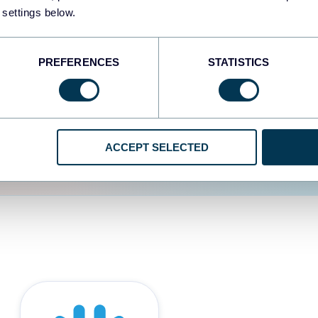
 settings below.
d the user experience is
PREFERENCES
STATISTICS
ACCEPT SELECTED