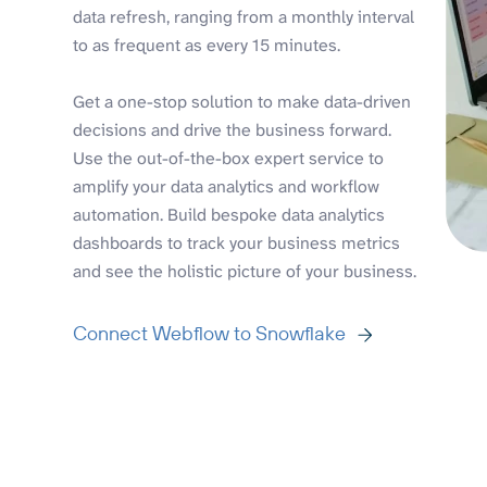
data refresh, ranging from a monthly interval
to as frequent as every 15 minutes.
Get a one-stop solution to make data-driven
decisions and drive the business forward.
Use the out-of-the-box expert service to
amplify your data analytics and workflow
automation. Build bespoke data analytics
dashboards to track your business metrics
and see the holistic picture of your business.
Connect Webflow to Snowflake