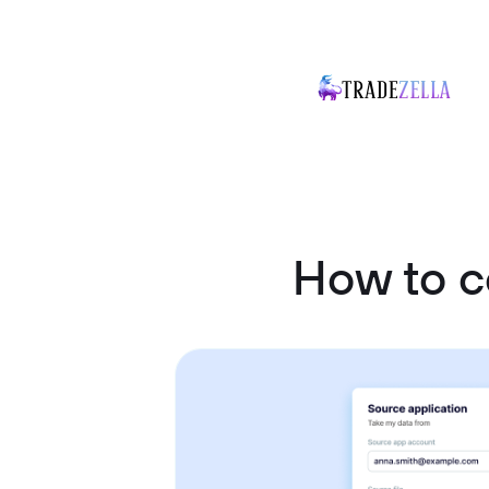
How to c