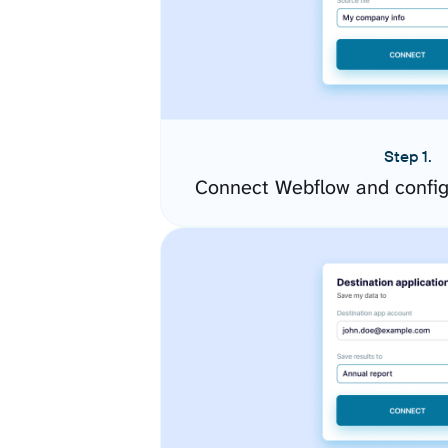
Step 1.
Connect Webflow and config