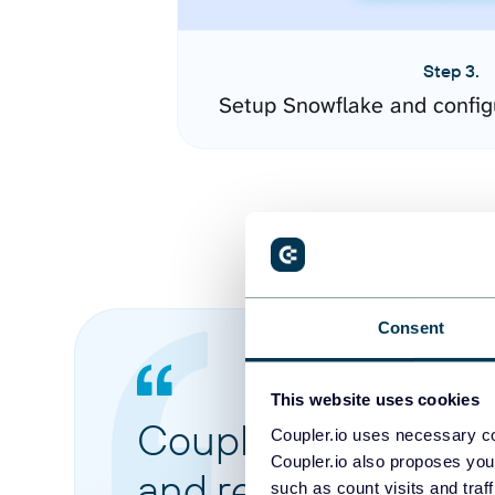
Step 3.
Setup Snowflake and config
Consent
This website uses cookies
Coupler.io made it 
Coupler.io uses necessary co
Coupler.io also proposes you
and reports from di
such as count visits and traf