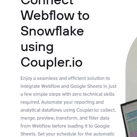
Webflow to
Snowflake
using
Coupler.io
Enjoy a seamless and efficient solution to
integrate Webflow and Google Sheets in just
a few simple steps with zero technical skills
required. Automate your reporting and
analytical dataflows using Coupler.io: collect,
merge, preview, transform, and filter data
from Webflow before loading it to Google
Sheets. Set your schedule for the automatic