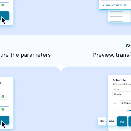
St
ure the parameters
Preview, transf