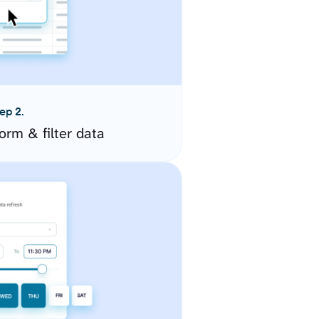
ep 2.
orm & filter data