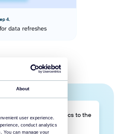
ep 4.
for data refreshes
About
Take your data analytics to the
onvenient user experience.
next level
perience, conduct analytics
ies. You can manage your