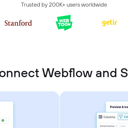
Trusted by 200K+ users worldwide
onnect Webflow and 