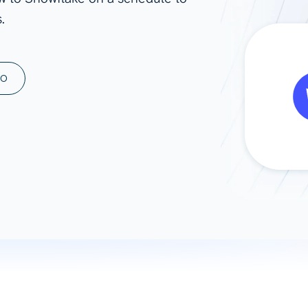
.
ad spend, clicks, and
ons, and optimize
s for maximum efficiency
ices
Warehouses & Store
MO
rt guidance with our data
BigQuery
 services
Snowflake
PostgreSQL
Redshift
Supabase