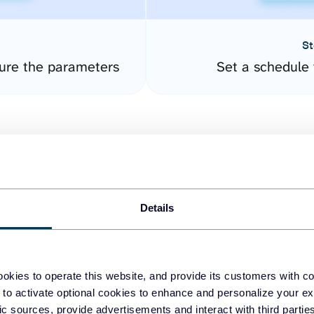
St
ure the parameters
Set a schedule 
Details
easy to create dashboards
okies to operate this website, and provide its customers with c
 to activate optional cookies to enhance and personalize your ex
fferent data sources.
The
fic sources, provide advertisements and interact with third part