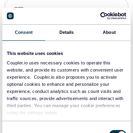
PostgreSQL
Data warehouses
Consent
Details
About
Redshift
Data warehouses
This website uses cookies
Coupler.io uses necessary cookies to operate this
website, and provide its customers with convenient user
JSON
experience. Coupler.io also proposes you to activate
API
optional cookies to enhance and personalize your
experience, conduct analytics such as count visits and
traffic sources, provide advertisements and interact with
third parties. You can manage your cookie preferences
Tableau
using the settings below.
Dashboards
Consent