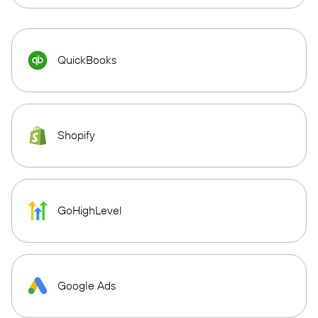
QuickBooks
Shopify
GoHighLevel
Google Ads