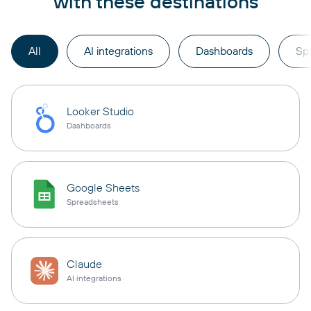
with these destinations
All
AI integrations
Dashboards
Sp
Looker Studio
Dashboards
Google Sheets
Spreadsheets
Claude
AI integrations