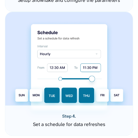
Setup Snowflake and configure the parameters
Step 4.
Set a schedule for data refreshes