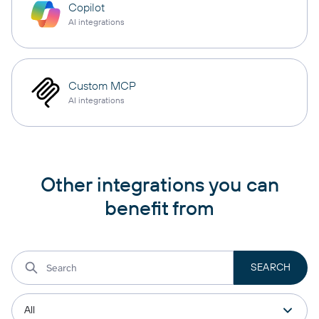
Copilot
AI integrations
Custom MCP
AI integrations
Other integrations you can
benefit from