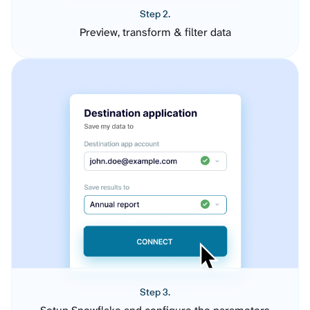
Step 2.
Preview, transform & filter data
Step 3.