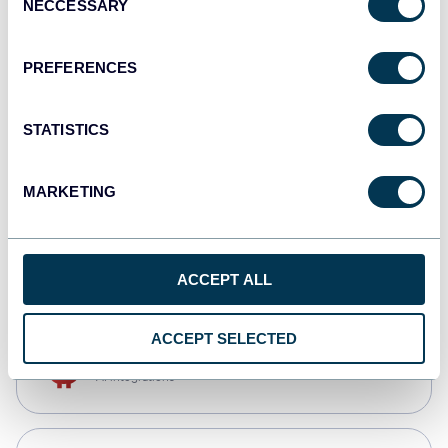
NECCESSARY
Selection
Qlik
Dashboards
PREFERENCES
STATISTICS
monday.com
Dashboards
MARKETING
CSV
Spreadsheets
ACCEPT ALL
ACCEPT SELECTED
OpenClaw
AI integrations