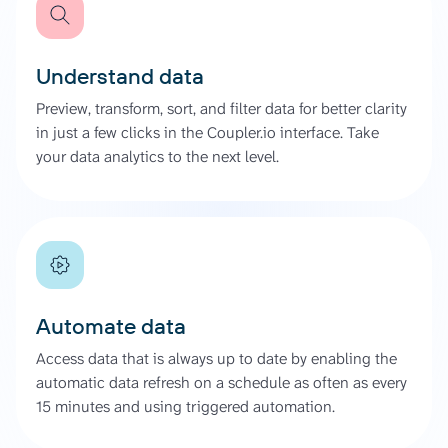
Understand data
Preview, transform, sort, and filter data for better clarity
in just a few clicks in the Coupler.io interface. Take
your data analytics to the next level.
Automate data
Access data that is always up to date by enabling the
automatic data refresh on a schedule as often as every
15 minutes and using triggered automation.