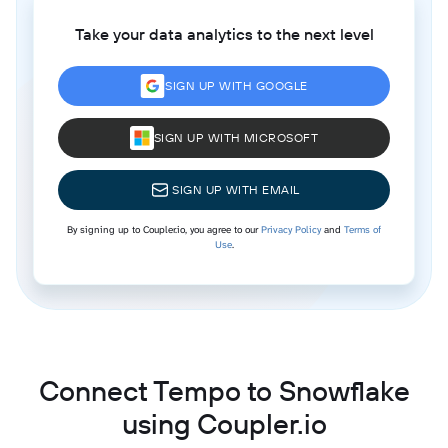
Take your data analytics to the next level
SIGN UP WITH GOOGLE
SIGN UP WITH MICROSOFT
SIGN UP WITH EMAIL
By signing up to Coupler.io, you agree to our
Privacy Policy
and
Terms of
Use
.
Connect Tempo to Snowflake
using Coupler.io