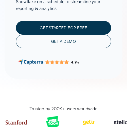
Snowflake on a schedule to streamline your
reporting & analytics.
GET STARTED FOR FREE
GET A DEMO
4.9
/5
Trusted by 200K+ users worldwide