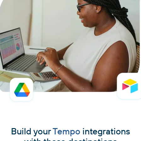
Build your
Tempo
integrations