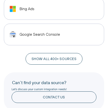
Bing Ads
Google Search Console
SHOW ALL 400+ SOURCES
Can’t find your data source?
Let’s discuss your custom integration needs!
CONTACT US