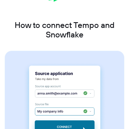
How to connect Tempo and
Snowflake