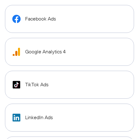
Facebook Ads
Google Analytics 4
TikTok Ads
LinkedIn Ads