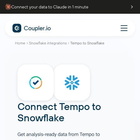
Connect your data to Claude in 1 minute
Home
Snowflake integrations
Tempo to Snowflake
Connect
Tempo
to
Snowflake
Get analysis-ready data from Tempo to