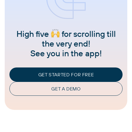
High five
for scrolling till
the very end!
See you in the app!
GET STARTED FOR FREE
GET A DEMO