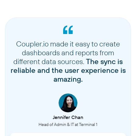
Coupler.io made it easy to create
dashboards and reports from
different data sources.
The sync is
reliable and the user experience is
amazing.
Jennifer Chan
Head of Admin & IT at Terminal 1