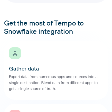
Get the most of Tempo to
Snowflake integration
Gather data
Export data from numerous apps and sources into a
single destination. Blend data from different apps to
get a single source of truth.