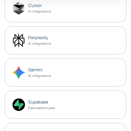
Cursor
AI integrations
Perplexity
AI integrations
Gemini
AI integrations
Supabase
Data warehouses