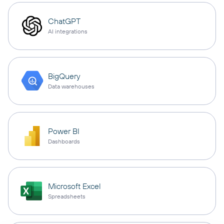
ChatGPT
AI integrations
BigQuery
Data warehouses
Power BI
Dashboards
Microsoft Excel
Spreadsheets