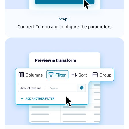
Step 1.
Connect Tempo and configure the parameters