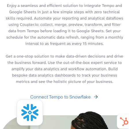
Enjoy a seamless and efficient solution to integrate Tempo and
Google Sheets in just a few simple steps with zero technical
skills required. Automate your reporting and analytical dataflows
using Coupler.io: collect, merge, preview, transform, and filter
data from Tempo before loading it to Google Sheets. Set your
schedule for the automatic data refresh, ranging from a monthly
interval to as frequent as every 15 minutes.
Get a one-stop solution to make data-driven decisions and drive
the business forward. Use the out-of-the-box expert service to
amplify your data analytics and workflow automation. Build
bespoke data analytics dashboards to track your business
metrics and see the holistic picture of your business.
Connect Tempo to Snowflake