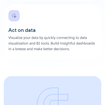
Act on data
Visualize your data by quickly connecting to data
visualization and BI tools. Build insightful dashboards
in a breeze and make better decisions.