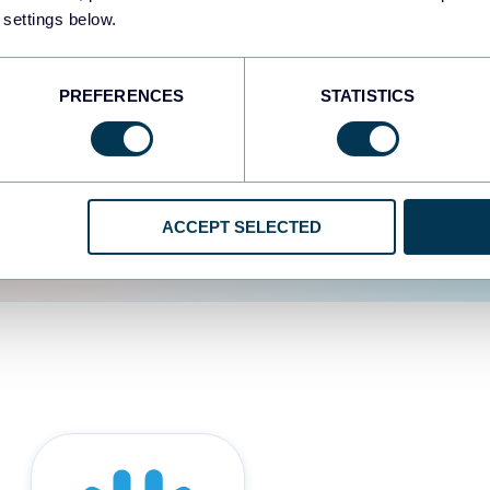
 settings below.
d the user experience is
PREFERENCES
STATISTICS
ACCEPT SELECTED