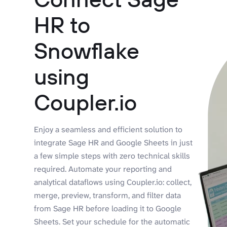
HR to
Snowflake
using
Coupler.io
Enjoy a seamless and efficient solution to
integrate Sage HR and Google Sheets in just
a few simple steps with zero technical skills
required. Automate your reporting and
analytical dataflows using Coupler.io: collect,
merge, preview, transform, and filter data
from Sage HR before loading it to Google
Sheets. Set your schedule for the automatic