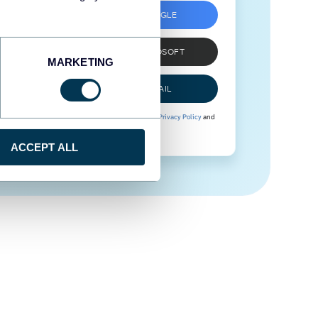
SIGN UP WITH GOOGLE
SIGN UP WITH MICROSOFT
MARKETING
SIGN UP WITH EMAIL
By signing up to Coupler.io, you agree to our
Privacy Policy
and
Terms of Use
.
ACCEPT ALL