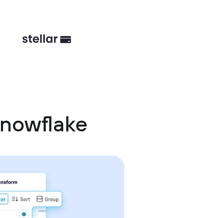
Snowflake