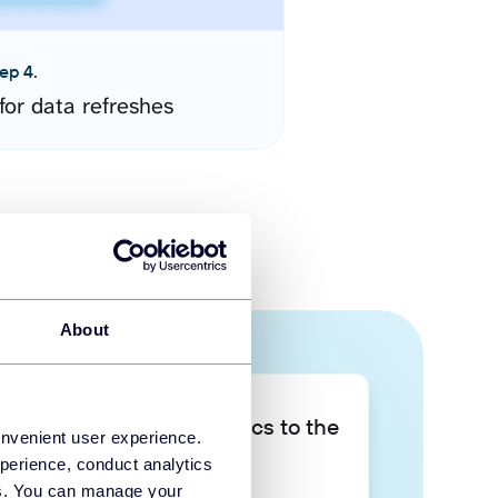
ep 4.
for data refreshes
About
Take your data analytics to the
onvenient user experience.
next level
perience, conduct analytics
ies. You can manage your