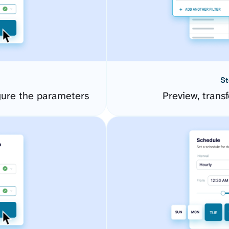
St
ure the parameters
Preview, transf