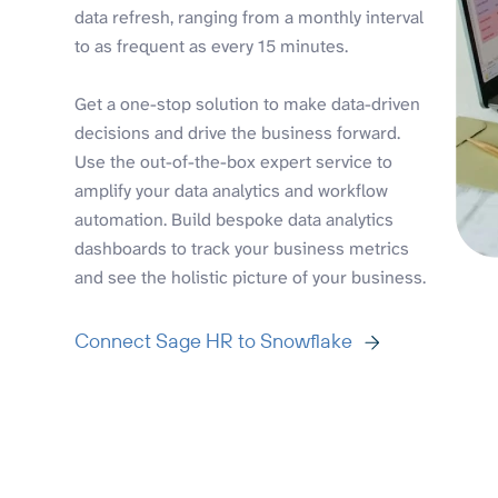
data refresh, ranging from a monthly interval
to as frequent as every 15 minutes.
Get a one-stop solution to make data-driven
decisions and drive the business forward.
Use the out-of-the-box expert service to
amplify your data analytics and workflow
automation. Build bespoke data analytics
dashboards to track your business metrics
and see the holistic picture of your business.
Connect Sage HR to Snowflake