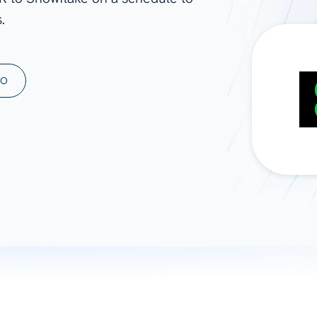
.
ad spend, clicks, and
ons, and optimize
s for maximum efficiency
ices
Warehouses & Store
MO
rt guidance with our data
BigQuery
 services
Snowflake
PostgreSQL
Redshift
Supabase