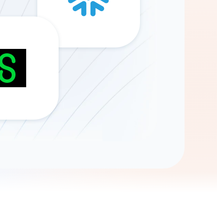
Gemini
AI Agent
Chat with data