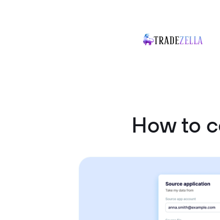
How to c