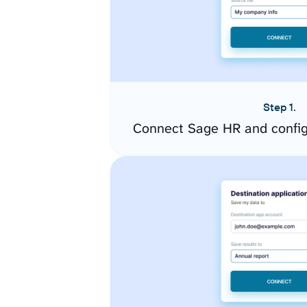
Step 1.
Connect Sage HR and config