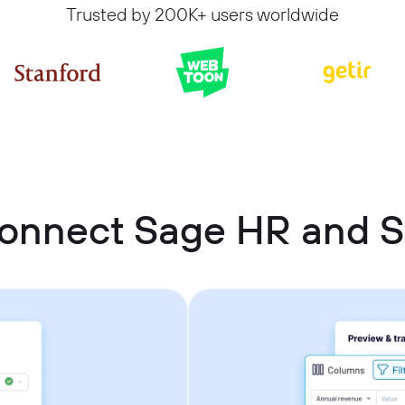
Trusted by 200K+ users worldwide
onnect Sage HR and 