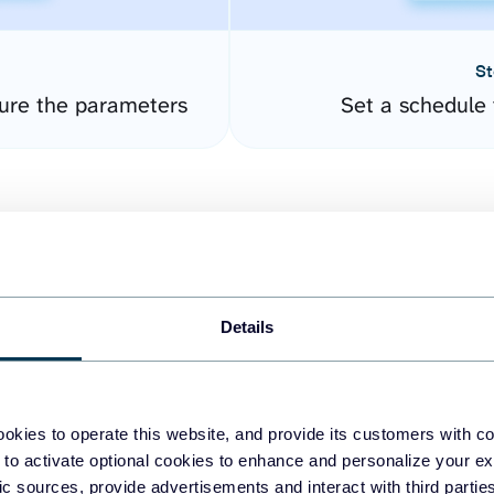
St
ure the parameters
Set a schedule 
Details
easy to create dashboards
okies to operate this website, and provide its customers with c
 to activate optional cookies to enhance and personalize your ex
fferent data sources.
The
fic sources, provide advertisements and interact with third part