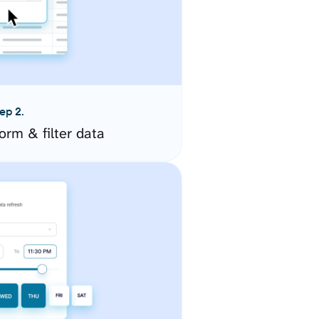
ep 2.
orm & filter data