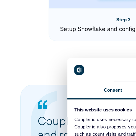
Step 3.
Setup Snowflake and config
Consent
This website uses cookies
Coupler.io made it 
Coupler.io uses necessary co
Coupler.io also proposes you
and reports from di
such as count visits and traf