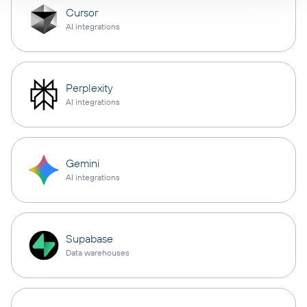
Cursor
AI integrations
Perplexity
AI integrations
Gemini
AI integrations
Supabase
Data warehouses