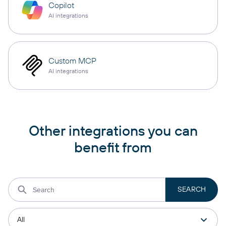
Copilot
AI integrations
Custom MCP
AI integrations
Other integrations you can
benefit from