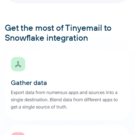
Get the most of Tinyemail to
Snowflake integration
Gather data
Export data from numerous apps and sources into a
single destination. Blend data from different apps to
get a single source of truth.