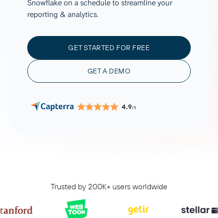
Snowflake on a schedule to streamline your
reporting & analytics.
GET STARTED FOR FREE
GET A DEMO
4.9
/5
Trusted by 200K+ users worldwide