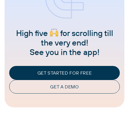
High five
for scrolling till
the very end!
See you in the app!
GET STARTED FOR FREE
GET A DEMO