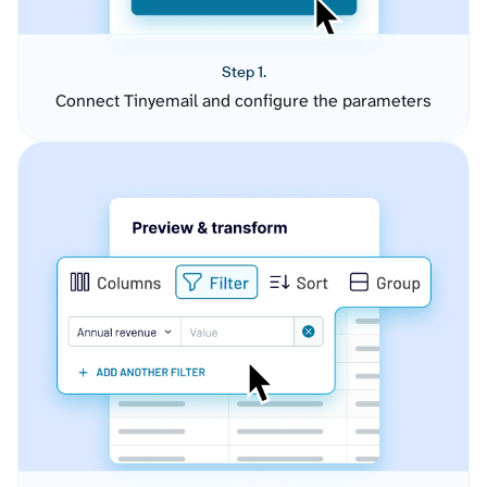
Step 1.
Connect Tinyemail and configure the parameters