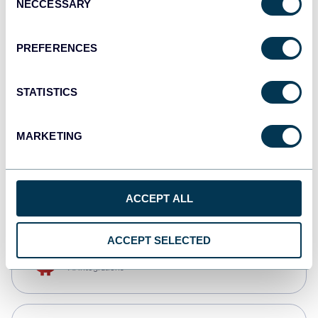
NECCESSARY
Selection
Qlik
Dashboards
PREFERENCES
STATISTICS
monday.com
Dashboards
MARKETING
CSV
Spreadsheets
ACCEPT ALL
ACCEPT SELECTED
OpenClaw
AI integrations