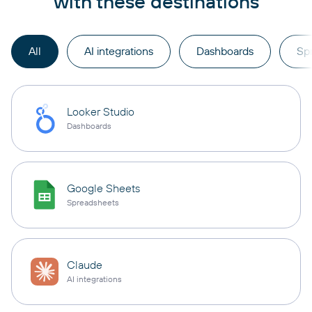
with these destinations
All
AI integrations
Dashboards
Sp
Looker Studio
Dashboards
Google Sheets
Spreadsheets
Claude
AI integrations