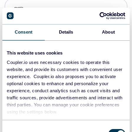
PostgreSQL
Data warehouses
Consent
Details
About
Redshift
Data warehouses
This website uses cookies
Coupler.io uses necessary cookies to operate this
website, and provide its customers with convenient user
JSON
experience. Coupler.io also proposes you to activate
API
optional cookies to enhance and personalize your
experience, conduct analytics such as count visits and
traffic sources, provide advertisements and interact with
third parties. You can manage your cookie preferences
Tableau
using the settings below.
Dashboards
Consent