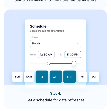
Setup Snowflake and configure the parameters
Step 4.
Set a schedule for data refreshes