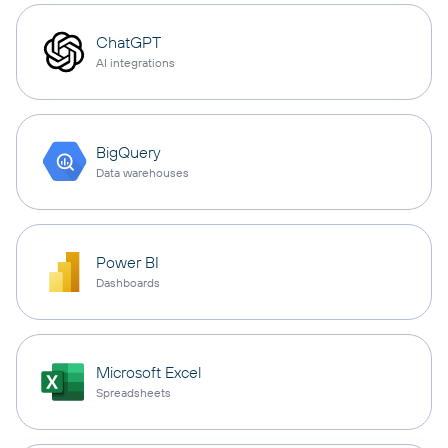
ChatGPT
AI integrations
BigQuery
Data warehouses
Power BI
Dashboards
Microsoft Excel
Spreadsheets