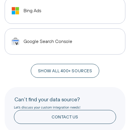
Bing Ads
Google Search Console
SHOW ALL 400+ SOURCES
Can’t find your data source?
Let’s discuss your custom integration needs!
CONTACT US