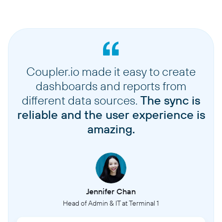
Coupler.io made it easy to create
dashboards and reports from
different data sources.
The sync is
reliable and the user experience is
amazing.
Jennifer Chan
Head of Admin & IT at Terminal 1