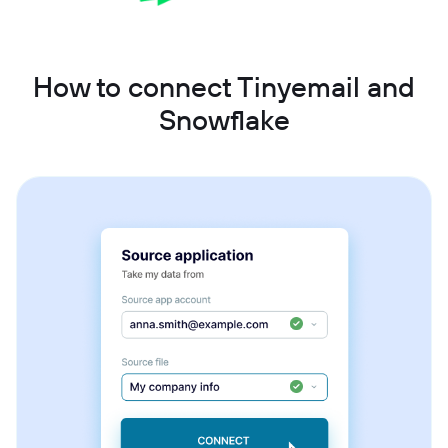
How to connect Tinyemail and
Snowflake