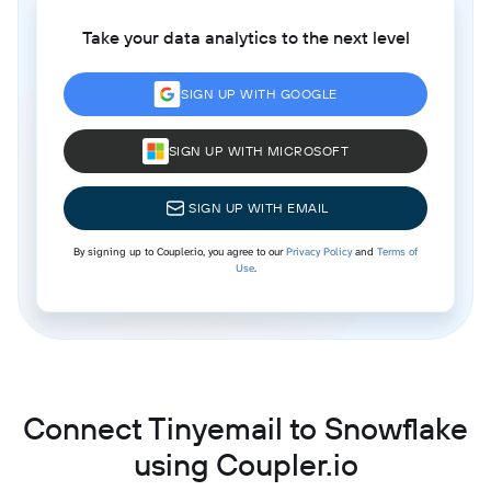
Take your data analytics to the next level
SIGN UP WITH GOOGLE
SIGN UP WITH MICROSOFT
SIGN UP WITH EMAIL
By signing up to Coupler.io, you agree to our
Privacy Policy
and
Terms of
Use
.
Connect Tinyemail to Snowflake
using Coupler.io