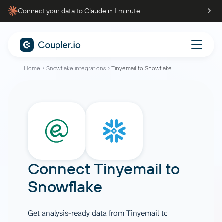
Connect your data to Claude in 1 minute
Home
Snowflake integrations
Tinyemail to Snowflake
Connect
Tinyemail
to
Snowflake
Get analysis-ready data from Tinyemail to