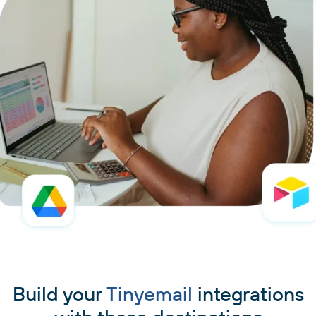
Build your
Tinyemail
integrations