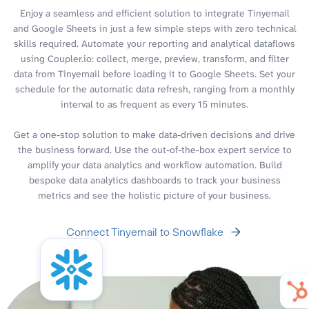
Enjoy a seamless and efficient solution to integrate Tinyemail
and Google Sheets in just a few simple steps with zero technical
skills required. Automate your reporting and analytical dataflows
using Coupler.io: collect, merge, preview, transform, and filter
data from Tinyemail before loading it to Google Sheets. Set your
schedule for the automatic data refresh, ranging from a monthly
interval to as frequent as every 15 minutes.
Get a one-stop solution to make data-driven decisions and drive
the business forward. Use the out-of-the-box expert service to
amplify your data analytics and workflow automation. Build
bespoke data analytics dashboards to track your business
metrics and see the holistic picture of your business.
Connect Tinyemail to Snowflake