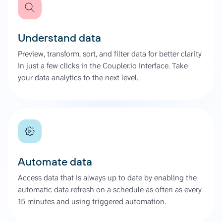
Understand data
Preview, transform, sort, and filter data for better clarity
in just a few clicks in the Coupler.io interface. Take
your data analytics to the next level.
Automate data
Access data that is always up to date by enabling the
automatic data refresh on a schedule as often as every
15 minutes and using triggered automation.