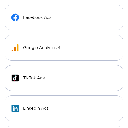
Facebook Ads
Google Analytics 4
TikTok Ads
LinkedIn Ads