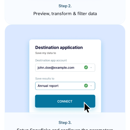
Step 2.
Preview, transform & filter data
Step 3.