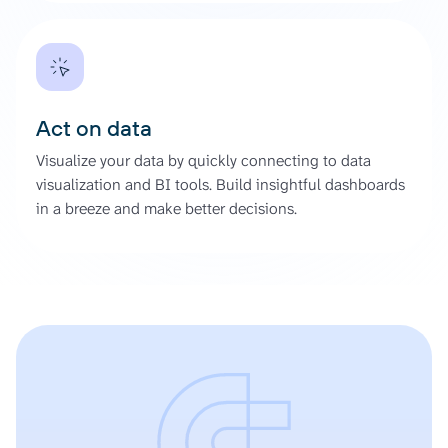
Act on data
Visualize your data by quickly connecting to data
visualization and BI tools. Build insightful dashboards
in a breeze and make better decisions.