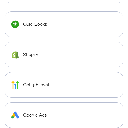
QuickBooks
Shopify
GoHighLevel
Google Ads