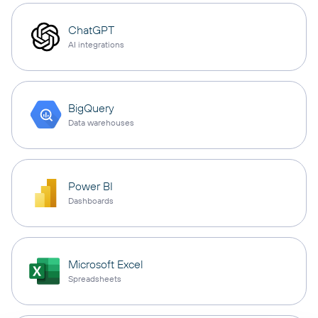
ChatGPT
AI integrations
BigQuery
Data warehouses
Power BI
Dashboards
Microsoft Excel
Spreadsheets