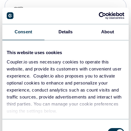
PostgreSQL
Data warehouses
Consent
Details
About
Redshift
Data warehouses
This website uses cookies
Coupler.io uses necessary cookies to operate this
website, and provide its customers with convenient user
JSON
experience. Coupler.io also proposes you to activate
API
optional cookies to enhance and personalize your
experience, conduct analytics such as count visits and
traffic sources, provide advertisements and interact with
third parties. You can manage your cookie preferences
Tableau
using the settings below.
Dashboards
Consent