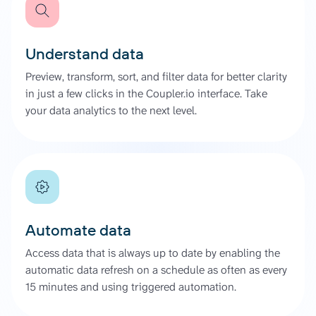
Understand data
Preview, transform, sort, and filter data for better clarity
in just a few clicks in the Coupler.io interface. Take
your data analytics to the next level.
Automate data
Access data that is always up to date by enabling the
automatic data refresh on a schedule as often as every
15 minutes and using triggered automation.