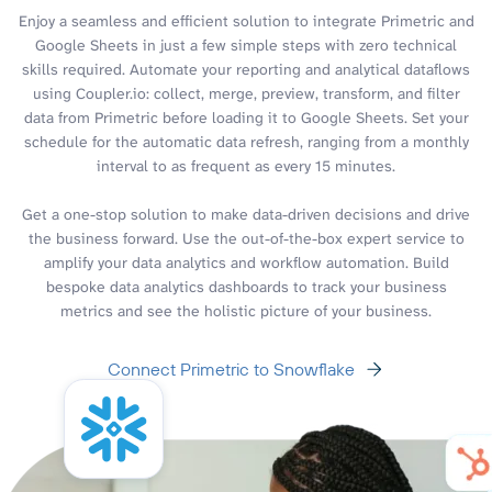
Enjoy a seamless and efficient solution to integrate Primetric and
Google Sheets in just a few simple steps with zero technical
skills required. Automate your reporting and analytical dataflows
using Coupler.io: collect, merge, preview, transform, and filter
data from Primetric before loading it to Google Sheets. Set your
schedule for the automatic data refresh, ranging from a monthly
interval to as frequent as every 15 minutes.
Get a one-stop solution to make data-driven decisions and drive
the business forward. Use the out-of-the-box expert service to
amplify your data analytics and workflow automation. Build
bespoke data analytics dashboards to track your business
metrics and see the holistic picture of your business.
Connect Primetric to Snowflake