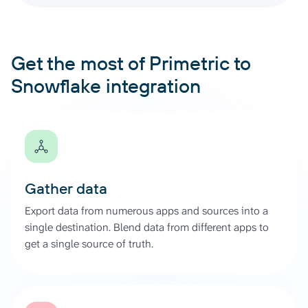
Get the most of Primetric to
Snowflake integration
Gather data
Export data from numerous apps and sources into a
single destination. Blend data from different apps to
get a single source of truth.