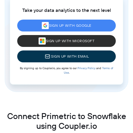
Take your data analytics to the next level
SIGN UP WITH GOOGLE
SIGN UP WITH MICROSOFT
SIGN UP WITH EMAIL
By signing up to Coupler.io, you agree to our
Privacy Policy
and
Terms of
Use
.
Connect Primetric to Snowflake
using Coupler.io