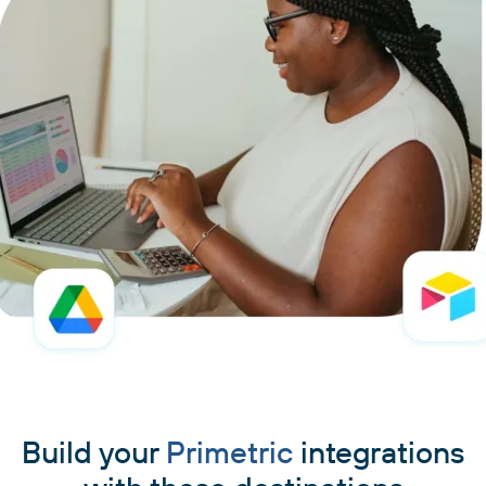
Build your
Primetric
integrations