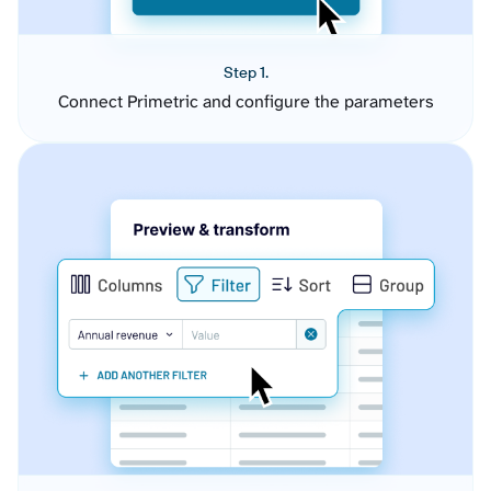
Step 1.
Connect Primetric and configure the parameters