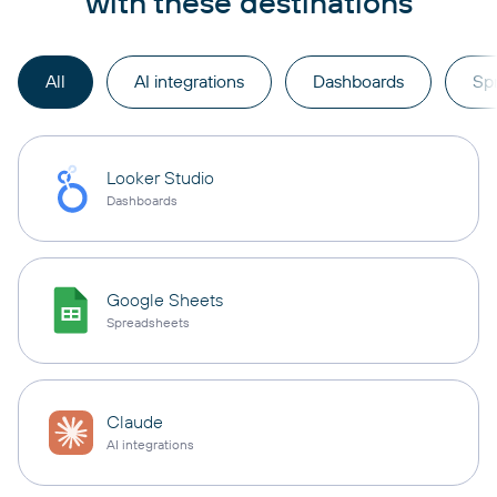
with these destinations
All
AI integrations
Dashboards
Sp
Looker Studio
Dashboards
Google Sheets
Spreadsheets
Claude
AI integrations