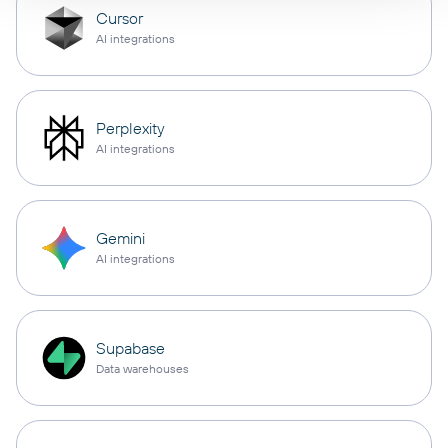
Cursor
AI integrations
Perplexity
AI integrations
Gemini
AI integrations
Supabase
Data warehouses