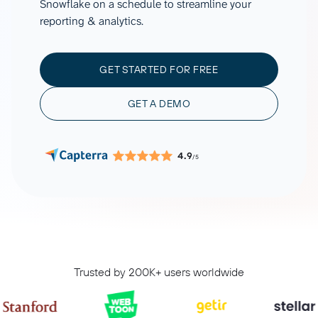
Snowflake on a schedule to streamline your
reporting & analytics.
GET STARTED FOR FREE
GET A DEMO
4.9
/5
Trusted by 200K+ users worldwide