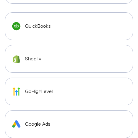
QuickBooks
Shopify
GoHighLevel
Google Ads