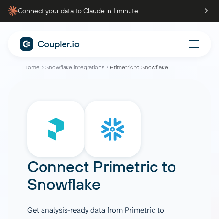
Connect your data to Claude in 1 minute
Home
Snowflake integrations
Primetric to Snowflake
Connect
Primetric
to
Snowflake
Get analysis-ready data from Primetric to