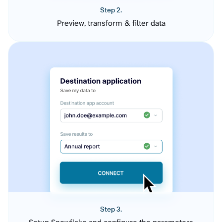
Step 2.
Preview, transform & filter data
Step 3.