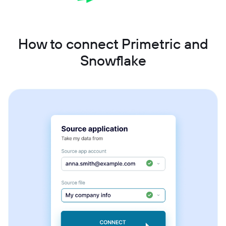
How to connect Primetric and
Snowflake