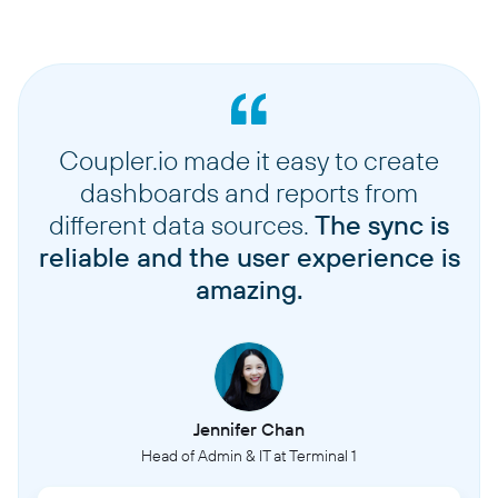
Coupler.io made it easy to create
dashboards and reports from
different data sources.
The sync is
reliable and the user experience is
amazing.
Jennifer Chan
Head of Admin & IT at Terminal 1