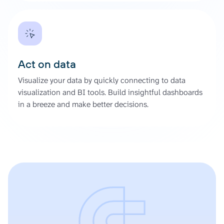
Act on data
Visualize your data by quickly connecting to data
visualization and BI tools. Build insightful dashboards
in a breeze and make better decisions.