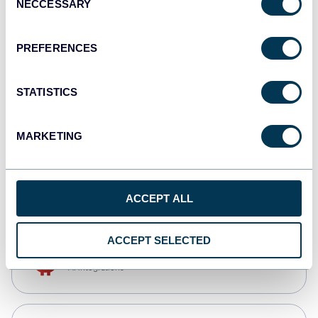
NECCESSARY
Selection
Qlik
Dashboards
PREFERENCES
STATISTICS
monday.com
Dashboards
MARKETING
CSV
Spreadsheets
ACCEPT ALL
ACCEPT SELECTED
OpenClaw
AI integrations