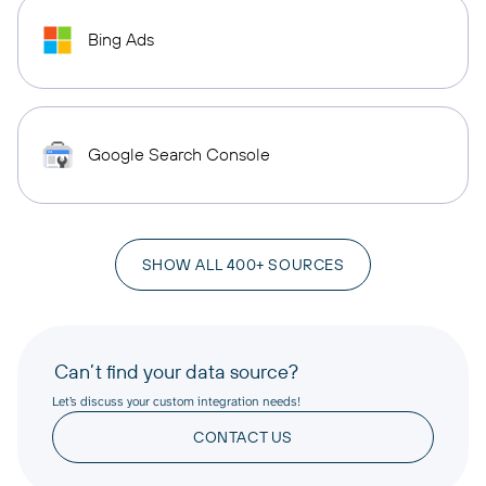
Bing Ads
Google Search Console
SHOW ALL 400+ SOURCES
Can’t find your data source?
Let’s discuss your custom integration needs!
CONTACT US