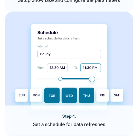
Setup Snowflake and configure the parameters
Step 4.
Set a schedule for data refreshes