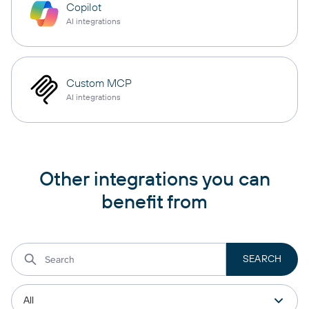
Copilot
AI integrations
Custom MCP
AI integrations
Other integrations you can
benefit from