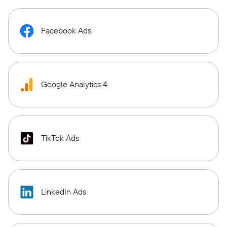
Facebook Ads
Google Analytics 4
TikTok Ads
LinkedIn Ads