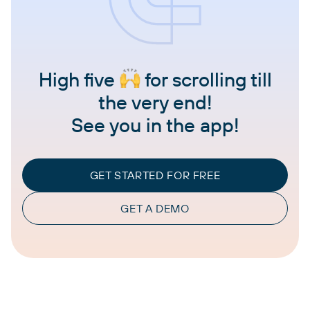
High five
for scrolling till
the very end!
See you in the app!
GET STARTED FOR FREE
GET A DEMO