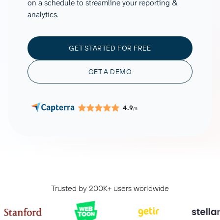
on a schedule to streamline your reporting &
analytics.
GET STARTED FOR FREE
GET A DEMO
4.9
/5
Trusted by 200K+ users worldwide