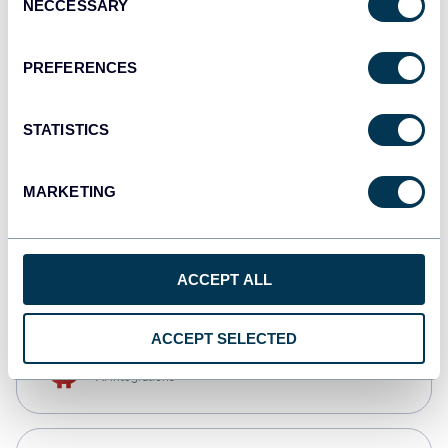
NECCESSARY
Selection
Qlik
Dashboards
PREFERENCES
STATISTICS
monday.com
Dashboards
MARKETING
CSV
Spreadsheets
ACCEPT ALL
ACCEPT SELECTED
OpenClaw
AI integrations