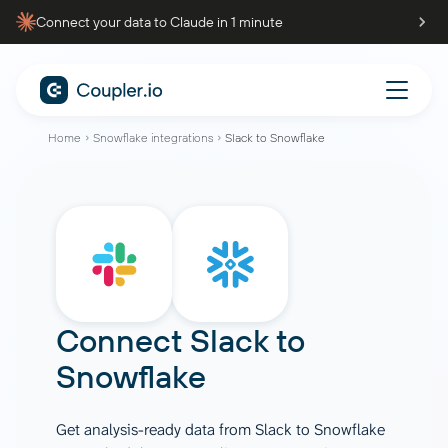
Connect your data to Claude in 1 minute
Home
Snowflake integrations
Slack to Snowflake
Connect
Slack
to
Snowflake
Get analysis-ready data from Slack to Snowflake