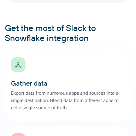
Get the most of Slack to
Snowflake integration
Gather data
Export data from numerous apps and sources into a
single destination. Blend data from different apps to
get a single source of truth.