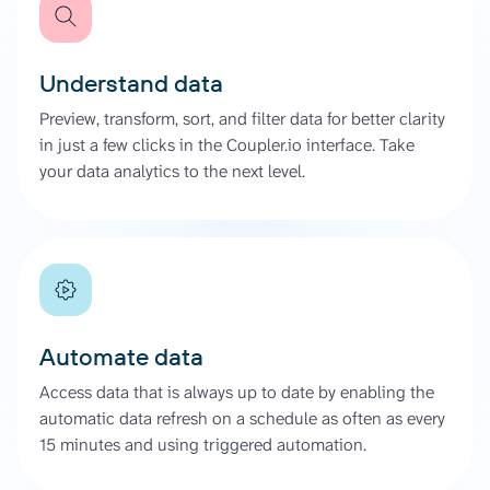
Understand data
Preview, transform, sort, and filter data for better clarity
in just a few clicks in the Coupler.io interface. Take
your data analytics to the next level.
Automate data
Access data that is always up to date by enabling the
automatic data refresh on a schedule as often as every
15 minutes and using triggered automation.