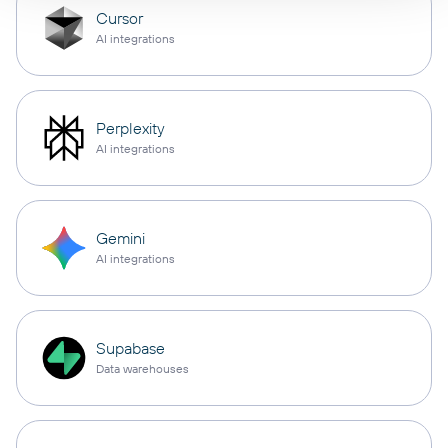
Cursor
AI integrations
Perplexity
AI integrations
Gemini
AI integrations
Supabase
Data warehouses