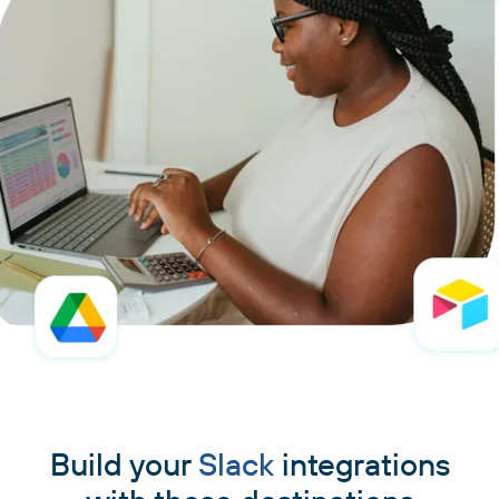
Build your
Slack
integrations