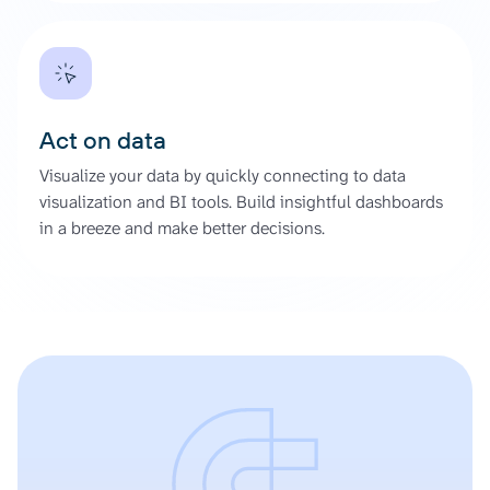
Act on data
Visualize your data by quickly connecting to data
visualization and BI tools. Build insightful dashboards
in a breeze and make better decisions.