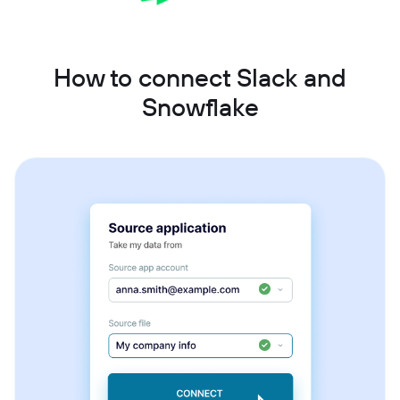
How to connect Slack and
Snowflake