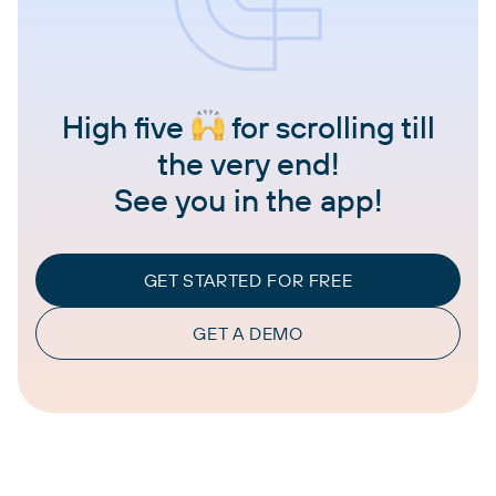
High five
for scrolling till
the very end!
See you in the app!
GET STARTED FOR FREE
GET A DEMO