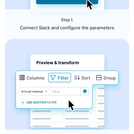
Step 1.
Connect Slack and configure the parameters