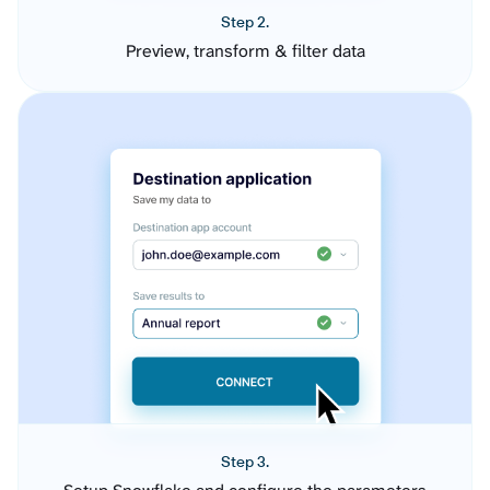
Step 2.
Preview, transform & filter data
Step 3.