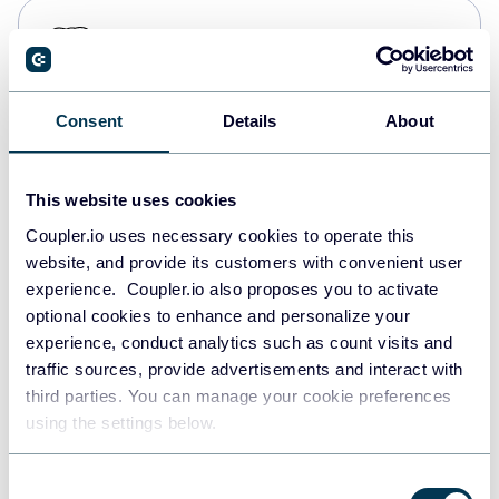
PostgreSQL
Data warehouses
Consent
Details
About
Redshift
Data warehouses
This website uses cookies
Coupler.io uses necessary cookies to operate this
website, and provide its customers with convenient user
JSON
experience. Coupler.io also proposes you to activate
API
optional cookies to enhance and personalize your
experience, conduct analytics such as count visits and
traffic sources, provide advertisements and interact with
third parties. You can manage your cookie preferences
Tableau
using the settings below.
Dashboards
Consent