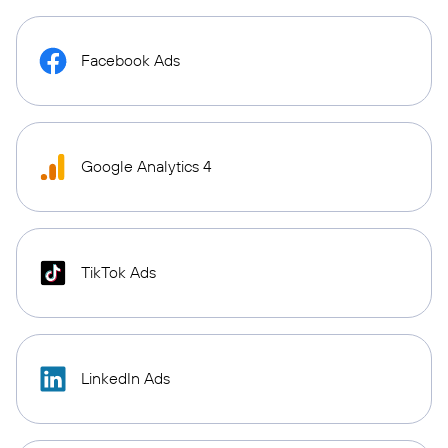
Facebook Ads
Google Analytics 4
TikTok Ads
LinkedIn Ads