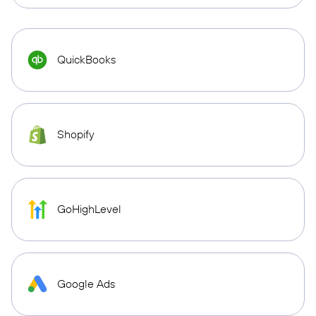
QuickBooks
Shopify
GoHighLevel
Google Ads