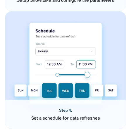
Setup Snowflake and configure the parameters
Step 4.
Set a schedule for data refreshes