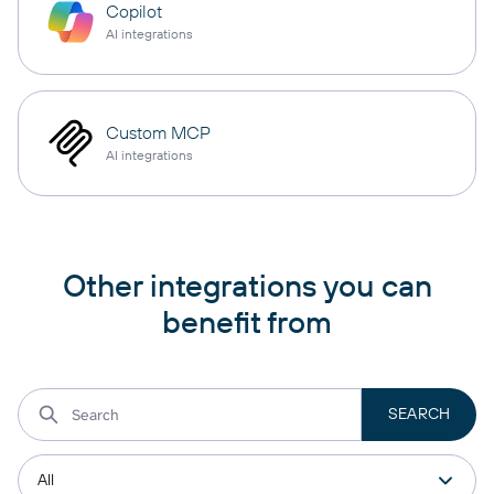
Copilot
AI integrations
Custom MCP
AI integrations
Other integrations you can
benefit from