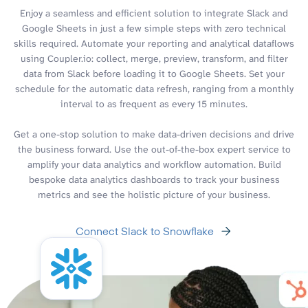
Enjoy a seamless and efficient solution to integrate Slack and
Google Sheets in just a few simple steps with zero technical
skills required. Automate your reporting and analytical dataflows
using Coupler.io: collect, merge, preview, transform, and filter
data from Slack before loading it to Google Sheets. Set your
schedule for the automatic data refresh, ranging from a monthly
interval to as frequent as every 15 minutes.
Get a one-stop solution to make data-driven decisions and drive
the business forward. Use the out-of-the-box expert service to
amplify your data analytics and workflow automation. Build
bespoke data analytics dashboards to track your business
metrics and see the holistic picture of your business.
Connect Slack to Snowflake