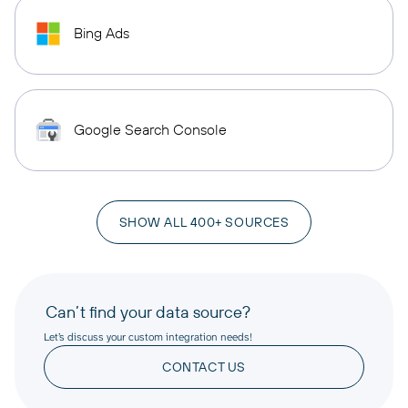
Bing Ads
Google Search Console
SHOW ALL 400+ SOURCES
Can’t find your data source?
Let’s discuss your custom integration needs!
CONTACT US