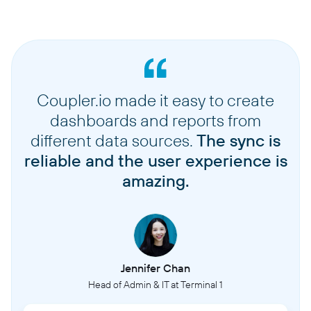
Coupler.io made it easy to create
dashboards and reports from
different data sources.
The sync is
reliable and the user experience is
amazing.
Jennifer Chan
Head of Admin & IT at Terminal 1