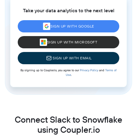
Take your data analytics to the next level
SIGN UP WITH GOOGLE
SIGN UP WITH MICROSOFT
SIGN UP WITH EMAIL
By signing up to Coupler.io, you agree to our
Privacy Policy
and
Terms of
Use
.
Connect Slack to Snowflake
using Coupler.io