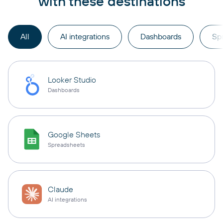
with these destinations
All
AI integrations
Dashboards
Sp
Looker Studio
Dashboards
Google Sheets
Spreadsheets
Claude
AI integrations