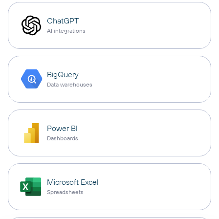
ChatGPT
AI integrations
BigQuery
Data warehouses
Power BI
Dashboards
Microsoft Excel
Spreadsheets