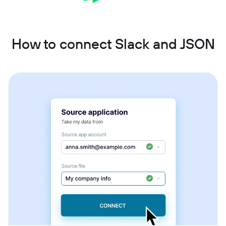
How to connect Slack and JSON