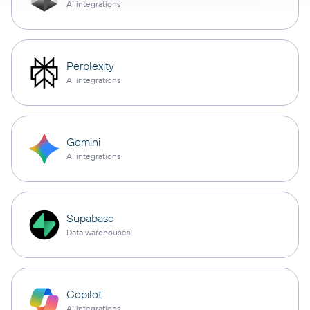
AI integrations
Perplexity
AI integrations
Gemini
AI integrations
Supabase
Data warehouses
Copilot
AI integrations