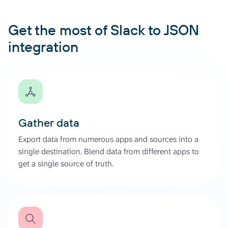
Get the most of Slack to JSON
integration
Gather data
Export data from numerous apps and sources into a
single destination. Blend data from different apps to
get a single source of truth.