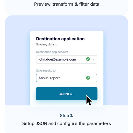
Preview, transform & filter data
Step 3.
Setup JSON and configure the parameters