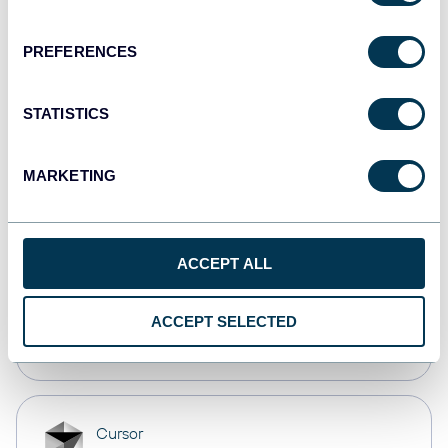
Dashboards
PREFERENCES
monday.com
STATISTICS
Dashboards
MARKETING
CSV
Spreadsheets
ACCEPT ALL
OpenClaw
ACCEPT SELECTED
AI integrations
Cursor