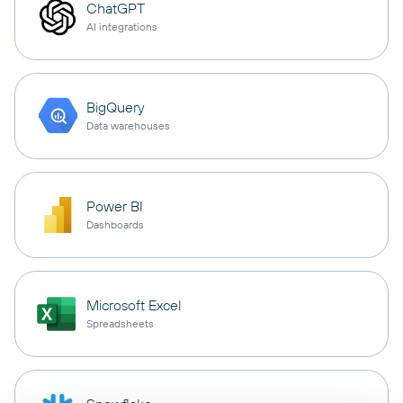
ChatGPT
AI integrations
BigQuery
Data warehouses
Power BI
Dashboards
Microsoft Excel
Spreadsheets