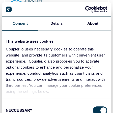
Snowflake
Data warehouses
Consent
Details
About
PostgreSQL
Data warehouses
This website uses cookies
Coupler.io uses necessary cookies to operate this
website, and provide its customers with convenient user
Redshift
Data warehouses
experience. Coupler.io also proposes you to activate
optional cookies to enhance and personalize your
experience, conduct analytics such as count visits and
traffic sources, provide advertisements and interact with
Tableau
third parties. You can manage your cookie preferences
Dashboards
using the settings below.
Consent
NECCESSARY
Qlik
Selection