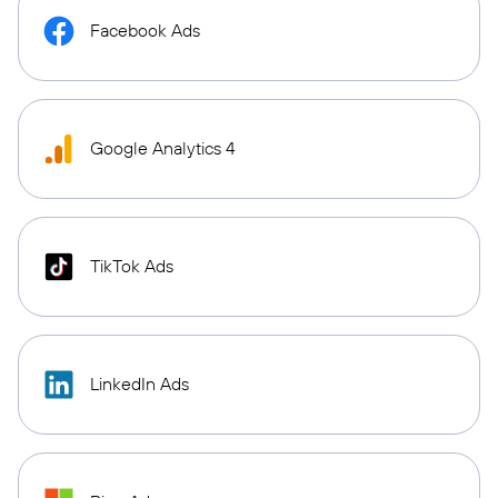
Facebook Ads
Google Analytics 4
TikTok Ads
LinkedIn Ads