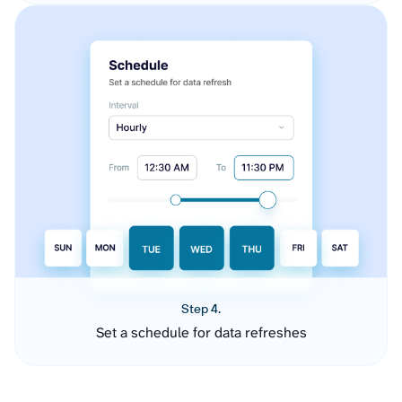
Step 4.
Set a schedule for data refreshes