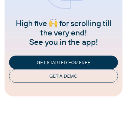
High five
for scrolling till
the very end!
See you in the app!
GET STARTED FOR FREE
GET A DEMO