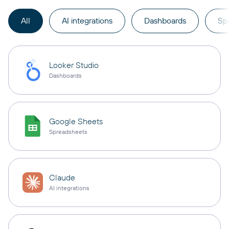
All
AI integrations
Dashboards
Sp
Looker Studio
Dashboards
Google Sheets
Spreadsheets
Claude
AI integrations