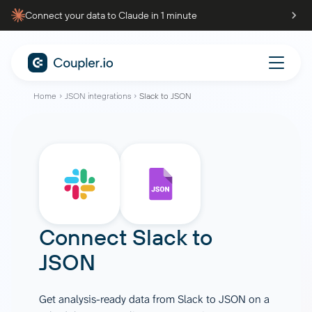
Connect your data to Claude in 1 minute
Home
JSON integrations
Slack to JSON
Connect
Slack
to
JSON
Get analysis-ready data from Slack to JSON on a