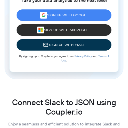
Take your data analytics to the next level
SIGN UP WITH GOOGLE
SIGN UP WITH MICROSOFT
SIGN UP WITH EMAIL
By signing up to Coupler.io, you agree to our
Privacy Policy
and
Terms of
Use
.
Connect Slack to JSON using
Coupler.io
Enjoy a seamless and efficient solution to integrate Slack and