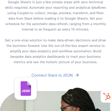
Google Sheets in just a few simple steps with zero technical
skills required. Automate your reporting and analytical dataflows
using Coupler.io: collect, merge, preview, transform, and filter
data from Slack before loading it to Google Sheets. Set your
schedule for the automatic data refresh, ranging from a monthly
interval to as frequent as every 15 minutes.
Get a one-stop solution to make data-driven decisions and drive
the business forward. Use the out-of-the-box expert service to
amplify your data analytics and workflow automation. Build
bespoke data analytics dashboards to track your business
metrics and see the holistic picture of your business.
Connect Slack to JSON