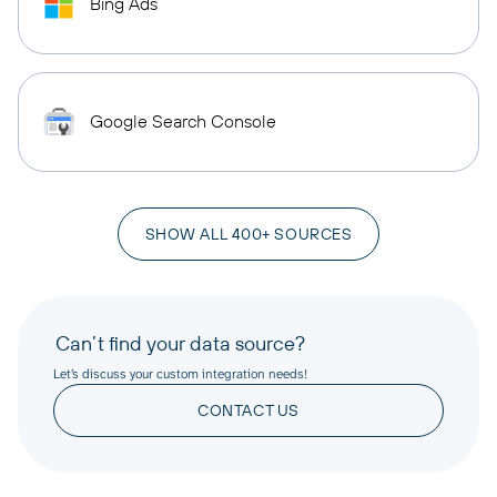
Bing Ads
Google Search Console
SHOW ALL 400+ SOURCES
Can’t find your data source?
Let’s discuss your custom integration needs!
CONTACT US