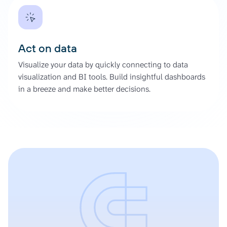
Act on data
Visualize your data by quickly connecting to data
visualization and BI tools. Build insightful dashboards
in a breeze and make better decisions.