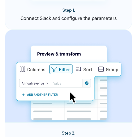
Step 1.
Connect Slack and configure the parameters
Step 2.