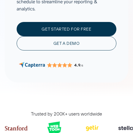
schedule to streamline your reporting &
analytics.
GET STARTED FOR FREE
GET A DEMO
4.9
/5
Trusted by 200K+ users worldwide