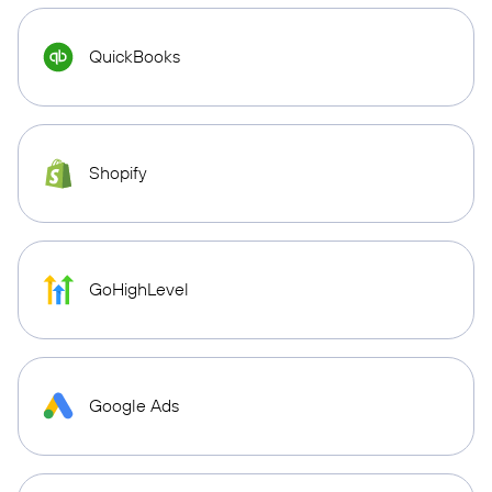
QuickBooks
Shopify
GoHighLevel
Google Ads