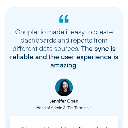
Coupler.io made it easy to create
dashboards and reports from
different data sources.
The sync is
reliable and the user experience is
amazing.
Jennifer Chan
Head of Admin & IT at Terminal 1