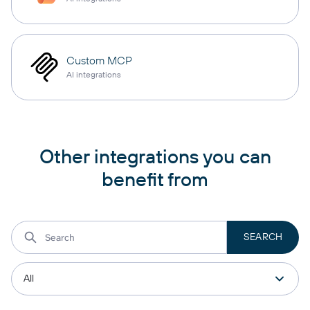
Custom MCP
AI integrations
Other integrations you can
benefit from