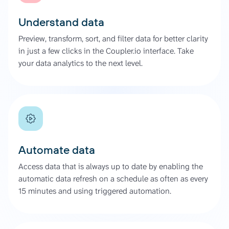
Understand data
Preview, transform, sort, and filter data for better clarity
in just a few clicks in the Coupler.io interface. Take
your data analytics to the next level.
Automate data
Access data that is always up to date by enabling the
automatic data refresh on a schedule as often as every
15 minutes and using triggered automation.