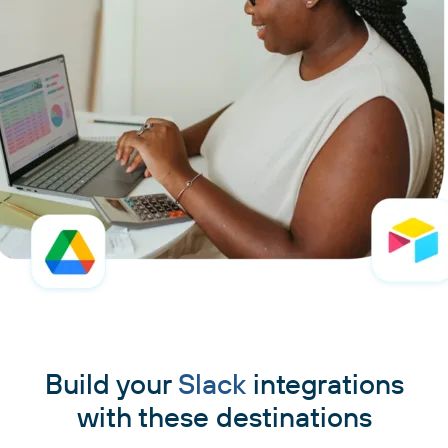
Build your
Slack
integrations
with these destinations