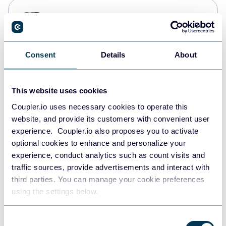
PostgreSQL
Data warehouses
Consent
Details
About
Redshift
Data warehouses
This website uses cookies
Coupler.io uses necessary cookies to operate this
website, and provide its customers with convenient user
JSON
experience. Coupler.io also proposes you to activate
API
optional cookies to enhance and personalize your
experience, conduct analytics such as count visits and
traffic sources, provide advertisements and interact with
third parties. You can manage your cookie preferences
Tableau
using the settings below.
Dashboards
Consent