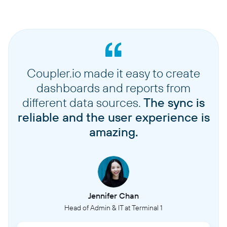
Coupler.io made it easy to create
dashboards and reports from
different data sources.
The sync is
reliable and the user experience is
amazing.
Jennifer Chan
Head of Admin & IT at Terminal 1