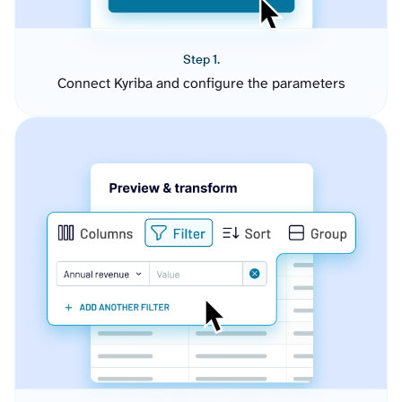
Step 1.
Connect Kyriba and configure the parameters