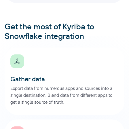
Get the most of Kyriba to
Snowflake integration
Gather data
Export data from numerous apps and sources into a
single destination. Blend data from different apps to
get a single source of truth.