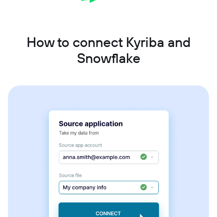
How to connect Kyriba and
Snowflake