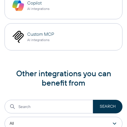
Copilot
AI integrations
Custom MCP
AI integrations
Other integrations you can
benefit from