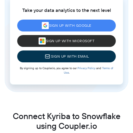
Take your data analytics to the next level
SIGN UP WITH GOOGLE
SIGN UP WITH MICROSOFT
SIGN UP WITH EMAIL
By signing up to Coupler.io, you agree to our
Privacy Policy
and
Terms of
Use
.
Connect Kyriba to Snowflake
using Coupler.io