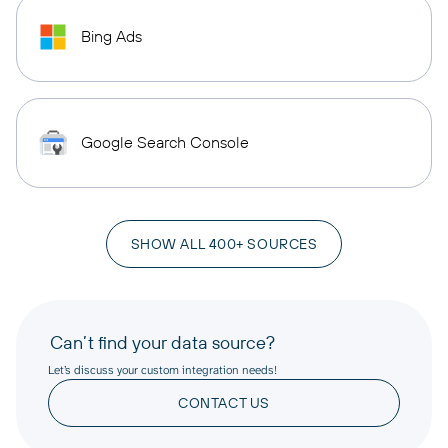
Bing Ads
Google Search Console
SHOW ALL 400+ SOURCES
Can’t find your data source?
Let’s discuss your custom integration needs!
CONTACT US