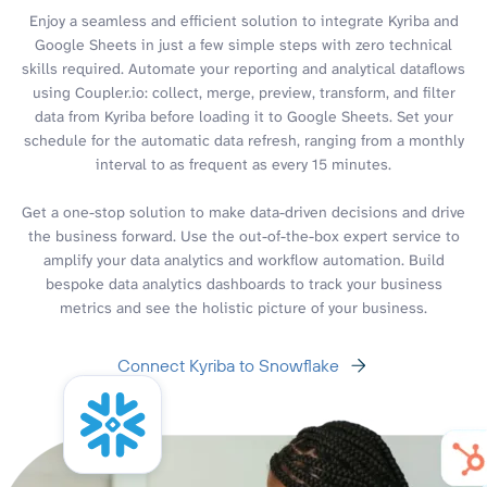
Enjoy a seamless and efficient solution to integrate Kyriba and
Google Sheets in just a few simple steps with zero technical
skills required. Automate your reporting and analytical dataflows
using Coupler.io: collect, merge, preview, transform, and filter
data from Kyriba before loading it to Google Sheets. Set your
schedule for the automatic data refresh, ranging from a monthly
interval to as frequent as every 15 minutes.
Get a one-stop solution to make data-driven decisions and drive
the business forward. Use the out-of-the-box expert service to
amplify your data analytics and workflow automation. Build
bespoke data analytics dashboards to track your business
metrics and see the holistic picture of your business.
Connect Kyriba to Snowflake