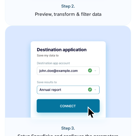
Step 2.
Preview, transform & filter data
Step 3.