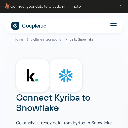
Connect your data to Claude in 1 minute
Home
Snowflake integrations
Kyriba to Snowflake
Connect
Kyriba
to
Snowflake
Get analysis-ready data from Kyriba to Snowflake