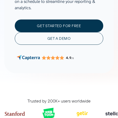
on a schedule to streamline your reporting &
analytics.
GET STARTED FOR FREE
GET A DEMO
4.9
/5
Trusted by 200K+ users worldwide