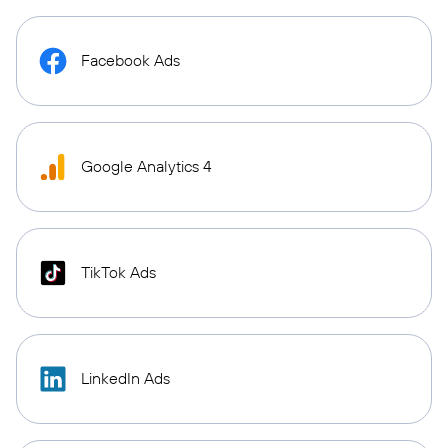
Facebook Ads
Google Analytics 4
TikTok Ads
LinkedIn Ads