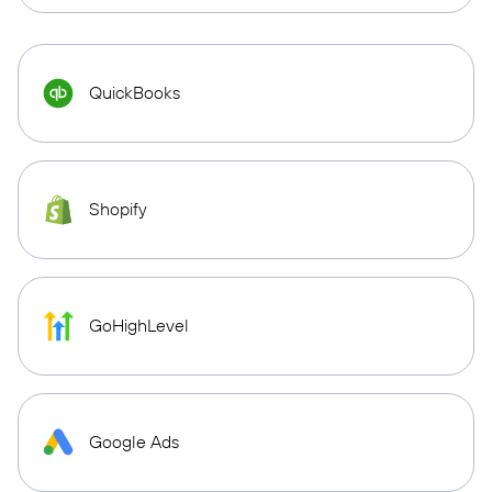
QuickBooks
Shopify
GoHighLevel
Google Ads