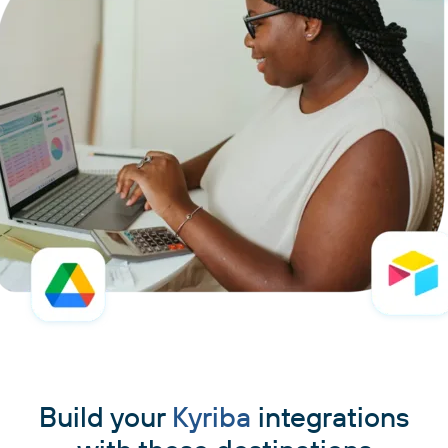
Build your
Kyriba
integrations