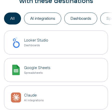
with these destinations
All
AI integrations
Dashboards
Sp
Looker Studio
Dashboards
Google Sheets
Spreadsheets
Claude
AI integrations