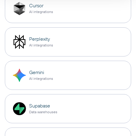
Cursor
AI integrations
Perplexity
AI integrations
Gemini
AI integrations
Supabase
Data warehouses