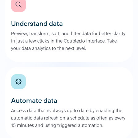
Understand data
Preview, transform, sort, and filter data for better clarity
in just a few clicks in the Coupler.io interface. Take
your data analytics to the next level.
Automate data
Access data that is always up to date by enabling the
automatic data refresh on a schedule as often as every
15 minutes and using triggered automation.