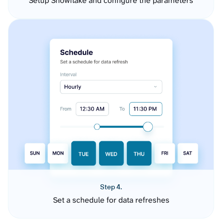
Setup Snowflake and configure the parameters
Step 4.
Set a schedule for data refreshes