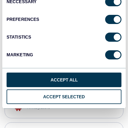
NECCESSARY
Selection
Qlik
Dashboards
PREFERENCES
STATISTICS
monday.com
Dashboards
MARKETING
CSV
Spreadsheets
ACCEPT ALL
ACCEPT SELECTED
OpenClaw
AI integrations