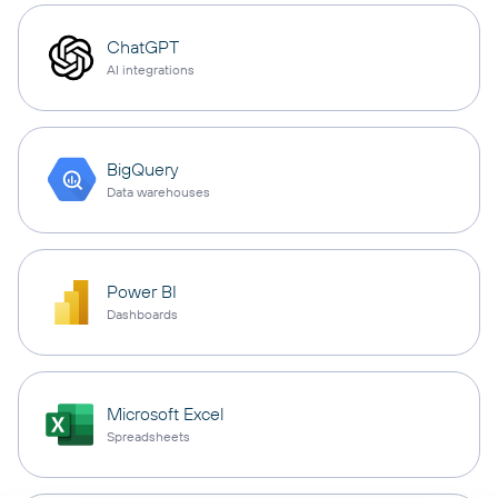
ChatGPT
AI integrations
BigQuery
Data warehouses
Power BI
Dashboards
Microsoft Excel
Spreadsheets