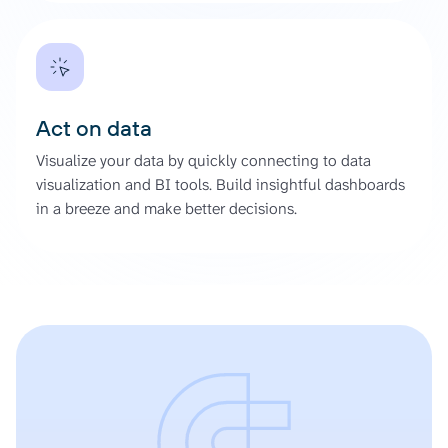
Act on data
Visualize your data by quickly connecting to data
visualization and BI tools. Build insightful dashboards
in a breeze and make better decisions.