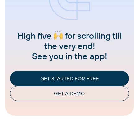
High five
for scrolling till
the very end!
See you in the app!
GET STARTED FOR FREE
GET A DEMO