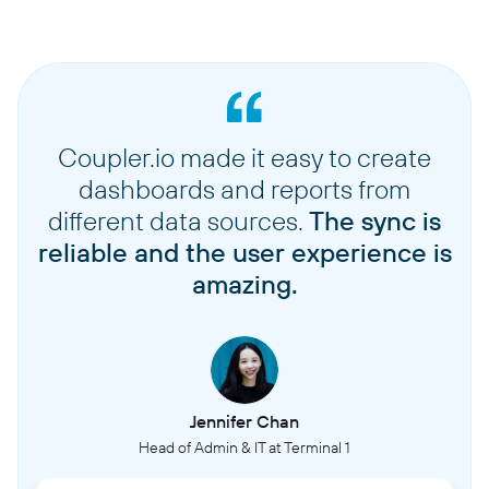
Coupler.io made it easy to create
dashboards and reports from
different data sources.
The sync is
reliable and the user experience is
amazing.
Jennifer Chan
Head of Admin & IT at Terminal 1