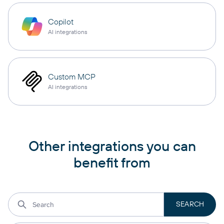
Copilot
AI integrations
Custom MCP
AI integrations
Other integrations you can
benefit from