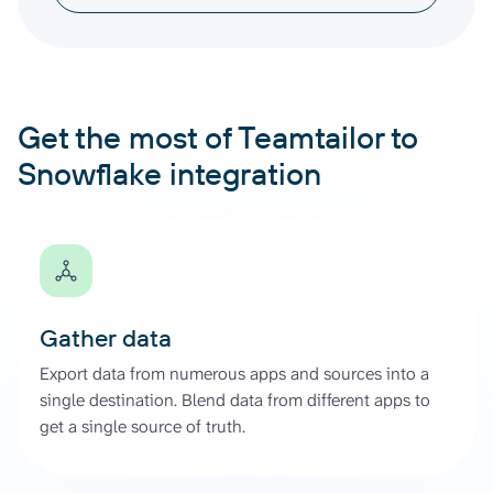
Get the most of Teamtailor to
Snowflake integration
Gather data
Export data from numerous apps and sources into a
single destination. Blend data from different apps to
get a single source of truth.