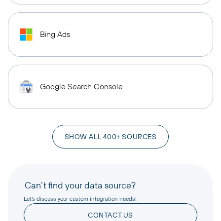
Bing Ads
Google Search Console
SHOW ALL 400+ SOURCES
Can’t find your data source?
Let’s discuss your custom integration needs!
CONTACT US