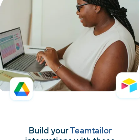
Build your
Teamtailor