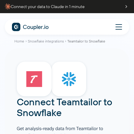
Connect your data to Claude in 1 minute
Home
Snowflake integrations
Teamtailor to Snowflake
Connect
Teamtailor
to
Snowflake
Get analysis-ready data from Teamtailor to