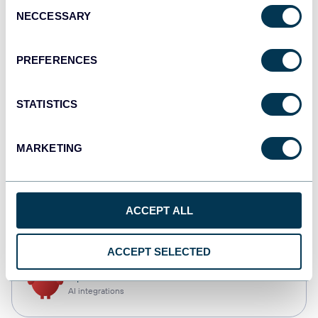
Consent
NECCESSARY
Selection
Qlik
Dashboards
PREFERENCES
STATISTICS
monday.com
Dashboards
MARKETING
CSV
ACCEPT ALL
Spreadsheets
ACCEPT SELECTED
OpenClaw
AI integrations