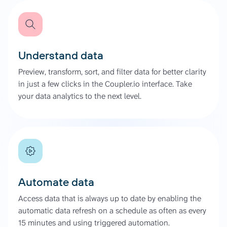
Understand data
Preview, transform, sort, and filter data for better clarity
in just a few clicks in the Coupler.io interface. Take
your data analytics to the next level.
Automate data
Access data that is always up to date by enabling the
automatic data refresh on a schedule as often as every
15 minutes and using triggered automation.