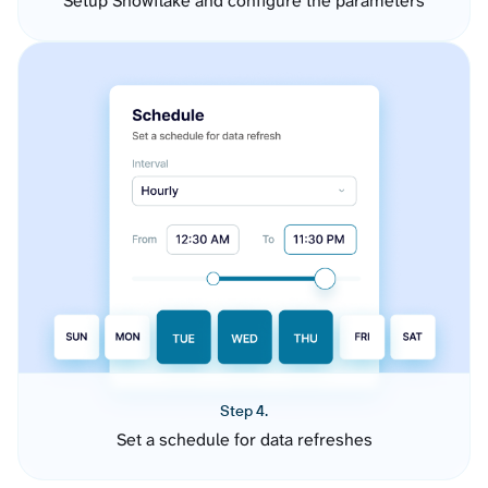
Setup Snowflake and configure the parameters
Step 4.
Set a schedule for data refreshes