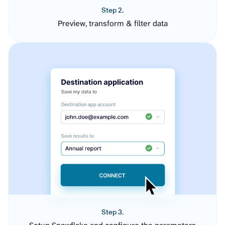
Step 2.
Preview, transform & filter data
Step 3.