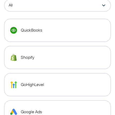
QuickBooks
Shopify
GoHighLevel
Google Ads