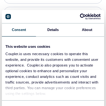
PostgreSQL
Data warehouses
Consent
Details
About
Redshift
This website uses cookies
Data warehouses
Coupler.io uses necessary cookies to operate this
website, and provide its customers with convenient user
experience. Coupler.io also proposes you to activate
JSON
optional cookies to enhance and personalize your
API
experience, conduct analytics such as count visits and
traffic sources, provide advertisements and interact with
third parties. You can manage your cookie preferences
Tableau
using the settings below.
Dashboards