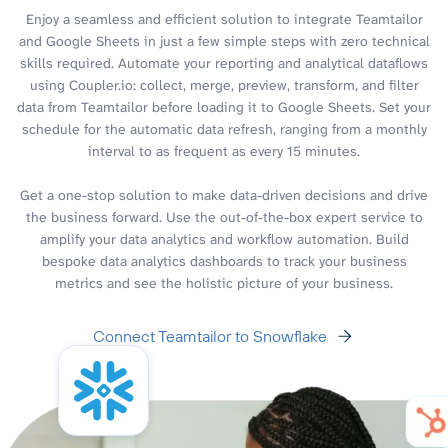
Enjoy a seamless and efficient solution to integrate Teamtailor
and Google Sheets in just a few simple steps with zero technical
skills required. Automate your reporting and analytical dataflows
using Coupler.io: collect, merge, preview, transform, and filter
data from Teamtailor before loading it to Google Sheets. Set your
schedule for the automatic data refresh, ranging from a monthly
interval to as frequent as every 15 minutes.
Get a one-stop solution to make data-driven decisions and drive
the business forward. Use the out-of-the-box expert service to
amplify your data analytics and workflow automation. Build
bespoke data analytics dashboards to track your business
metrics and see the holistic picture of your business.
Connect Teamtailor to Snowflake