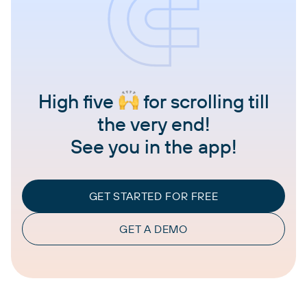
High five
for scrolling till
the very end!
See you in the app!
GET STARTED FOR FREE
GET A DEMO