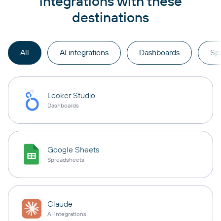
integrations with these
destinations
All
AI integrations
Dashboards
Sp
Looker Studio
Dashboards
Google Sheets
Spreadsheets
Claude
AI integrations