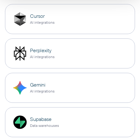
Cursor
AI integrations
Perplexity
AI integrations
Gemini
AI integrations
Supabase
Data warehouses