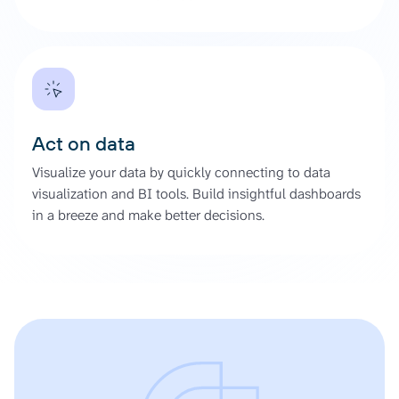
Act on data
Visualize your data by quickly connecting to data
visualization and BI tools. Build insightful dashboards
in a breeze and make better decisions.