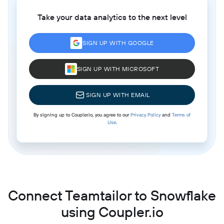
Take your data analytics to the next level
SIGN UP WITH GOOGLE
SIGN UP WITH MICROSOFT
SIGN UP WITH EMAIL
By signing up to Coupler.io, you agree to our
Privacy Policy
and
Terms of
Use
.
Connect Teamtailor to Snowflake
using Coupler.io