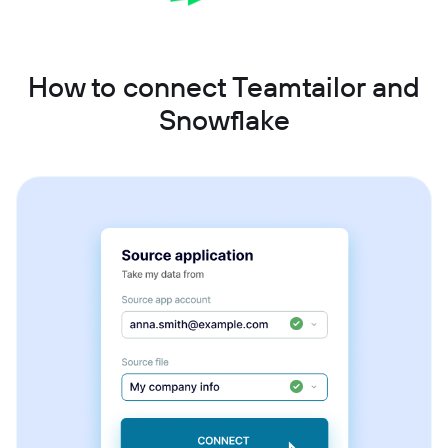
How to connect Teamtailor and
Snowflake