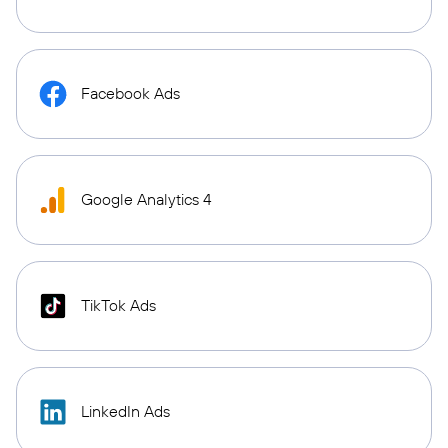
Facebook Ads
Google Analytics 4
TikTok Ads
LinkedIn Ads