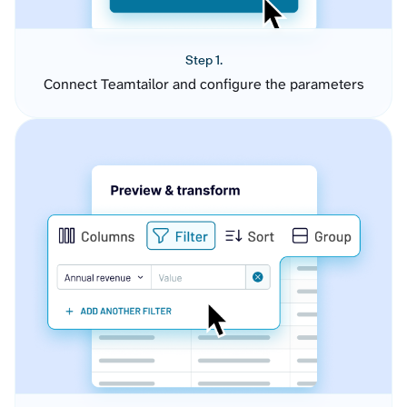
Step 1.
Connect Teamtailor and configure the parameters