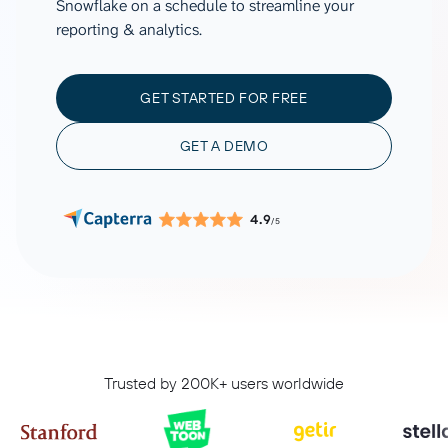
Snowflake on a schedule to streamline your
reporting & analytics.
GET STARTED FOR FREE
GET A DEMO
4.9
/5
Trusted by 200K+ users worldwide