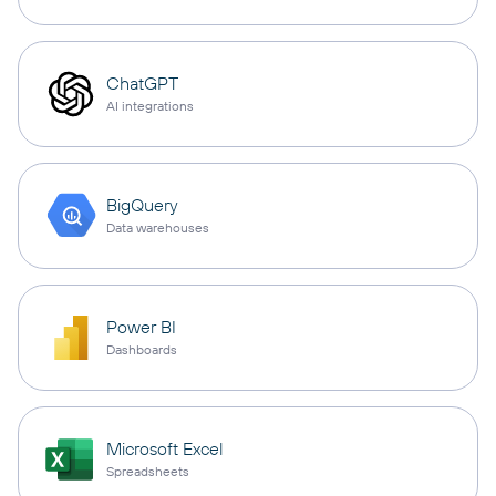
ChatGPT
AI integrations
BigQuery
Data warehouses
Power BI
Dashboards
Microsoft Excel
Spreadsheets