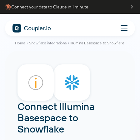
Connect your data to Claude in 1 minute
Home
Snowflake integrations
Illumina Basespace to Snowflake
Connect
Illumina
Basespace
to
Snowflake