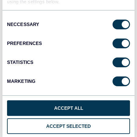
using the settings below.
Tableau
Dashboards
Consent
NECCESSARY
Selection
Qlik
PREFERENCES
Dashboards
STATISTICS
monday.com
MARKETING
Dashboards
ACCEPT ALL
CSV
Spreadsheets
ACCEPT SELECTED