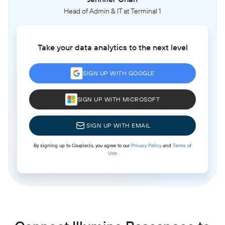
Head of Admin & IT at Terminal 1
Take your data analytics to the next level
SIGN UP WITH GOOGLE
SIGN UP WITH MICROSOFT
SIGN UP WITH EMAIL
By signing up to Coupler.io, you agree to our
Privacy Policy
and
Terms of
Use
.