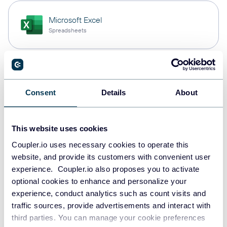
Microsoft Excel
Spreadsheets
PostgreSQL
Data warehouses
Consent
Details
About
This website uses cookies
Redshift
Data warehouses
Coupler.io uses necessary cookies to operate this
website, and provide its customers with convenient user
experience. Coupler.io also proposes you to activate
optional cookies to enhance and personalize your
JSON
experience, conduct analytics such as count visits and
API
traffic sources, provide advertisements and interact with
third parties. You can manage your cookie preferences