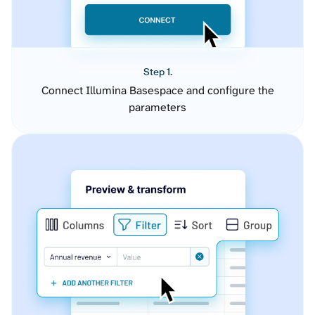
Step 1.
Connect Illumina Basespace and configure the
parameters