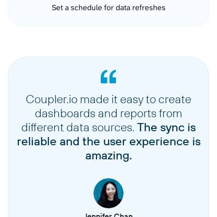
Set a schedule for data refreshes
Coupler.io made it easy to create
dashboards and reports from
different data sources.
The sync is
reliable and the user experience is
amazing.
Jennifer Chan