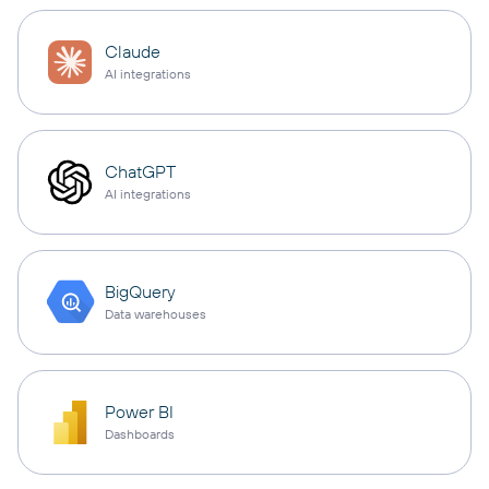
Claude
AI integrations
ChatGPT
AI integrations
BigQuery
Data warehouses
Power BI
Dashboards