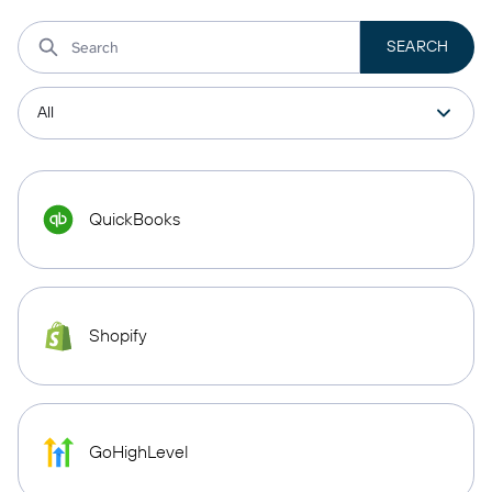
QuickBooks
Shopify
GoHighLevel