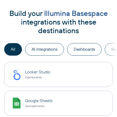
Build your
Illumina Basespace
integrations with these
destinations
All
AI integrations
Dashboards
Sp
Looker Studio
Dashboards
Google Sheets
Spreadsheets