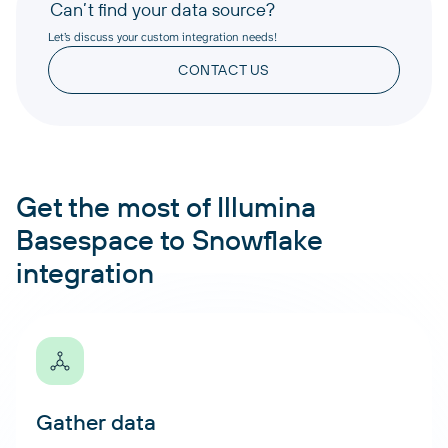
Can’t find your data source?
Let’s discuss your custom integration needs!
CONTACT US
Get the most of Illumina
Basespace to Snowflake
integration
Gather data