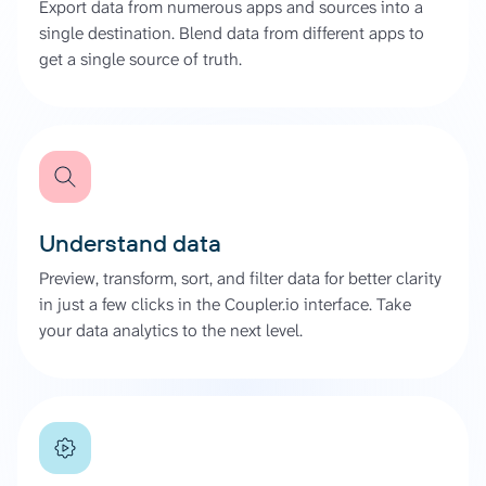
Export data from numerous apps and sources into a
single destination. Blend data from different apps to
get a single source of truth.
Understand data
Preview, transform, sort, and filter data for better clarity
in just a few clicks in the Coupler.io interface. Take
your data analytics to the next level.