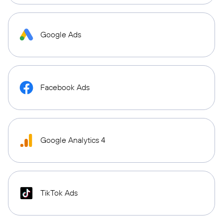
Google Ads
Facebook Ads
Google Analytics 4
TikTok Ads