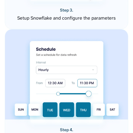
Step 3.
Setup Snowflake and configure the parameters
Step 4.