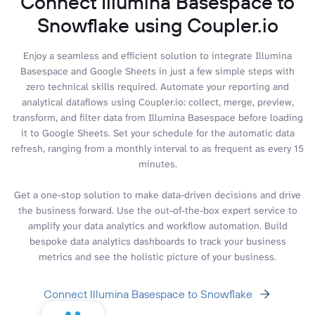
Connect Illumina Basespace to
Snowflake using Coupler.io
Enjoy a seamless and efficient solution to integrate Illumina
Basespace and Google Sheets in just a few simple steps with
zero technical skills required. Automate your reporting and
analytical dataflows using Coupler.io: collect, merge, preview,
transform, and filter data from Illumina Basespace before loading
it to Google Sheets. Set your schedule for the automatic data
refresh, ranging from a monthly interval to as frequent as every 15
minutes.
Get a one-stop solution to make data-driven decisions and drive
the business forward. Use the out-of-the-box expert service to
amplify your data analytics and workflow automation. Build
bespoke data analytics dashboards to track your business
metrics and see the holistic picture of your business.
Connect Illumina Basespace to Snowflake