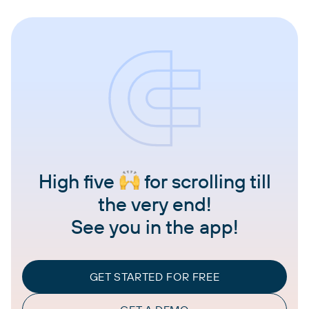
High five
for scrolling till
the very end!
See you in the app!
GET STARTED FOR FREE