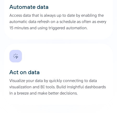
Automate data
Access data that is always up to date by enabling the
automatic data refresh on a schedule as often as every
15 minutes and using triggered automation.
Act on data
Visualize your data by quickly connecting to data
visualization and BI tools. Build insightful dashboards
in a breeze and make better decisions.