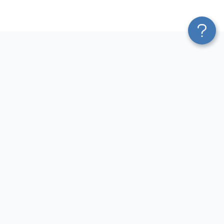
Platform
Most Popular Integrations
Blend & Transform
QuickBooks to Power Bi
Pricing
Facebook Ads to Power Bi
Services
GA4 to Power Bi
Affiliate Program
Google Ads to Power Bi
Solution Partners
Facebook Ads to Looker
AI Insights
Studio
MCP
Google Ads to Looker Studio
AI Integrations
Google Sheets to Looker
Sources
Studio
Destinations
GA4 to Looker Studio
Resources
GoHighLevel to Looker Studio
JSON to Looker Studio
Blog
QuickBooks to Looker Studio
Terms of Use
HubSpot to Looker Studio