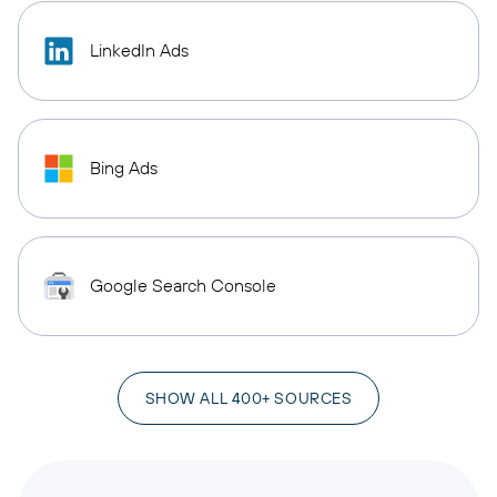
LinkedIn Ads
Bing Ads
Google Search Console
SHOW ALL 400+ SOURCES