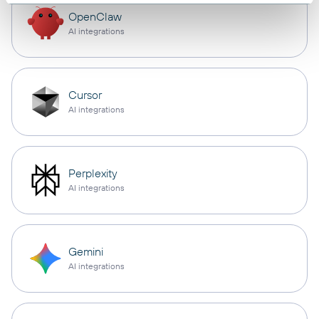
OpenClaw
AI integrations
Cursor
AI integrations
Perplexity
AI integrations
Gemini
AI integrations