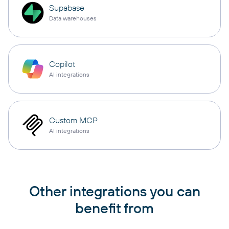
Supabase
Data warehouses
Copilot
AI integrations
Custom MCP
AI integrations
Other integrations you can
benefit from