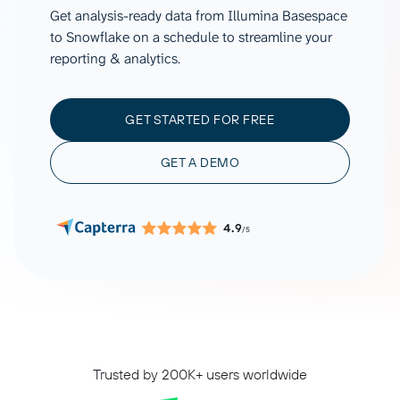
Get analysis-ready data from Illumina Basespace
to Snowflake on a schedule to streamline your
reporting & analytics.
GET STARTED FOR FREE
GET A DEMO
4.9
/5
Trusted by 200K+ users worldwide