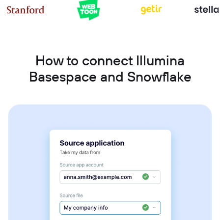
How to connect Illumina
Basespace and Snowflake