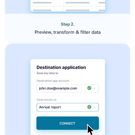
Step 2.
Preview, transform & filter data