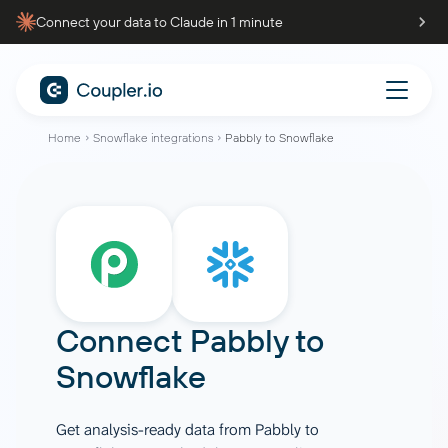
Connect your data to Claude in 1 minute
Home
Snowflake integrations
Pabbly to Snowflake
Connect
Pabbly
to
Snowflake
Get analysis-ready data from Pabbly to