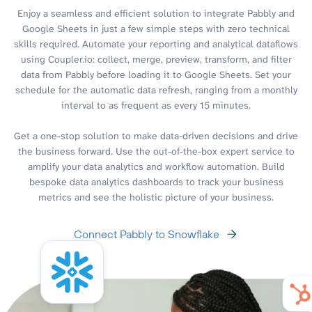
Enjoy a seamless and efficient solution to integrate Pabbly and
Google Sheets in just a few simple steps with zero technical
skills required. Automate your reporting and analytical dataflows
using Coupler.io: collect, merge, preview, transform, and filter
data from Pabbly before loading it to Google Sheets. Set your
schedule for the automatic data refresh, ranging from a monthly
interval to as frequent as every 15 minutes.
Get a one-stop solution to make data-driven decisions and drive
the business forward. Use the out-of-the-box expert service to
amplify your data analytics and workflow automation. Build
bespoke data analytics dashboards to track your business
metrics and see the holistic picture of your business.
Connect Pabbly to Snowflake