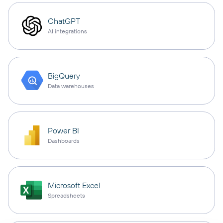
ChatGPT
AI integrations
BigQuery
Data warehouses
Power BI
Dashboards
Microsoft Excel
Spreadsheets