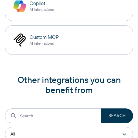
Copilot
AI integrations
Custom MCP
AI integrations
Other integrations you can
benefit from