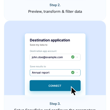
Step 2.
Preview, transform & filter data
Step 3.