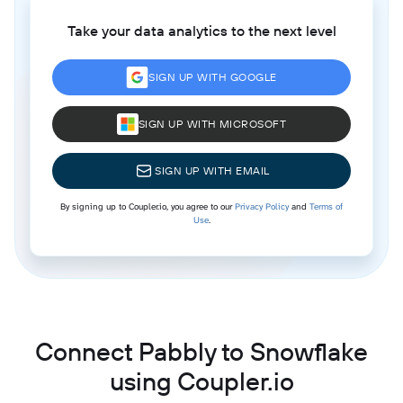
Take your data analytics to the next level
SIGN UP WITH GOOGLE
SIGN UP WITH MICROSOFT
SIGN UP WITH EMAIL
By signing up to Coupler.io, you agree to our
Privacy Policy
and
Terms of
Use
.
Connect Pabbly to Snowflake
using Coupler.io