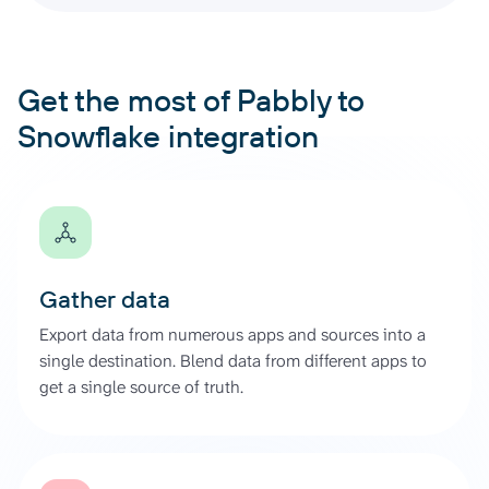
Get the most of Pabbly to
Snowflake integration
Gather data
Export data from numerous apps and sources into a
single destination. Blend data from different apps to
get a single source of truth.