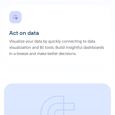
Act on data
Visualize your data by quickly connecting to data
visualization and BI tools. Build insightful dashboards
in a breeze and make better decisions.