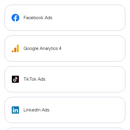
Facebook Ads
Google Analytics 4
TikTok Ads
LinkedIn Ads