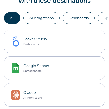
with these destinations
All
AI integrations
Dashboards
Sp
Looker Studio
Dashboards
Google Sheets
Spreadsheets
Claude
AI integrations