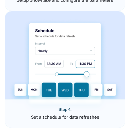
Setup Snowflake and configure the parameters
Step 4.
Set a schedule for data refreshes