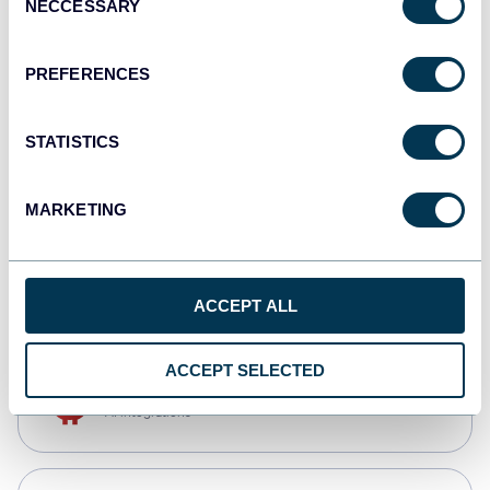
NECCESSARY
Selection
Qlik
Dashboards
PREFERENCES
STATISTICS
monday.com
Dashboards
MARKETING
CSV
Spreadsheets
ACCEPT ALL
ACCEPT SELECTED
OpenClaw
AI integrations