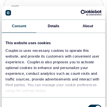
PostgreSQL
Data warehouses
Consent
Details
About
Redshift
Data warehouses
This website uses cookies
Coupler.io uses necessary cookies to operate this
website, and provide its customers with convenient user
JSON
experience. Coupler.io also proposes you to activate
API
optional cookies to enhance and personalize your
experience, conduct analytics such as count visits and
traffic sources, provide advertisements and interact with
third parties. You can manage your cookie preferences
Tableau
using the settings below.
Dashboards
Consent