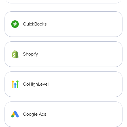
QuickBooks
Shopify
GoHighLevel
Google Ads