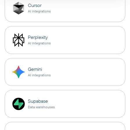
Cursor
AI integrations
Perplexity
AI integrations
Gemini
AI integrations
Supabase
Data warehouses