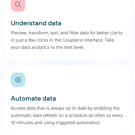
Understand data
Preview, transform, sort, and filter data for better clarity
in just a few clicks in the Coupler.io interface. Take
your data analytics to the next level.
Automate data
Access data that is always up to date by enabling the
automatic data refresh on a schedule as often as every
15 minutes and using triggered automation.