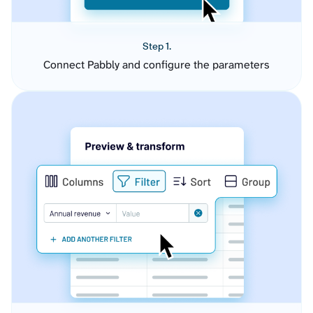
Step 1.
Connect Pabbly and configure the parameters