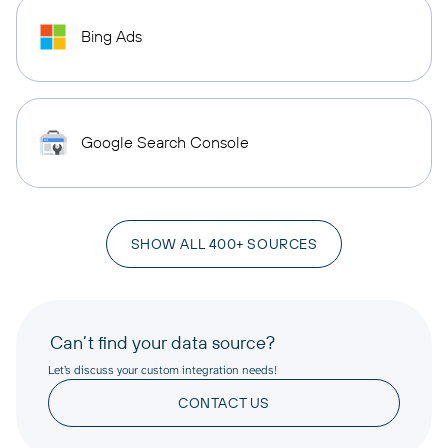
Bing Ads
Google Search Console
SHOW ALL 400+ SOURCES
Can’t find your data source?
Let’s discuss your custom integration needs!
CONTACT US