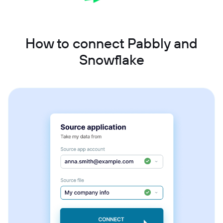
How to connect Pabbly and
Snowflake