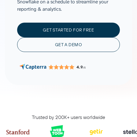
Snowflake on a schedule to streamline your
reporting & analytics.
GET STARTED FOR FREE
GET A DEMO
4.9
/5
Trusted by 200K+ users worldwide