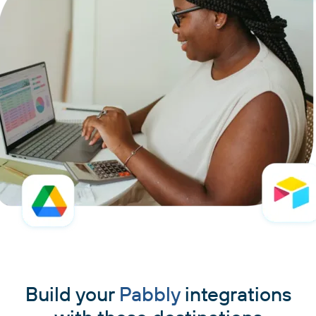
Build your
Pabbly
integrations