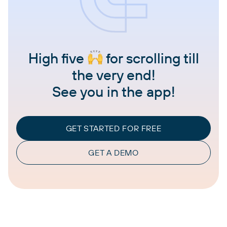
High five
for scrolling till
the very end!
See you in the app!
GET STARTED FOR FREE
GET A DEMO