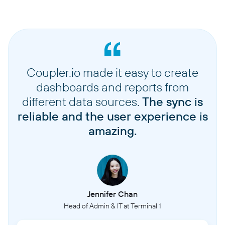
Coupler.io made it easy to create
dashboards and reports from
different data sources.
The sync is
reliable and the user experience is
amazing.
Jennifer Chan
Head of Admin & IT at Terminal 1