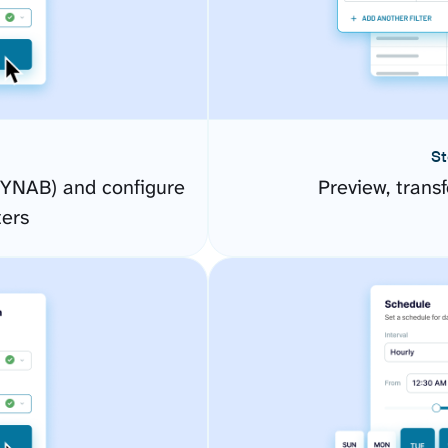
St
YNAB) and configure
Preview, transf
ers