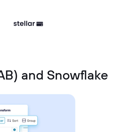
AB) and Snowflake