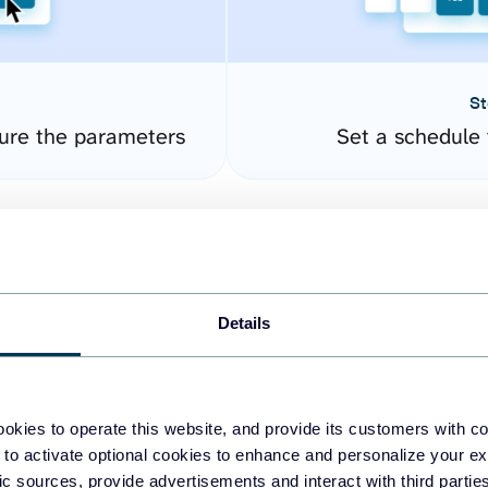
St
ure the parameters
Set a schedule 
Details
okies to operate this website, and provide its customers with c
easy to create dashboards
 to activate optional cookies to enhance and personalize your ex
fic sources, provide advertisements and interact with third part