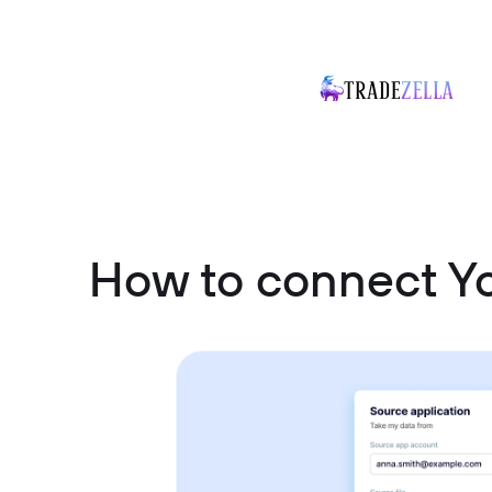
How to connect Y