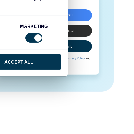
SIGN UP WITH GOOGLE
MARKETING
SIGN UP WITH MICROSOFT
SIGN UP WITH EMAIL
By signing up to Coupler.io, you agree to our
Privacy Policy
and
ACCEPT ALL
Terms of Use
.