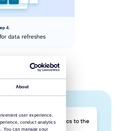
ep 4.
for data refreshes
About
onvenient user experience.
Take your data analytics to the
perience, conduct analytics
next level
ies. You can manage your