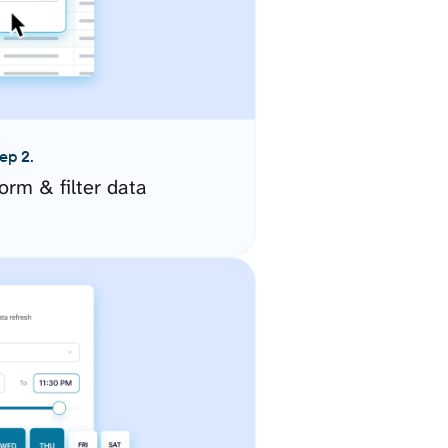
ep 2.
orm & filter data