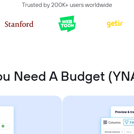
Trusted by 200K+ users worldwide
ou Need A Budget (YN