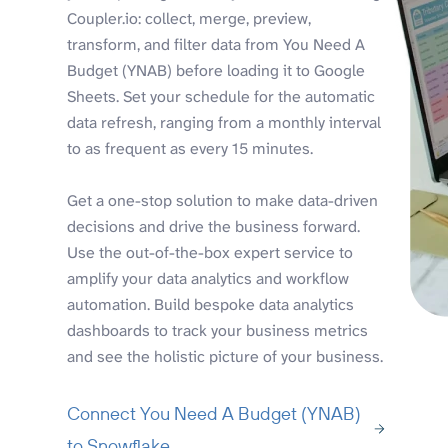
Coupler.io: collect, merge, preview,
transform, and filter data from You Need A
Budget (YNAB) before loading it to Google
Sheets. Set your schedule for the automatic
data refresh, ranging from a monthly interval
to as frequent as every 15 minutes.
Get a one-stop solution to make data-driven
decisions and drive the business forward.
Use the out-of-the-box expert service to
amplify your data analytics and workflow
automation. Build bespoke data analytics
dashboards to track your business metrics
and see the holistic picture of your business.
Connect You Need A Budget (YNAB)
to Snowflake