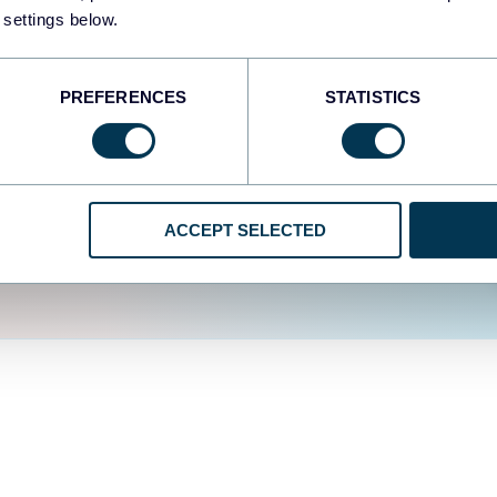
fferent data sources.
The
 settings below.
d the user experience is
PREFERENCES
STATISTICS
ACCEPT SELECTED