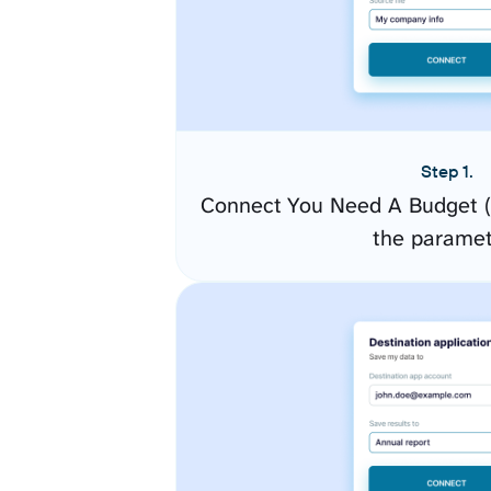
Step 1.
Connect You Need A Budget (
the paramet