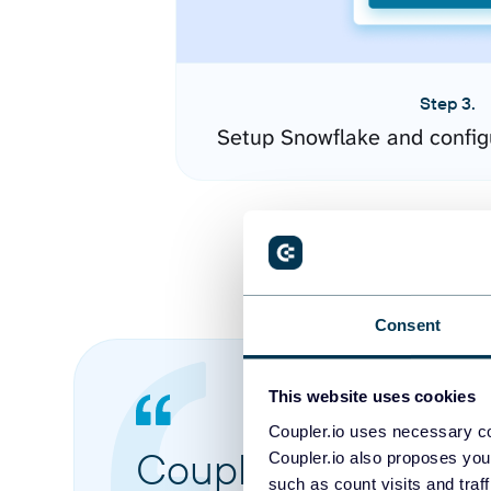
Step 3.
Setup Snowflake and config
Consent
This website uses cookies
Coupler.io uses necessary co
Coupler.io made it 
Coupler.io also proposes you
such as count visits and traf