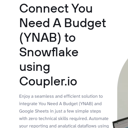
Connect You
Need A Budget
(YNAB) to
Snowflake
using
Coupler.io
Enjoy a seamless and efficient solution to
integrate You Need A Budget (YNAB) and
Google Sheets in just a few simple steps
with zero technical skills required. Automate
your reporting and analytical dataflows using