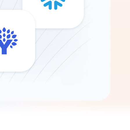
Gemini
AI Agent
Chat with data