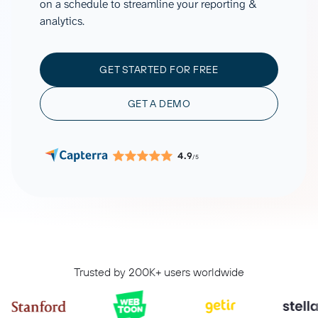
on a schedule to streamline your reporting &
analytics.
GET STARTED FOR FREE
GET A DEMO
4.9
/5
Trusted by 200K+ users worldwide