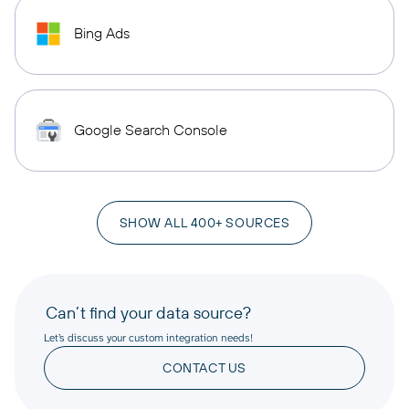
Bing Ads
Google Search Console
SHOW ALL 400+ SOURCES
Can’t find your data source?
Let’s discuss your custom integration needs!
CONTACT US