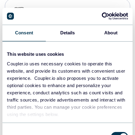
PostgreSQL
Data warehouses
Consent
Details
About
Redshift
Data warehouses
This website uses cookies
Coupler.io uses necessary cookies to operate this
website, and provide its customers with convenient user
JSON
experience. Coupler.io also proposes you to activate
API
optional cookies to enhance and personalize your
experience, conduct analytics such as count visits and
traffic sources, provide advertisements and interact with
third parties. You can manage your cookie preferences
Tableau
using the settings below.
Dashboards
Consent