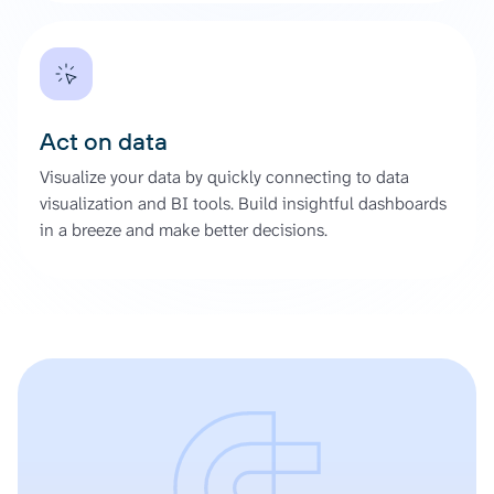
Act on data
Visualize your data by quickly connecting to data
visualization and BI tools. Build insightful dashboards
in a breeze and make better decisions.