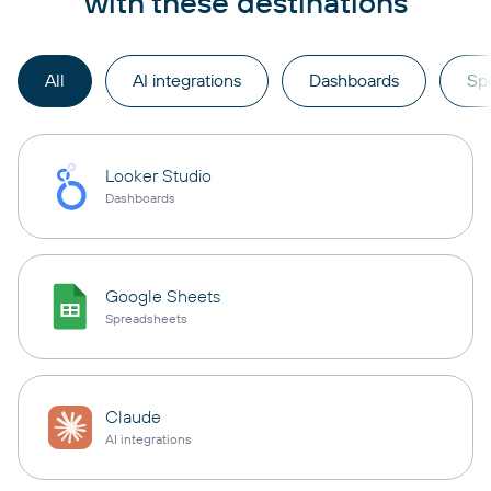
with these destinations
All
AI integrations
Dashboards
Sp
Looker Studio
Dashboards
Google Sheets
Spreadsheets
Claude
AI integrations