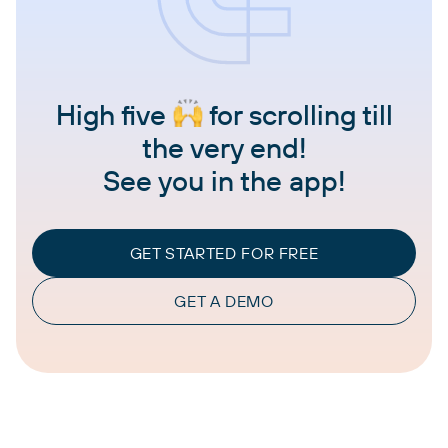
High five
for scrolling till
the very end!
See you in the app!
GET STARTED FOR FREE
GET A DEMO