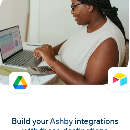
Build your
Ashby
integrations