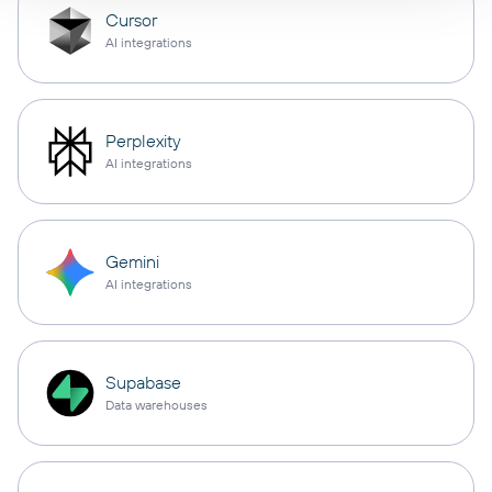
Cursor
AI integrations
Perplexity
AI integrations
Gemini
AI integrations
Supabase
Data warehouses