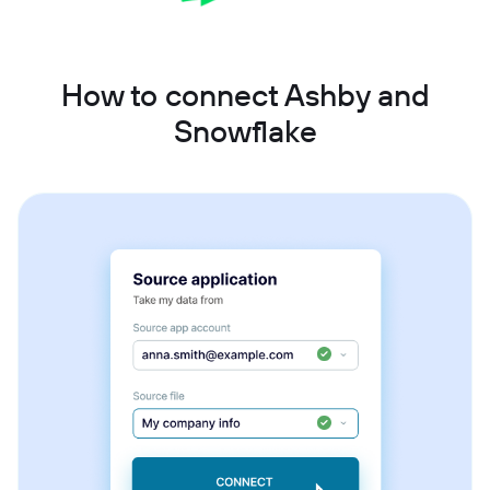
How to connect Ashby and
Snowflake