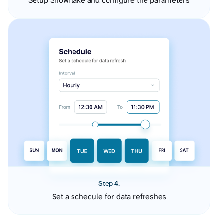
Setup Snowflake and configure the parameters
Step 4.
Set a schedule for data refreshes