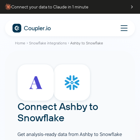
Connect your data to Claude in 1 minute
Home
Snowflake integrations
Ashby to Snowflake
Connect
Ashby
to
Snowflake
Get analysis-ready data from Ashby to Snowflake