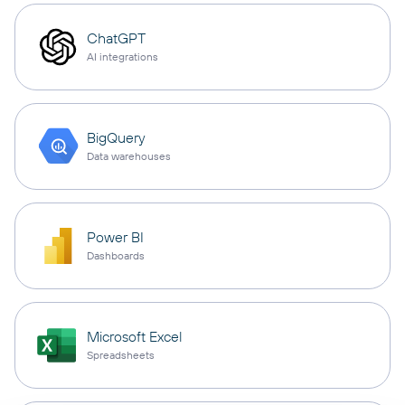
ChatGPT
AI integrations
BigQuery
Data warehouses
Power BI
Dashboards
Microsoft Excel
Spreadsheets