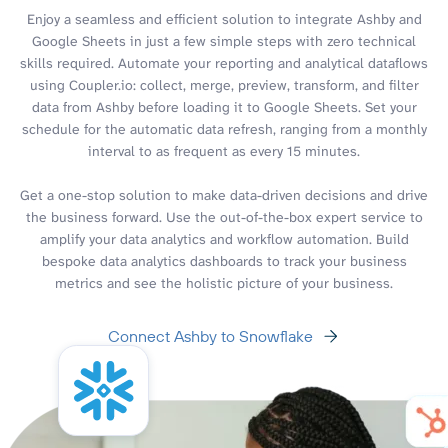
Enjoy a seamless and efficient solution to integrate Ashby and
Google Sheets in just a few simple steps with zero technical
skills required. Automate your reporting and analytical dataflows
using Coupler.io: collect, merge, preview, transform, and filter
data from Ashby before loading it to Google Sheets. Set your
schedule for the automatic data refresh, ranging from a monthly
interval to as frequent as every 15 minutes.
Get a one-stop solution to make data-driven decisions and drive
the business forward. Use the out-of-the-box expert service to
amplify your data analytics and workflow automation. Build
bespoke data analytics dashboards to track your business
metrics and see the holistic picture of your business.
Connect Ashby to Snowflake