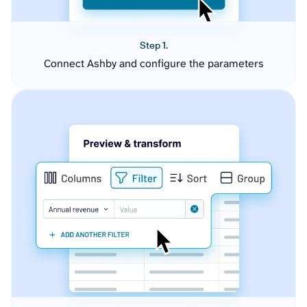
Step 1.
Connect Ashby and configure the parameters