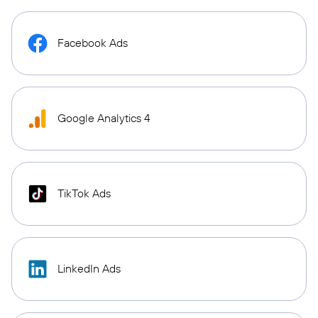
Facebook Ads
Google Analytics 4
TikTok Ads
LinkedIn Ads