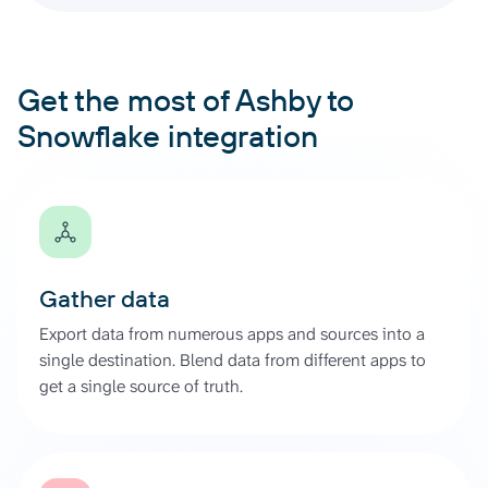
Get the most of Ashby to
Snowflake integration
Gather data
Export data from numerous apps and sources into a
single destination. Blend data from different apps to
get a single source of truth.