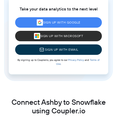
Take your data analytics to the next level
SIGN UP WITH GOOGLE
SIGN UP WITH MICROSOFT
SIGN UP WITH EMAIL
By signing up to Coupler.io, you agree to our
Privacy Policy
and
Terms of
Use
.
Connect Ashby to Snowflake
using Coupler.io