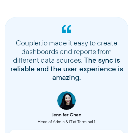
Coupler.io made it easy to create
dashboards and reports from
different data sources.
The sync is
reliable and the user experience is
amazing.
Jennifer Chan
Head of Admin & IT at Terminal 1