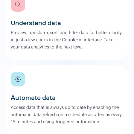
Understand data
Preview, transform, sort, and filter data for better clarity
in just a few clicks in the Coupler.io interface. Take
your data analytics to the next level.
Automate data
Access data that is always up to date by enabling the
automatic data refresh on a schedule as often as every
15 minutes and using triggered automation.