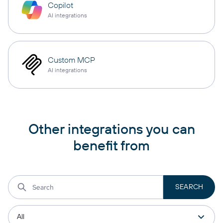
Copilot
AI integrations
Custom MCP
AI integrations
Other integrations you can
benefit from