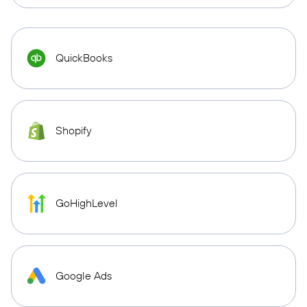
QuickBooks
Shopify
GoHighLevel
Google Ads