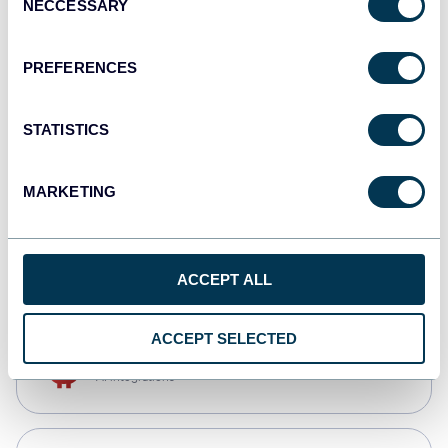
NECCESSARY
Selection
Qlik
Dashboards
PREFERENCES
STATISTICS
monday.com
Dashboards
MARKETING
CSV
Spreadsheets
ACCEPT ALL
ACCEPT SELECTED
OpenClaw
AI integrations