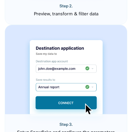
Step 2.
Preview, transform & filter data
Step 3.