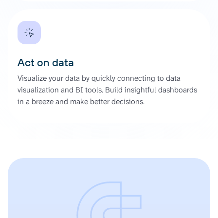
Act on data
Visualize your data by quickly connecting to data
visualization and BI tools. Build insightful dashboards
in a breeze and make better decisions.