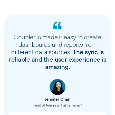
Coupler.io made it easy to create
dashboards and reports from
different data sources.
The sync is
reliable and the user experience is
amazing.
Jennifer Chan
Head of Admin & IT at Terminal 1