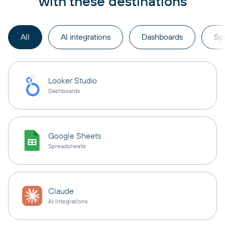
with these destinations
All
AI integrations
Dashboards
Sp
Looker Studio
Dashboards
Google Sheets
Spreadsheets
Claude
AI integrations