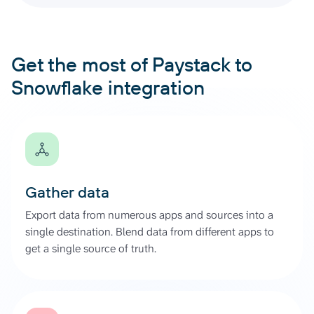
Get the most of Paystack to
Snowflake integration
Gather data
Export data from numerous apps and sources into a
single destination. Blend data from different apps to
get a single source of truth.