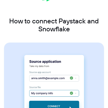
How to connect Paystack and
Snowflake