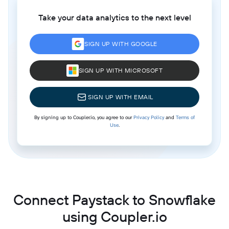
Take your data analytics to the next level
SIGN UP WITH GOOGLE
SIGN UP WITH MICROSOFT
SIGN UP WITH EMAIL
By signing up to Coupler.io, you agree to our
Privacy Policy
and
Terms of
Use
.
Connect Paystack to Snowflake
using Coupler.io