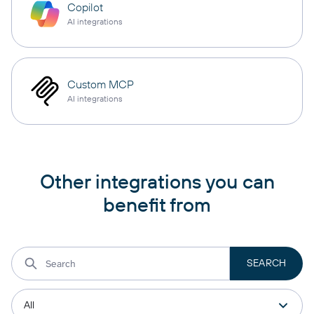
Copilot
AI integrations
Custom MCP
AI integrations
Other integrations you can
benefit from