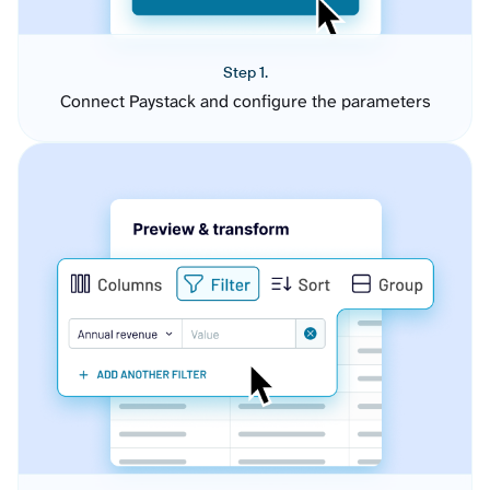
Step 1.
Connect Paystack and configure the parameters