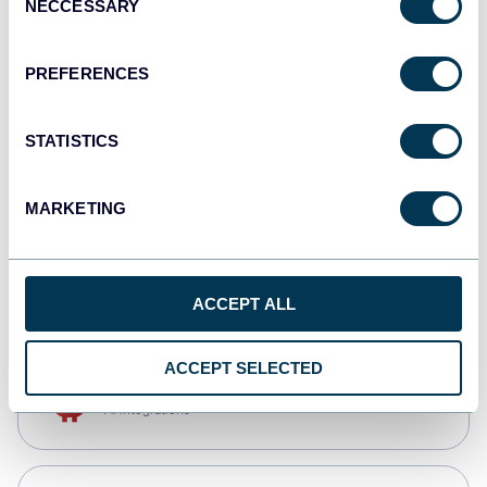
NECCESSARY
Selection
Qlik
Dashboards
PREFERENCES
STATISTICS
monday.com
Dashboards
MARKETING
CSV
Spreadsheets
ACCEPT ALL
ACCEPT SELECTED
OpenClaw
AI integrations