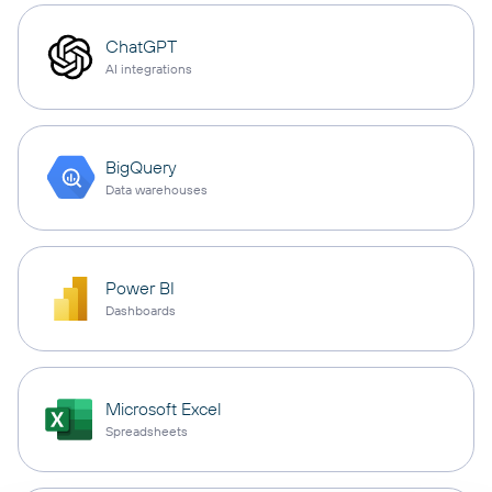
ChatGPT
AI integrations
BigQuery
Data warehouses
Power BI
Dashboards
Microsoft Excel
Spreadsheets