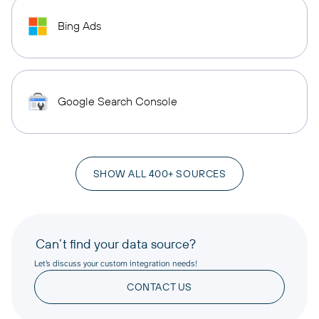
Bing Ads
Google Search Console
SHOW ALL 400+ SOURCES
Can’t find your data source?
Let’s discuss your custom integration needs!
CONTACT US