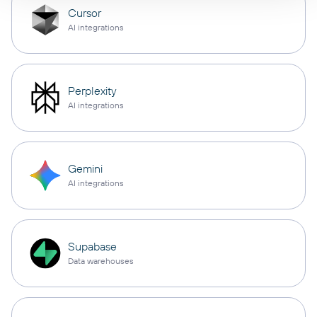
Cursor
AI integrations
Perplexity
AI integrations
Gemini
AI integrations
Supabase
Data warehouses