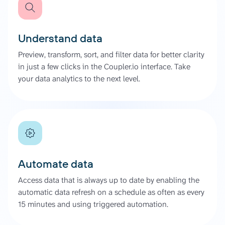
Understand data
Preview, transform, sort, and filter data for better clarity
in just a few clicks in the Coupler.io interface. Take
your data analytics to the next level.
Automate data
Access data that is always up to date by enabling the
automatic data refresh on a schedule as often as every
15 minutes and using triggered automation.