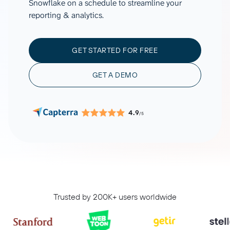
Snowflake on a schedule to streamline your
reporting & analytics.
GET STARTED FOR FREE
GET A DEMO
4.9
/5
Trusted by 200K+ users worldwide