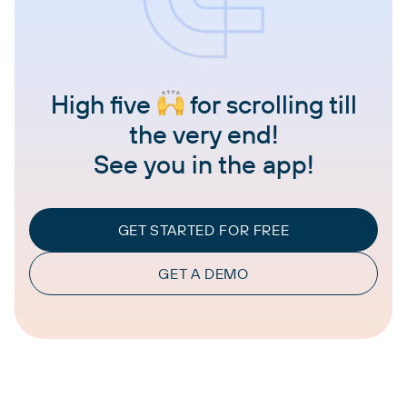
High five
for scrolling till
the very end!
See you in the app!
GET STARTED FOR FREE
GET A DEMO