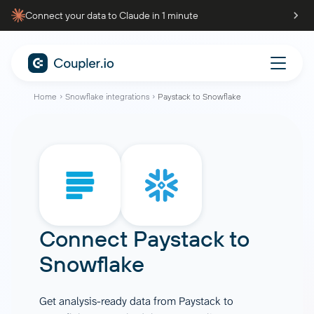
Connect your data to Claude in 1 minute
Home
Snowflake integrations
Paystack to Snowflake
Connect
Paystack
to
Snowflake
Get analysis-ready data from Paystack to