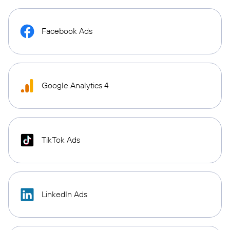
Facebook Ads
Google Analytics 4
TikTok Ads
LinkedIn Ads