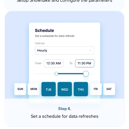
Setup Snowflake and configure the parameters
Step 4.
Set a schedule for data refreshes