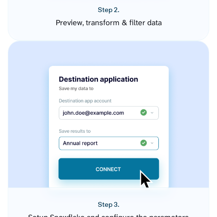
Step 2.
Preview, transform & filter data
Step 3.