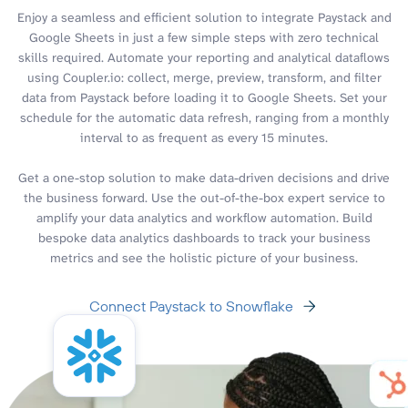
Enjoy a seamless and efficient solution to integrate Paystack and
Google Sheets in just a few simple steps with zero technical
skills required. Automate your reporting and analytical dataflows
using Coupler.io: collect, merge, preview, transform, and filter
data from Paystack before loading it to Google Sheets. Set your
schedule for the automatic data refresh, ranging from a monthly
interval to as frequent as every 15 minutes.
Get a one-stop solution to make data-driven decisions and drive
the business forward. Use the out-of-the-box expert service to
amplify your data analytics and workflow automation. Build
bespoke data analytics dashboards to track your business
metrics and see the holistic picture of your business.
Connect Paystack to Snowflake