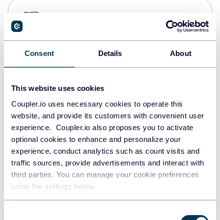
PostgreSQL
Data warehouses
Consent
Details
About
Redshift
Data warehouses
This website uses cookies
Coupler.io uses necessary cookies to operate this
website, and provide its customers with convenient user
JSON
experience. Coupler.io also proposes you to activate
API
optional cookies to enhance and personalize your
experience, conduct analytics such as count visits and
traffic sources, provide advertisements and interact with
third parties. You can manage your cookie preferences
Tableau
using the settings below.
Dashboards
Consent