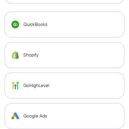
QuickBooks
Shopify
GoHighLevel
Google Ads