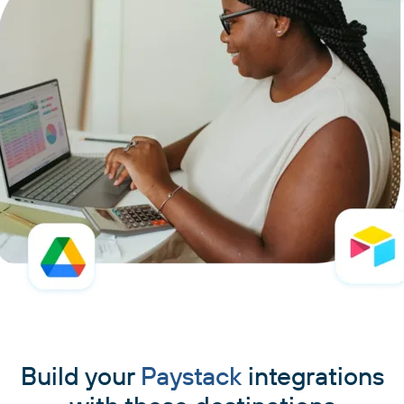
Build your
Paystack
integrations