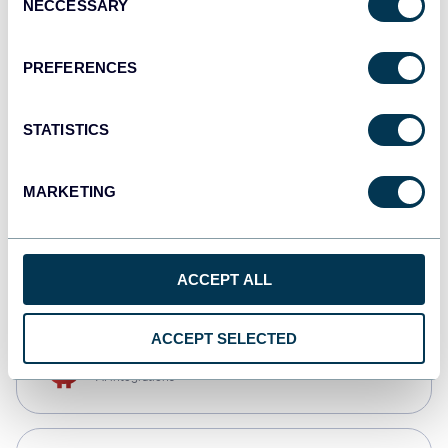
NECCESSARY
Selection
Qlik
Dashboards
PREFERENCES
STATISTICS
monday.com
Dashboards
MARKETING
CSV
Spreadsheets
ACCEPT ALL
ACCEPT SELECTED
OpenClaw
AI integrations