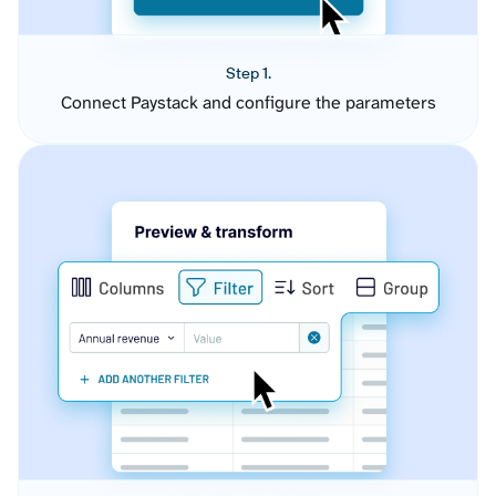
Step 1.
Connect Paystack and configure the parameters