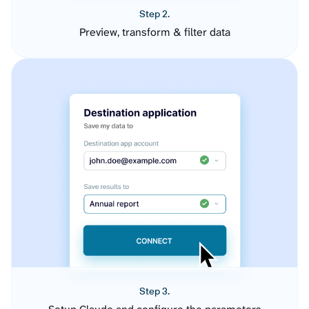
Step 2.
Preview, transform & filter data
Step 3.