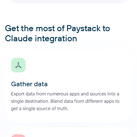
Get the most of Paystack to
Claude integration
Gather data
Export data from numerous apps and sources into a
single destination. Blend data from different apps to
get a single source of truth.