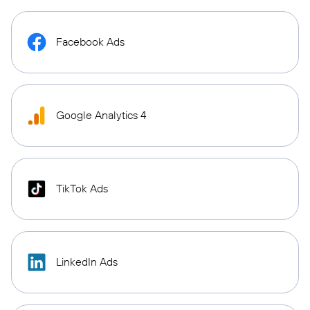
Facebook Ads
Google Analytics 4
TikTok Ads
LinkedIn Ads