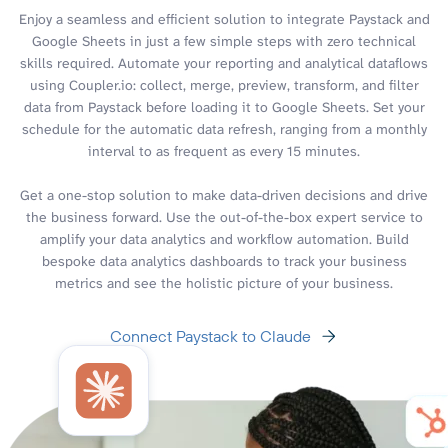
Enjoy a seamless and efficient solution to integrate Paystack and
Google Sheets in just a few simple steps with zero technical
skills required. Automate your reporting and analytical dataflows
using Coupler.io: collect, merge, preview, transform, and filter
data from Paystack before loading it to Google Sheets. Set your
schedule for the automatic data refresh, ranging from a monthly
interval to as frequent as every 15 minutes.
Get a one-stop solution to make data-driven decisions and drive
the business forward. Use the out-of-the-box expert service to
amplify your data analytics and workflow automation. Build
bespoke data analytics dashboards to track your business
metrics and see the holistic picture of your business.
Connect Paystack to Claude