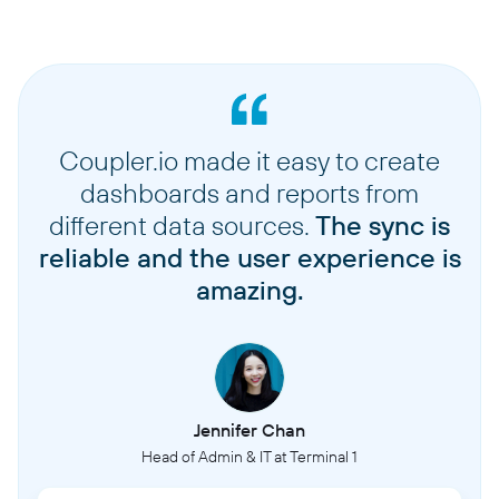
Coupler.io made it easy to create
dashboards and reports from
different data sources.
The sync is
reliable and the user experience is
amazing.
Jennifer Chan
Head of Admin & IT at Terminal 1