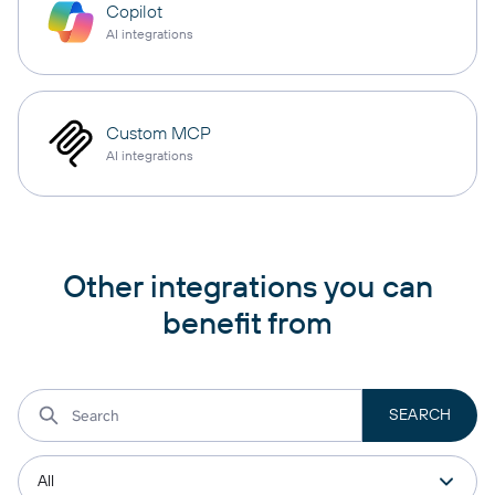
Copilot
AI integrations
Custom MCP
AI integrations
Other integrations you can
benefit from