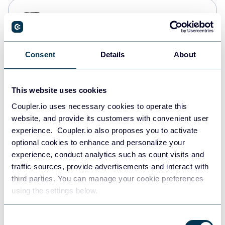
PostgreSQL
Data warehouses
Consent
Details
About
Redshift
Data warehouses
This website uses cookies
Coupler.io uses necessary cookies to operate this
website, and provide its customers with convenient user
JSON
experience. Coupler.io also proposes you to activate
API
optional cookies to enhance and personalize your
experience, conduct analytics such as count visits and
traffic sources, provide advertisements and interact with
third parties. You can manage your cookie preferences
Tableau
using the settings below.
Dashboards
Consent