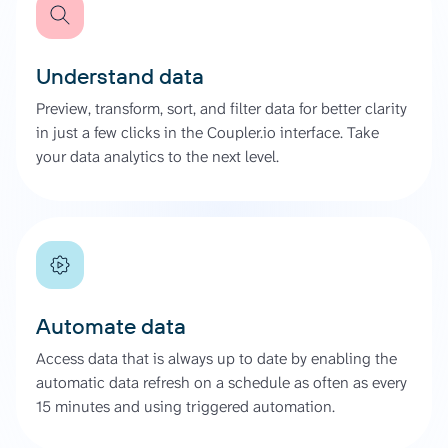
Understand data
Preview, transform, sort, and filter data for better clarity
in just a few clicks in the Coupler.io interface. Take
your data analytics to the next level.
Automate data
Access data that is always up to date by enabling the
automatic data refresh on a schedule as often as every
15 minutes and using triggered automation.