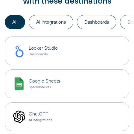
with these destinations
All
AI integrations
Dashboards
Sp
Looker Studio
Dashboards
Google Sheets
Spreadsheets
ChatGPT
AI integrations