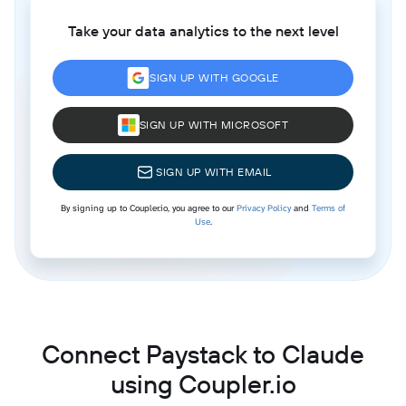
Take your data analytics to the next level
SIGN UP WITH GOOGLE
SIGN UP WITH MICROSOFT
SIGN UP WITH EMAIL
By signing up to Coupler.io, you agree to our
Privacy Policy
and
Terms of
Use
.
Connect Paystack to Claude
using Coupler.io