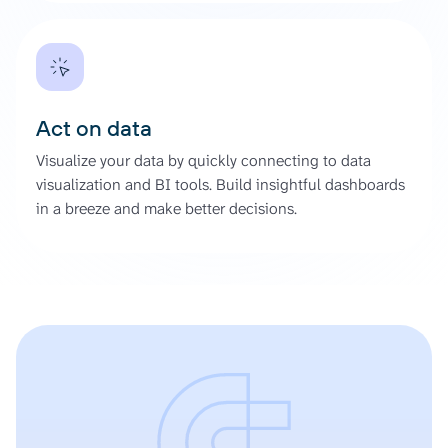
Act on data
Visualize your data by quickly connecting to data
visualization and BI tools. Build insightful dashboards
in a breeze and make better decisions.