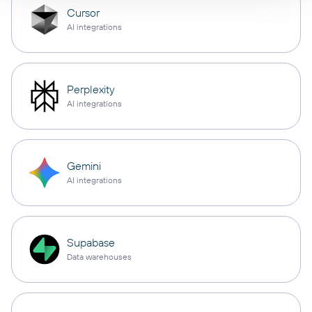
Cursor
AI integrations
Perplexity
AI integrations
Gemini
AI integrations
Supabase
Data warehouses