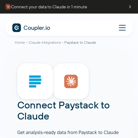
Connect your data to Claude in 1 minute
Home
Claude integrations
Paystack to Claude
Connect
Paystack
to
Claude
Get analysis-ready data from Paystack to Claude