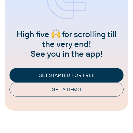
High five
for scrolling till
the very end!
See you in the app!
GET STARTED FOR FREE
GET A DEMO