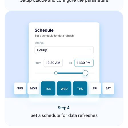
Setup Claude and configure the parameters
Step 4.
Set a schedule for data refreshes