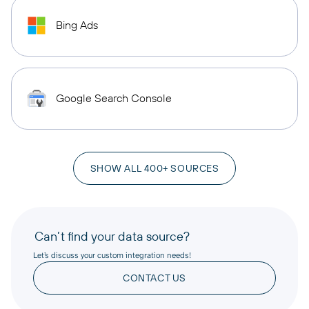
Bing Ads
Google Search Console
SHOW ALL 400+ SOURCES
Can’t find your data source?
Let’s discuss your custom integration needs!
CONTACT US