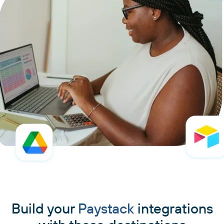
Build your
Paystack
integrations