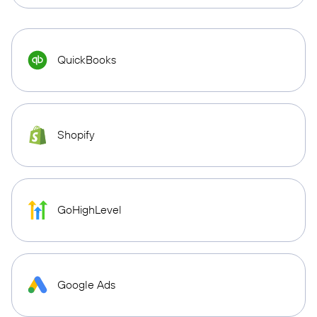
QuickBooks
Shopify
GoHighLevel
Google Ads