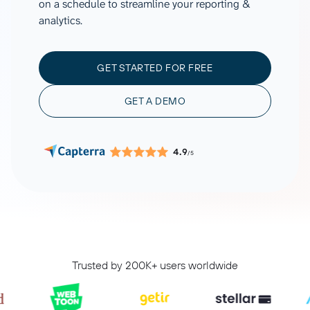
on a schedule to streamline your reporting &
analytics.
GET STARTED FOR FREE
GET A DEMO
4.9
/5
Trusted by 200K+ users worldwide