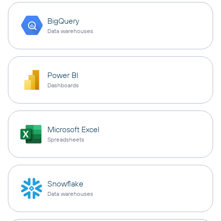
BigQuery
Data warehouses
Power BI
Dashboards
Microsoft Excel
Spreadsheets
Snowflake
Data warehouses