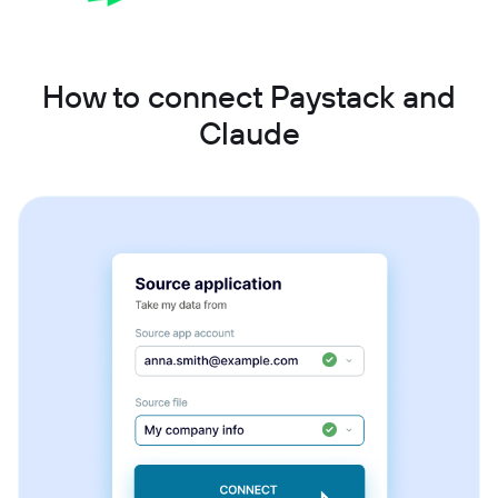
How to connect Paystack and
Claude