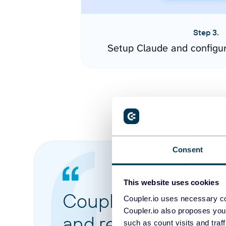
Step 3.
Setup Claude and configu
Consent
This website uses cookies
Coupler.io made it 
Coupler.io uses necessary co
Coupler.io also proposes you
and reports from di
such as count visits and traf