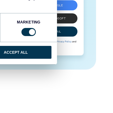
SIGN UP WITH GOOGLE
SIGN UP WITH MICROSOFT
MARKETING
SIGN UP WITH EMAIL
By signing up to Coupler.io, you agree to our
Privacy Policy
and
Terms of Use
.
ACCEPT ALL