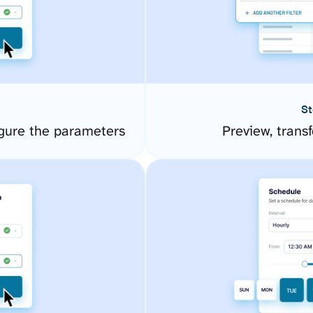
St
gure the parameters
Preview, transf