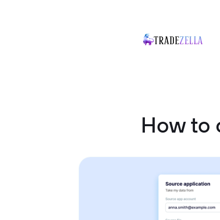
How to 