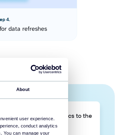
ep 4.
for data refreshes
About
Take your data analytics to the
onvenient user experience.
next level
perience, conduct analytics
ies. You can manage your