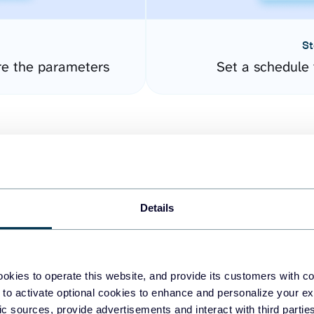
St
re the parameters
Set a schedule 
Details
easy to create dashboards
okies to operate this website, and provide its customers with c
 to activate optional cookies to enhance and personalize your ex
fferent data sources.
The
fic sources, provide advertisements and interact with third part