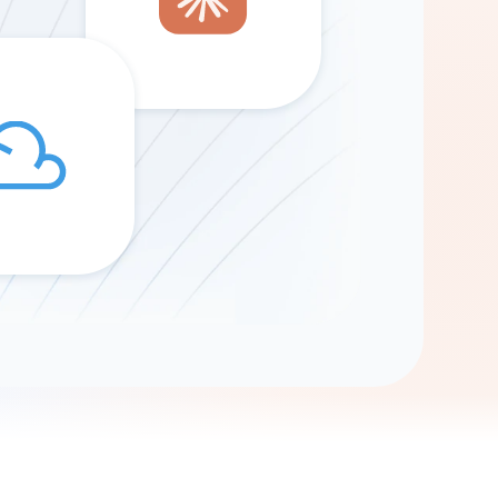
Gemini
AI Agent
Chat with data