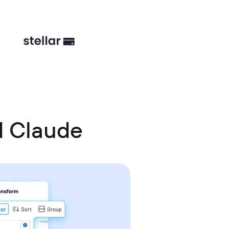
d Claude