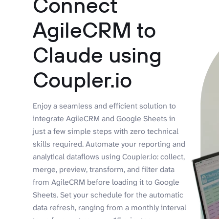
Connect
AgileCRM to
Claude using
Coupler.io
Enjoy a seamless and efficient solution to
integrate AgileCRM and Google Sheets in
just a few simple steps with zero technical
skills required. Automate your reporting and
analytical dataflows using Coupler.io: collect,
merge, preview, transform, and filter data
from AgileCRM before loading it to Google
Sheets. Set your schedule for the automatic
data refresh, ranging from a monthly interval