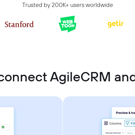
Trusted by 200K+ users worldwide
connect AgileCRM an