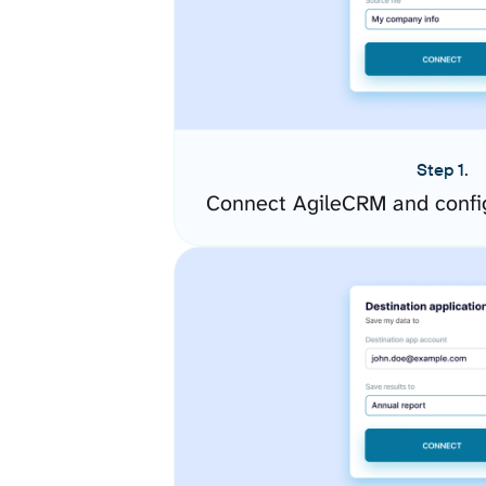
Step 1.
Connect AgileCRM and confi