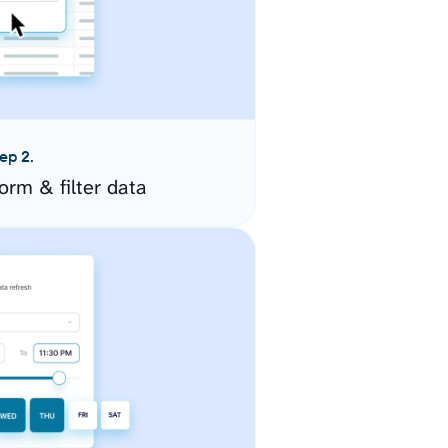
ep 2.
orm & filter data