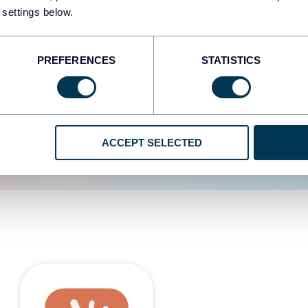
 settings below.
d the user experience is
PREFERENCES
STATISTICS
ACCEPT SELECTED