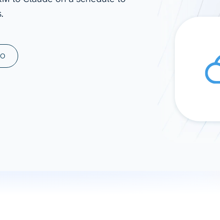
.
ad spend, clicks, and
ons, and optimize
s for maximum efficiency
ices
Warehouses & Store
MO
rt guidance with our data
BigQuery
 services
Snowflake
PostgreSQL
Redshift
Supabase