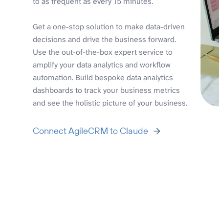
to as frequent as every 15 minutes.
Get a one-stop solution to make data-driven
decisions and drive the business forward.
Use the out-of-the-box expert service to
amplify your data analytics and workflow
automation. Build bespoke data analytics
dashboards to track your business metrics
and see the holistic picture of your business.
Connect AgileCRM to Claude